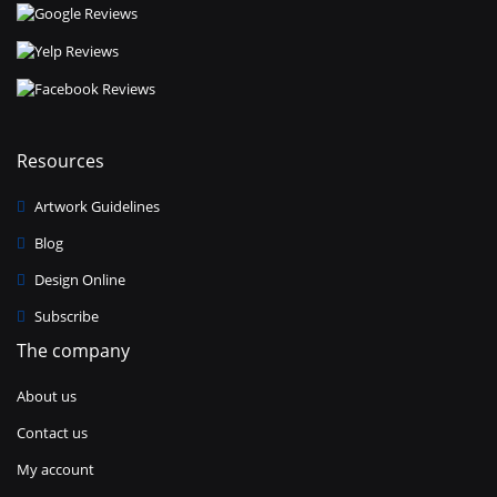
Resources
Artwork Guidelines
Blog
Design Online
Subscribe
The company
About us
Contact us
My account