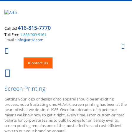
416-815-7770
Call Us!
Toll Free
1-866-909-9161
Email :
info@artik.com
Se
Contact Us
Cart
0
Screen Printing
Getting your logo or design onto apparel should be an exciting
process, not a frustrating one. At Artik, screen printing has been at the
heart of what we do since 1985. Over four decades of experience
means we know how to get it right, every time. From custom-printed
t-shirts for corporate teams to bulk hoodies for university events,
screen printing remains one of the most effective and cost-efficient
ways to put your brand on apparel.