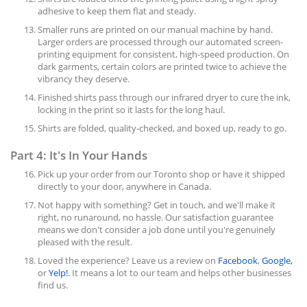
adhesive to keep them flat and steady.
Smaller runs are printed on our manual machine by hand.
Larger orders are processed through our automated screen-
printing equipment for consistent, high-speed production. On
dark garments, certain colors are printed twice to achieve the
vibrancy they deserve.
Finished shirts pass through our infrared dryer to cure the ink,
locking in the print so it lasts for the long haul.
Shirts are folded, quality-checked, and boxed up, ready to go.
Part 4: It's In Your Hands
Pick up your order from our Toronto shop or have it shipped
directly to your door, anywhere in Canada.
Not happy with something? Get in touch, and we'll make it
right, no runaround, no hassle. Our satisfaction guarantee
means we don't consider a job done until you're genuinely
pleased with the result.
Loved the experience? Leave us a review on
Facebook
,
Google,
or
Yelp!
. It means a lot to our team and helps other businesses
find us.