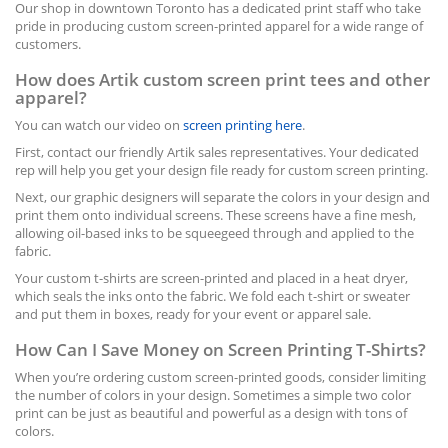
Our shop in downtown Toronto has a dedicated print staff who take
pride in producing custom screen-printed apparel for a wide range of
customers.
How does Artik custom screen print tees and other
apparel?
You can watch our video on
screen printing here
.
First, contact our friendly Artik sales representatives. Your dedicated
rep will help you get your design file ready for custom screen printing.
Next, our graphic designers will separate the colors in your design and
print them onto individual screens. These screens have a fine mesh,
allowing oil-based inks to be squeegeed through and applied to the
fabric.
Your custom t-shirts are screen-printed and placed in a heat dryer,
which seals the inks onto the fabric. We fold each t-shirt or sweater
and put them in boxes, ready for your event or apparel sale.
How Can I Save Money on Screen Printing T-Shirts?
When you’re ordering custom screen-printed goods, consider limiting
the number of colors in your design. Sometimes a simple two color
print can be just as beautiful and powerful as a design with tons of
colors.