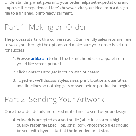
Understanding what goes into your order helps set expectations and
improve the experience. Here's how we take your idea from a design
file to a finished, print-ready garment.
Part 1: Making an Order
The process starts with a conversation. Our friendly sales reps are here
to walk you through the options and make sure your order is set up
for success.
Browse
artik.com
to find the t-shirt, hoodie, or apparel item
you'd like screen printed.
Click Contact Us to get in touch with our team.
Together, we'll discuss styles, sizes, print locations, quantities,
and timelines so nothing gets missed before production begins.
Part 2: Sending Your Artwork
Once the order details are locked in, it's time to send us your design.
Artwork is accepted as a vector file (.ai, .cdr, .eps) or a high-
quality raster file (.psd, .jpg, .png, .pdf). Photoshop files should
be sent with layers intact at the intended print size.