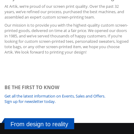
At Artik, we’re proud of our screen print quality. Over the past 32
years, we’ve refined our process, purchased the best machines, and
assembled an expert custom screen-printing team.
Our mission is to provide you with the highest-quality custom
screen-
printed
goods, delivered on time at a fair price. We opened our doors
in 1985, and we’ve served thousands of happy customers. If you’re
looking for custom screen-printed tees, personalized sweaters, logoed
tote bags, or any other screen-printed item, we hope you choose
Artik. We look forward to printing your design!
BE THE FIRST TO KNOW
Get all the latest information on Events, Sales and Offers.
Sign up for newsletter today.
From design to reality