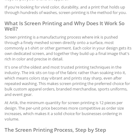
If you're looking for vivid color, durability, and a print that holds up
through hundreds of washes, screen printing is the method for you.
What Is Screen Printing and Why Does It Work So
Well?
Screen printing is a manufacturing process where ink is pushed
through a finely meshed screen directly onto a surface, most
commonly a t-shirt or other garment. Each color in your design gets its
own dedicated screen, and together they build up a final image that's
rich in color and precise in detail.
It's one of the oldest and most trusted printing techniques in the
industry. The ink sits on top of the fabric rather than soaking into it,
which means colors stay vibrant and prints stay sharp, even after
repeated washing. This makes screen printing the preferred choice for
bulk custom apparel orders, branded merchandise, sports uniforms,
and event gear.
At Artik, the minimum quantity for screen printing is 12 pieces per
design. The per-unit price becomes more competitive as order size
increases, which makes it a solid choice for businesses ordering in
volume.
The Screen Printing Process, Step by Step