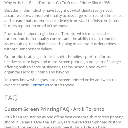
Why Artik Has Been Toronto's Go-To Screen Printer Since 1985
Decades in this industry have taught us what clients really need:
accurate colors, consistent quality across large runs, realistic timelines,
and a team that communicates clearly from start to finish. Artik has
built its reputation on all of the above.
Production happens right here in Toronto, which means faster
turnaround, better quality control, and the ability to catch and fix
issues quickly. Canadian-based shipping means your order arrives
without unnecessary delays.
Our product catalog includes t-shirts, hoodies, sports uniforms,
headwear, tote bags, and more. Screen printing is one part of a larger
offering built to serve businesses, teams, schools, and event
organizers across Ontario and beyond.
You now know what goes into a screen-printed order and what to
expect at Artik.
Contact us
to start today!
FAQ
Custom Screen Printing FAQ - Artik Toronto
Artik has a reputation as one of the best custom t-shirt screen printing
shops in Canada. Over the last 32 years, we’ve screen-printed custom
tees for thousands of happy customers! This article is a basic