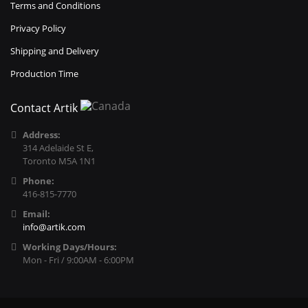
Terms and Conditions
Privacy Policy
Shipping and Delivery
Production Time
Contact Artik
Address:
314 Adelaide St E,
Toronto M5A 1N1
Phone:
416-815-7770
Email:
info@artik.com
Working Days/Hours:
Mon - Fri / 9:00AM - 6:00PM