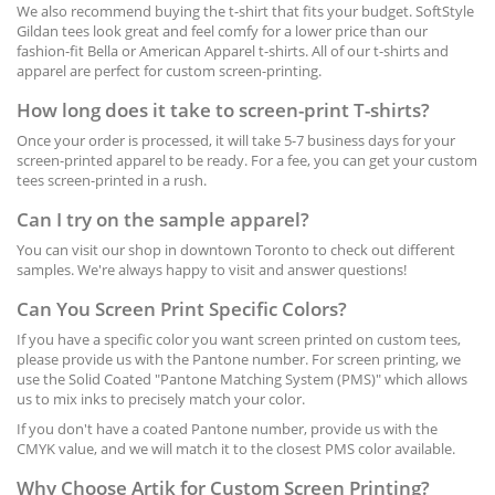
We also recommend buying the t-shirt that fits your budget. SoftStyle
Gildan tees look great and feel comfy for a lower price than our
fashion-fit Bella or American Apparel t-shirts. All of our t-shirts and
apparel are perfect for custom screen-printing.
How long does it take to screen-print T-shirts?
Once your order is processed, it will
take
5-7 business days for your
screen-printed
apparel to be ready. For a fee, you can get your custom
tees screen-printed in a rush.
Can I try on the sample apparel?
You can visit our shop in downtown Toronto to check out different
samples. We're always happy to visit and answer questions!
Can You Screen Print Specific Colors?
If you have a specific color you want screen printed on custom tees,
please provide us with the Pantone number. For screen printing, we
use the Solid Coated "Pantone Matching System (PMS)" which allows
us to mix inks to precisely match your color.
If you don't have a coated Pantone number, provide us with the
CMYK value, and we will match it to the closest PMS color available.
Why Choose Artik for Custom Screen Printing?