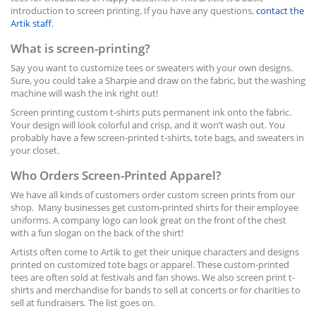
introduction to screen printing. If you have any questions,
contact the
Artik staff
.
What is screen-printing?
Say you want to customize tees or sweaters with your own designs.
Sure, you could take a Sharpie and draw on the fabric, but the washing
machine will wash the ink right out!
Screen printing custom t-shirts puts permanent ink onto the fabric.
Your design will look colorful and crisp, and it won’t wash out. You
probably have a few screen-printed t-shirts, tote bags, and sweaters in
your closet.
Who Orders Screen-Printed Apparel?
We have all kinds of customers order custom screen prints from our
shop. Many businesses get custom-printed shirts for their employee
uniforms. A company logo can look great on the front of the chest
with a fun slogan on the back of the shirt!
Artists often come to Artik to get their unique characters and designs
printed on customized tote bags or apparel. These custom-printed
tees are often sold at festivals and fan shows. We also screen print t-
shirts and merchandise for bands to sell at concerts or for charities to
sell at fundraisers. The list goes on.