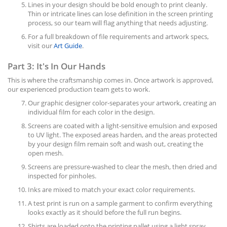
Lines in your design should be bold enough to print cleanly.
Thin or intricate lines can lose definition in the screen printing
process, so our team will flag anything that needs adjusting.
For a full breakdown of file requirements and artwork specs,
visit our
Art Guide
.
Part 3: It's In Our Hands
This is where the craftsmanship comes in. Once artwork is approved,
our experienced production team gets to work.
Our graphic designer color-separates your artwork, creating an
individual film for each color in the design.
Screens are coated with a light-sensitive emulsion and exposed
to UV light. The exposed areas harden, and the areas protected
by your design film remain soft and wash out, creating the
open mesh.
Screens are pressure-washed to clear the mesh, then dried and
inspected for pinholes.
Inks are mixed to match your exact color requirements.
A test print is run on a sample garment to confirm everything
looks exactly as it should before the full run begins.
Shirts are loaded onto the printing pallet using a light spray