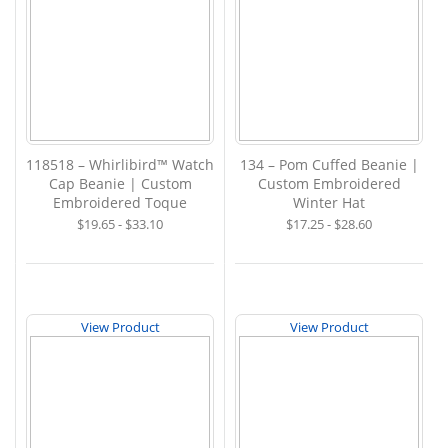
118518 – Whirlibird™ Watch
134 – Pom Cuffed Beanie |
Cap Beanie | Custom
Custom Embroidered
Embroidered Toque
Winter Hat
$19.65 - $33.10
$17.25 - $28.60
View Product
View Product