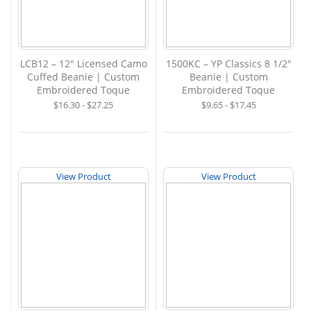
LCB12 – 12" Licensed Camo
1500KC – YP Classics 8 1/2"
Cuffed Beanie | Custom
Beanie | Custom
Embroidered Toque
Embroidered Toque
$16.30 - $27.25
$9.65 - $17.45
View Product
View Product