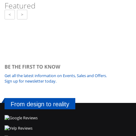
Featured
<
>
BE THE FIRST TO KNOW
Get all the latest information on Events, Sales and Offers.
Sign up for newsletter today.
From design to reality