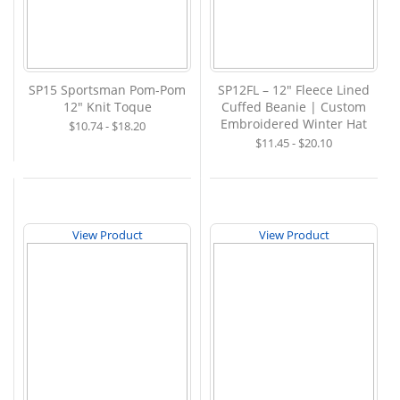
SP15 Sportsman Pom-Pom
SP12FL – 12" Fleece Lined
12" Knit Toque
Cuffed Beanie | Custom
Embroidered Winter Hat
$10.74 - $18.20
$11.45 - $20.10
View Product
View Product