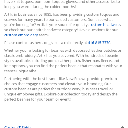
have knit toques, pom pom toques, gloves, and other accessories to
keep you warm during the colder months!
Artik, in business since 1985, has been providing custom toques and
scarves for many years to our valued customers. Don't see what
you're looking for? Artik is your source for quality,
custom headwear
,
so check out our entire headwear category! Have questions for our
custom embroidery
team?
Please contact us here, or give us a call directly at
416-815-7770
.
Whether you're looking for beanies with debossed leather patches or
classic embroidery, Artik has you covered. With hundreds of beanie
styles available, including pom, leather patch, fisherman, fleece, and
knit options, you can find the perfect beanie that resonates with your
team’s unique vibe.
Partnering with the best brands like New Era, we provide premium
choices that engage customers and elevate your branding. Our
custom beanies are perfect for outdoor work, business travel, or
unique employee gifts. Explore our collection today and design the
perfect beanies for your team or event!
Custom T-Shirts