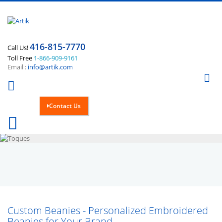
416-815-7770
Call Us!
Toll Free
1-866-909-9161
Email :
info@artik.com
Se
Contact Us
Cart
0
Custom Beanies - Personalized Embroidered
Beanies for Your Brand