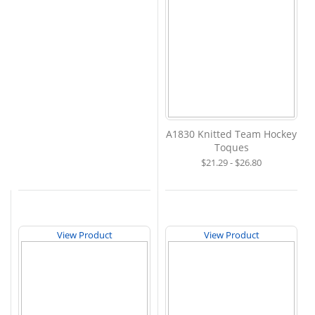
A1830 Knitted Team Hockey
Toques
$21.29 - $26.80
View Product
View Product