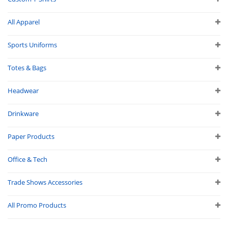
All Apparel
Sports Uniforms
Totes & Bags
Headwear
Drinkware
Paper Products
Office & Tech
Trade Shows Accessories
All Promo Products