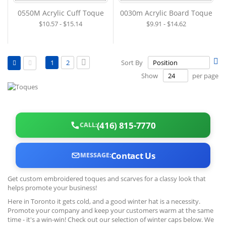
0550M Acrylic Cuff Toque
0030m Acrylic Board Toque
$10.57 - $15.14
$9.91 - $14.62
View
Page
Se
You're currently reading page
Page
Page
Next
1
2
Sort By
as
De
Grid
List
Show
per page
Di
(416) 815-7770
CALL:
Contact Us
MESSAGE:
Get custom embroidered toques and scarves for a classy look that
helps promote your business!
Here in Toronto it gets cold, and a good winter hat is a necessity.
Promote your company and keep your customers warm at the same
time - it's a win-win! Check out our selection of winter caps below. We