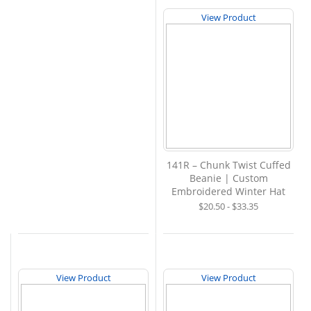
View Product
141R – Chunk Twist Cuffed
Beanie | Custom
Embroidered Winter Hat
$20.50 - $33.35
View Product
View Product