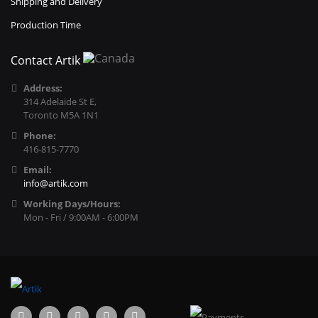
Shipping and Delivery
Production Time
Contact Artik
Address:
314 Adelaide St E,
Toronto M5A 1N1
Phone:
416-815-7770
Email:
info@artik.com
Working Days/Hours:
Mon - Fri / 9:00AM - 6:00PM