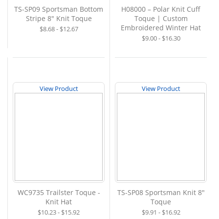
TS-SP09 Sportsman Bottom
H08000 – Polar Knit Cuff
Stripe 8" Knit Toque
Toque | Custom
Embroidered Winter Hat
$8.68 - $12.67
$9.00 - $16.30
View Product
View Product
WC9735 Trailster Toque -
TS-SP08 Sportsman Knit 8"
Knit Hat
Toque
$10.23 - $15.92
$9.91 - $16.92