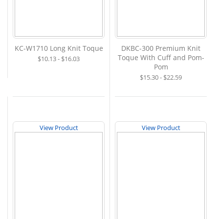
KC-W1710 Long Knit Toque
DKBC-300 Premium Knit
Toque With Cuff and Pom-
$10.13 - $16.03
Pom
$15.30 - $22.59
View Product
View Product