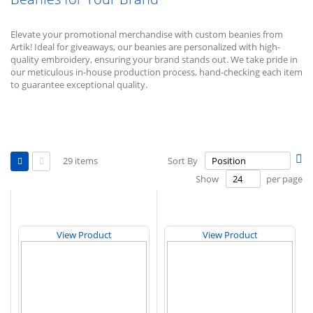
Elevate your promotional merchandise with custom beanies from
Artik! Ideal for giveaways, our beanies are personalized with high-
quality embroidery, ensuring your brand stands out. We take pride in
our meticulous in-house production process, hand-checking each item
to guarantee exceptional quality.
View
Se
29
items
Sort By
as
De
Grid
List
Show
per page
Di
View Product
View Product