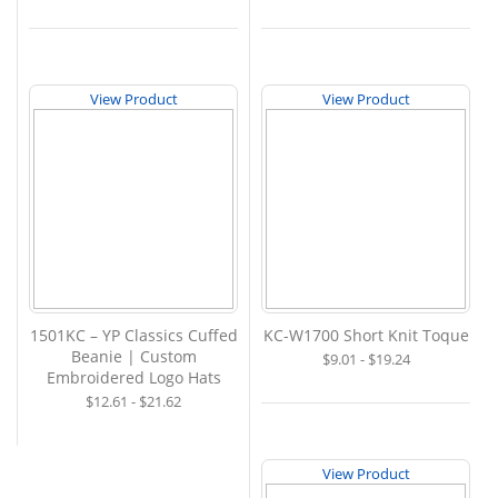
View Product
View Product
1501KC – YP Classics Cuffed
KC-W1700 Short Knit Toque
Beanie | Custom
$9.01 - $19.24
Embroidered Logo Hats
$12.61 - $21.62
View Product