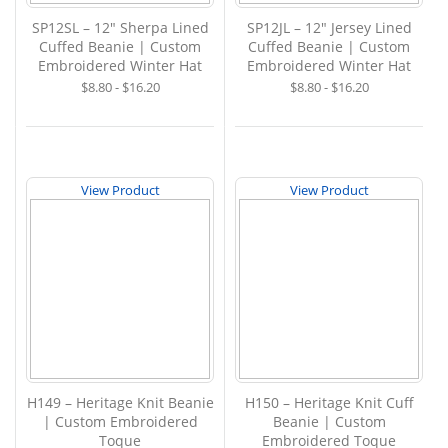
SP12SL – 12" Sherpa Lined
SP12JL – 12" Jersey Lined
Cuffed Beanie | Custom
Cuffed Beanie | Custom
Embroidered Winter Hat
Embroidered Winter Hat
$8.80 - $16.20
$8.80 - $16.20
View Product
View Product
H149 – Heritage Knit Beanie
H150 – Heritage Knit Cuff
| Custom Embroidered
Beanie | Custom
Toque
Embroidered Toque