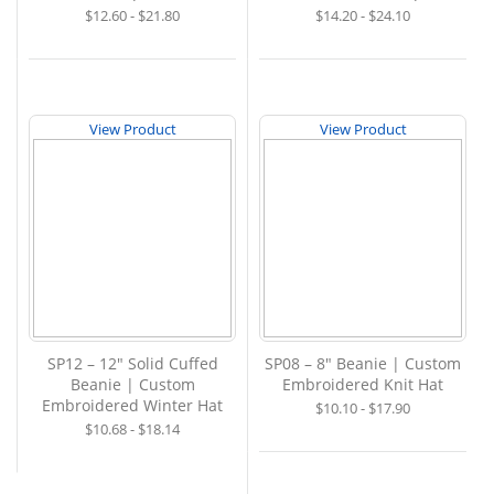
$12.60 - $21.80
$14.20 - $24.10
View Product
View Product
SP12 – 12" Solid Cuffed
SP08 – 8" Beanie | Custom
Beanie | Custom
Embroidered Knit Hat
Embroidered Winter Hat
$10.10 - $17.90
$10.68 - $18.14