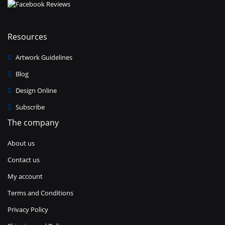
Resources
Artwork Guidelines
Blog
Design Online
Subscribe
The company
About us
Contact us
My account
Terms and Conditions
Privacy Policy