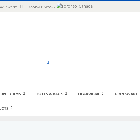
uage
Mon-Fri 9 to 6
w it works
Search
 UNIFORMS
TOTES & BAGS
HEADWEAR
DRINKWARE
UCTS