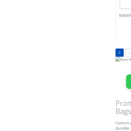
NW490
Vie
as
Grid
L
Prom
Bags
Custom p
durable, 