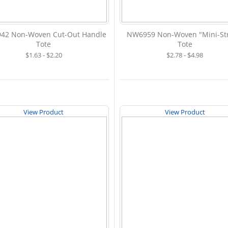
42 Non-Woven Cut-Out Handle
NW6959 Non-Woven "Mini-Str
Tote
Tote
$1.63 - $2.20
$2.78 - $4.98
View Product
View Product