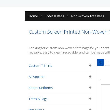
Home
Totes & Bags
Non-Woven Tote Bags
Custom Screen Printed Non-Woven 
Looking for custom non-woven tote bags for your next 
reusable, easy to clean, recyclable, and can be made wit
Vie
as
Custom T-Shirts
Grid
L
All Apparel
Sports Uniforms
Totes & Bags
Headwear