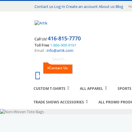
Lang
Contact us
Log In
Create an account
About us
Blog
Ho
416-815-7770
Call Us!
Toll Free
1-866-909-9161
Email :
info@artik.com
Search
Contact Us
Cart
0
CUSTOM T-SHIRTS
ALL APPAREL
SPORTS
TRADE SHOWS ACCESSORIES
ALL PROMO PROD