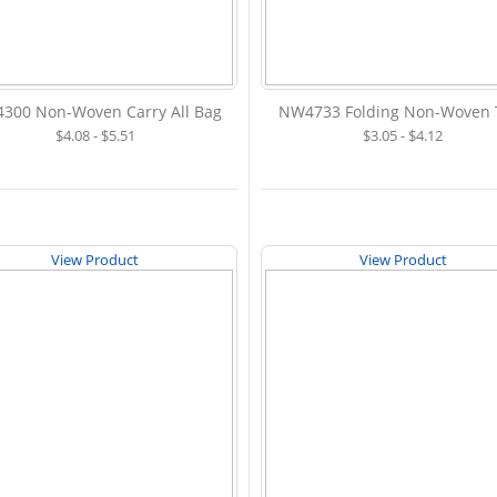
300 Non-Woven Carry All Bag
NW4733 Folding Non-Woven 
$4.08 - $5.51
$3.05 - $4.12
View Product
View Product