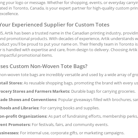
ng your logo or message. Whether for shopping, events, or everyday carrying
cated in Toronto, Canada, is your expert partner for high-quality custom pr
excellence.
 Your Experienced Supplier for Custom Totes
5, Artik has been a trusted name in the Canadian printing industry, providi
nd promotional products. With decades of experience, Artik understands what
oduct you'll be proud to put your name on. Their friendly team in Toronto 
 is handled with expertise and care, from design to delivery. Choosing Arti
 impactful promotional items.
ses Custom Non-Woven Tote Bags?
on-woven tote bags are incredibly versatile and used by a wide array of g
tail Stores:
As reusable shopping bags, promoting the brand with every use
rocery Stores and Farmers Markets:
Durable bags for carrying groceries.
rade Shows and Conventions:
Popular giveaways filled with brochures, sa
hools and Libraries:
For carrying books and supplies.
n-profit Organizations:
As part of fundraising efforts, membership perks,
vent Promoters:
For festivals, fairs, and community events.
usinesses:
For internal use, corporate gifts, or marketing campaigns.