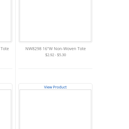
 Tote
NW8298 16"W Non-Woven Tote
$2.92 - $5.30
View Product