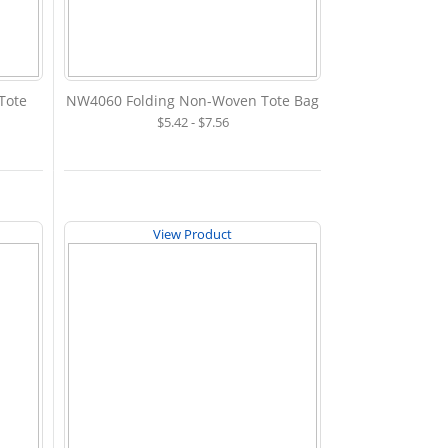
Tote
NW4060 Folding Non-Woven Tote Bag
$5.42 - $7.56
View Product