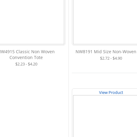
NW4915 Classic Non Woven
NW8191 Mid Size Non-Woven
Convention Tote
$2.72 - $4.90
$2.23 - $4.20
View Product