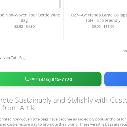
8 Non-Woven Four Bottle Wine
B274-GY Nanda Large Collaps
Bag
Tote - Eco-Friendly
$2.92 - $4.30
$9.95 - $11.99
w
S
ist
(416) 815-7770
CALL:
ote Sustainably and Stylishly with Cu
 from Artik
rinted non-woven tote bags have become an incredibly popular choice for b
and cost-effective way to promote their brand. These versatile bags are reusa