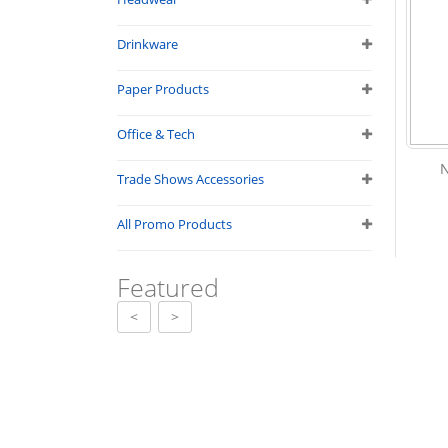
Drinkware
Paper Products
Office & Tech
Trade Shows Accessories
All Promo Products
Featured
<
>