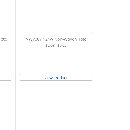
ote
NW7007 12"W Non-Woven Tote
$2.68 - $5.02
View Product