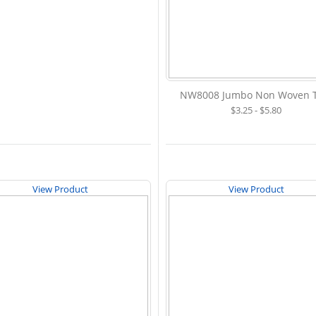
NW8008 Jumbo Non Woven T
$3.25 - $5.80
View Product
View Product