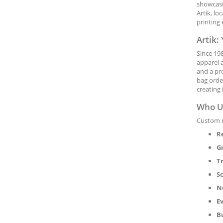
showcasi
Artik, lo
printing 
Artik:
Since 198
apparel a
and a pr
bag order
creating
Who U
Custom n
Re
G
T
Sc
No
E
B