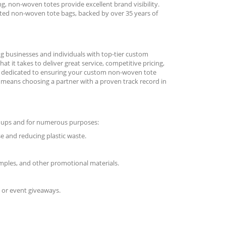
, non-woven totes provide excellent brand visibility.
inted non-woven tote bags, backed by over 35 years of
ng businesses and individuals with top-tier custom
 it takes to deliver great service, competitive pricing,
is dedicated to ensuring your custom non-woven tote
k means choosing a partner with a proven track record in
roups and for numerous purposes:
 and reducing plastic waste.
mples, and other promotional materials.
 or event giveaways.