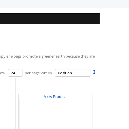
ylene bags promote a greener earth because they are
Set
how
per page
Sort By
Descending
Direction
View Product