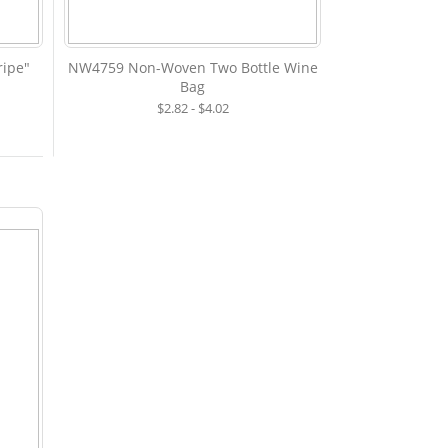
ipe"
NW4759 Non-Woven Two Bottle Wine
Bag
$2.82 - $4.02