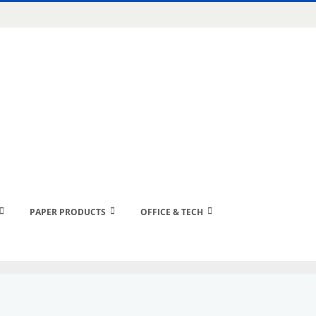
PAPER PRODUCTS
OFFICE & TECH