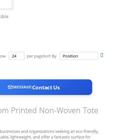
ible
Set
how
per page
Sort By
Descending
Direction
Contact Us
MESSAGE:
stom Printed Non-Woven Tote
usinesses and organizations seeking an eco-friendly,
ble, lightweight, and offer a fantastic surface for