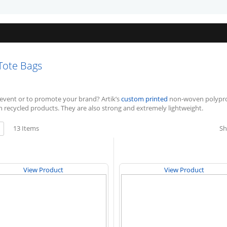
Tote Bags
event or to promote your brand? Artik’s
custom printed
non-woven polyprop
h recycled products. They are also strong and extremely lightweight.
w
13
Items
S
ist
View Product
View Product