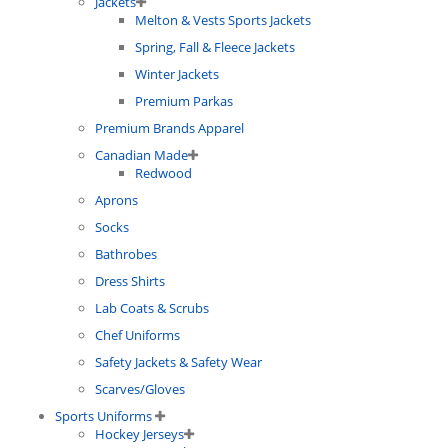
Jackets
Melton & Vests Sports Jackets
Spring, Fall & Fleece Jackets
Winter Jackets
Premium Parkas
Premium Brands Apparel
Canadian Made
Redwood
Aprons
Socks
Bathrobes
Dress Shirts
Lab Coats & Scrubs
Chef Uniforms
Safety Jackets & Safety Wear
Scarves/Gloves
Sports Uniforms
Hockey Jerseys