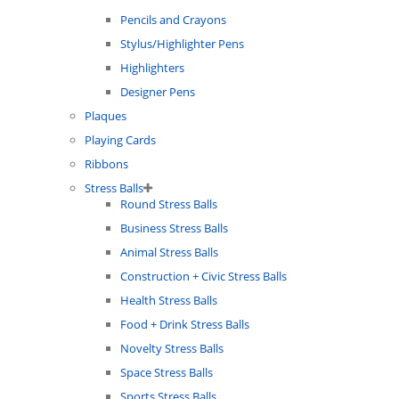
Pencils and Crayons
Stylus/Highlighter Pens
Highlighters
Designer Pens
Plaques
Playing Cards
Ribbons
Stress Balls
Round Stress Balls
Business Stress Balls
Animal Stress Balls
Construction + Civic Stress Balls
Health Stress Balls
Food + Drink Stress Balls
Novelty Stress Balls
Space Stress Balls
Sports Stress Balls