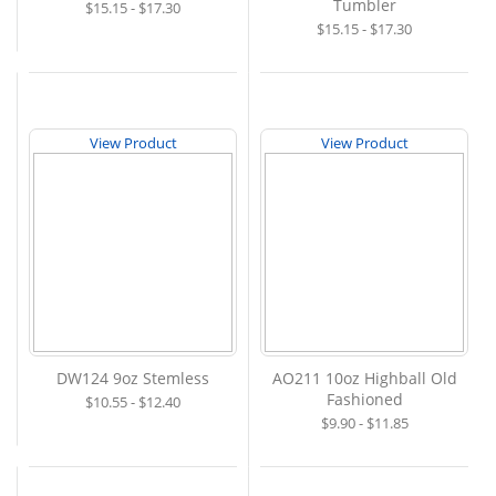
Tumbler
$15.15 - $17.30
$15.15 - $17.30
View Product
View Product
DW124 9oz Stemless
AO211 10oz Highball Old
Fashioned
$10.55 - $12.40
$9.90 - $11.85