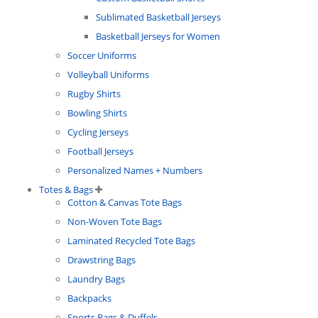
Sublimated Basketball Jerseys
Basketball Jerseys for Women
Soccer Uniforms
Volleyball Uniforms
Rugby Shirts
Bowling Shirts
Cycling Jerseys
Football Jerseys
Personalized Names + Numbers
Totes & Bags
Cotton & Canvas Tote Bags
Non-Woven Tote Bags
Laminated Recycled Tote Bags
Drawstring Bags
Laundry Bags
Backpacks
Sports Bags & Duffels