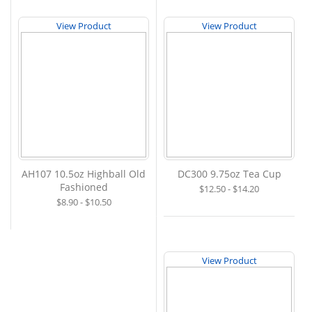
View Product
View Product
AH107 10.5oz Highball Old
DC300 9.75oz Tea Cup
Fashioned
$12.50 - $14.20
$8.90 - $10.50
View Product