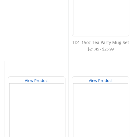
TD1 15oz Tea Party Mug Set
$21.45 - $25.99
View Product
View Product