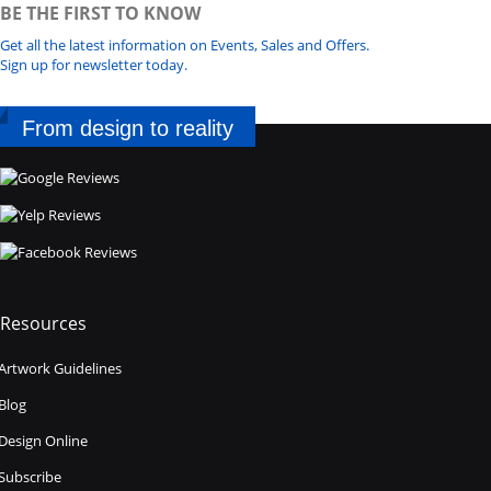
BE THE FIRST TO KNOW
Get all the latest information on Events, Sales and Offers.
Sign up for newsletter today.
From design to reality
Resources
Artwork Guidelines
Blog
Design Online
Subscribe