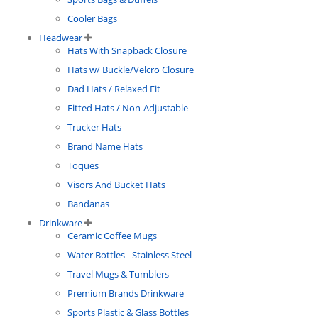
Cooler Bags
Headwear
Hats With Snapback Closure
Hats w/ Buckle/Velcro Closure
Dad Hats / Relaxed Fit
Fitted Hats / Non-Adjustable
Trucker Hats
Brand Name Hats
Toques
Visors And Bucket Hats
Bandanas
Drinkware
Ceramic Coffee Mugs
Water Bottles - Stainless Steel
Travel Mugs & Tumblers
Premium Brands Drinkware
Sports Plastic & Glass Bottles