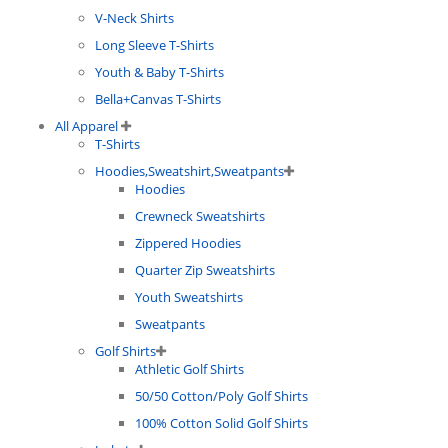
V-Neck Shirts
Long Sleeve T-Shirts
Youth & Baby T-Shirts
Bella+Canvas T-Shirts
All Apparel
T-Shirts
Hoodies,Sweatshirt,Sweatpants
Hoodies
Crewneck Sweatshirts
Zippered Hoodies
Quarter Zip Sweatshirts
Youth Sweatshirts
Sweatpants
Golf Shirts
Athletic Golf Shirts
50/50 Cotton/Poly Golf Shirts
100% Cotton Solid Golf Shirts