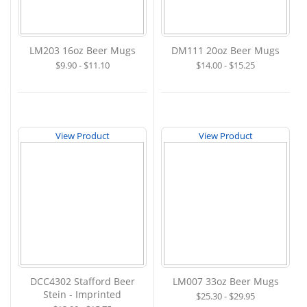
LM203 16oz Beer Mugs
DM111 20oz Beer Mugs
$9.90 - $11.10
$14.00 - $15.25
View Product
View Product
DCC4302 Stafford Beer
LM007 33oz Beer Mugs
Stein - Imprinted
$25.30 - $29.95