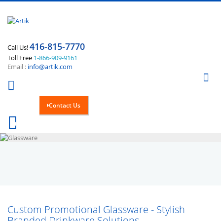
416-815-7770
Call Us!
Toll Free
1-866-909-9161
Email :
info@artik.com
Se
Contact Us
Cart
0
Custom Promotional Glassware - Stylish
Branded Drinkware Solutions