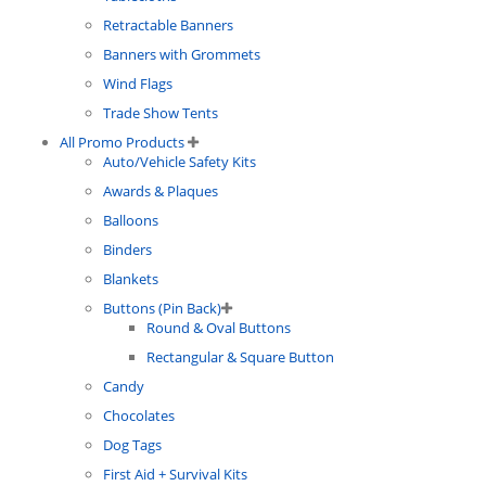
Retractable Banners
Banners with Grommets
Wind Flags
Trade Show Tents
All Promo Products
Auto/Vehicle Safety Kits
Awards & Plaques
Balloons
Binders
Blankets
Buttons (Pin Back)
Round & Oval Buttons
Rectangular & Square Button
Candy
Chocolates
Dog Tags
First Aid + Survival Kits