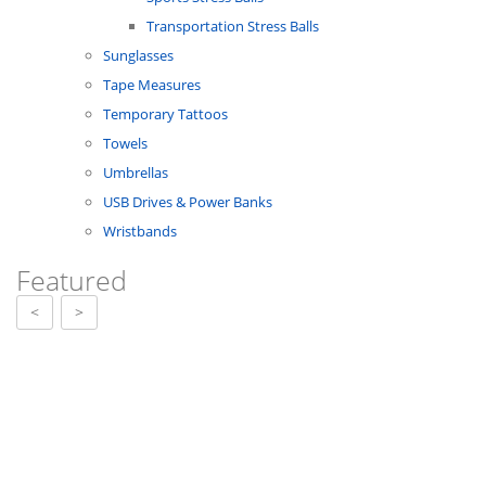
Transportation Stress Balls
Sunglasses
Tape Measures
Temporary Tattoos
Towels
Umbrellas
USB Drives & Power Banks
Wristbands
Featured
<
>