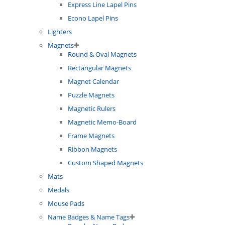
Express Line Lapel Pins
Econo Lapel Pins
Lighters
Magnets
Round & Oval Magnets
Rectangular Magnets
Magnet Calendar
Puzzle Magnets
Magnetic Rulers
Magnetic Memo-Board
Frame Magnets
Ribbon Magnets
Custom Shaped Magnets
Mats
Medals
Mouse Pads
Name Badges & Name Tags