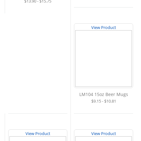
$13.90 - $15.75
View Product
LM104 15oz Beer Mugs
$9.15 - $10.81
View Product
View Product