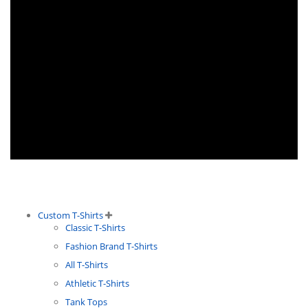
Custom T-Shirts
Classic T-Shirts
Fashion Brand T-Shirts
All T-Shirts
Athletic T-Shirts
Tank Tops