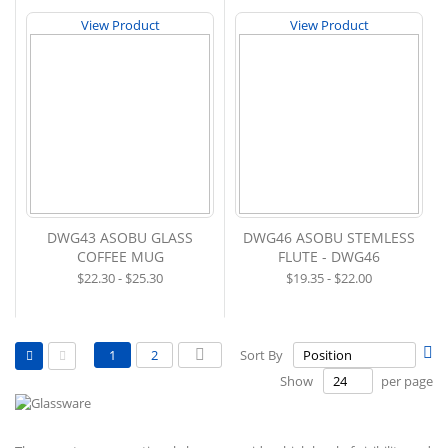
View Product
View Product
DWG43 ASOBU GLASS
DWG46 ASOBU STEMLESS
COFFEE MUG
FLUTE - DWG46
$22.30 - $25.30
$19.35 - $22.00
View
Page
Se
You're currently reading page
Page
Page
Next
1
2
Sort By
as
De
Grid
List
Show
per page
Di