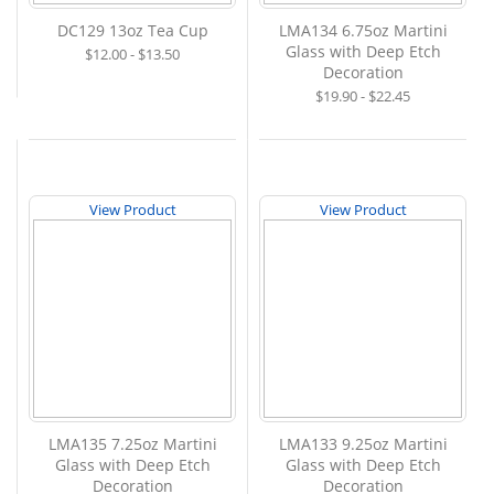
DC129 13oz Tea Cup
LMA134 6.75oz Martini
Glass with Deep Etch
$12.00 - $13.50
Decoration
$19.90 - $22.45
View Product
View Product
LMA135 7.25oz Martini
LMA133 9.25oz Martini
Glass with Deep Etch
Glass with Deep Etch
Decoration
Decoration