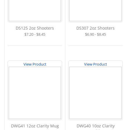
DS125 2oz Shooters
DS307 2oz Shooters
$7.20 - $8.45
$6.90 - $8.45
View Product
View Product
DWG41 12oz Clarity Mug
DWG40 10oz Clarity