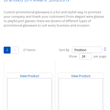
Custom promotional glassware is a fun and stylish way to promote
your company and thank your customers! From elegant wine glasses
to playful pint glasses, there are dozens of different types of
promotional glassware to suit every business and occasion.
View
Se
27
items
Sort By
as
De
Grid
List
Show
per page
Di
View Product
View Product