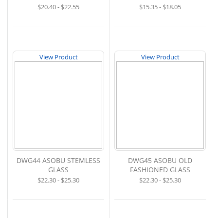
$20.40 - $22.55
$15.35 - $18.05
View Product
View Product
DWG44 ASOBU STEMLESS
DWG45 ASOBU OLD
GLASS
FASHIONED GLASS
$22.30 - $25.30
$22.30 - $25.30