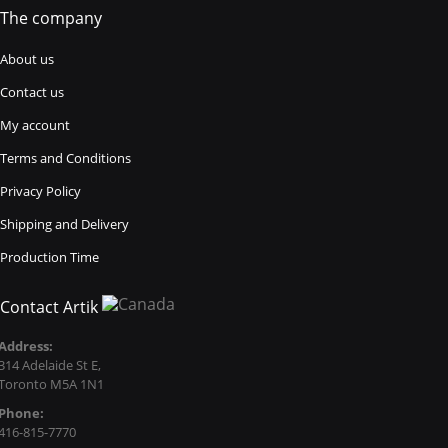
The company
About us
Contact us
My account
Terms and Conditions
Privacy Policy
Shipping and Delivery
Production Time
Contact Artik
Address:
314 Adelaide St E,
Toronto M5A 1N1
Phone:
416-815-7770