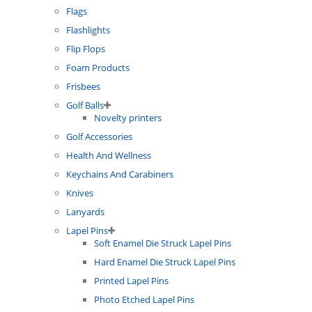
Flags
Flashlights
Flip Flops
Foam Products
Frisbees
Golf Balls
Novelty printers
Golf Accessories
Health And Wellness
Keychains And Carabiners
Knives
Lanyards
Lapel Pins
Soft Enamel Die Struck Lapel Pins
Hard Enamel Die Struck Lapel Pins
Printed Lapel Pins
Photo Etched Lapel Pins