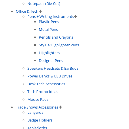
Notepads (Die-Cut)
Office & Tech
Pens + Writing Instruments
Plastic Pens
Metal Pens
Pencils and Crayons
Stylus/Highlighter Pens
Highlighters
Designer Pens
Speakers Headsets & EarBuds
Power Banks & USB Drives
Desk Tech Accessories
Tech Promo Ideas
Mouse Pads
Trade Shows Accessories
Lanyards
Badge Holders
Tablecloths