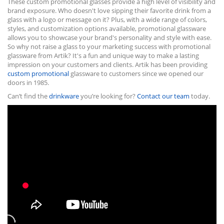
These custom promotional glasses provide a high level of visibility and
brand exposure. Who doesn't love sipping their favorite drink from a
glass with a logo or message on it? Plus, with a wide range of colors,
styles, and customization options available, promotional glassware
allows you to showcase your brand's personality and style with ease.
So why not raise a glass to your marketing success with promotional
glassware from Artik? It's a fun and unique way to make a lasting
impression on your customers and clients. Artik has been providing
custom promotional
glassware to customers since we opened our
doors in 1985.
Can’t find the
drinkware
you’re looking for?
Contact our team
today.