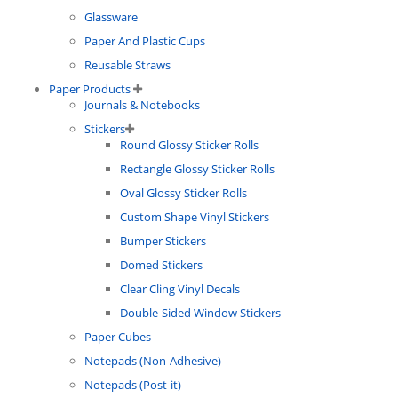
Glassware
Paper And Plastic Cups
Reusable Straws
Paper Products
Journals & Notebooks
Stickers
Round Glossy Sticker Rolls
Rectangle Glossy Sticker Rolls
Oval Glossy Sticker Rolls
Custom Shape Vinyl Stickers
Bumper Stickers
Domed Stickers
Clear Cling Vinyl Decals
Double-Sided Window Stickers
Paper Cubes
Notepads (Non-Adhesive)
Notepads (Post-it)