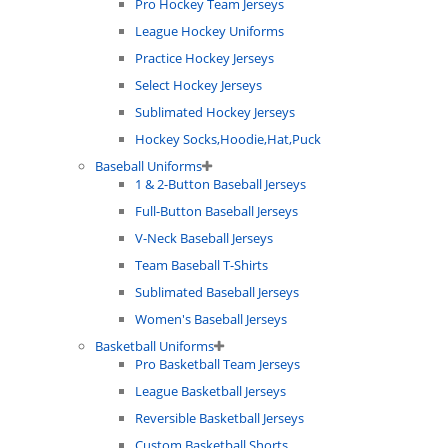
Pro Hockey Team Jerseys
League Hockey Uniforms
Practice Hockey Jerseys
Select Hockey Jerseys
Sublimated Hockey Jerseys
Hockey Socks,Hoodie,Hat,Puck
Baseball Uniforms
1 & 2-Button Baseball Jerseys
Full-Button Baseball Jerseys
V-Neck Baseball Jerseys
Team Baseball T-Shirts
Sublimated Baseball Jerseys
Women's Baseball Jerseys
Basketball Uniforms
Pro Basketball Team Jerseys
League Basketball Jerseys
Reversible Basketball Jerseys
Custom Basketball Shorts