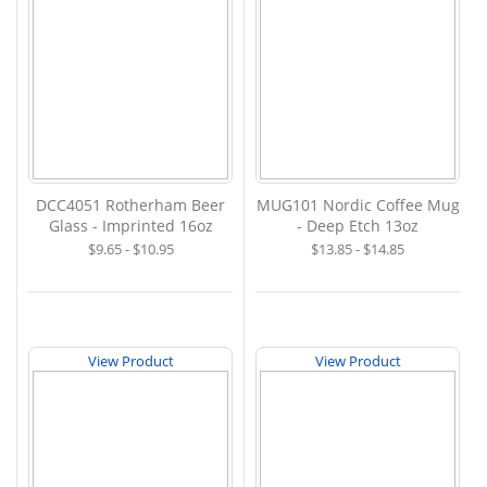
DCC4051 Rotherham Beer
MUG101 Nordic Coffee Mug
Glass - Imprinted 16oz
- Deep Etch 13oz
$9.65 - $10.95
$13.85 - $14.85
View Product
View Product