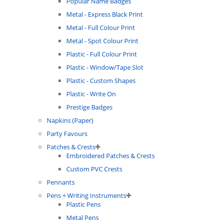
Popular Name Badges
Metal - Express Black Print
Metal - Full Colour Print
Metal - Spot Colour Print
Plastic - Full Colour Print
Plastic - Window/Tape Slot
Plastic - Custom Shapes
Plastic - Write On
Prestige Badges
Napkins (Paper)
Party Favours
Patches & Crests
Embroidered Patches & Crests
Custom PVC Crests
Pennants
Pens + Writing Instruments
Plastic Pens
Metal Pens