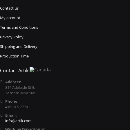
Contact us
My account
Terms and Conditions
Privacy Policy
Shipping and Delivery
Production Time
Contact Artik
Address:
314 Adelaide St E,
Toronto M5A 1N1
Phone:
416-815-7770
Email:
info@artik.com
Working Days/Hours: