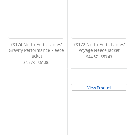
78174 North End - Ladies'
78172 North End - Ladies'
Gravity Performance Fleece
Voyage Fleece Jacket
Jacket
$44.57 - $59.43
$45.78 - $61.06
View Product