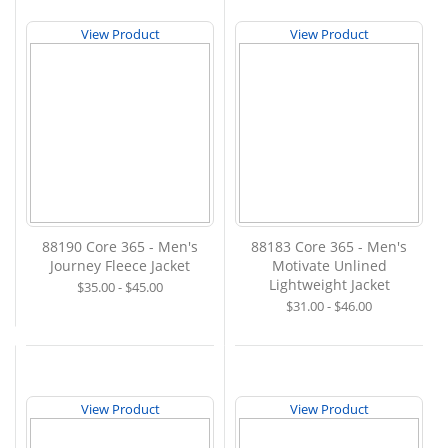
View Product
View Product
88190 Core 365 - Men's
88183 Core 365 - Men's
Journey Fleece Jacket
Motivate Unlined
Lightweight Jacket
$35.00 - $45.00
$31.00 - $46.00
View Product
View Product