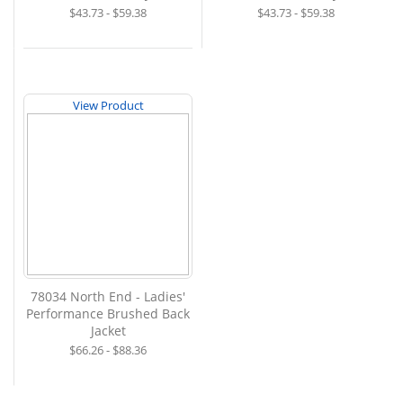
$43.73 - $59.38
$43.73 - $59.38
View Product
78034 North End - Ladies'
Performance Brushed Back
Jacket
$66.26 - $88.36