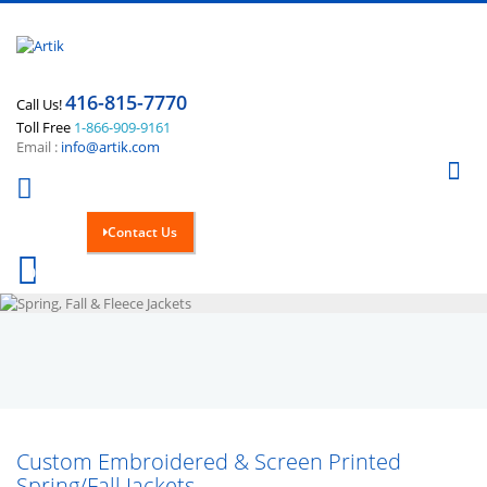
416-815-7770
Call Us!
Toll Free
1-866-909-9161
Email :
info@artik.com
Se
Contact Us
Cart
0
Custom Embroidered & Screen Printed
Spring/Fall Jackets