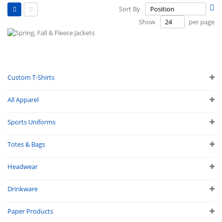
View
Se
Sort By
as
De
Grid
List
Show
per page
Di
Custom T-Shirts
All Apparel
Sports Uniforms
Totes & Bags
Headwear
Drinkware
Paper Products