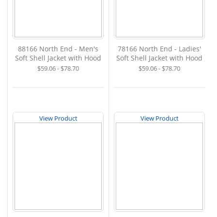
88166 North End - Men's
78166 North End - Ladies'
Soft Shell Jacket with Hood
Soft Shell Jacket with Hood
$59.06 - $78.70
$59.06 - $78.70
View Product
View Product