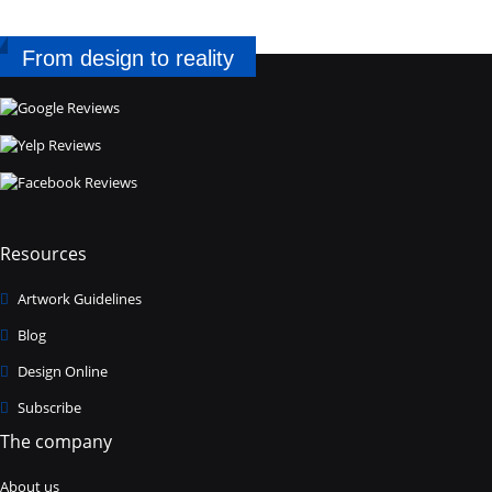
From design to reality
Resources
Artwork Guidelines
Blog
Design Online
Subscribe
The company
About us