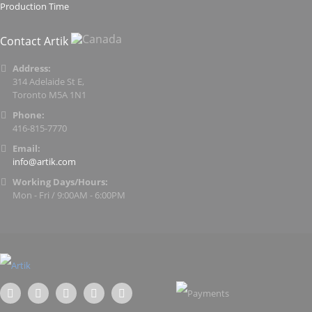
Production Time
Contact Artik
Address:
314 Adelaide St E,
Toronto M5A 1N1
Phone:
416-815-7770
Email:
info@artik.com
Working Days/Hours:
Mon - Fri / 9:00AM - 6:00PM