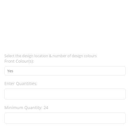
Select the design location & number of design colours
Front Colour(s):
Enter Quantities:
Minimum Quantity: 24