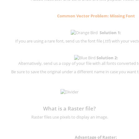
Common Vector Problem: Missing Font
Solution 1:
If you are using a rare font, send us the font file (.ttf) with your vector
Solution 2:
Alternatively, send us a copy of your file with all fonts converted t
Be sure to save the original under a different name in case you want to
What is a Raster file?
Raster files use pixels to display an image.
Advantage of Raster: