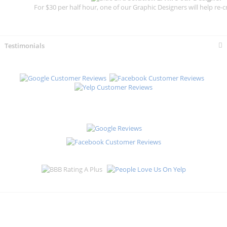
For $30 per half hour, one of our Graphic Designers will help re-c
Testimonials