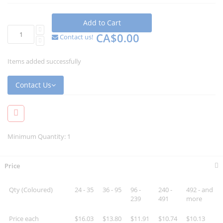
Add to Cart
CA$0.00
Contact us!
Items added successfully
Contact Us
Minimum Quantity: 1
Price
Qty (Coloured)
24 - 35
36 - 95
96 -
240 -
492 - and
239
491
more
Price each
$16.03
$13.80
$11.91
$10.74
$10.13