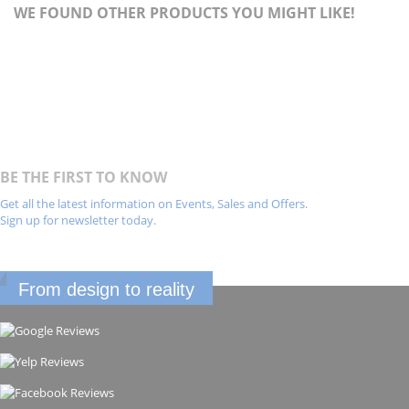
WE FOUND OTHER PRODUCTS YOU MIGHT LIKE!
BE THE FIRST TO KNOW
Get all the latest information on Events, Sales and Offers.
Sign up for newsletter today.
From design to reality