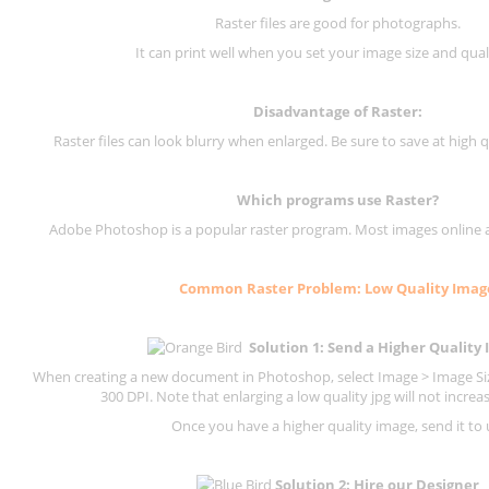
Raster files are good for photographs.
It can print well when you set your image size and qual
Disadvantage of
Raster
:
Raster files can look blurry when enlarged. Be sure to save at high q
Which programs use
Raster
?
Adobe Photoshop is a popular raster program. Most images online are
Common
Raster
Problem: Low Quality Imag
Solution 1: Send a Higher Quality
When creating a new document in Photoshop, select Image > Image Size
300 DPI.
Note that enlarging a low quality jpg will not increas
Once you have a higher quality image, send it to 
Solution 2: Hire our Designer