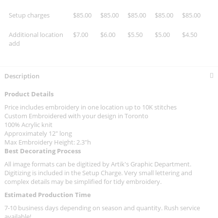
Setup charges
$85.00
$85.00
$85.00
$85.00
$85.00
Additional location
$7.00
$6.00
$5.50
$5.00
$4.50
add
Description
Product Details
Price includes embroidery in one location up to 10K stitches
Custom Embroidered with your design in Toronto
100% Acrylic knit
Approximately 12" long
Max Embroidery Height: 2.3"h
Best Decorating Process
All image formats can be digitized by Artik's Graphic Department.
Digitizing is included in the Setup Charge. Very small lettering and
complex details may be simplified for tidy embroidery.
Estimated Production Time
7-10 business days depending on season and quantity. Rush service
available!