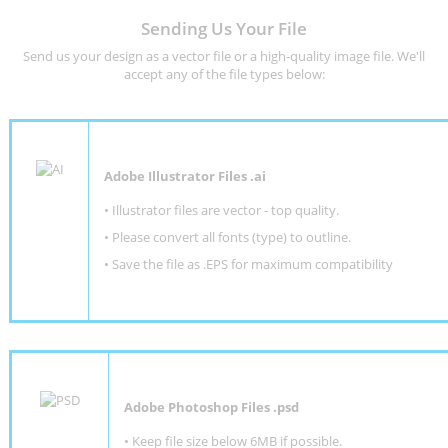
Sending Us Your File
Send us your design as a vector file or a high-quality image file. We'll
accept any of the file types below:
Adobe Illustrator Files .ai
• Illustrator files are vector - top quality.
• Please convert all fonts (type) to outline.
• Save the file as .EPS for maximum compatibility
Adobe Photoshop Files .psd
•
Keep file size below 6MB if possible.