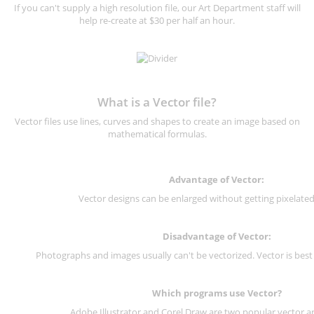
If you can't supply a high resolution file, our Art Department staff will
help re-create at $30 per half an hour.
What is a Vector file?
Vector files use lines, curves and shapes to create an image based on
mathematical formulas.
Advantage of Vector:
Vector designs can be enlarged without getting pixelated 
Disadvantage of Vector:
Photographs and images usually can't be vectorized. Vector is best
Which programs use Vector?
Adobe Illustrator and Corel Draw are two popular vector a