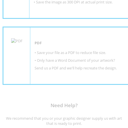
• Save the image as 300 DPI at actual print size.
PDF
• Save your file as a PDF to reduce file size.
•
Only have a Word Document of your artwork?
Send us a PDF and we'll help recreate the design
.
Need Help?
We recommend that you or your graphic designer supply us with art
that is ready to print.