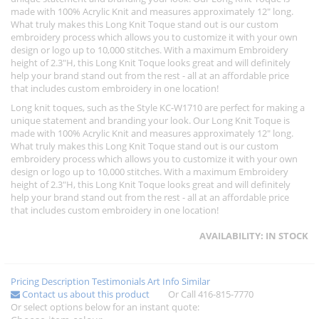
made with 100% Acrylic Knit and measures approximately 12" long.
What truly makes this Long Knit Toque stand out is our custom
embroidery process which allows you to customize it with your own
design or logo up to 10,000 stitches. With a maximum Embroidery
height of 2.3"H, this Long Knit Toque looks great and will definitely
help your brand stand out from the rest - all at an affordable price
that includes custom embroidery in one location!
Long knit toques, such as the Style KC-W1710 are perfect for making a
unique statement and branding your look. Our Long Knit Toque is
made with 100% Acrylic Knit and measures approximately 12" long.
What truly makes this Long Knit Toque stand out is our custom
embroidery process which allows you to customize it with your own
design or logo up to 10,000 stitches. With a maximum Embroidery
height of 2.3"H, this Long Knit Toque looks great and will definitely
help your brand stand out from the rest - all at an affordable price
that includes custom embroidery in one location!
AVAILABILITY:
IN STOCK
Pricing
Description
Testimonials
Art Info
Similar
Contact us about this product
Or Call 416-815-7770
Or select options below for an instant quote: