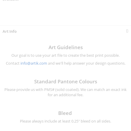
Art Info
Art Guidelines
Our goal is to use your art file to create the best print possible.
Contact
info@artik.com
and we'll help answer your design questions.
Standard Pantone Colours
Please provide us with PMS# (solid coated). We can match an exact ink
for an additional fee.
Bleed
Please always include at least 0.25" bleed on all sides.