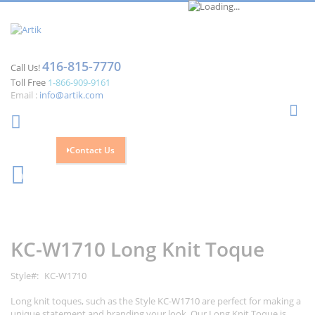
416-815-7770
Call Us!
Toll Free
1-866-909-9161
Email :
info@artik.com
Se
Contact Us
Cart
0
Skip
Skip
to
to
the
the
KC-W1710 Long Knit Toque
end
beginning
of
of
the
the
Style
KC-W1710
images
images
gallery
gallery
Long knit toques, such as the Style KC-W1710 are perfect for making a
unique statement and branding your look. Our Long Knit Toque is