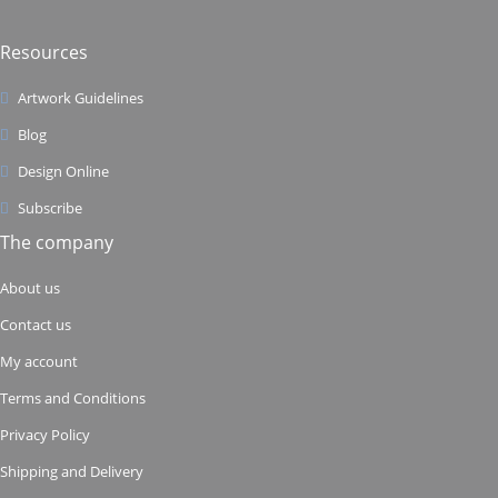
Resources
Artwork Guidelines
Blog
Design Online
Subscribe
The company
About us
Contact us
My account
Terms and Conditions
Privacy Policy
Shipping and Delivery