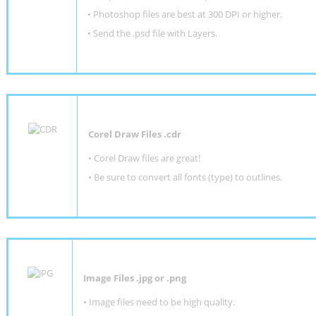
•
Photoshop files are best at 300 DPI or higher
.
•
Send the .psd file with Layers.
Corel Draw Files .cdr
• Corel Draw files are great!
• Be sure to convert all fonts (type) to outlines.
Image Files .jpg or .png
• Image files need to be high quality.