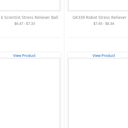
6 Scientist Stress Reliever Ball
GK339 Robot Stress Reliever 
$6.47 - $7.33
$7.45 - $8.34
View Product
View Product