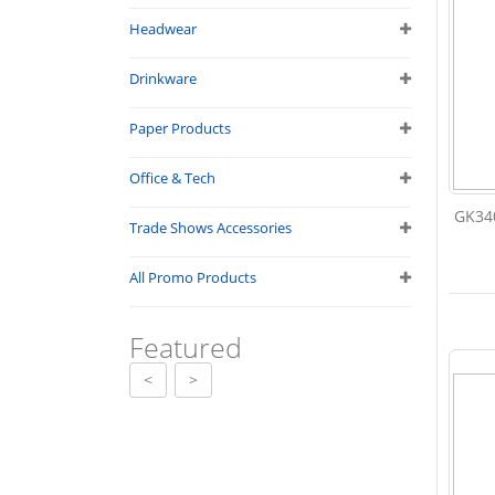
Headwear
Drinkware
Paper Products
Office & Tech
GK340
Trade Shows Accessories
All Promo Products
Featured
<
>