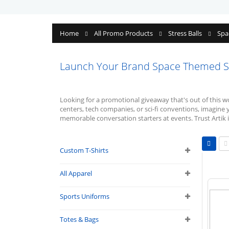
Home
All Promo Products
Stress Balls
Spa
Launch Your Brand Space Themed Str
Looking for a promotional giveaway that's out of this 
centers, tech companies, or sci-fi conventions, imagine 
memorable conversation starters at events. Trust Artik i
Vie
as
Custom T-Shirts
Grid
L
All Apparel
Sports Uniforms
Totes & Bags