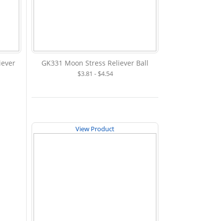
iever
GK331 Moon Stress Reliever Ball
$3.81 - $4.54
View Product