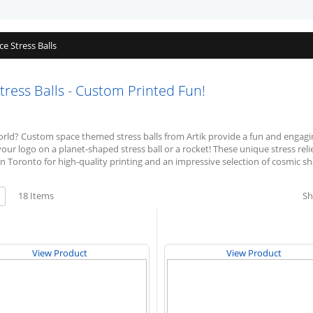
ce Stress Balls
ess Balls - Custom Printed Fun!
world? Custom space themed stress balls from Artik provide a fun and engagi
your logo on a planet-shaped stress ball or a rocket! These unique stress re
n Toronto for high-quality printing and an impressive selection of cosmic s
w
18
Items
S
ist
View Product
View Product