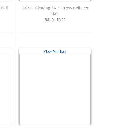
 Ball
GK335 Glowing Star Stress Reliever
Ball
$6.15 - $6.99
View Product