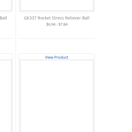
Ball
GK337 Rocket Stress Reliever Ball
$6.94 - $7.84
View Product