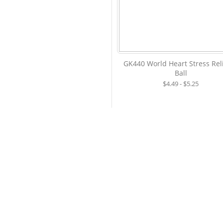
GK440 World Heart Stress Rel
Ball
$4.49 - $5.25