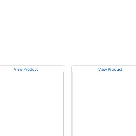
View Product
View Product