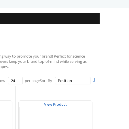
ng way to promote your brand! Perfect for science
lievers keep your brand top-of-mind while serving as
hapes.
Set
how
per page
Sort By
Descending
Direction
View Product