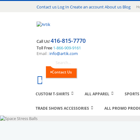
Lang
Contact us
Log In
Create an account
About us
Blog
Ho
416-815-7770
Call Us!
Toll Free
1-866-909-9161
Email :
info@artik.com
Search
Contact Us
Cart
0
CUSTOM T-SHIRTS
ALL APPAREL
SPORTS
TRADE SHOWS ACCESSORIES
ALL PROMO PROD