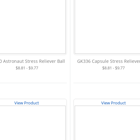
 Astronaut Stress Reliever Ball
GK336 Capsule Stress Reliever
$8.81 - $9.77
$8.81 - $9.77
View Product
View Product