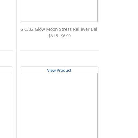
GK332 Glow Moon Stress Reliever Ball
$6.15 - $6.99
View Product