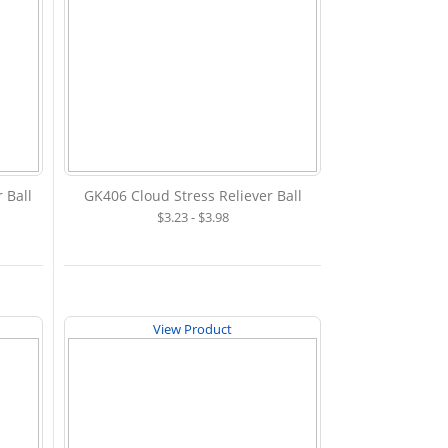
 Ball
GK406 Cloud Stress Reliever Ball
$3.23 - $3.98
View Product