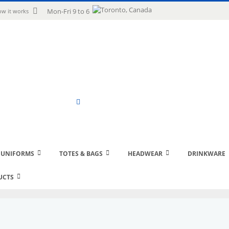
uage
Mon-Fri 9 to 6
w it works
Search
 UNIFORMS
TOTES & BAGS
HEADWEAR
DRINKWARE
UCTS