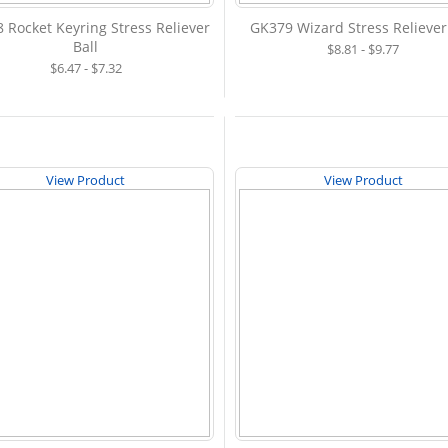
 Rocket Keyring Stress Reliever
GK379 Wizard Stress Reliever
Ball
$8.81 - $9.77
$6.47 - $7.32
View Product
View Product