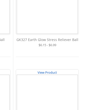
all
GK327 Earth Glow Stress Reliever Ball
$6.15 - $6.99
View Product