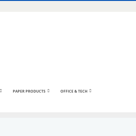
PAPER PRODUCTS
OFFICE & TECH