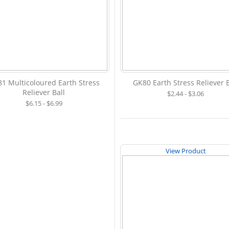
1 Multicoloured Earth Stress
GK80 Earth Stress Reliever B
Reliever Ball
$2.44 - $3.06
$6.15 - $6.99
View Product