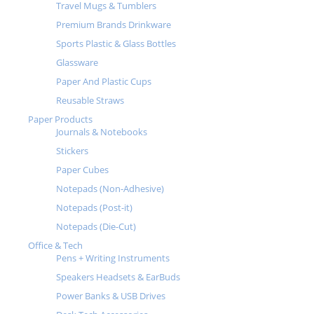
Travel Mugs & Tumblers
Premium Brands Drinkware
Sports Plastic & Glass Bottles
Glassware
Paper And Plastic Cups
Reusable Straws
Paper Products
Journals & Notebooks
Stickers
Paper Cubes
Notepads (Non-Adhesive)
Notepads (Post-it)
Notepads (Die-Cut)
Office & Tech
Pens + Writing Instruments
Speakers Headsets & EarBuds
Power Banks & USB Drives