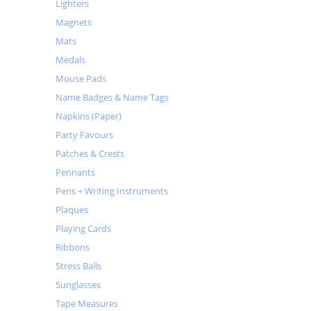
Lighters
Magnets
Mats
Medals
Mouse Pads
Name Badges & Name Tags
Napkins (Paper)
Party Favours
Patches & Crests
Pennants
Pens + Writing Instruments
Plaques
Playing Cards
Ribbons
Stress Balls
Sunglasses
Tape Measures