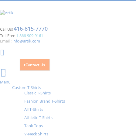
416-815-7770
Call Us!
Toll Free
1-866-909-9161
Email :
info@artik.com
Contact Us
Cart
0
Menu
Custom T-Shirts
Classic T-Shirts
Fashion Brand T-Shirts
All T-Shirts
Athletic T-Shirts
Tank Tops
V-Neck Shirts