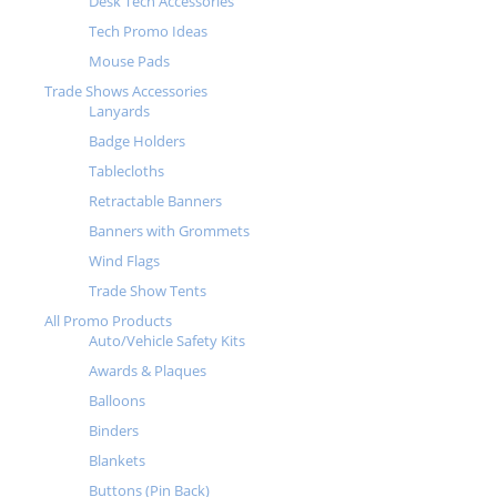
Desk Tech Accessories
Tech Promo Ideas
Mouse Pads
Trade Shows Accessories
Lanyards
Badge Holders
Tablecloths
Retractable Banners
Banners with Grommets
Wind Flags
Trade Show Tents
All Promo Products
Auto/Vehicle Safety Kits
Awards & Plaques
Balloons
Binders
Blankets
Buttons (Pin Back)