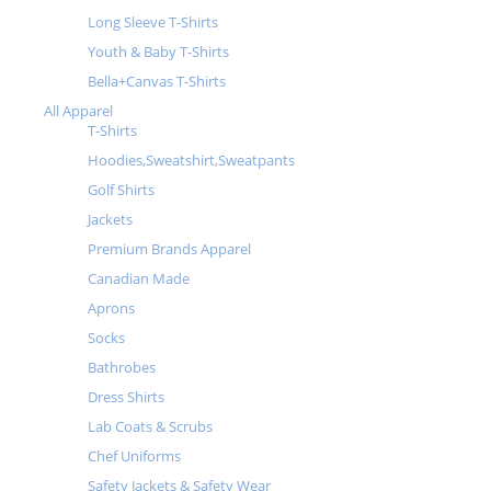
Long Sleeve T-Shirts
Youth & Baby T-Shirts
Bella+Canvas T-Shirts
All Apparel
T-Shirts
Hoodies,Sweatshirt,Sweatpants
Golf Shirts
Jackets
Premium Brands Apparel
Canadian Made
Aprons
Socks
Bathrobes
Dress Shirts
Lab Coats & Scrubs
Chef Uniforms
Safety Jackets & Safety Wear