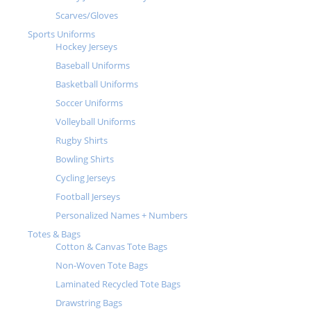
Scarves/Gloves
Sports Uniforms
Hockey Jerseys
Baseball Uniforms
Basketball Uniforms
Soccer Uniforms
Volleyball Uniforms
Rugby Shirts
Bowling Shirts
Cycling Jerseys
Football Jerseys
Personalized Names + Numbers
Totes & Bags
Cotton & Canvas Tote Bags
Non-Woven Tote Bags
Laminated Recycled Tote Bags
Drawstring Bags