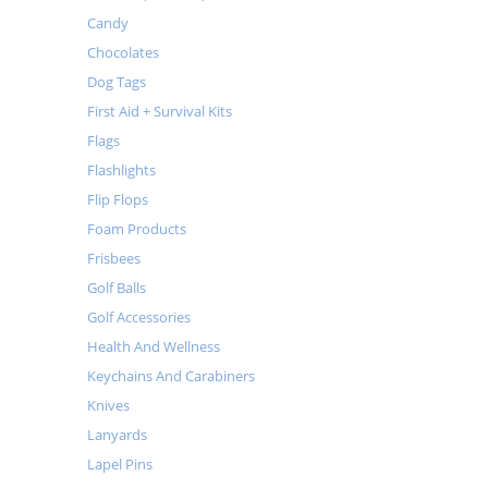
Candy
Chocolates
Dog Tags
First Aid + Survival Kits
Flags
Flashlights
Flip Flops
Foam Products
Frisbees
Golf Balls
Golf Accessories
Health And Wellness
Keychains And Carabiners
Knives
Lanyards
Lapel Pins