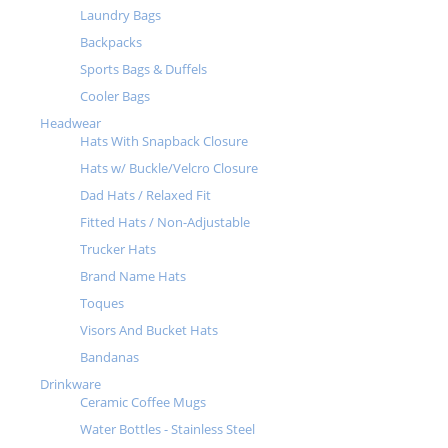
Laundry Bags
Backpacks
Sports Bags & Duffels
Cooler Bags
Headwear
Hats With Snapback Closure
Hats w/ Buckle/Velcro Closure
Dad Hats / Relaxed Fit
Fitted Hats / Non-Adjustable
Trucker Hats
Brand Name Hats
Toques
Visors And Bucket Hats
Bandanas
Drinkware
Ceramic Coffee Mugs
Water Bottles - Stainless Steel