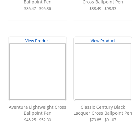
Ballpoint Pen
Cross Ballpoint Pen
$86.47 - $95.36
$88.49 - $98.33
View Product
View Product
Aventura Lightweight Cross
Classic Century Black
Ballpoint Pen
Lacquer Cross Ballpoint Pen
$45.25 - $52.30
$79.85 - $91.07