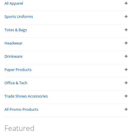
All Apparel
Sports Uniforms
Totes & Bags
Headwear
Drinkware
Paper Products
Office & Tech
Trade Shows Accessories
All Promo Products
Featured