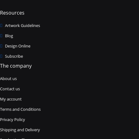
Resources
Artwork Guidelines
Blog
Design Online
Subscribe
The company
About us
Contact us
My account
Terms and Conditions
Privacy Policy
Shipping and Delivery