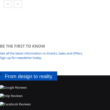
<
>
BE THE FIRST TO KNOW
Get all the latest information on Events, Sales and Offers.
Sign up for newsletter today.
From design to reality