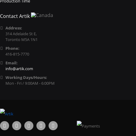
Production Time
Contact Artik
Address:
314 Adelaide St E,
Toronto M5A 1N1
Phone:
416-815-7770
Email:
info@artik.com
Working Days/Hours:
Mon - Fri / 9:00AM - 6:00PM