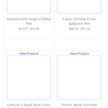
SwissForce® Insignia Metal
Calais Chrome Cross
Pen
Ballpoint Pen
$13.57 - $15.95
$40.10 - $51.14
View Product
View Product
Century II Royal Blue Cross
Tech3+ Multi-Function