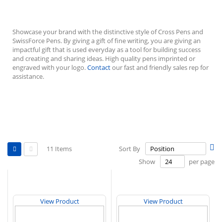
Showcase your brand with the distinctive style of Cross Pens and
SwissForce Pens. By giving a gift of fine writing, you are giving an
impactful gift that is used everyday as a tool for building success
and creating and sharing ideas.
High quality pens imprinted or
engraved with your logo.
Contact
our fast and friendly sales rep for
assistance.
View
Se
11
Items
Sort By
as
De
Grid
List
Show
per page
Di
View Product
View Product