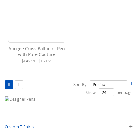
Apogee Cross Ballpoint Pen
with Pure Couture
$145.11 - $160.51
View
Se
Sort By
as
De
Grid
List
Show
per page
Di
Custom T-Shirts