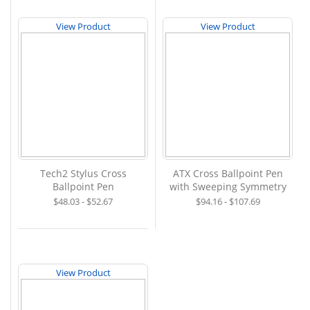
View Product
View Product
Tech2 Stylus Cross
ATX Cross Ballpoint Pen
Ballpoint Pen
with Sweeping Symmetry
$48.03 - $52.67
$94.16 - $107.69
View Product