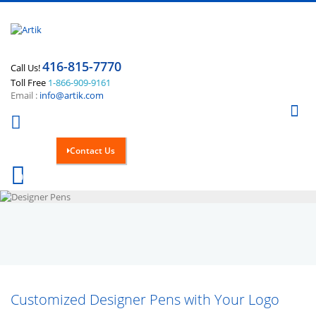
416-815-7770
Call Us!
Toll Free
1-866-909-9161
Email :
info@artik.com
Se
Contact Us
Cart
0
Customized Designer Pens with Your Logo