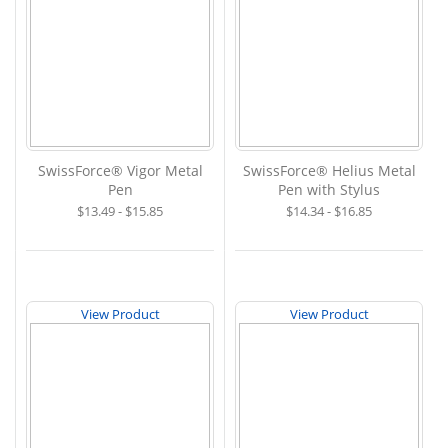
SwissForce® Vigor Metal
SwissForce® Helius Metal
Pen
Pen with Stylus
$13.49 - $15.85
$14.34 - $16.85
View Product
View Product