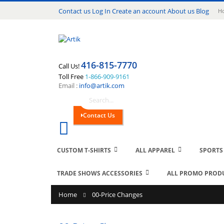
Lang
Contact us
Log In
Create an account
About us
Blog
Ho
416-815-7770
Call Us!
Toll Free
1-866-909-9161
Email :
info@artik.com
Search
Contact Us
Cart
0
CUSTOM T-SHIRTS
ALL APPAREL
SPORTS
TRADE SHOWS ACCESSORIES
ALL PROMO PROD
Home
00-Price Changes