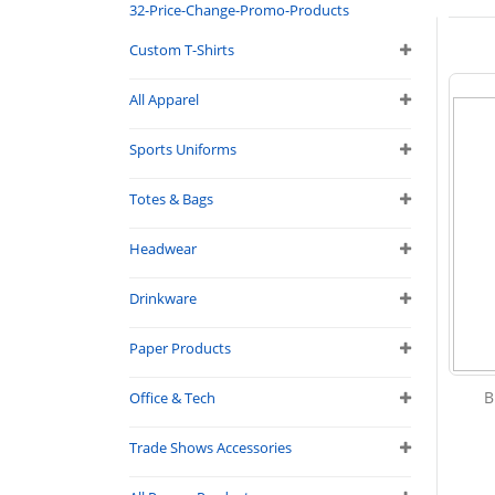
32-Price-Change-Promo-Products
Custom T-Shirts
All Apparel
Sports Uniforms
Totes & Bags
Headwear
Drinkware
Paper Products
B
Office & Tech
Trade Shows Accessories