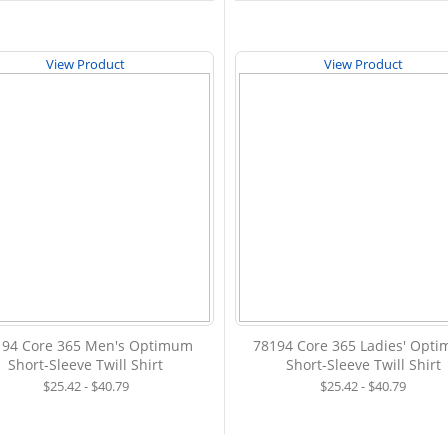
View Product
View Product
194 Core 365 Men's Optimum
78194 Core 365 Ladies' Opt
Short-Sleeve Twill Shirt
Short-Sleeve Twill Shirt
$25.42 - $40.79
$25.42 - $40.79