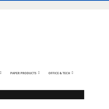
PAPER PRODUCTS
OFFICE & TECH