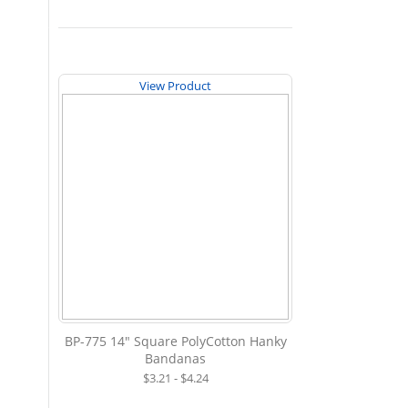
View Product
BP-775 14" Square PolyCotton Hanky
Bandanas
$3.21 - $4.24