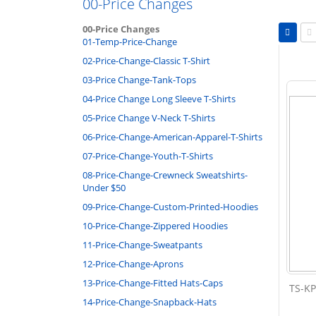
00-Price Changes
Vie
00-Price Changes
as
01-Temp-Price-Change
Grid
Li
02-Price-Change-Classic T-Shirt
03-Price Change-Tank-Tops
04-Price Change Long Sleeve T-Shirts
05-Price Change V-Neck T-Shirts
06-Price-Change-American-Apparel-T-Shirts
07-Price-Change-Youth-T-Shirts
08-Price-Change-Crewneck Sweatshirts-
Under $50
09-Price-Change-Custom-Printed-Hoodies
10-Price-Change-Zippered Hoodies
11-Price-Change-Sweatpants
12-Price-Change-Aprons
13-Price-Change-Fitted Hats-Caps
TS-KP
14-Price-Change-Snapback-Hats