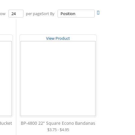
Set
how
per page
Sort By
Descending
Direction
View Product
 Bucket
BP-4800 22" Square Econo Bandanas
$3.75 - $4.95