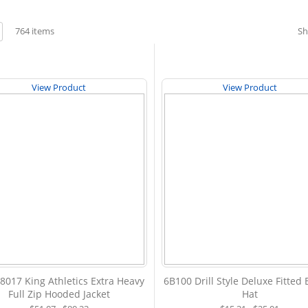
w
764
items
S
st
View Product
View Product
8017 King Athletics Extra Heavy
6B100 Drill Style Deluxe Fitted
Full Zip Hooded Jacket
Hat