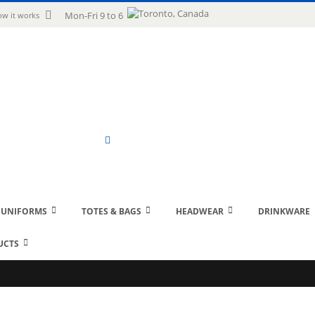
uage
Mon-Fri 9 to 6
w it works
Search
 UNIFORMS
TOTES & BAGS
HEADWEAR
DRINKWARE
UCTS