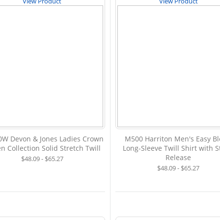
View Product
View Product
W Devon & Jones Ladies Crown
M500 Harriton Men's Easy B
 Collection Solid Stretch Twill
Long-Sleeve Twill Shirt with S
Release
$48.09 - $65.27
$48.09 - $65.27