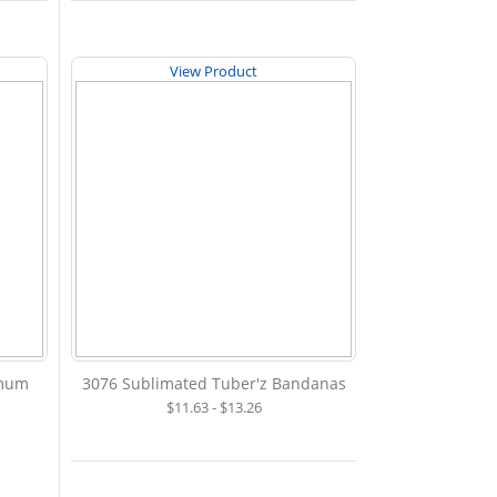
View Product
imum
3076 Sublimated Tuber'z Bandanas
$11.63 - $13.26