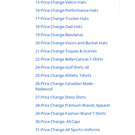
15-Price-Change-Velcro-Hats
16-Price-Change-Performance-Hats
17-Price-Change-Trucker-Hats
18-Price-Change-Dad-Hats
19-Price-Change-Bandanas
20-Price-Change-Visors-and-Bucket-Hats
21-Price-Change-Toques & Scarves
22-Price-Change Bella+Canvas T-Shirts
24-Price-Change-Golf Shirts All
25-Price Change Athletic Tshirts
26-Price Change Canadian Made -
Redwood
27-Price Change Dress Shirts
28-Price Change Premium Brands Apparel
29-Price-Change-Fashion Brand T-Shirts
30-Price-Change- All Caps
31-Price-Change-All-Sports Uniforms