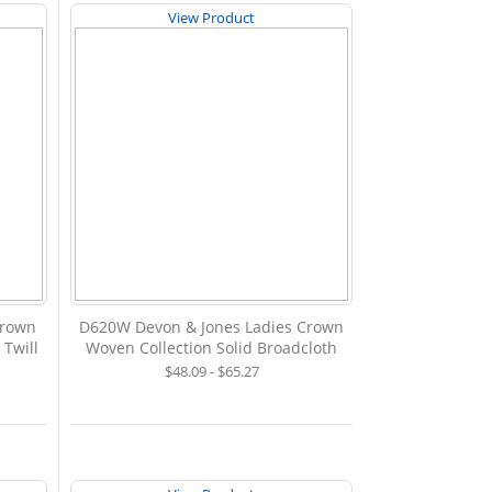
View Product
Crown
D620W Devon & Jones Ladies Crown
 Twill
Woven Collection Solid Broadcloth
$48.09 - $65.27