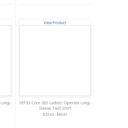
View Product
 Long-
78193 Core 365 Ladies' Operate Long-
Sleeve Twill Shirt
$33.83 - $49.61