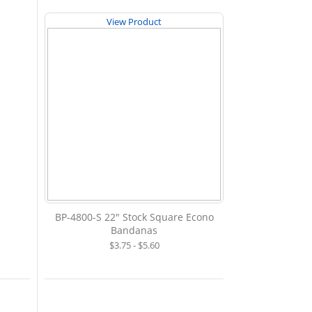
View Product
BP-4800-S 22" Stock Square Econo
Bandanas
$3.75 - $5.60