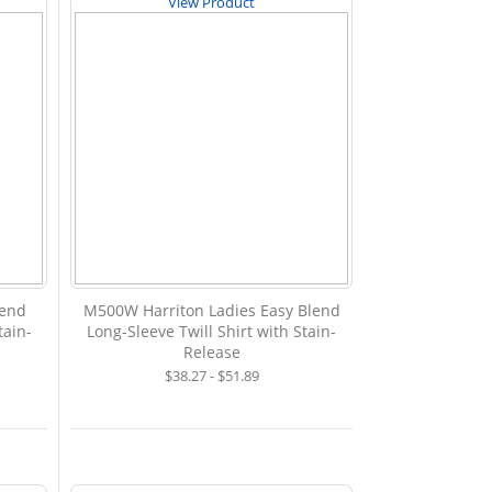
View Product
lend
M500W Harriton Ladies Easy Blend
tain-
Long-Sleeve Twill Shirt with Stain-
Release
$38.27 - $51.89