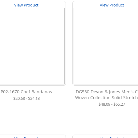
View Product
View Product
P02-1670 Chef Bandanas
DG530 Devon & Jones Men's 
Woven Collection Solid Stretch
$20.68 - $24.13
$48.09 - $65.27