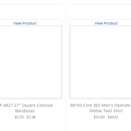
View Product
View Product
P-4827 27" Square Colossal
88193 Core 365 Men's Operate
Bandanas
Sleeve Twill Shirt
$5.55 - $7.48
$33.83 - $49.61