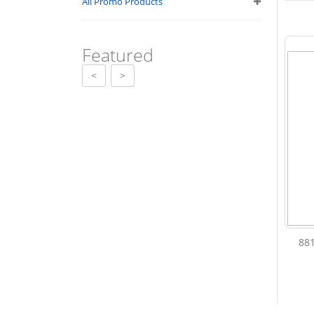
All Promo Products
Featured
<
>
88