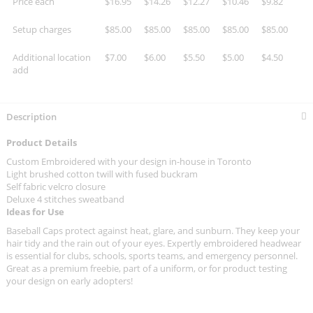
Price each
$16.95
$14.26
$12.27
$10.46
$9.82
Setup charges
$85.00
$85.00
$85.00
$85.00
$85.00
Additional location
$7.00
$6.00
$5.50
$5.00
$4.50
add
Description
Product Details
Custom Embroidered with your design in-house in Toronto
Light brushed cotton twill with fused buckram
Self fabric velcro closure
Deluxe 4 stitches sweatband
Ideas for Use
Baseball Caps protect against heat, glare, and sunburn. They keep your
hair tidy and the rain out of your eyes. Expertly embroidered headwear
is essential for clubs, schools, sports teams, and emergency personnel.
Great as a premium freebie, part of a uniform, or for product testing
your design on early adopters!