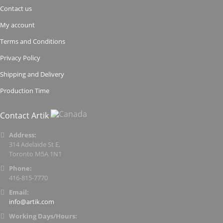
Contact us
My account
Terms and Conditions
Privacy Policy
Shipping and Delivery
Production Time
Contact Artik
Address:
314 Adelaide St E,
Toronto M5A 1N1
Phone:
416-815-7770
Email:
info@artik.com
Working Days/Hours: