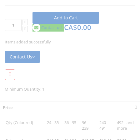
Add to Cart
CA$0.00
Contact us!
Items added successfully
Contact Us
Minimum Quantity: 1
Price
Qty (Coloured)
24 - 35
36 - 95
96 -
240 -
492 - and
239
491
more