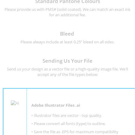
Standard Pantone Colours
Please provide us with PMS# (solid coated). We can match an exact ink
for an additional fee.
Bleed
Please always include at least 0.25" bleed on all sides.
Sending Us Your File
Send us your design as a vector file or a high-quality image file. We'll
accept any of the file types below:
Adobe Illustrator Files .ai
• Illustrator files are vector - top quality.
• Please convert all fonts (type) to outline.
• Save the file as .EPS for maximum compatibility