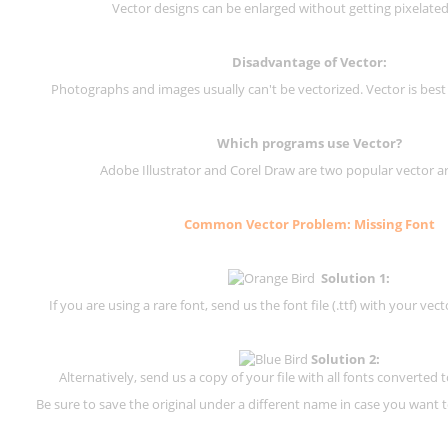
Vector designs can be enlarged without getting pixelated 
Disadvantage of Vector:
Photographs and images usually can't be vectorized. Vector is best
Which programs use Vector?
Adobe Illustrator and Corel Draw are two popular vector a
Common Vector Problem: Missing Font
Solution 1:
If you are using a rare font, send us the font file (.ttf) with your vector
Solution 2:
Alternatively, send us a copy of your file with all fonts converted t
Be sure to save the original under a different name in case you want to