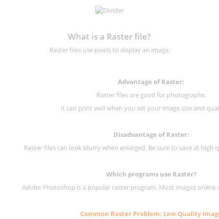
What is a Raster file?
Raster files use pixels to display an image.
Advantage of Raster:
Raster files are good for photographs.
It can print well when you set your image size and qual
Disadvantage of
Raster
:
Raster files can look blurry when enlarged. Be sure to save at high q
Which programs use
Raster
?
Adobe Photoshop is a popular raster program. Most images online are
Common
Raster
Problem: Low Quality Imag