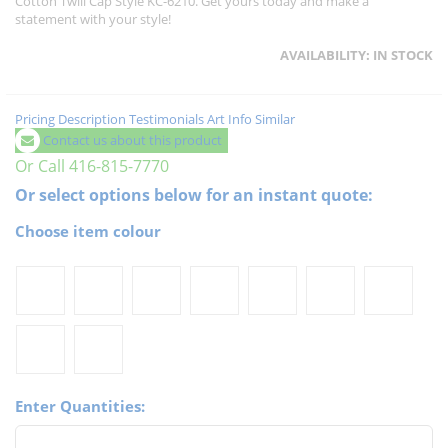
Cotton Twill Cap Style KC-6210. Get yours today and make a
statement with your style!
AVAILABILITY:
IN STOCK
Pricing
Description
Testimonials
Art Info
Similar
Contact us about this product
Or Call 416-815-7770
Or select options below for an instant quote:
Choose item colour
Enter Quantities: