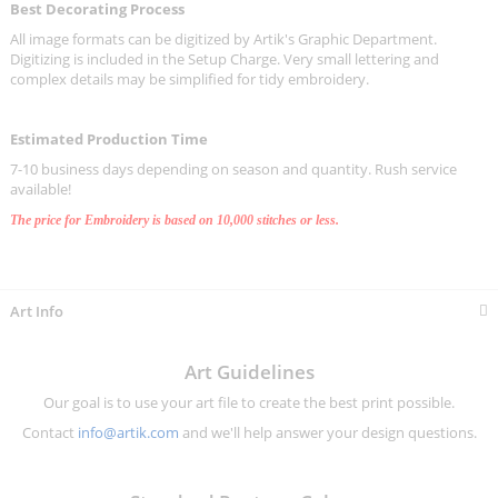
Best Decorating Process
All image formats can be digitized by Artik's Graphic Department.
Digitizing is included in the Setup Charge. Very small lettering and
complex details may be simplified for tidy embroidery.
Estimated Production Time
7-10 business days depending on season and quantity. Rush service
available!
The price for Embroidery is based on 10,000 stitches or less.
Art Info
Art Guidelines
Our goal is to use your art file to create the best print possible.
Contact
info@artik.com
and we'll help answer your design questions.