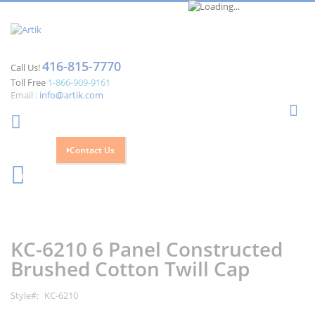
416-815-7770
Call Us!
Toll Free
1-866-909-9161
Email :
info@artik.com
Se
Contact Us
Cart
0
Skip
Skip
to
to
the
the
KC-6210 6 Panel Constructed
end
beginning
of
of
Brushed Cotton Twill Cap
the
the
images
images
Style
KC-6210
gallery
gallery