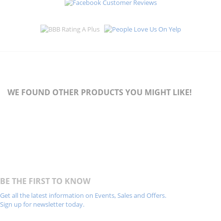
WE FOUND OTHER PRODUCTS YOU MIGHT LIKE!
BE THE FIRST TO KNOW
Get all the latest information on Events, Sales and Offers.
Sign up for newsletter today.