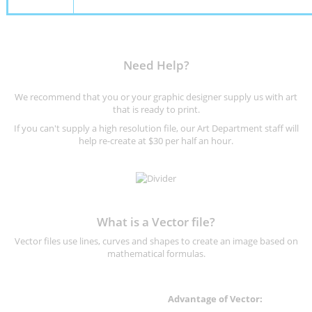
Need Help?
We recommend that you or your graphic designer supply us with art
that is ready to print.
If you can't supply a high resolution file, our Art Department staff will
help re-create at $30 per half an hour.
What is a Vector file?
Vector files use lines, curves and shapes to create an image based on
mathematical formulas.
Advantage of Vector: