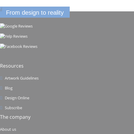
From design to reality
Resources
Artwork Guidelines
Blog
Design Online
Subscribe
The company
About us