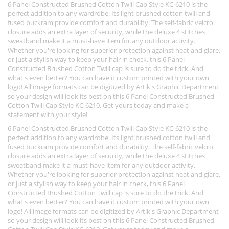
6 Panel Constructed Brushed Cotton Twill Cap Style KC-6210 is the
perfect addition to any wardrobe. Its light brushed cotton twill and
fused buckram provide comfort and durability. The self-fabric velcro
closure adds an extra layer of security, while the deluxe 4 stitches
sweatband make it a must-have item for any outdoor activity.
Whether you're looking for superior protection against heat and glare,
or just a stylish way to keep your hair in check, this 6 Panel
Constructed Brushed Cotton Twill cap is sure to do the trick. And
what's even better? You can have it custom printed with your own
logo! All image formats can be digitized by Artik's Graphic Department
so your design will look its best on this 6 Panel Constructed Brushed
Cotton Twill Cap Style KC-6210. Get yours today and make a
statement with your style!
6 Panel Constructed Brushed Cotton Twill Cap Style KC-6210 is the
perfect addition to any wardrobe. Its light brushed cotton twill and
fused buckram provide comfort and durability. The self-fabric velcro
closure adds an extra layer of security, while the deluxe 4 stitches
sweatband make it a must-have item for any outdoor activity.
Whether you're looking for superior protection against heat and glare,
or just a stylish way to keep your hair in check, this 6 Panel
Constructed Brushed Cotton Twill cap is sure to do the trick. And
what's even better? You can have it custom printed with your own
logo! All image formats can be digitized by Artik's Graphic Department
so your design will look its best on this 6 Panel Constructed Brushed