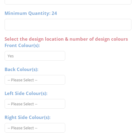
Minimum Quantity: 24
Select the design location & number of design colours
Front Colour(s):
Back Colour(s):
Left Side Colour(s):
Right Side Colour(s):