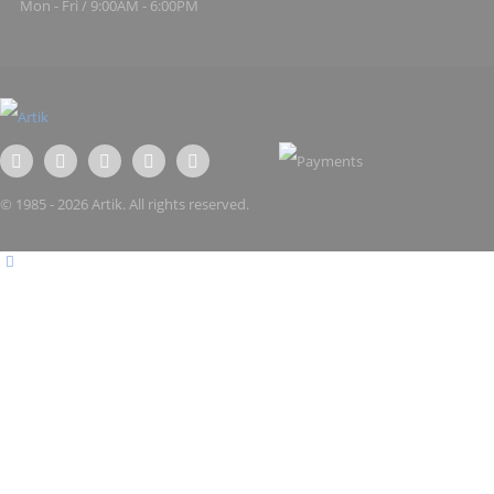
Mon - Fri / 9:00AM - 6:00PM
© 1985 - 2026 Artik. All rights reserved.