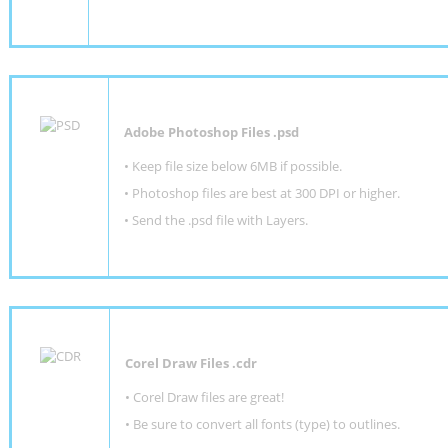
Adobe Photoshop Files .psd
•
Keep file size below 6MB if possible.
•
Photoshop files are best at 300 DPI or higher
.
•
Send the .psd file with Layers.
Corel Draw Files .cdr
• Corel Draw files are great!
• Be sure to convert all fonts (type) to outlines.