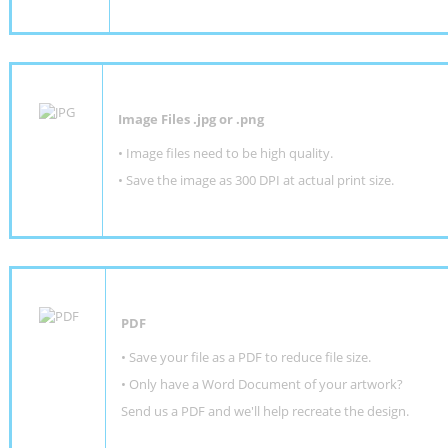
Image Files .jpg or .png
• Image files need to be high quality.
• Save the image as 300 DPI at actual print size.
PDF
• Save your file as a PDF to reduce file size.
•
Only have a Word Document of your artwork?
Send us a PDF and we'll help recreate the design
.