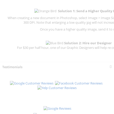
Solution 1: Send a Higher Quality
When creating a new document in Photoshop, select Image > Image Size
300 DPI.
Note that enlarging a low quality jpg will not increas
Once you have a higher quality image, send it to 
Solution 2: Hire our Designer
For $30 per half hour, one of our Graphic Designers will help re-c
Testimonials