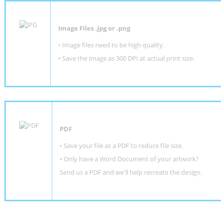
Image Files .jpg or .png
• Image files need to be high quality.
• Save the image as 300 DPI at actual print size.
PDF
• Save your file as a PDF to reduce file size.
•
Only have a Word Document of your artwork?
Send us a PDF and we'll help recreate the design
.