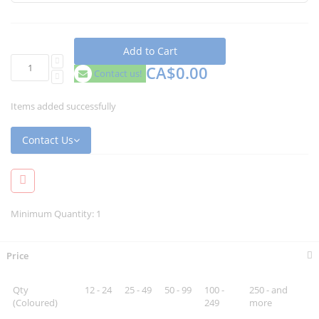
Add to Cart
CA$0.00
Contact us!
Items added successfully
Contact Us
Minimum Quantity: 1
Price
Qty
12 - 24
25 - 49
50 - 99
100 -
250 - and
(Coloured)
249
more