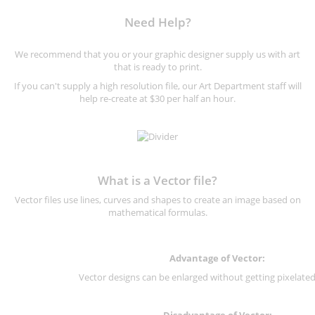
Need Help?
We recommend that you or your graphic designer supply us with art
that is ready to print.
If you can't supply a high resolution file, our Art Department staff will
help re-create at $30 per half an hour.
What is a Vector file?
Vector files use lines, curves and shapes to create an image based on
mathematical formulas.
Advantage of Vector:
Vector designs can be enlarged without getting pixelated 
Disadvantage of Vector: