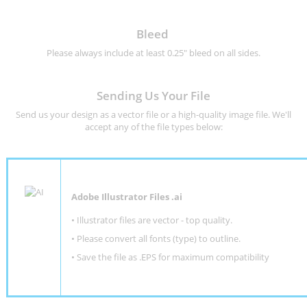
Bleed
Please always include at least 0.25" bleed on all sides.
Sending Us Your File
Send us your design as a vector file or a high-quality image file. We'll
accept any of the file types below:
Adobe Illustrator Files .ai
• Illustrator files are vector - top quality.
• Please convert all fonts (type) to outline.
• Save the file as .EPS for maximum compatibility