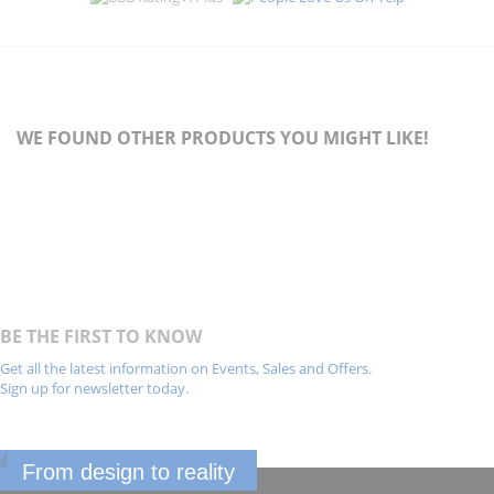
WE FOUND OTHER PRODUCTS YOU MIGHT LIKE!
BE THE FIRST TO KNOW
Get all the latest information on Events, Sales and Offers.
Sign up for newsletter today.
From design to reality