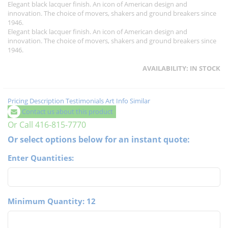
Elegant black lacquer finish. An icon of American design and
innovation. The choice of movers, shakers and ground breakers since
1946.
Elegant black lacquer finish. An icon of American design and
innovation. The choice of movers, shakers and ground breakers since
1946.
AVAILABILITY:
IN STOCK
Pricing
Description
Testimonials
Art Info
Similar
Contact us about this product
Or Call 416-815-7770
Or select options below for an instant quote:
Enter Quantities:
Minimum Quantity: 12