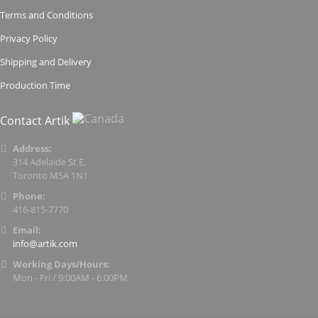
Terms and Conditions
Privacy Policy
Shipping and Delivery
Production Time
Contact Artik
Address:
314 Adelaide St E,
Toronto M5A 1N1
Phone:
416-815-7770
Email:
info@artik.com
Working Days/Hours:
Mon - Fri / 9:00AM - 6:00PM