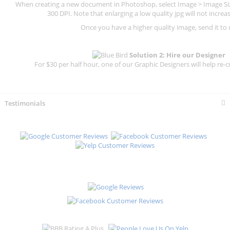
When creating a new document in Photoshop, select Image > Image Size
300 DPI.
Note that enlarging a low quality jpg will not increas
Once you have a higher quality image, send it to 
Solution 2: Hire our Designer
For $30 per half hour, one of our Graphic Designers will help re-c
Testimonials