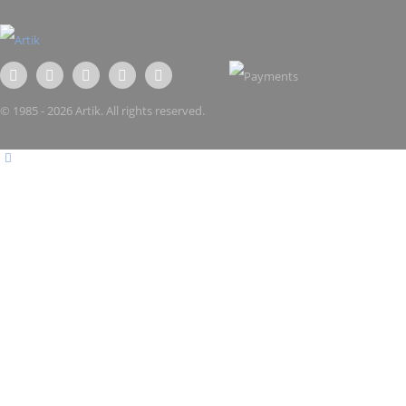
© 1985 - 2026 Artik. All rights reserved.