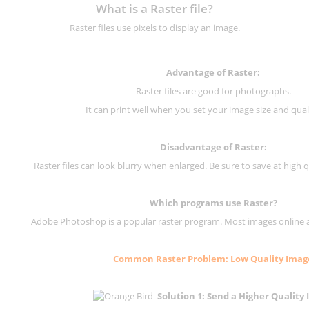
What is a Raster file?
Raster files use pixels to display an image.
Advantage of Raster:
Raster files are good for photographs.
It can print well when you set your image size and qual
Disadvantage of
Raster
:
Raster files can look blurry when enlarged. Be sure to save at high q
Which programs use
Raster
?
Adobe Photoshop is a popular raster program. Most images online are
Common
Raster
Problem: Low Quality Imag
Solution 1: Send a Higher Quality