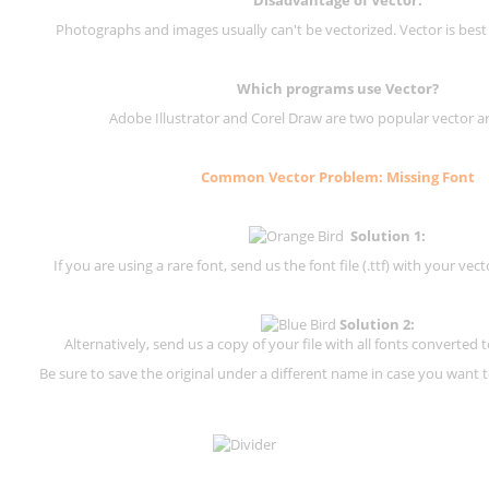
Photographs and images usually can't be vectorized. Vector is best
Which programs use Vector?
Adobe Illustrator and Corel Draw are two popular vector a
Common Vector Problem: Missing Font
Solution 1:
If you are using a rare font, send us the font file (.ttf) with your vector
Solution 2:
Alternatively, send us a copy of your file with all fonts converted t
Be sure to save the original under a different name in case you want to