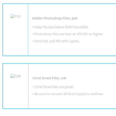
Adobe Photoshop Files .psd
•
Keep file size below 6MB if possible.
•
Photoshop files are best at 300 DPI or higher
.
•
Send the .psd file with Layers.
Corel Draw Files .cdr
• Corel Draw files are great!
• Be sure to convert all fonts (type) to outlines.