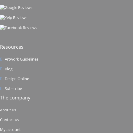
Resources
Artwork Guidelines
Blog
Design Online
Subscribe
The company
About us
Contact us
My account