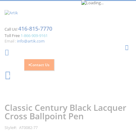
416-815-7770
Call Us!
Toll Free
1-866-909-9161
Email :
info@artik.com
Se
Contact Us
Cart
0
Skip
Skip
to
to
the
the
Classic Century Black Lacquer
end
beginning
of
of
Cross Ballpoint Pen
the
the
images
images
Style
AT0082-77
gallery
gallery