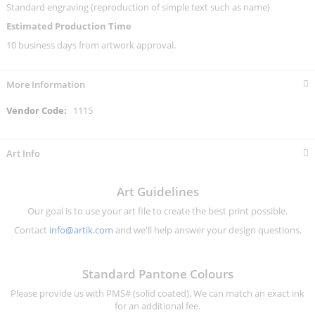
Standard engraving (reproduction of simple text such as name)
Estimated Production Time
10 business days from artwork approval.
More Information
More
1115
Information
Art Info
Art Guidelines
Our goal is to use your art file to create the best print possible.
Contact
info@artik.com
and we'll help answer your design questions.
Standard Pantone Colours
Please provide us with PMS# (solid coated). We can match an exact ink
for an additional fee.