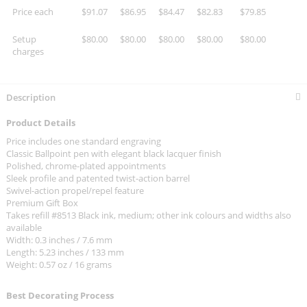
Price each
$91.07
$86.95
$84.47
$82.83
$79.85
Setup
$80.00
$80.00
$80.00
$80.00
$80.00
charges
Description
Product Details
Price includes one standard engraving
Classic Ballpoint pen with elegant black lacquer finish
Polished, chrome-plated appointments
Sleek profile and patented twist-action barrel
Swivel-action propel/repel feature
Premium Gift Box
Takes refill #8513 Black ink, medium; other ink colours and widths also
available
Width: 0.3 inches / 7.6 mm
Length: 5.23 inches / 133 mm
Weight: 0.57 oz / 16 grams
Best Decorating Process