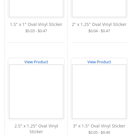
1.5" x 1" Oval Vinyl Sticker
2" x 1.25" Oval Vinyl Sticker
$0.03 - $0.47
$0.04 - $0.47
View Product
View Product
2.5" x 1.25" Oval Vinyl
3" x 1.5" Oval Vinyl Sticker
Sticker
$0.05 - $0.49