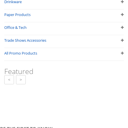
Drinkware
Paper Products
Office & Tech
Trade Shows Accessories
All Promo Products
Featured
<
>