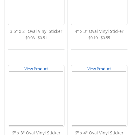
3.5" x 2" Oval Vinyl Sticker
4" x 3" Oval Vinyl Sticker
$0.08 - $0.51
$0.10 - $0.55
View Product
View Product
6" x 3" Oval Vinyl Sticker
6" x 4" Oval Vinyl Sticker