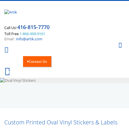
416-815-7770
Call Us!
Toll Free
1-866-909-9161
Email :
info@artik.com
Se
Contact Us
Cart
0
Custom Printed Oval Vinyl Stickers & Labels