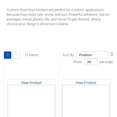
Custom Oval Vinyl Stickers are perfect for outdoor applications
because they resist rain, snow, and sun. Powerful adhesive: Use on
packages, metal, plastic, tile, and more! To get started, simply
choose your design's dimensions below.
View
Se
11
Items
Sort By
as
De
Grid
List
Show
per page
Di
View Product
View Product