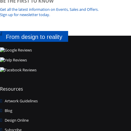
BE THE FIRST TO KNOW
Get all the latest information on Events, Sales and Offers.
Sign up for newsletter today.
From design to reality
Resources
Artwork Guidelines
Blog
Design Online
Subscribe