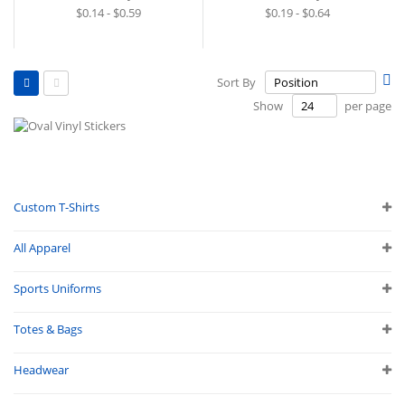
$0.14 - $0.59
$0.19 - $0.64
View
Se
Sort By
as
De
Grid
List
Show
per page
Di
Custom T-Shirts
All Apparel
Sports Uniforms
Totes & Bags
Headwear