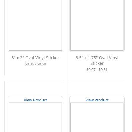
3" x 2" Oval Vinyl Sticker
3.5" x 1.75" Oval Vinyl
Sticker
$0.06 - $0.50
$0.07 - $0.51
View Product
View Product