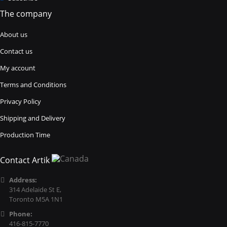
The company
About us
Contact us
My account
Terms and Conditions
Privacy Policy
Shipping and Delivery
Production Time
Contact Artik
Address:
314 Adelaide St E,
Toronto M5A 1N1
Phone:
416-815-7770