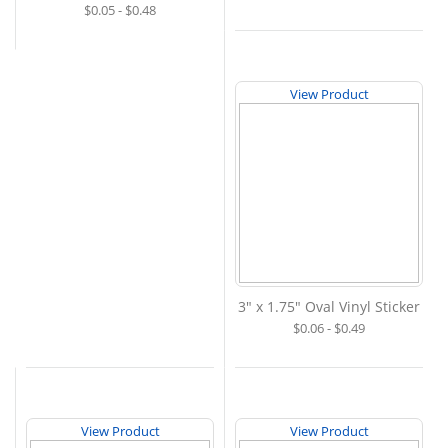
$0.05 - $0.48
View Product
3" x 1.75" Oval Vinyl Sticker
$0.06 - $0.49
View Product
View Product