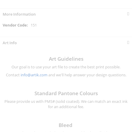
More Information
More
151
Information
Art Info
Art Guidelines
Our goal is to use your art file to create the best print possible.
Contact
info@artik.com
and we'll help answer your design questions.
Standard Pantone Colours
Please provide us with PMS# (solid coated). We can match an exact ink
for an additional fee.
Bleed