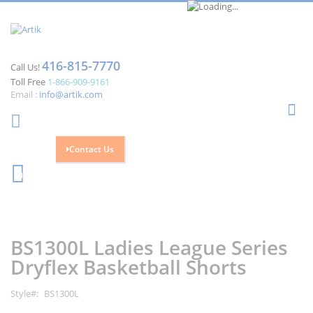
416-815-7770
Call Us!
Toll Free
1-866-909-9161
Email :
info@artik.com
Se
Contact Us
Cart
0
Skip
Skip
to
to
the
the
BS1300L Ladies League Series
end
beginning
of
of
Dryflex Basketball Shorts
the
the
images
images
Style
BS1300L
gallery
gallery