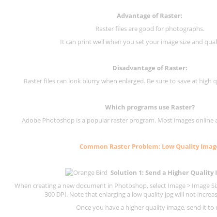
Advantage of Raster:
Raster files are good for photographs.
It can print well when you set your image size and qual
Disadvantage of
Raster
:
Raster files can look blurry when enlarged. Be sure to save at high q
Which programs use
Raster
?
Adobe Photoshop is a popular raster program. Most images online are
Common
Raster
Problem: Low Quality Imag
Solution 1: Send a Higher Quality
When creating a new document in Photoshop, select Image > Image Size
300 DPI.
Note that enlarging a low quality jpg will not increas
Once you have a higher quality image, send it to 