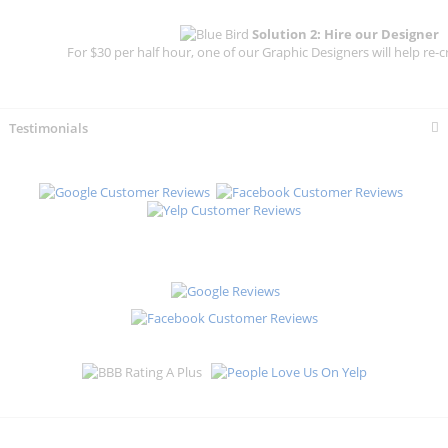
Solution 2: Hire our Designer
For $30 per half hour, one of our Graphic Designers will help re-c
Testimonials