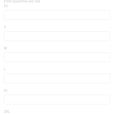
Enter quantities per size
XS
S
M
L
XL
2XL