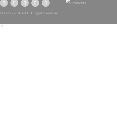
© 1985 - 2026 Artik. All rights reserved.