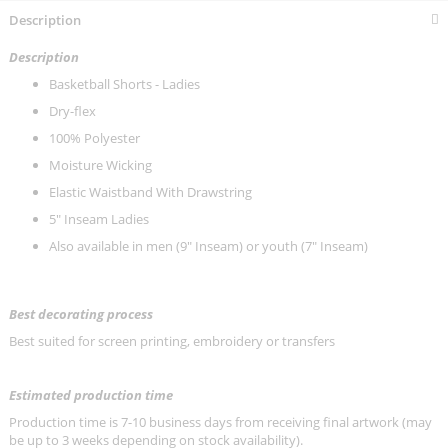
Description
Description
Basketball Shorts
- Ladies
Dry-flex
100% Polyester
Moisture Wicking
Elastic Waistband With Drawstring
5" Inseam Ladies
Also available in men (9" Inseam) or youth (
7" Inseam)
Best decorating process
Best suited for screen printing, embroidery or transfers
Estimated production time
Production time is 7-10 business days from receiving final artwork (may
be up to 3 weeks depending on stock availability).