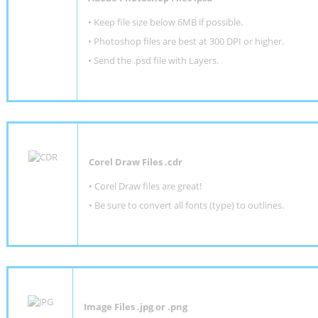
•
Keep file size below 6MB if possible.
•
Photoshop files are best at 300 DPI or higher
.
•
Send the .psd file with Layers.
Corel Draw Files .cdr
• Corel Draw files are great!
• Be sure to convert all fonts (type) to outlines.
Image Files .jpg or .png