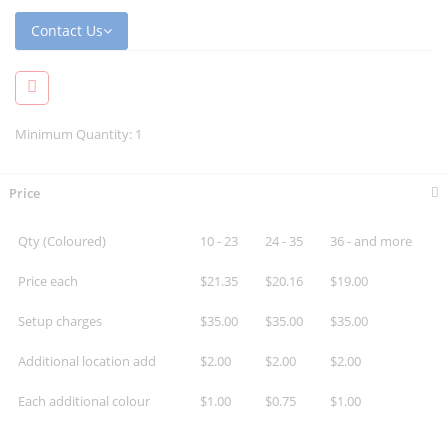
Contact Us
Minimum Quantity: 1
Price
Qty (Coloured)
10 - 23
24 - 35
36 - and more
Price each
$21.35
$20.16
$19.00
Setup charges
$35.00
$35.00
$35.00
Additional location add
$2.00
$2.00
$2.00
Each additional colour
$1.00
$0.75
$1.00