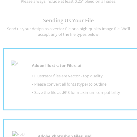
Please always include at least 0.25" bleed on all sides.
Sending Us Your File
Send us your design as a vector file or a high-quality image file. We'll
accept any of the file types below:
Adobe Illustrator Files .ai
• Illustrator files are vector - top quality.
• Please convert all fonts (type) to outline.
• Save the file as .EPS for maximum compatibility
Adobe Photoshop Files .psd