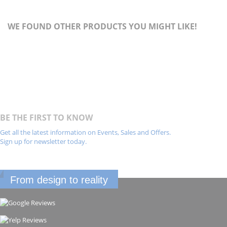
WE FOUND OTHER PRODUCTS YOU MIGHT LIKE!
BE THE FIRST TO KNOW
Get all the latest information on Events, Sales and Offers.
Sign up for newsletter today.
From design to reality