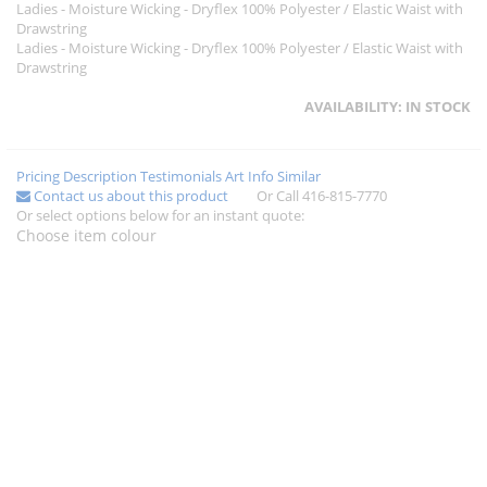
Ladies - Moisture Wicking - Dryflex 100% Polyester / Elastic Waist with
Drawstring
Ladies - Moisture Wicking - Dryflex 100% Polyester / Elastic Waist with
Drawstring
AVAILABILITY:
IN STOCK
Pricing
Description
Testimonials
Art Info
Similar
Contact us about this product
Or Call 416-815-7770
Or select options below for an instant quote:
Choose item colour