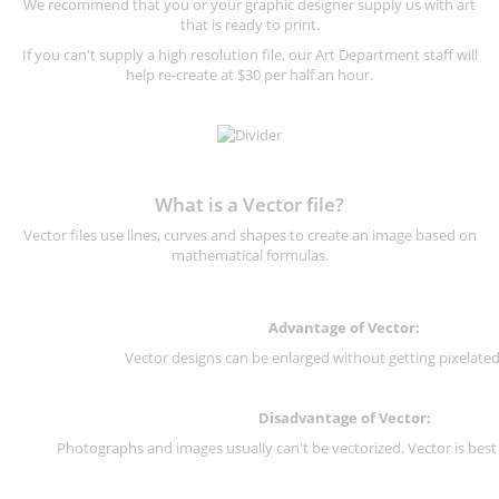
We recommend that you or your graphic designer supply us with art
that is ready to print.
If you can't supply a high resolution file, our Art Department staff will
help re-create at $30 per half an hour.
What is a Vector file?
Vector files use lines, curves and shapes to create an image based on
mathematical formulas.
Advantage of Vector:
Vector designs can be enlarged without getting pixelated 
Disadvantage of Vector:
Photographs and images usually can't be vectorized. Vector is best