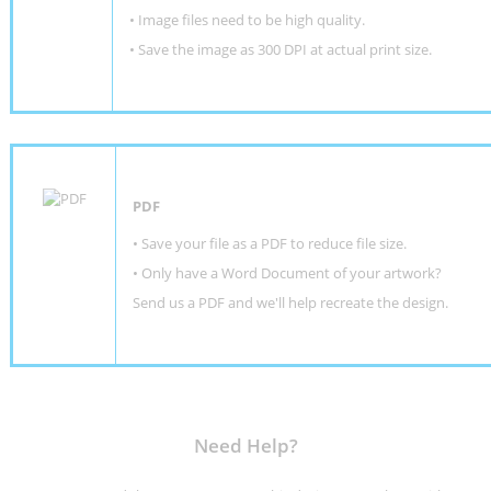
• Image files need to be high quality.
• Save the image as 300 DPI at actual print size.
PDF
• Save your file as a PDF to reduce file size.
•
Only have a Word Document of your artwork?
Send us a PDF and we'll help recreate the design
.
Need Help?