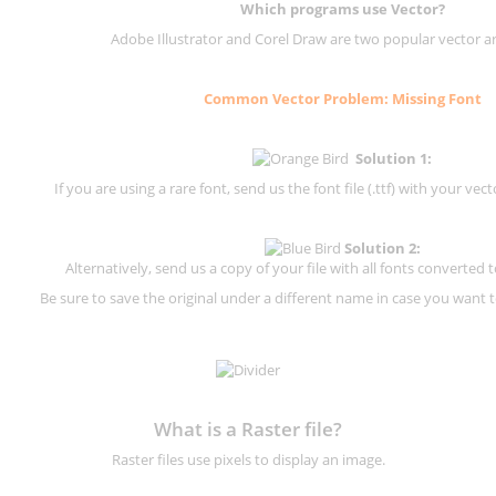
Which programs use Vector?
Adobe Illustrator and Corel Draw are two popular vector a
Common Vector Problem: Missing Font
Solution 1:
If you are using a rare font, send us the font file (.ttf) with your vector
Solution 2:
Alternatively, send us a copy of your file with all fonts converted t
Be sure to save the original under a different name in case you want to
What is a Raster file?
Raster files use pixels to display an image.