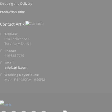
Shipping and Delivery
Production Time
Contact Artik
Address:
314 Adelaide St E,
Toronto M5A 1N1
Phone:
416-815-7770
Email:
info@artik.com
Working Days/Hours:
Mon - Fri / 9:00AM - 6:00PM