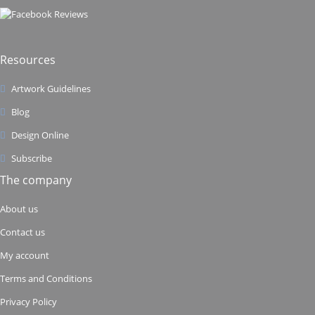
Resources
Artwork Guidelines
Blog
Design Online
Subscribe
The company
About us
Contact us
My account
Terms and Conditions
Privacy Policy