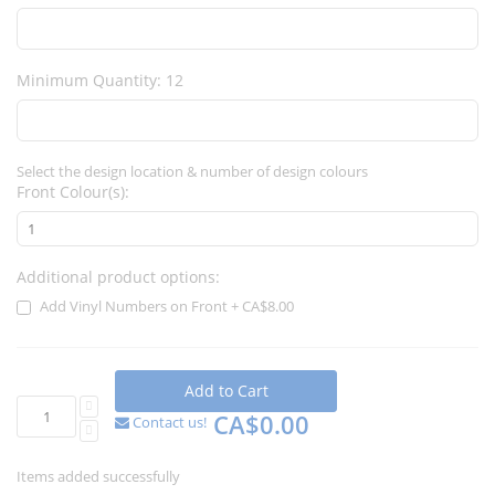
Minimum Quantity: 12
Select the design location & number of design colours
Front Colour(s):
Additional product options:
Add Vinyl Numbers on Front
+
CA$8.00
Add to Cart
CA$0.00
Contact us!
Items added successfully