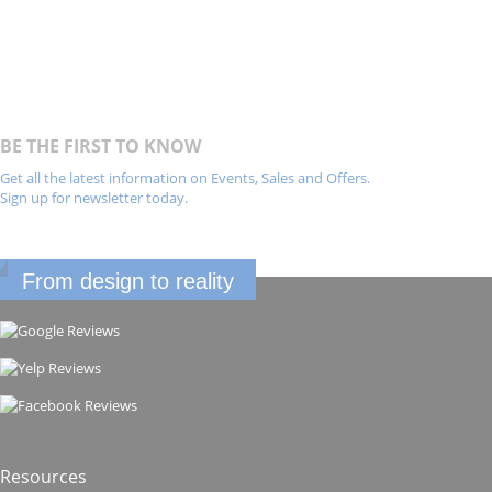
BE THE FIRST TO KNOW
Get all the latest information on Events, Sales and Offers.
Sign up for newsletter today.
From design to reality
Resources