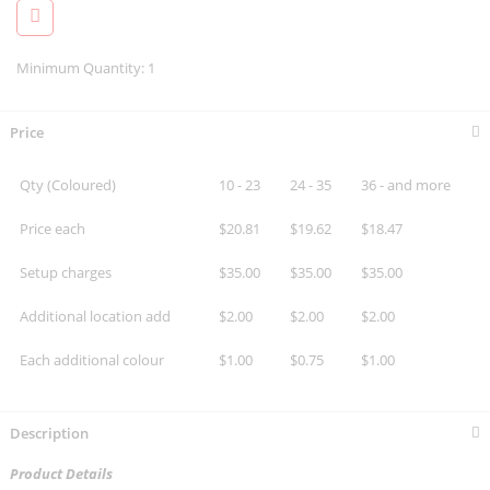
Minimum Quantity: 1
Price
Qty (Coloured)
10 - 23
24 - 35
36 - and more
Price each
$20.81
$19.62
$18.47
Setup charges
$35.00
$35.00
$35.00
Additional location add
$2.00
$2.00
$2.00
Each additional colour
$1.00
$0.75
$1.00
Description
Product Details