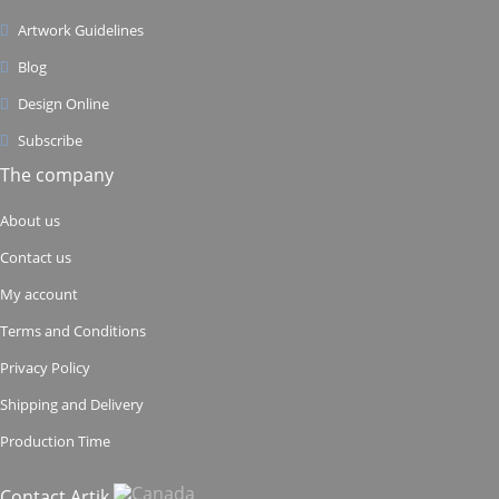
Artwork Guidelines
Blog
Design Online
Subscribe
The company
About us
Contact us
My account
Terms and Conditions
Privacy Policy
Shipping and Delivery
Production Time
Contact Artik