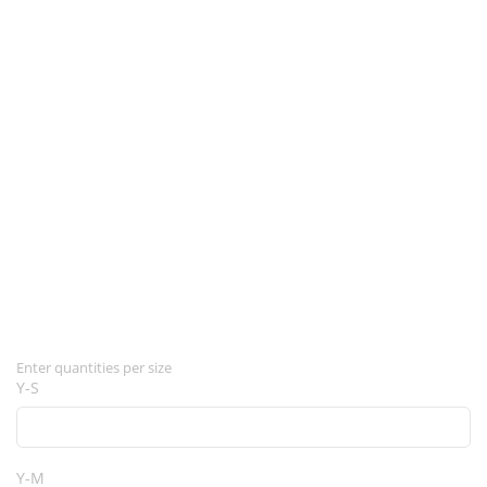
Enter quantities per size
Y-S
Y-M