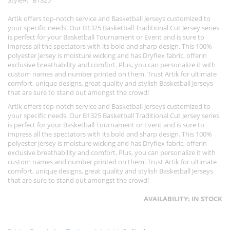
Style
B1325
Artik offers top-notch service and Basketball Jerseys customized to
your specific needs. Our B1325 Basketball Traditional Cut Jersey series
is perfect for your Basketball Tournament or Event and is sure to
impress all the spectators with its bold and sharp design. This 100%
polyester jersey is moisture wicking and has Dryflex fabric, offerin
exclusive breathability and comfort. Plus, you can personalize it with
custom names and number printed on them. Trust Artik for ultimate
comfort, unique designs, great quality and stylish Basketball Jerseys
that are sure to stand out amongst the crowd!
Artik offers top-notch service and Basketball Jerseys customized to
your specific needs. Our B1325 Basketball Traditional Cut Jersey series
is perfect for your Basketball Tournament or Event and is sure to
impress all the spectators with its bold and sharp design. This 100%
polyester jersey is moisture wicking and has Dryflex fabric, offerin
exclusive breathability and comfort. Plus, you can personalize it with
custom names and number printed on them. Trust Artik for ultimate
comfort, unique designs, great quality and stylish Basketball Jerseys
that are sure to stand out amongst the crowd!
AVAILABILITY:
IN STOCK