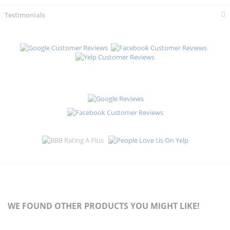
Testimonials
WE FOUND OTHER PRODUCTS YOU MIGHT LIKE!