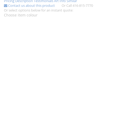
Pricing
Description
Testimonials
Art Info
Similar
Contact us about this product
Or Call 416-815-7770
Or select options below for an instant quote:
Choose item colour