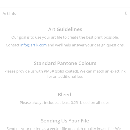
Information
Art Info
Art Guidelines
Our goal is to use your art file to create the best print possible.
Contact
info@artik.com
and we'll help answer your design questions.
Standard Pantone Colours
Please provide us with PMS# (solid coated). We can match an exact ink
for an additional fee.
Bleed
Please always include at least 0.25" bleed on all sides.
Sending Us Your File
Send us your design as a vector file or a high-quality image file. We'll