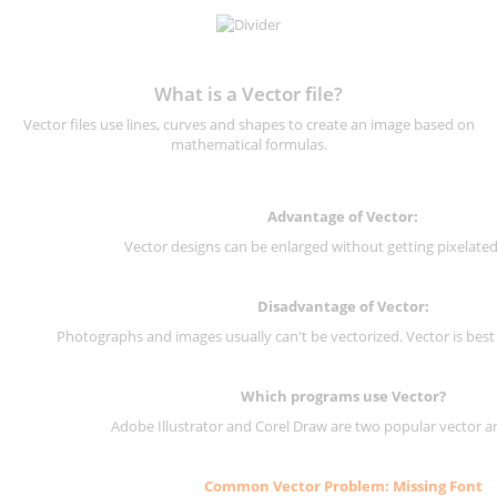
What is a Vector file?
Vector files use lines, curves and shapes to create an image based on
mathematical formulas.
Advantage of Vector:
Vector designs can be enlarged without getting pixelated 
Disadvantage of Vector:
Photographs and images usually can't be vectorized. Vector is best
Which programs use Vector?
Adobe Illustrator and Corel Draw are two popular vector a
Common Vector Problem: Missing Font