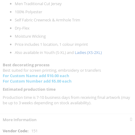
Men Traditional Cut Jersey
100% Polyester
Self Fabric Crewneck & Armhole Trim
Dry-Flex
Moisture Wicking
Price includes 1 location, 1 colour imprint
Also available in Youth (S-XL) and
Ladies (XS-2XL)
Best decorating process
Best suited for screen printing, embroidery or transfers
For Custom Name add $10.00 each
For Custom Number add $5.00 each
Estimated production time
Production time is 7-10 business days from receiving final artwork (may
be up to 3 weeks depending on stock availability).
More Information
More
151