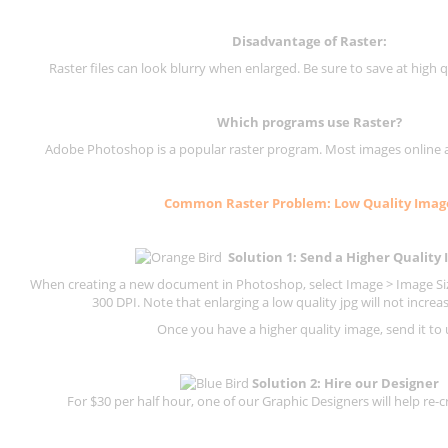
Disadvantage of
Raster
:
Raster files can look blurry when enlarged. Be sure to save at high q
Which programs use
Raster
?
Adobe Photoshop is a popular raster program. Most images online are
Common
Raster
Problem: Low Quality Imag
Solution 1: Send a Higher Quality
When creating a new document in Photoshop, select Image > Image Size
300 DPI.
Note that enlarging a low quality jpg will not increas
Once you have a higher quality image, send it to 
Solution 2: Hire our Designer
For $30 per half hour, one of our Graphic Designers will help re-c