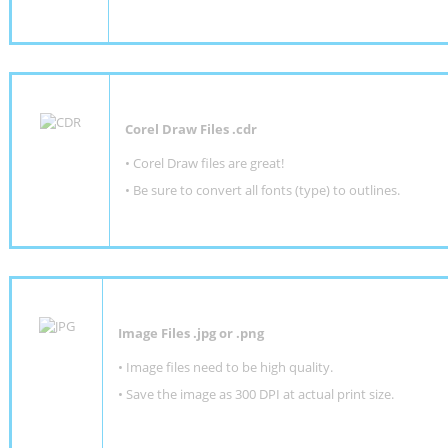
Corel Draw Files .cdr
• Corel Draw files are great!
• Be sure to convert all fonts (type) to outlines.
Image Files .jpg or .png
• Image files need to be high quality.
• Save the image as 300 DPI at actual print size.