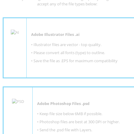
accept any of the file types below:
Adobe Illustrator Files .ai
• Illustrator files are vector - top quality.
• Please convert all fonts (type) to outline.
• Save the file as .EPS for maximum compatibility
Adobe Photoshop Files .psd
•
Keep file size below 6MB if possible.
•
Photoshop files are best at 300 DPI or higher
.
•
Send the .psd file with Layers.