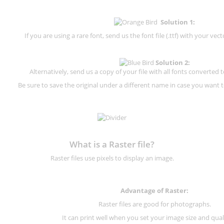
Solution 1:
If you are using a rare font, send us the font file (.ttf) with your vector
Solution 2:
Alternatively, send us a copy of your file with all fonts converted t
Be sure to save the original under a different name in case you want to
What is a Raster file?
Raster files use pixels to display an image.
Advantage of Raster:
Raster files are good for photographs.
It can print well when you set your image size and qual