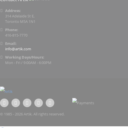
Address:
314 Adelaide St E,
Toronto M5A 1N1
Phone:
416-815-7770
Email:
info@artik.com
Working Days/Hours:
Mon - Fri / 9:00AM - 6:00PM
© 1985 - 2026 Artik. All rights reserved.