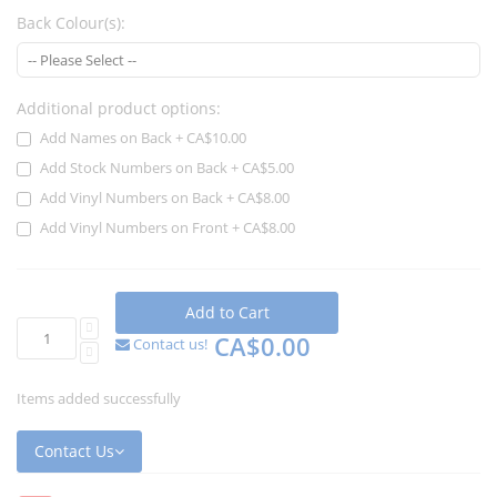
Back Colour(s):
Additional product options:
Add Names on Back
+
CA$10.00
Add Stock Numbers on Back
+
CA$5.00
Add Vinyl Numbers on Back
+
CA$8.00
Add Vinyl Numbers on Front
+
CA$8.00
Add to Cart
CA$0.00
Contact us!
Items added successfully
Contact Us