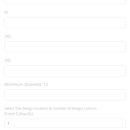
XL
2XL
3XL
Minimum Quantity: 12
Select the design location & number of design colours
Front Colour(s):