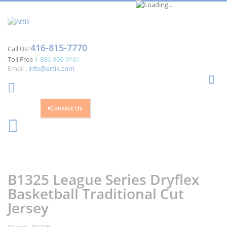
416-815-7770
Call Us!
Toll Free
1-866-909-9161
Email :
info@artik.com
Se
Contact Us
Cart
0
Skip
Skip
to
to
the
the
B1325 League Series Dryflex
end
beginning
of
of
Basketball Traditional Cut
the
the
Jersey
images
images
gallery
gallery