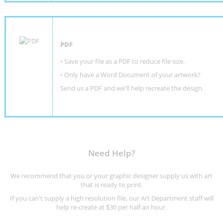
PDF
• Save your file as a PDF to reduce file size.
•
Only have a Word Document of your artwork?
Send us a PDF and we'll help recreate the design
.
Need Help?
We recommend that you or your graphic designer supply us with art
that is ready to print.
If you can't supply a high resolution file, our Art Department staff will
help re-create at $30 per half an hour.