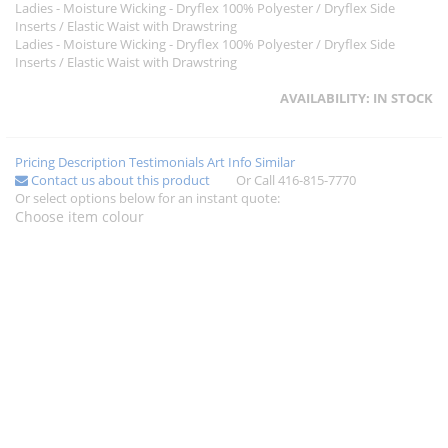
Ladies - Moisture Wicking - Dryflex 100% Polyester / Dryflex Side
Inserts / Elastic Waist with Drawstring
Ladies - Moisture Wicking - Dryflex 100% Polyester / Dryflex Side
Inserts / Elastic Waist with Drawstring
AVAILABILITY:
IN STOCK
Pricing
Description
Testimonials
Art Info
Similar
Contact us about this product
Or Call 416-815-7770
Or select options below for an instant quote:
Choose item colour