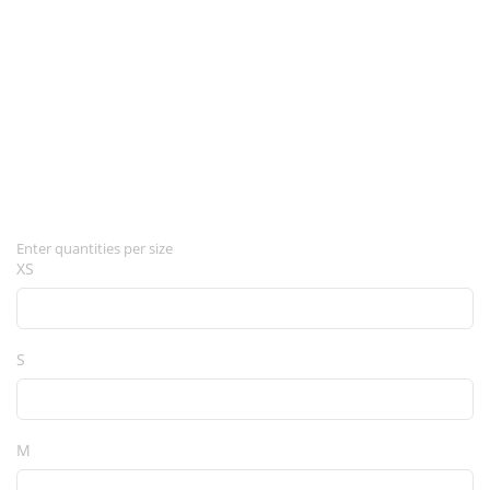
Enter quantities per size
XS
S
M