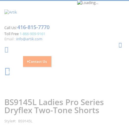
416-815-7770
Call Us!
Toll Free
1-866-909-9161
Email :
info@artik.com
Se
Contact Us
Cart
0
Skip
Skip
to
to
the
the
BS9145L Ladies Pro Series
end
beginning
of
of
Dryflex Two-Tone Shorts
the
the
images
images
Style
BS9145L
gallery
gallery