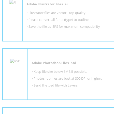
Adobe Illustrator Files .ai
• Illustrator files are vector - top quality.
• Please convert all fonts (type) to outline.
• Save the file as .EPS for maximum compatibility
Adobe Photoshop Files .psd
•
Keep file size below 6MB if possible.
•
Photoshop files are best at 300 DPI or higher
.
•
Send the .psd file with Layers.