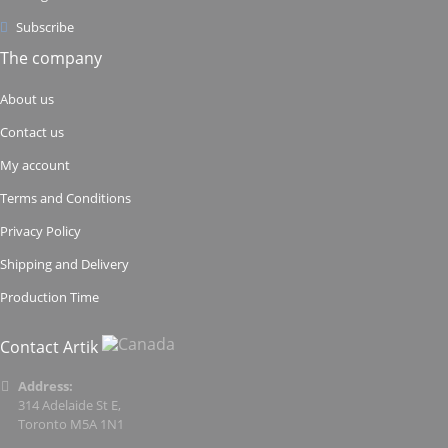
Subscribe
The company
About us
Contact us
My account
Terms and Conditions
Privacy Policy
Shipping and Delivery
Production Time
Contact Artik
Address:
314 Adelaide St E,
Toronto M5A 1N1