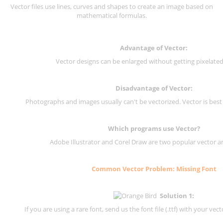
Vector files use lines, curves and shapes to create an image based on
mathematical formulas.
Advantage of Vector:
Vector designs can be enlarged without getting pixelated 
Disadvantage of Vector:
Photographs and images usually can't be vectorized. Vector is best
Which programs use Vector?
Adobe Illustrator and Corel Draw are two popular vector a
Common Vector Problem: Missing Font
Solution 1:
If you are using a rare font, send us the font file (.ttf) with your vector