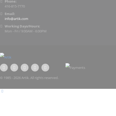
Phone:
416-815-7770
Email:
info@artik.com
Working Days/Hours:
Mon - Fri / 9:00AM - 6:00PM
© 1985 - 2026 Artik. All rights reserved.