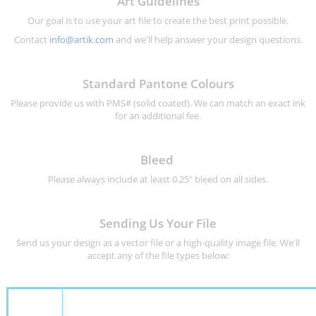
Art Guidelines
Our goal is to use your art file to create the best print possible.
Contact
info@artik.com
and we'll help answer your design questions.
Standard Pantone Colours
Please provide us with PMS# (solid coated). We can match an exact ink
for an additional fee.
Bleed
Please always include at least 0.25" bleed on all sides.
Sending Us Your File
Send us your design as a vector file or a high-quality image file. We'll
accept any of the file types below: