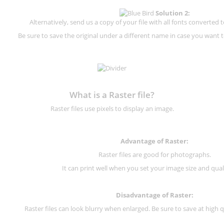
Solution 2:
Alternatively, send us a copy of your file with all fonts converted t
Be sure to save the original under a different name in case you want to
What is a Raster file?
Raster files use pixels to display an image.
Advantage of Raster:
Raster files are good for photographs.
It can print well when you set your image size and qual
Disadvantage of
Raster
:
Raster files can look blurry when enlarged. Be sure to save at high q