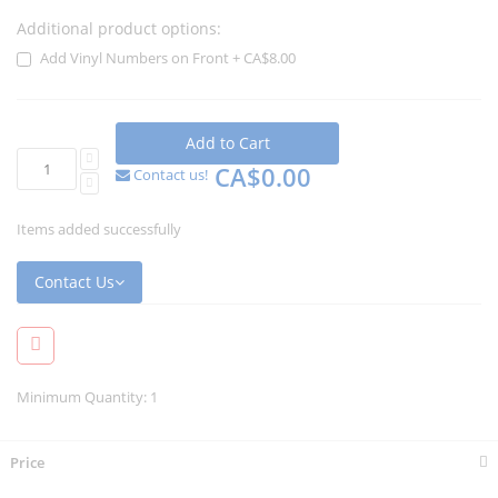
Additional product options:
Add Vinyl Numbers on Front
+
CA$8.00
Add to Cart
CA$0.00
Contact us!
Items added successfully
Contact Us
Minimum Quantity: 1
Price