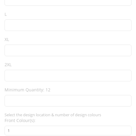
L
XL
2XL
Minimum Quantity: 12
Select the design location & number of design colours
Front Colour(s):