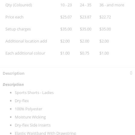
Qty (Coloured)
10 - 23
24 - 35
36 - and more
Price each
$25.07
$23.87
$22.72
Setup charges
$35.00
$35.00
$35.00
Additional location add
$2.00
$2.00
$2.00
Each additional colour
$1.00
$0.75
$1.00
Description
Description
Sports Shorts - Ladies
Dry-flex
100% Polyester
Moisture Wicking
Dry-flex Side Inserts
Elastic Waistband With Drawstring