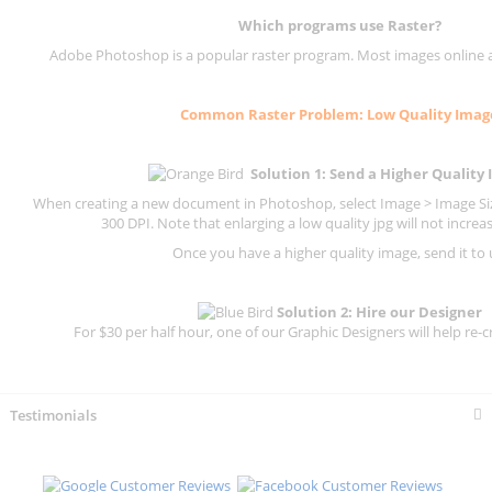
Which programs use
Raster
?
Adobe Photoshop is a popular raster program. Most images online are
Common
Raster
Problem: Low Quality Imag
Solution 1: Send a Higher Quality
When creating a new document in Photoshop, select Image > Image Size
300 DPI.
Note that enlarging a low quality jpg will not increas
Once you have a higher quality image, send it to 
Solution 2: Hire our Designer
For $30 per half hour, one of our Graphic Designers will help re-c
Testimonials