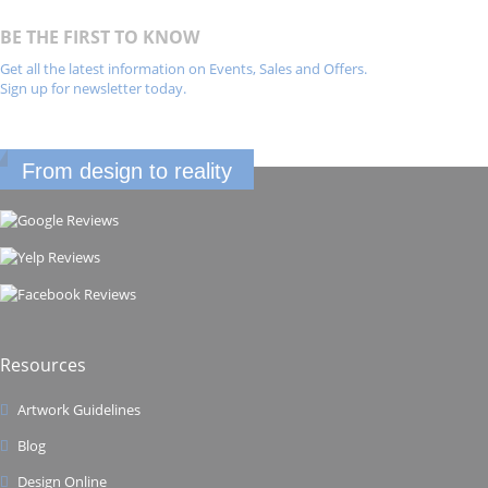
BE THE FIRST TO KNOW
Get all the latest information on Events, Sales and Offers.
Sign up for newsletter today.
From design to reality
Resources
Artwork Guidelines
Blog
Design Online