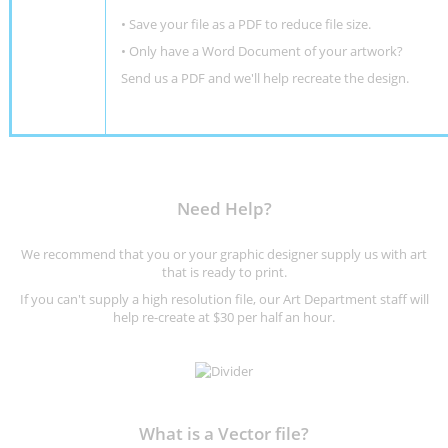
• Save your file as a PDF to reduce file size.
•
Only have a Word Document of your artwork?
Send us a PDF and we'll help recreate the design
.
Need Help?
We recommend that you or your graphic designer supply us with art
that is ready to print.
If you can't supply a high resolution file, our Art Department staff will
help re-create at $30 per half an hour.
What is a Vector file?