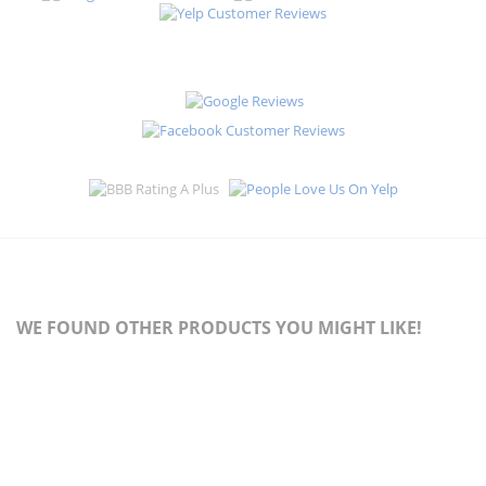
WE FOUND OTHER PRODUCTS YOU MIGHT LIKE!