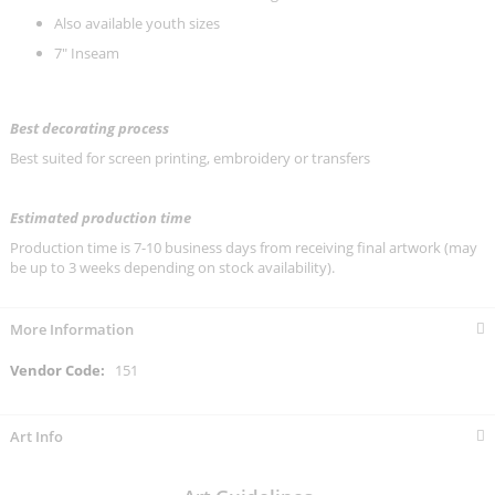
Also available youth sizes
7" Inseam
Best decorating process
Best suited for screen printing, embroidery or transfers
Estimated production time
Production time is 7-10 business days from receiving final artwork (may
be up to 3 weeks depending on stock availability).
More Information
More
151
Information
Art Info