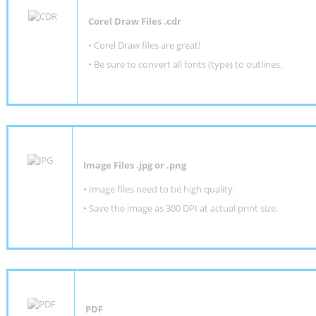
Corel Draw Files .cdr
• Corel Draw files are great!
• Be sure to convert all fonts (type) to outlines.
Image Files .jpg or .png
• Image files need to be high quality.
• Save the image as 300 DPI at actual print size.
PDF