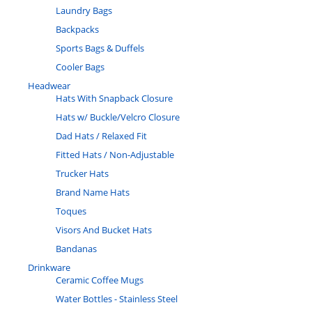
Laundry Bags
Backpacks
Sports Bags & Duffels
Cooler Bags
Headwear
Hats With Snapback Closure
Hats w/ Buckle/Velcro Closure
Dad Hats / Relaxed Fit
Fitted Hats / Non-Adjustable
Trucker Hats
Brand Name Hats
Toques
Visors And Bucket Hats
Bandanas
Drinkware
Ceramic Coffee Mugs
Water Bottles - Stainless Steel