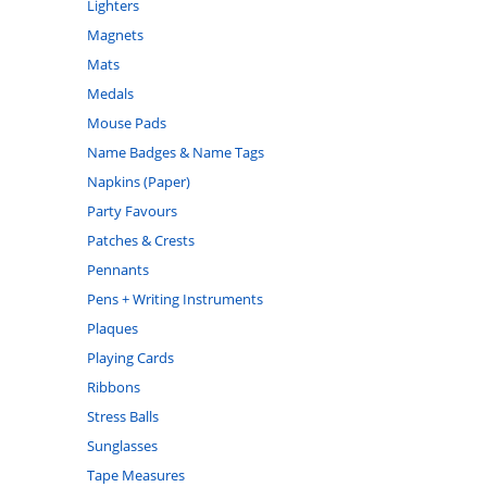
Lighters
Magnets
Mats
Medals
Mouse Pads
Name Badges & Name Tags
Napkins (Paper)
Party Favours
Patches & Crests
Pennants
Pens + Writing Instruments
Plaques
Playing Cards
Ribbons
Stress Balls
Sunglasses
Tape Measures