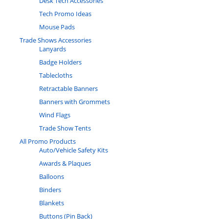
Desk Tech Accessories
Tech Promo Ideas
Mouse Pads
Trade Shows Accessories
Lanyards
Badge Holders
Tablecloths
Retractable Banners
Banners with Grommets
Wind Flags
Trade Show Tents
All Promo Products
Auto/Vehicle Safety Kits
Awards & Plaques
Balloons
Binders
Blankets
Buttons (Pin Back)