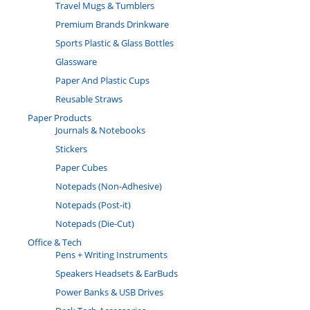
Travel Mugs & Tumblers
Premium Brands Drinkware
Sports Plastic & Glass Bottles
Glassware
Paper And Plastic Cups
Reusable Straws
Paper Products
Journals & Notebooks
Stickers
Paper Cubes
Notepads (Non-Adhesive)
Notepads (Post-it)
Notepads (Die-Cut)
Office & Tech
Pens + Writing Instruments
Speakers Headsets & EarBuds
Power Banks & USB Drives