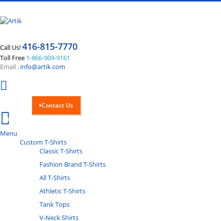
416-815-7770
Call Us!
Toll Free
1-866-909-9161
Email :
info@artik.com
Contact Us
Cart
0
Menu
Custom T-Shirts
Classic T-Shirts
Fashion Brand T-Shirts
All T-Shirts
Athletic T-Shirts
Tank Tops
V-Neck Shirts