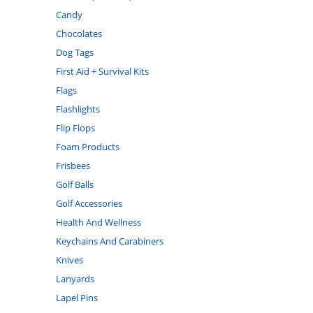
Candy
Chocolates
Dog Tags
First Aid + Survival Kits
Flags
Flashlights
Flip Flops
Foam Products
Frisbees
Golf Balls
Golf Accessories
Health And Wellness
Keychains And Carabiners
Knives
Lanyards
Lapel Pins