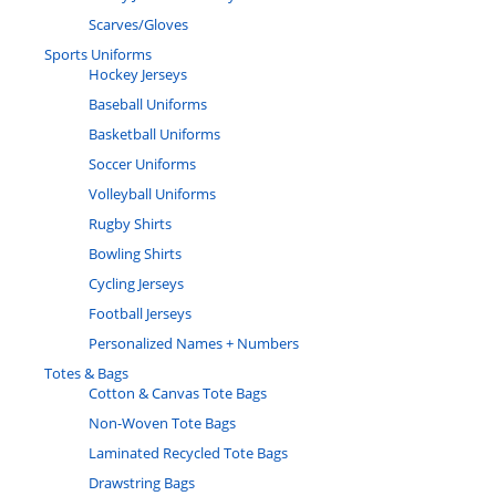
Scarves/Gloves
Sports Uniforms
Hockey Jerseys
Baseball Uniforms
Basketball Uniforms
Soccer Uniforms
Volleyball Uniforms
Rugby Shirts
Bowling Shirts
Cycling Jerseys
Football Jerseys
Personalized Names + Numbers
Totes & Bags
Cotton & Canvas Tote Bags
Non-Woven Tote Bags
Laminated Recycled Tote Bags
Drawstring Bags