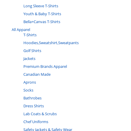
Long Sleeve T-Shirts
Youth & Baby T-Shirts
Bella+Canvas T-Shirts
All Apparel
T-Shirts
Hoodies,Sweatshirt,Sweatpants
Golf Shirts
Jackets
Premium Brands Apparel
Canadian Made
Aprons
Socks
Bathrobes
Dress Shirts
Lab Coats & Scrubs
Chef Uniforms
Safety Jackets & Safety Wear