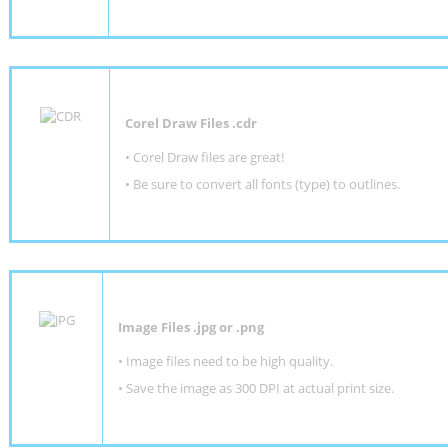
Corel Draw Files .cdr
• Corel Draw files are great!
• Be sure to convert all fonts (type) to outlines.
Image Files .jpg or .png
• Image files need to be high quality.
• Save the image as 300 DPI at actual print size.