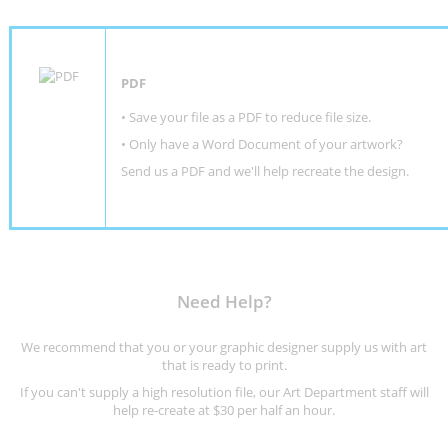
PDF
• Save your file as a PDF to reduce file size.
•
Only have a Word Document of your artwork?
Send us a PDF and we'll help recreate the design
.
Need Help?
We recommend that you or your graphic designer supply us with art
that is ready to print.
If you can't supply a high resolution file, our Art Department staff will
help re-create at $30 per half an hour.