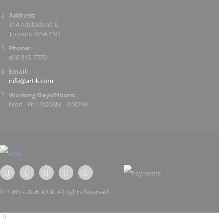
Address:
314 Adelaide St E,
Toronto M5A 1N1
Phone:
416-815-7770
Email:
info@artik.com
Working Days/Hours:
Mon - Fri / 9:00AM - 6:00PM
© 1985 - 2026 Artik. All rights reserved.