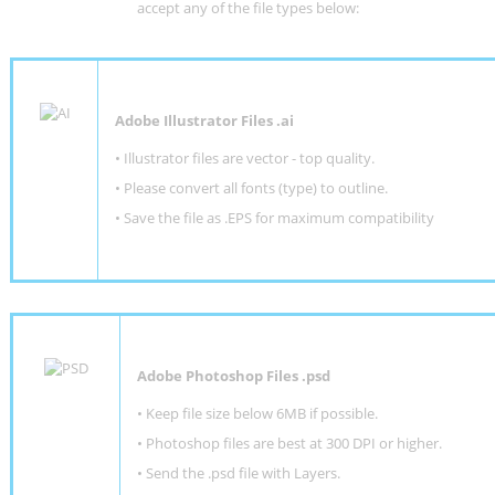
accept any of the file types below:
Adobe Illustrator Files .ai
• Illustrator files are vector - top quality.
• Please convert all fonts (type) to outline.
• Save the file as .EPS for maximum compatibility
Adobe Photoshop Files .psd
•
Keep file size below 6MB if possible.
•
Photoshop files are best at 300 DPI or higher
.
•
Send the .psd file with Layers.