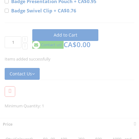
Badge Presentation Pouch
+
CA$0.95
Badge Swivel Clip
+
CA$0.76
Add to Cart
CA$0.00
Contact us!
Items added successfully
Contact Us
Minimum Quantity: 1
Price