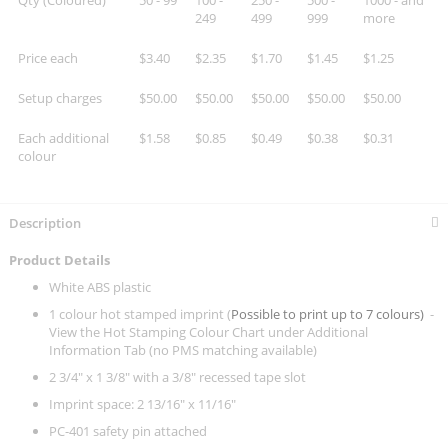
Qty (Coloured)
50 - 99
100 -
250 -
500 -
1000 - and
249
499
999
more
Price each
$3.40
$2.35
$1.70
$1.45
$1.25
Setup charges
$50.00
$50.00
$50.00
$50.00
$50.00
Each additional
$1.58
$0.85
$0.49
$0.38
$0.31
colour
Description
Product Details
White ABS plastic
1 colour hot stamped imprint (
Possible to print up to 7 colours)
-
View the Hot Stamping Colour Chart under Additional
Information Tab (no PMS matching available)
2 3/4" x 1 3/8" with a 3/8" recessed tape slot
Imprint space: 2 13/16" x 11/16"
PC-401 safety pin attached