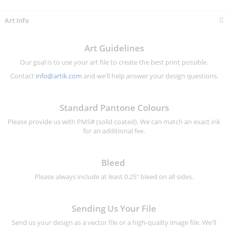
Art Info
Art Guidelines
Our goal is to use your art file to create the best print possible.
Contact
info@artik.com
and we'll help answer your design questions.
Standard Pantone Colours
Please provide us with PMS# (solid coated). We can match an exact ink
for an additional fee.
Bleed
Please always include at least 0.25" bleed on all sides.
Sending Us Your File
Send us your design as a vector file or a high-quality image file. We'll