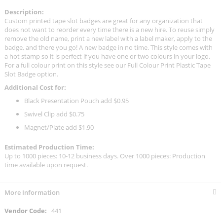
Description:
Custom printed tape slot badges are great for any organization that
does not want to reorder every time there is a new hire. To reuse simply
remove the old name, print a new label with a label maker, apply to the
badge, and there you go! A new badge in no time. This style comes with
a hot stamp so it is perfect if you have one or two colours in your logo.
For a full colour print on this style see our Full Colour Print Plastic Tape
Slot Badge option.
Additional Cost for:
Black Presentation Pouch add $0.95
Swivel Clip add $0.75
Magnet/Plate add $1.90
Estimated Production Time:
Up to 1000 pieces: 10-12 business days. Over 1000 pieces: Production
time available upon request.
More Information
More
441
Information