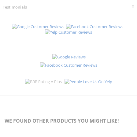
Testimonials
WE FOUND OTHER PRODUCTS YOU MIGHT LIKE!