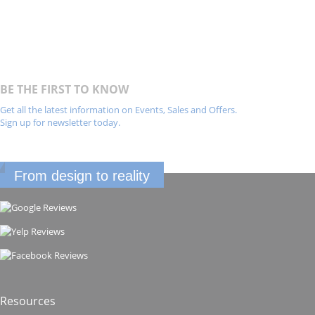
BE THE FIRST TO KNOW
Get all the latest information on Events, Sales and Offers.
Sign up for newsletter today.
From design to reality
Resources