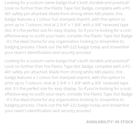
Looking for a custom name badge that's both durable and practical?
Look no further than the Plastic Tape Slot Badge, complete with a PC-
401 safety pin attached. Made from strong white ABS plastic, this
badge features a 1 colour hot stamped imprint, with the option to
print up to 7 colours. And at 2 3/4" x 1 3/8" with a 3/8" recessed tape
slot, it's the perfect size for easy display. So if you're looking for a cost-
effective way to outfit your team, consider the Plastic Tape Slot Badge
- it's the ideal choice for any organization looking to streamline its
badging process. Check out the MP-222 badge today and streamline
your team's identification and security process!
Looking for a custom name badge that's both durable and practical?
Look no further than the Plastic Tape Slot Badge, complete with a PC-
401 safety pin attached. Made from strong white ABS plastic, this
badge features a 1 colour hot stamped imprint, with the option to
print up to 7 colours. And at 2 3/4" x 1 3/8" with a 3/8" recessed tape
slot, it's the perfect size for easy display. So if you're looking for a cost-
effective way to outfit your team, consider the Plastic Tape Slot Badge
- it's the ideal choice for any organization looking to streamline its
badging process. Check out the MP-222 badge today and streamline
your team's identification and security process!
AVAILABILITY:
IN STOCK