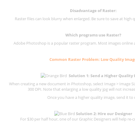
Disadvantage of
Raster
:
Raster files can look blurry when enlarged. Be sure to save at high q
Which programs use
Raster
?
Adobe Photoshop is a popular raster program. Most images online are
Common
Raster
Problem: Low Quality Imag
Solution 1: Send a Higher Quality
When creating a new document in Photoshop, select Image > Image Size
300 DPI.
Note that enlarging a low quality jpg will not increas
Once you have a higher quality image, send it to 
Solution 2: Hire our Designer
For $30 per half hour, one of our Graphic Designers will help re-c