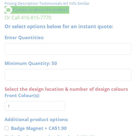
Pricing
Description
Testimonials
Art Info
Similar
Contact us about this product
Or Call 416-815-7770
Or select options below for an instant quote:
Enter Quantities:
Minimum Quantity: 50
Select the design location & number of design colours
Front Colour(s):
Additional product options:
Badge Magnet
+
CA$1.90