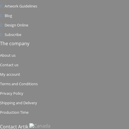
Artwork Guidelines
Blog
Design Online
Subscribe
The company
About us
Contact us
My account
Terms and Conditions
Privacy Policy
Shipping and Delivery
Production Time
Contact Artik