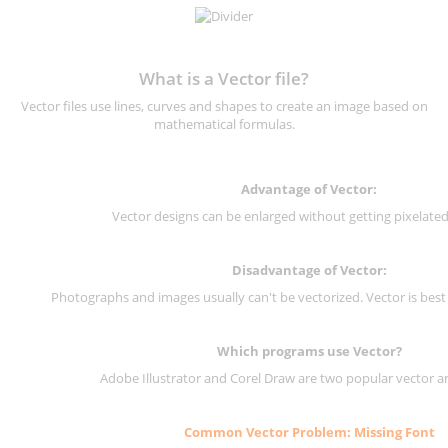
What is a Vector file?
Vector files use lines, curves and shapes to create an image based on
mathematical formulas.
Advantage of Vector:
Vector designs can be enlarged without getting pixelated 
Disadvantage of Vector:
Photographs and images usually can't be vectorized. Vector is best
Which programs use Vector?
Adobe Illustrator and Corel Draw are two popular vector a
Common Vector Problem: Missing Font