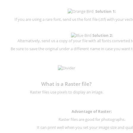
Solution 1:
If you are using a rare font, send us the font file (.ttf) with your vector
Solution 2:
Alternatively, send us a copy of your file with all fonts converted t
Be sure to save the original under a different name in case you want to
What is a Raster file?
Raster files use pixels to display an image.
Advantage of Raster:
Raster files are good for photographs.
It can print well when you set your image size and qual