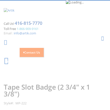
416-815-7770
Call Us!
Toll Free
1-866-909-9161
Email :
info@artik.com
Se
Contact Us
Cart
0
Skip
Skip
to
to
the
the
Tape Slot Badge (2 3/4" x 1
end
beginning
of
of
3/8")
the
the
images
images
Style
MP-222
gallery
gallery