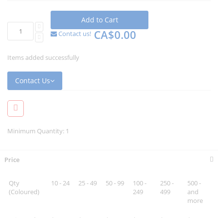
Add to Cart
CA$0.00
Contact us!
Items added successfully
Contact Us
Minimum Quantity: 1
Price
Qty
10 - 24
25 - 49
50 - 99
100 -
250 -
500 -
(Coloured)
249
499
and
more