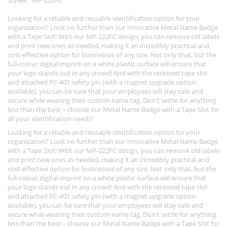
Style
MP-222FC
Looking for a reliable and reusable identification option for your
organization? Look no further than our innovative Metal Name Badge
with a Tape Slot! With our MP-222FC design, you can remove old labels
and print new ones as needed, making it an incredibly practical and
cost-effective option for businesses of any size. Not only that, but the
full-colour digital imprint on a white plastic surface will ensure that
your logo stands out in any crowd! And with the recessed tape slot
and attached PC-401 safety pin (with a magnet upgrade option
available), you can be sure that your employees will stay safe and
secure while wearing their custom name tag. Don't settle for anything
less than the best – choose our Metal Name Badge with a Tape Slot for
all your identification needs!
Looking for a reliable and reusable identification option for your
organization? Look no further than our innovative Metal Name Badge
with a Tape Slot! With our MP-222FC design, you can remove old labels
and print new ones as needed, making it an incredibly practical and
cost-effective option for businesses of any size. Not only that, but the
full-colour digital imprint on a white plastic surface will ensure that
your logo stands out in any crowd! And with the recessed tape slot
and attached PC-401 safety pin (with a magnet upgrade option
available), you can be sure that your employees will stay safe and
secure while wearing their custom name tag. Don't settle for anything
less than the best – choose our Metal Name Badge with a Tape Slot for