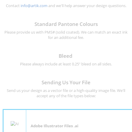
Contact
info@artik.com
and we'll help answer your design questions.
Standard Pantone Colours
Please provide us with PMS# (solid coated). We can match an exact ink
for an additional fee.
Bleed
Please always include at least 0.25" bleed on all sides.
Sending Us Your File
Send us your design as a vector file or a high-quality image file. We'll
accept any of the file types below:
Adobe Illustrator Files .ai