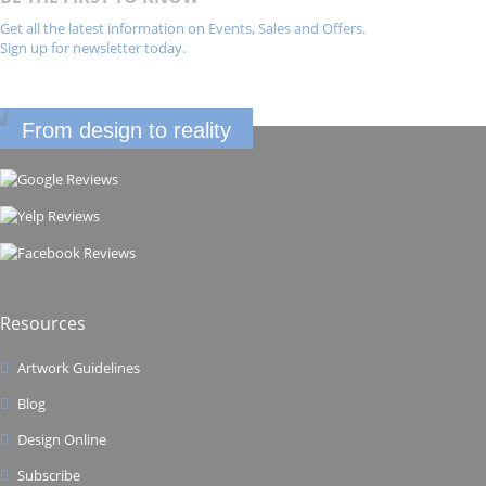
Get all the latest information on Events, Sales and Offers.
Sign up for newsletter today.
From design to reality
Resources
Artwork Guidelines
Blog
Design Online
Subscribe