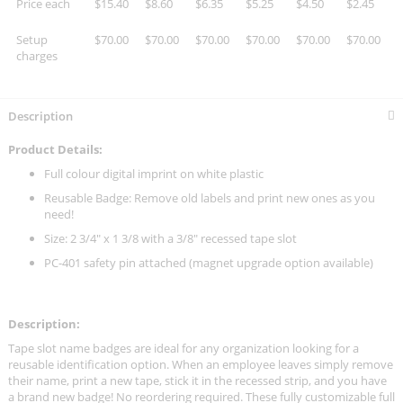
Price each
$15.40
$8.60
$6.35
$5.25
$4.50
$2.45
Setup
$70.00
$70.00
$70.00
$70.00
$70.00
$70.00
charges
Description
Product Details:
Full colour digital imprint on white plastic
Reusable Badge: Remove old labels and print new ones as you
need!
Size: 2 3/4" x 1 3/8 with a 3/8" recessed tape slot
PC-401 safety pin attached (magnet upgrade option available)
Description:
Tape slot name badges are ideal for any organization looking for a
reusable identification option. When an employee leaves simply remove
their name, print a new tape, stick it in the recessed strip, and you have
a brand new badge! No reordering required. These fully customizable full