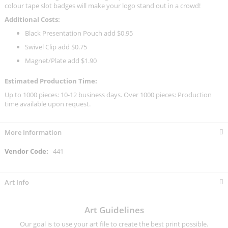
colour tape slot badges will make your logo stand out in a crowd!
Additional Costs:
Black Presentation Pouch add $0.95
Swivel Clip add $0.75
Magnet/Plate add $1.90
Estimated Production Time:
Up to 1000 pieces: 10-12 business days. Over 1000 pieces: Production
time available upon request.
More Information
More
441
Information
Art Info
Art Guidelines
Our goal is to use your art file to create the best print possible.