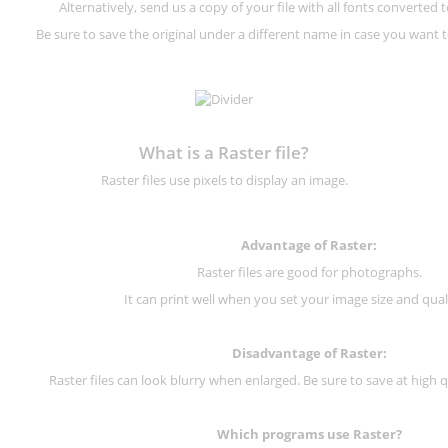
Alternatively, send us a copy of your file with all fonts converted t
Be sure to save the original under a different name in case you want to
What is a Raster file?
Raster files use pixels to display an image.
Advantage of Raster:
Raster files are good for photographs.
It can print well when you set your image size and qual
Disadvantage of
Raster
:
Raster files can look blurry when enlarged. Be sure to save at high q
Which programs use
Raster
?