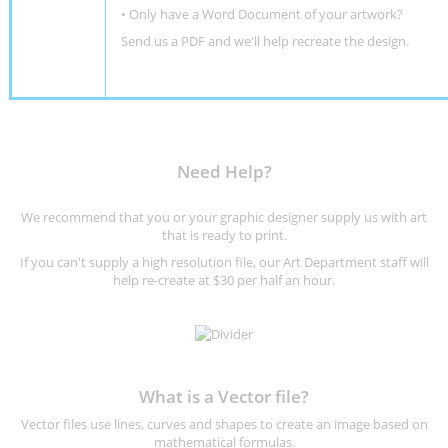
•
Only have a Word Document of your artwork?
Send us a PDF and we'll help recreate the design
.
Need Help?
We recommend that you or your graphic designer supply us with art
that is ready to print.
If you can't supply a high resolution file, our Art Department staff will
help re-create at $30 per half an hour.
What is a Vector file?
Vector files use lines, curves and shapes to create an image based on
mathematical formulas.