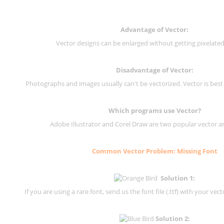
Advantage of Vector:
Vector designs can be enlarged without getting pixelated 
Disadvantage of Vector:
Photographs and images usually can't be vectorized. Vector is best
Which programs use Vector?
Adobe Illustrator and Corel Draw are two popular vector a
Common Vector Problem: Missing Font
Solution 1:
If you are using a rare font, send us the font file (.ttf) with your vector
Solution 2: