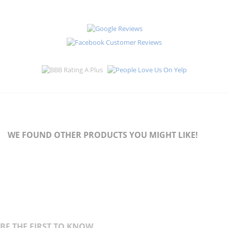
WE FOUND OTHER PRODUCTS YOU MIGHT LIKE!
BE THE FIRST TO KNOW