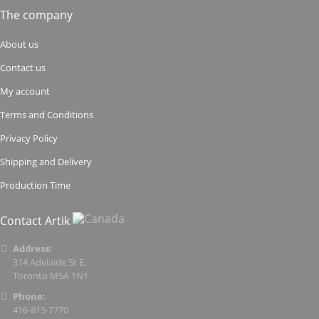
The company
About us
Contact us
My account
Terms and Conditions
Privacy Policy
Shipping and Delivery
Production Time
Contact Artik
Address:
314 Adelaide St E,
Toronto M5A 1N1
Phone:
416-815-7770