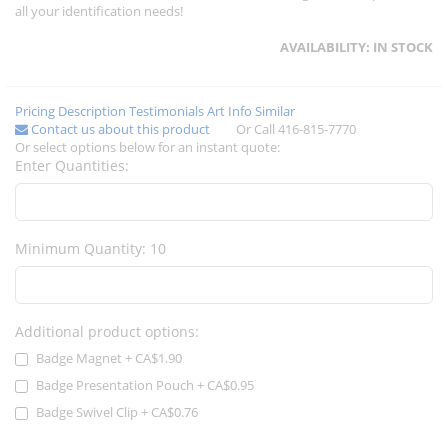
all your identification needs!
AVAILABILITY:
IN STOCK
Pricing
Description
Testimonials
Art Info
Similar
Contact us about this product
Or Call 416-815-7770
Or select options below for an instant quote:
Enter Quantities:
Minimum Quantity: 10
Additional product options:
Badge Magnet
+
CA$1.90
Badge Presentation Pouch
+
CA$0.95
Badge Swivel Clip
+
CA$0.76