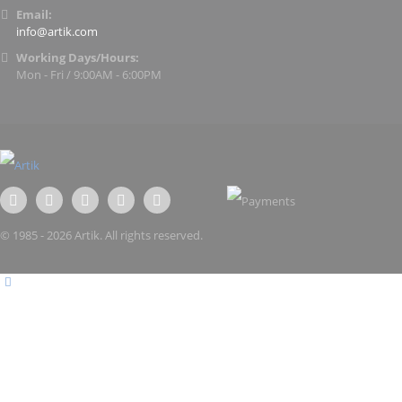
Email:
info@artik.com
Working Days/Hours:
Mon - Fri / 9:00AM - 6:00PM
© 1985 - 2026 Artik. All rights reserved.