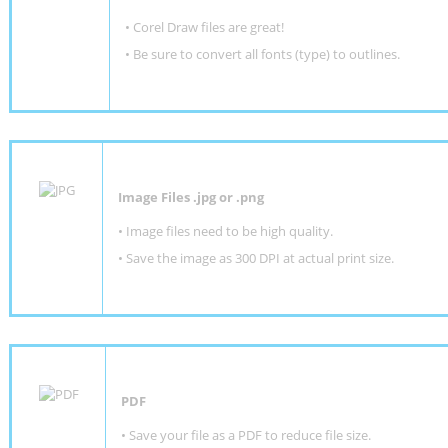
• Corel Draw files are great!
• Be sure to convert all fonts (type) to outlines.
Image Files .jpg or .png
• Image files need to be high quality.
• Save the image as 300 DPI at actual print size.
PDF
• Save your file as a PDF to reduce file size.