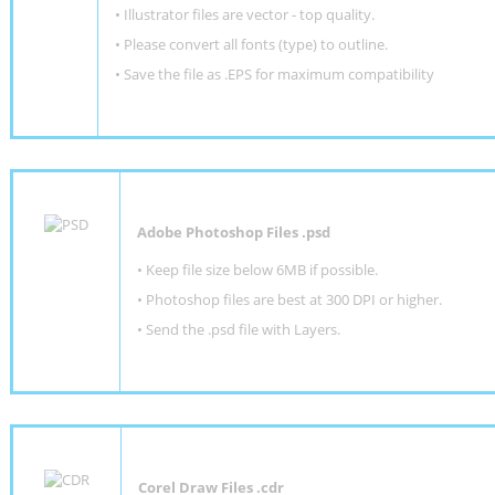
• Illustrator files are vector - top quality.
• Please convert all fonts (type) to outline.
• Save the file as .EPS for maximum compatibility
Adobe Photoshop Files .psd
•
Keep file size below 6MB if possible.
•
Photoshop files are best at 300 DPI or higher
.
•
Send the .psd file with Layers.
Corel Draw Files .cdr