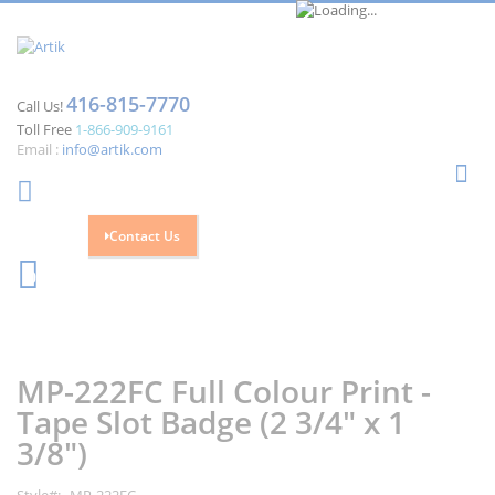
416-815-7770
Call Us!
Toll Free
1-866-909-9161
Email :
info@artik.com
Se
Contact Us
Cart
0
Skip
Skip
to
to
the
the
MP-222FC Full Colour Print -
end
beginning
of
of
Tape Slot Badge (2 3/4" x 1
the
the
3/8")
images
images
gallery
gallery