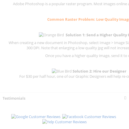
Adobe Photoshop is a popular raster program. Most images online are
Common
Raster
Problem: Low Quality Imag
Solution 1: Send a Higher Quality
When creating a new document in Photoshop, select Image > Image Size
300 DPI.
Note that enlarging a low quality jpg will not increas
Once you have a higher quality image, send it to 
Solution 2: Hire our Designer
For $30 per half hour, one of our Graphic Designers will help re-c
Testimonials