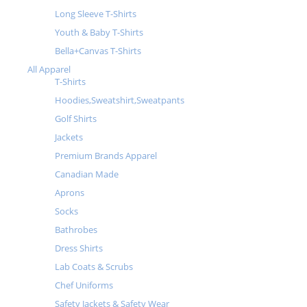
Long Sleeve T-Shirts
Youth & Baby T-Shirts
Bella+Canvas T-Shirts
All Apparel
T-Shirts
Hoodies,Sweatshirt,Sweatpants
Golf Shirts
Jackets
Premium Brands Apparel
Canadian Made
Aprons
Socks
Bathrobes
Dress Shirts
Lab Coats & Scrubs
Chef Uniforms
Safety Jackets & Safety Wear