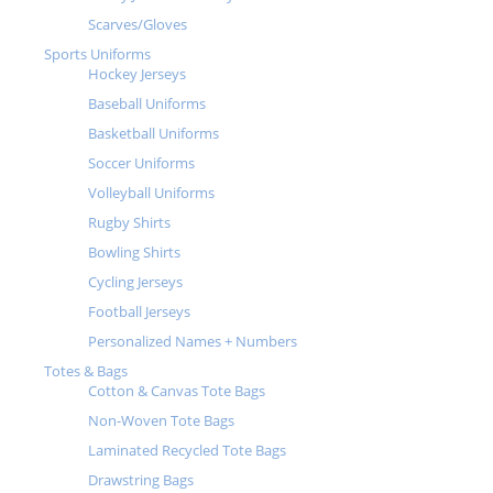
Scarves/Gloves
Sports Uniforms
Hockey Jerseys
Baseball Uniforms
Basketball Uniforms
Soccer Uniforms
Volleyball Uniforms
Rugby Shirts
Bowling Shirts
Cycling Jerseys
Football Jerseys
Personalized Names + Numbers
Totes & Bags
Cotton & Canvas Tote Bags
Non-Woven Tote Bags
Laminated Recycled Tote Bags
Drawstring Bags