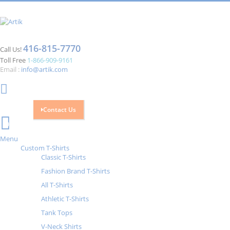
416-815-7770
Call Us!
Toll Free
1-866-909-9161
Email :
info@artik.com
Contact Us
Cart
0
Menu
Custom T-Shirts
Classic T-Shirts
Fashion Brand T-Shirts
All T-Shirts
Athletic T-Shirts
Tank Tops
V-Neck Shirts