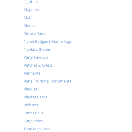
Lighters
Magnets
Mats
Medals
Mouse Pads
Name Badges & Name Tags
Napkins (Paper)
Party Favours
Patches & Crests
Pennants
Pens + Writing Instruments
Plaques
Playing Cards
Ribbons
Stress Balls
Sunglasses
Tape Measures