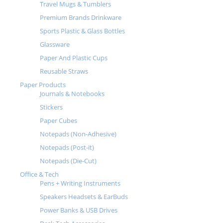
Travel Mugs & Tumblers
Premium Brands Drinkware
Sports Plastic & Glass Bottles
Glassware
Paper And Plastic Cups
Reusable Straws
Paper Products
Journals & Notebooks
Stickers
Paper Cubes
Notepads (Non-Adhesive)
Notepads (Post-it)
Notepads (Die-Cut)
Office & Tech
Pens + Writing Instruments
Speakers Headsets & EarBuds
Power Banks & USB Drives