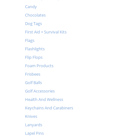
Candy
Chocolates
Dog Tags
First Aid + Survival Kits
Flags
Flashlights
Flip Flops
Foam Products
Frisbees
Golf Balls
Golf Accessories
Health And Wellness
Keychains And Carabiners
Knives
Lanyards
Lapel Pins