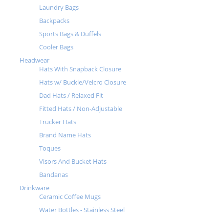
Laundry Bags
Backpacks
Sports Bags & Duffels
Cooler Bags
Headwear
Hats With Snapback Closure
Hats w/ Buckle/Velcro Closure
Dad Hats / Relaxed Fit
Fitted Hats / Non-Adjustable
Trucker Hats
Brand Name Hats
Toques
Visors And Bucket Hats
Bandanas
Drinkware
Ceramic Coffee Mugs
Water Bottles - Stainless Steel