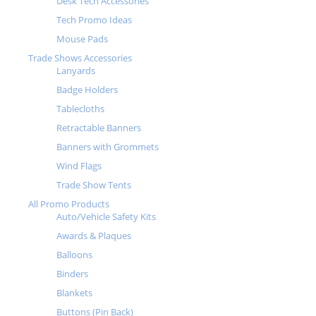
Desk Tech Accessories
Tech Promo Ideas
Mouse Pads
Trade Shows Accessories
Lanyards
Badge Holders
Tablecloths
Retractable Banners
Banners with Grommets
Wind Flags
Trade Show Tents
All Promo Products
Auto/Vehicle Safety Kits
Awards & Plaques
Balloons
Binders
Blankets
Buttons (Pin Back)