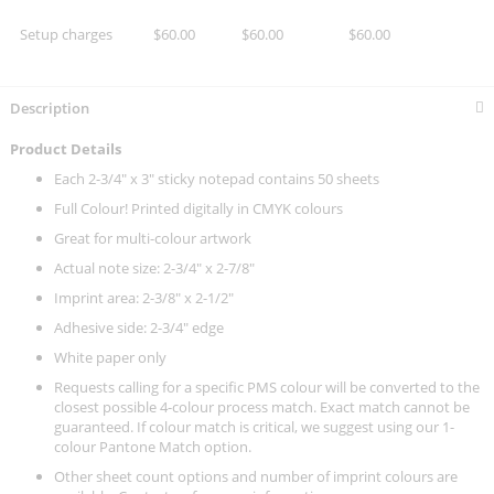
Setup charges
$60.00
$60.00
$60.00
Description
Product Details
Each 2-3/4" x 3" sticky notepad contains 50 sheets
Full Colour! Printed digitally in CMYK colours
Great for multi-colour artwork
Actual note size: 2-3/4" x 2-7/8"
Imprint area: 2-3/8" x 2-1/2"
Adhesive side: 2-3/4" edge
White paper only
Requests calling for a specific PMS colour will be converted to the
closest possible 4-colour process match. Exact match cannot be
guaranteed. If colour match is critical, we suggest using our 1-
colour Pantone Match option.
Other sheet count options and number of imprint colours are