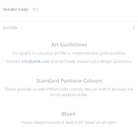
More
103
Information
Art Info
Art Guidelines
Our goal is to use your art file to create the best print possible.
Contact
info@artik.com
and we'll help answer your design questions.
Standard Pantone Colours
Please provide us with PMS# (solid coated). We can match an exact ink
for an additional fee.
Bleed
Please always include at least 0.25" bleed on all sides.