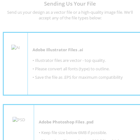
Sending Us Your File
Send us your design as a vector file or a high-quality image file. We'll
accept any of the file types below:
Adobe Illustrator Files .ai
• Illustrator files are vector - top quality.
• Please convert all fonts (type) to outline.
• Save the file as .EPS for maximum compatibility
Adobe Photoshop Files .psd
•
Keep file size below 6MB if possible.