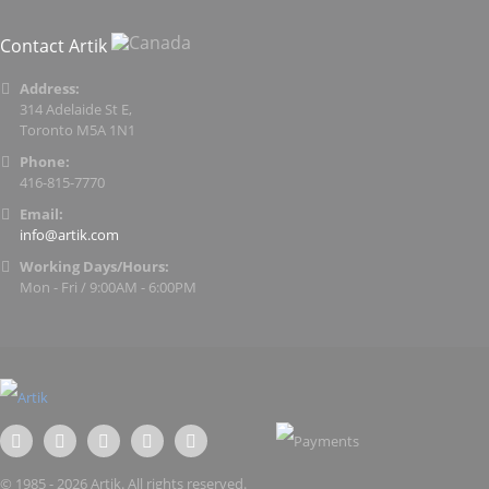
Contact Artik
Address:
314 Adelaide St E,
Toronto M5A 1N1
Phone:
416-815-7770
Email:
info@artik.com
Working Days/Hours:
Mon - Fri / 9:00AM - 6:00PM
© 1985 - 2026 Artik. All rights reserved.