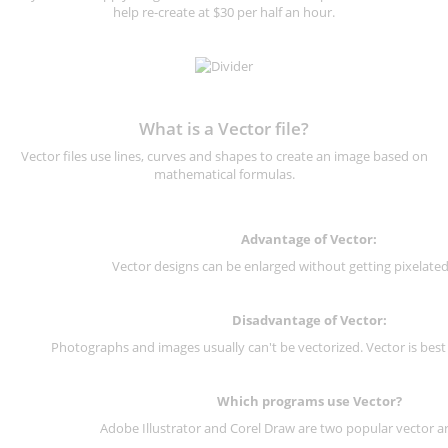
help re-create at $30 per half an hour.
What is a Vector file?
Vector files use lines, curves and shapes to create an image based on
mathematical formulas.
Advantage of Vector:
Vector designs can be enlarged without getting pixelated 
Disadvantage of Vector:
Photographs and images usually can't be vectorized. Vector is best
Which programs use Vector?
Adobe Illustrator and Corel Draw are two popular vector a