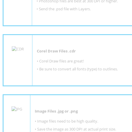
•
Photoshop files are best at 300 DPI or higher
.
•
Send the .psd file with Layers.
Corel Draw Files .cdr
• Corel Draw files are great!
• Be sure to convert all fonts (type) to outlines.
Image Files .jpg or .png
• Image files need to be high quality.
• Save the image as 300 DPI at actual print size.