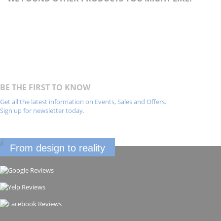
BE THE FIRST TO KNOW
Get all the latest information on Events, Sales and Offers.
Sign up for newsletter today.
From design to reality