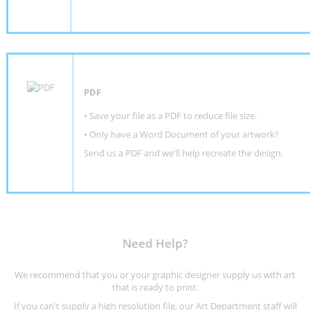
PDF
• Save your file as a PDF to reduce file size.
•
Only have a Word Document of your artwork?
Send us a PDF and we'll help recreate the design
.
Need Help?
We recommend that you or your graphic designer supply us with art
that is ready to print.
If you can't supply a high resolution file, our Art Department staff will