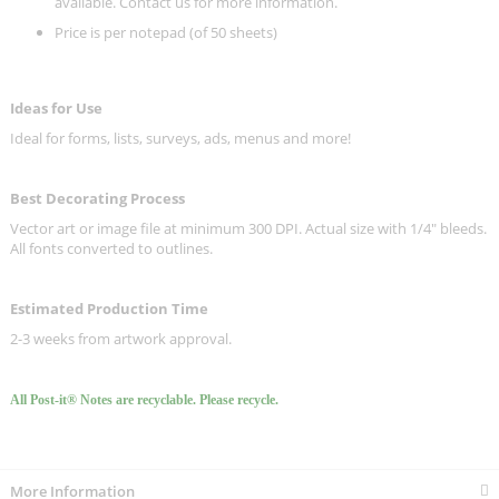
available. Contact us for more information.
Price is per notepad (of 50 sheets)
Ideas for Use
Ideal for forms, lists, surveys, ads, menus and more!
Best Decorating Process
Vector art or image file at minimum 300 DPI. Actual size with 1/4" bleeds.
All fonts converted to outlines.
Estimated Production Time
2-3 weeks from artwork approval.
All Post-it® Notes are recyclable. Please recycle.
More Information