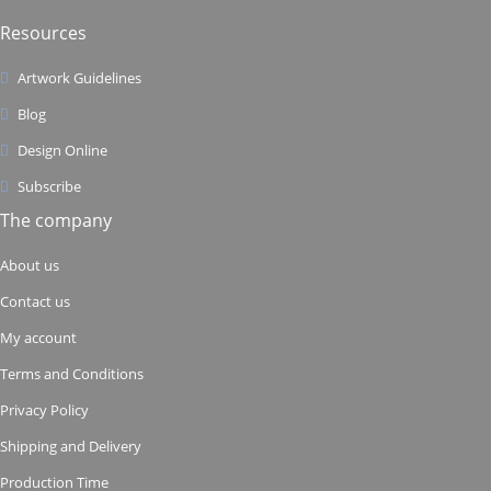
Resources
Artwork Guidelines
Blog
Design Online
Subscribe
The company
About us
Contact us
My account
Terms and Conditions
Privacy Policy
Shipping and Delivery
Production Time