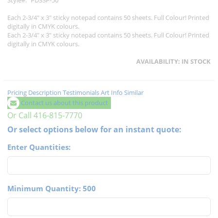
Style
PD33P-50
Each 2-3/4" x 3" sticky notepad contains 50 sheets. Full Colour! Printed
digitally in CMYK colours.
Each 2-3/4" x 3" sticky notepad contains 50 sheets. Full Colour! Printed
digitally in CMYK colours.
AVAILABILITY:
IN STOCK
Pricing
Description
Testimonials
Art Info
Similar
Contact us about this product
Or Call 416-815-7770
Or select options below for an instant quote:
Enter Quantities:
Minimum Quantity: 500