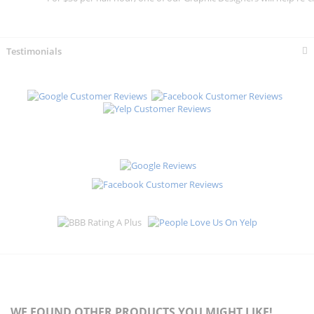
Testimonials
WE FOUND OTHER PRODUCTS YOU MIGHT LIKE!