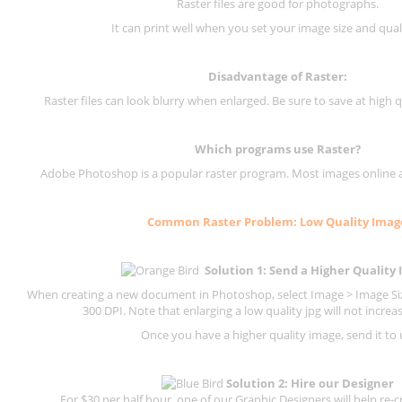
Raster files are good for photographs.
It can print well when you set your image size and qual
Disadvantage of
Raster
:
Raster files can look blurry when enlarged. Be sure to save at high q
Which programs use
Raster
?
Adobe Photoshop is a popular raster program. Most images online are
Common
Raster
Problem: Low Quality Imag
Solution 1: Send a Higher Quality
When creating a new document in Photoshop, select Image > Image Size
300 DPI.
Note that enlarging a low quality jpg will not increas
Once you have a higher quality image, send it to 
Solution 2: Hire our Designer
For $30 per half hour, one of our Graphic Designers will help re-c