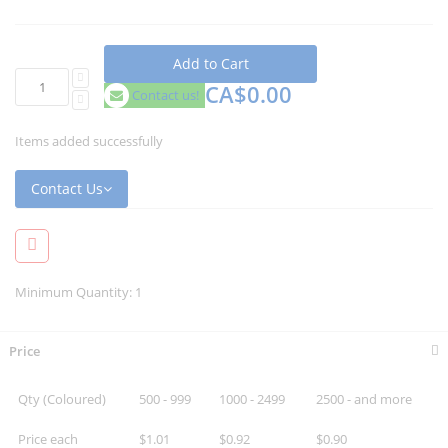
Add to Cart
CA$0.00
Contact us!
Items added successfully
Contact Us
Minimum Quantity: 1
Price
Qty (Coloured)
500 - 999
1000 - 2499
2500 - and more
Price each
$1.01
$0.92
$0.90