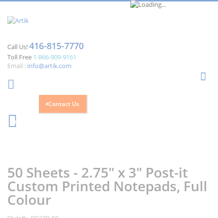
416-815-7770
Call Us!
Toll Free
1-866-909-9161
Email :
info@artik.com
Se
Contact Us
Cart
0
Skip
Skip
to
to
the
the
50 Sheets - 2.75" x 3" Post-it
end
beginning
of
of
Custom Printed Notepads, Full
the
the
Colour
images
images
gallery
gallery