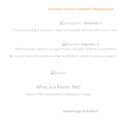
Common Vector Problem: Missing Font
Solution 1:
If you are using a rare font, send us the font file (.ttf) with your vector
Solution 2:
Alternatively, send us a copy of your file with all fonts converted t
Be sure to save the original under a different name in case you want to
What is a Raster file?
Raster files use pixels to display an image.
Advantage of Raster: