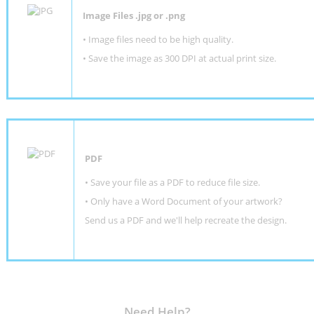
Image Files .jpg or .png
• Image files need to be high quality.
• Save the image as 300 DPI at actual print size.
PDF
• Save your file as a PDF to reduce file size.
•
Only have a Word Document of your artwork?
Send us a PDF and we'll help recreate the design
.
Need Help?