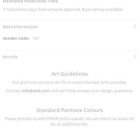
Estimated Production Time
7-10 business days from artwork approval. Rush service available!
More Information
More
147
Information
Art Info
Art Guidelines
Our goal is to use your art file to create the best print possible.
Contact
info@artik.com
and we'll help answer your design questions.
Standard Pantone Colours
Please provide us with PMS# (solid coated). We can match an exact ink
for an additional fee.