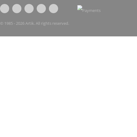
© 1985 - 2026 Artik. All rights reserved.