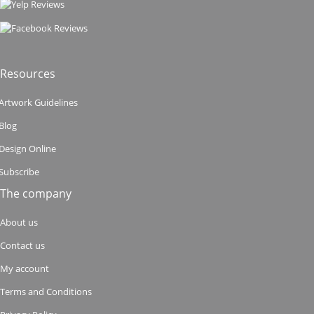
Resources
Artwork Guidelines
Blog
Design Online
Subscribe
The company
About us
Contact us
My account
Terms and Conditions