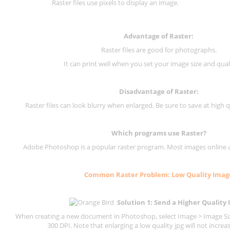
Raster files use pixels to display an image.
Advantage of Raster:
Raster files are good for photographs.
It can print well when you set your image size and qual
Disadvantage of
Raster
:
Raster files can look blurry when enlarged. Be sure to save at high q
Which programs use
Raster
?
Adobe Photoshop is a popular raster program. Most images online are
Common
Raster
Problem: Low Quality Imag
Solution 1: Send a Higher Quality
When creating a new document in Photoshop, select Image > Image Size
300 DPI.
Note that enlarging a low quality jpg will not increas