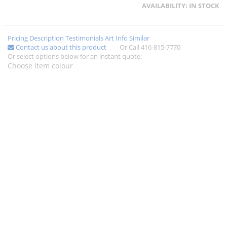
AVAILABILITY:
IN STOCK
Pricing
Description
Testimonials
Art Info
Similar
Contact us about this product
Or Call 416-815-7770
Or select options below for an instant quote:
Choose item colour