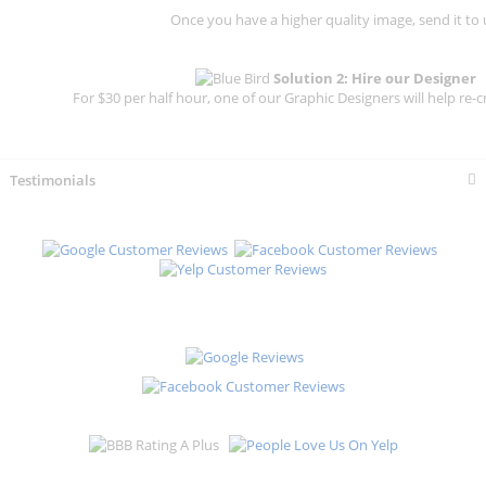
Once you have a higher quality image, send it to 
Solution 2: Hire our Designer
For $30 per half hour, one of our Graphic Designers will help re-c
Testimonials