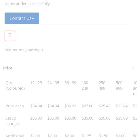
Items added successfully
Contact Us
Minimum Quantity: 1
Price
Qty
12 - 23
24 - 35
36 - 99
100 -
250 -
500 -
10
(Coloured)
249
499
999
a
m
Price each
$34.94
$34.94
$30.21
$27.00
$25.42
$23.84
$2
Setup
$35.00
$35.00
$35.00
$35.00
$35.00
$35.00
$3
charges
Additional
$2.00
$2.00
$2.00
$1.75
$1.50
$1.00
$0