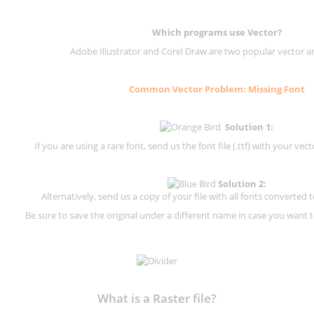
Which programs use Vector?
Adobe Illustrator and Corel Draw are two popular vector a
Common Vector Problem: Missing Font
Solution 1:
If you are using a rare font, send us the font file (.ttf) with your vector
Solution 2:
Alternatively, send us a copy of your file with all fonts converted t
Be sure to save the original under a different name in case you want to
What is a Raster file?