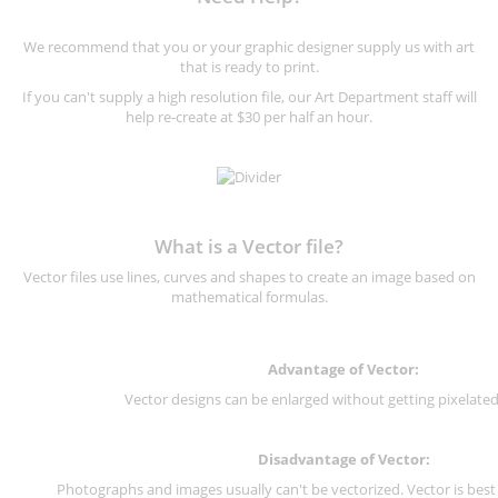
We recommend that you or your graphic designer supply us with art
that is ready to print.
If you can't supply a high resolution file, our Art Department staff will
help re-create at $30 per half an hour.
What is a Vector file?
Vector files use lines, curves and shapes to create an image based on
mathematical formulas.
Advantage of Vector:
Vector designs can be enlarged without getting pixelated 
Disadvantage of Vector:
Photographs and images usually can't be vectorized. Vector is best