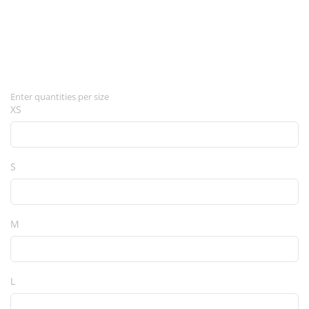
Enter quantities per size
XS
S
M
L