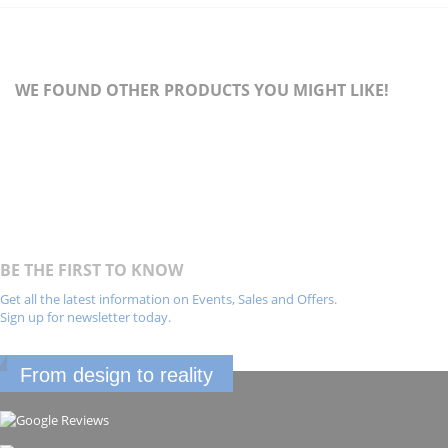
WE FOUND OTHER PRODUCTS YOU MIGHT LIKE!
BE THE FIRST TO KNOW
Get all the latest information on Events, Sales and Offers.
Sign up for newsletter today.
From design to reality