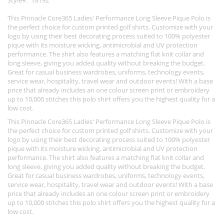
Style
78192
This Pinnacle Core365 Ladies' Performance Long Sleeve Pique Polo is
the perfect choice for custom printed golf shirts. Customize with your
logo by using their best decorating process suited to 100% polyester
pique with its moisture wicking, antimicrobial and UV protection
performance. The shirt also features a matching flat knit collar and
long sleeve, giving you added quality without breaking the budget.
Great for casual business wardrobes, uniforms, technology events,
service wear, hospitality, travel wear and outdoor events! With a base
price that already includes an one colour screen print or embroidery
up to 10,000 stitches this polo shirt offers you the highest quality for a
low cost.
This Pinnacle Core365 Ladies' Performance Long Sleeve Pique Polo is
the perfect choice for custom printed golf shirts. Customize with your
logo by using their best decorating process suited to 100% polyester
pique with its moisture wicking, antimicrobial and UV protection
performance. The shirt also features a matching flat knit collar and
long sleeve, giving you added quality without breaking the budget.
Great for casual business wardrobes, uniforms, technology events,
service wear, hospitality, travel wear and outdoor events! With a base
price that already includes an one colour screen print or embroidery
up to 10,000 stitches this polo shirt offers you the highest quality for a
low cost.