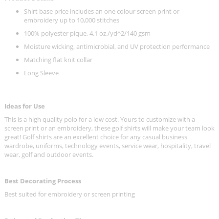
Shirt base price includes an one colour screen print or
embroidery up to 10,000 stitches
100% polyester pique, 4.1 oz./yd^2/140 gsm
Moisture wicking, antimicrobial, and UV protection performance
Matching flat knit collar
Long Sleeve
Ideas for Use
This is a high quality polo for a low cost. Yours to customize with a
screen print or an embroidery, these golf shirts will make your team look
great! Golf shirts are an excellent choice for any casual business
wardrobe, uniforms, technology events, service wear, hospitality, travel
wear, golf and outdoor events.
Best Decorating Process
Best suited for embroidery or screen printing