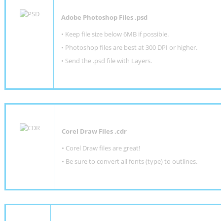
Adobe Photoshop Files .psd
•
Keep file size below 6MB if possible.
•
Photoshop files are best at 300 DPI or higher
.
•
Send the .psd file with Layers.
Corel Draw Files .cdr
• Corel Draw files are great!
• Be sure to convert all fonts (type) to outlines.