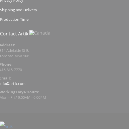
Privacy Policy
Shipping and Delivery
Production Time
Contact Artik
Address:
314 Adelaide St E,
Toronto M5A 1N1
Phone:
416-815-7770
Email:
info@artik.com
Working Days/Hours:
Mon - Fri / 9:00AM - 6:00PM