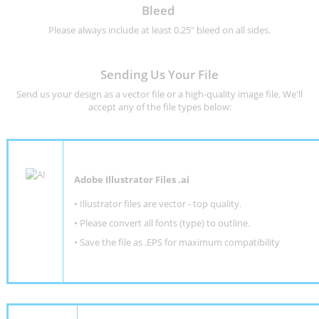
Bleed
Please always include at least 0.25" bleed on all sides.
Sending Us Your File
Send us your design as a vector file or a high-quality image file. We'll
accept any of the file types below:
Adobe Illustrator Files .ai
• Illustrator files are vector - top quality.
• Please convert all fonts (type) to outline.
• Save the file as .EPS for maximum compatibility