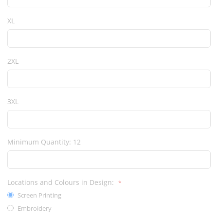
XL
2XL
3XL
Minimum Quantity: 12
Locations and Colours in Design:
Screen Printing
Embroidery