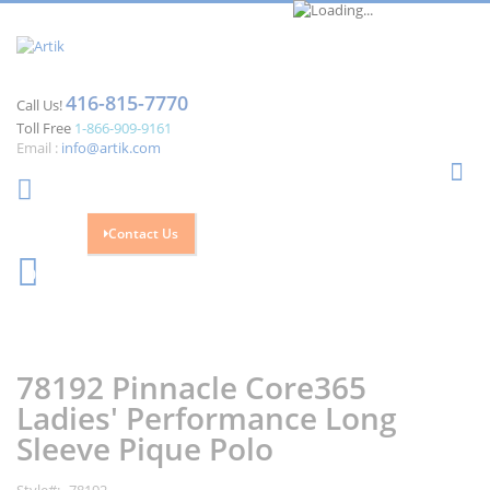
416-815-7770
Call Us!
Toll Free
1-866-909-9161
Email :
info@artik.com
Se
Contact Us
Cart
0
Skip
Skip
to
to
the
the
78192 Pinnacle Core365
end
beginning
of
of
Ladies' Performance Long
the
the
Sleeve Pique Polo
images
images
gallery
gallery