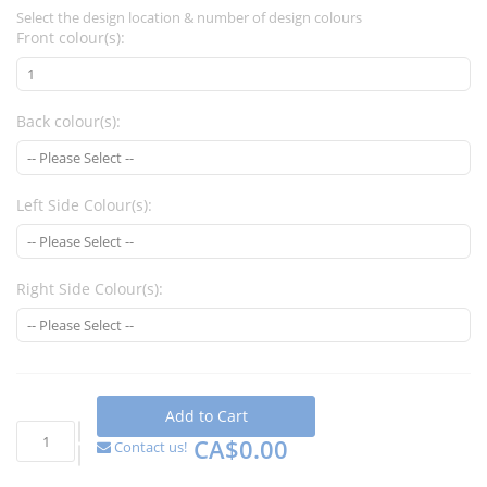
Select the design location & number of design colours
Front colour(s):
Back colour(s):
Left Side Colour(s):
Right Side Colour(s):
Add to Cart
CA$0.00
Contact us!