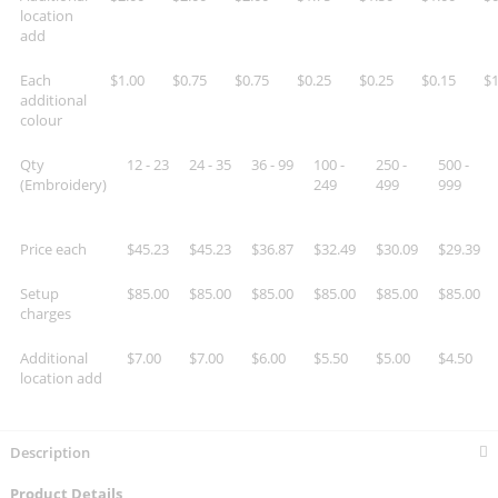
location
add
Each
$1.00
$0.75
$0.75
$0.25
$0.25
$0.15
$1
additional
colour
Qty
12 - 23
24 - 35
36 - 99
100 -
250 -
500 -
(Embroidery)
249
499
999
Price each
$45.23
$45.23
$36.87
$32.49
$30.09
$29.39
Setup
$85.00
$85.00
$85.00
$85.00
$85.00
$85.00
charges
Additional
$7.00
$7.00
$6.00
$5.50
$5.00
$4.50
location add
Description
Product Details