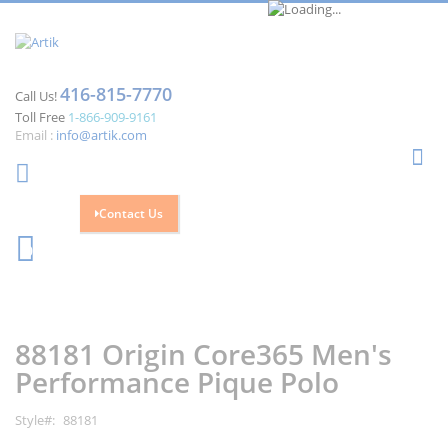
416-815-7770
Call Us!
Toll Free
1-866-909-9161
Email :
info@artik.com
Se
Contact Us
Cart
0
Skip
Skip
to
to
the
the
88181 Origin Core365 Men's
end
beginning
of
of
Performance Pique Polo
the
the
images
images
Style
88181
gallery
gallery