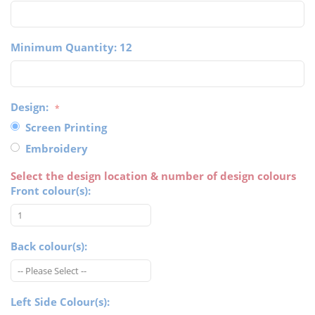
Minimum Quantity: 12
Design:
Screen Printing
Embroidery
Select the design location & number of design colours
Front colour(s):
Back colour(s):
Left Side Colour(s):