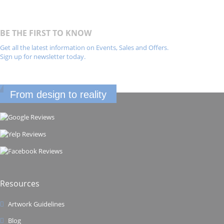
BE THE FIRST TO KNOW
Get all the latest information on Events, Sales and Offers.
Sign up for newsletter today.
From design to reality
Resources
Artwork Guidelines
Blog