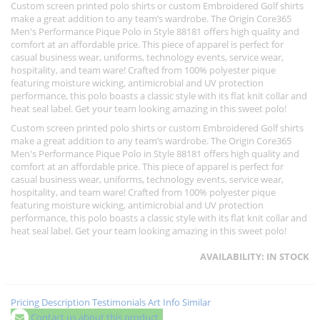
Custom screen printed polo shirts or custom Embroidered Golf shirts
make a great addition to any team’s wardrobe. The Origin Core365
Men's Performance Pique Polo in Style 88181 offers high quality and
comfort at an affordable price. This piece of apparel is perfect for
casual business wear, uniforms, technology events, service wear,
hospitality, and team ware! Crafted from 100% polyester pique
featuring moisture wicking, antimicrobial and UV protection
performance, this polo boasts a classic style with its flat knit collar and
heat seal label. Get your team looking amazing in this sweet polo!
Custom screen printed polo shirts or custom Embroidered Golf shirts
make a great addition to any team’s wardrobe. The Origin Core365
Men's Performance Pique Polo in Style 88181 offers high quality and
comfort at an affordable price. This piece of apparel is perfect for
casual business wear, uniforms, technology events, service wear,
hospitality, and team ware! Crafted from 100% polyester pique
featuring moisture wicking, antimicrobial and UV protection
performance, this polo boasts a classic style with its flat knit collar and
heat seal label. Get your team looking amazing in this sweet polo!
AVAILABILITY:
IN STOCK
Pricing
Description
Testimonials
Art Info
Similar
Contact us about this product