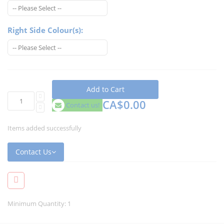
Right Side Colour(s):
Add to Cart
CA$0.00
Contact us!
Items added successfully
Contact Us
Minimum Quantity: 1