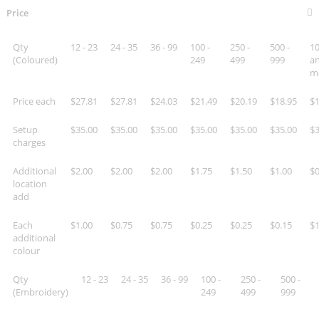
Price
Qty
12 - 23
24 - 35
36 - 99
100 -
250 -
500 -
10
(Coloured)
249
499
999
a
m
Price each
$27.81
$27.81
$24.03
$21.49
$20.19
$18.95
$1
Setup
$35.00
$35.00
$35.00
$35.00
$35.00
$35.00
$3
charges
Additional
$2.00
$2.00
$2.00
$1.75
$1.50
$1.00
$0
location
add
Each
$1.00
$0.75
$0.75
$0.25
$0.25
$0.15
$1
additional
colour
Qty
12 - 23
24 - 35
36 - 99
100 -
250 -
500 -
(Embroidery)
249
499
999