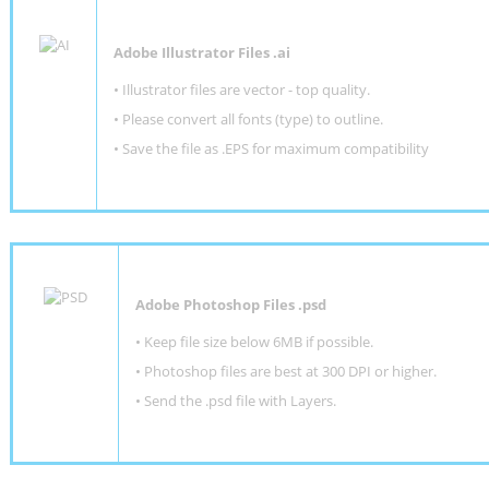
Adobe Illustrator Files .ai
• Illustrator files are vector - top quality.
• Please convert all fonts (type) to outline.
• Save the file as .EPS for maximum compatibility
Adobe Photoshop Files .psd
•
Keep file size below 6MB if possible.
•
Photoshop files are best at 300 DPI or higher
.
•
Send the .psd file with Layers.