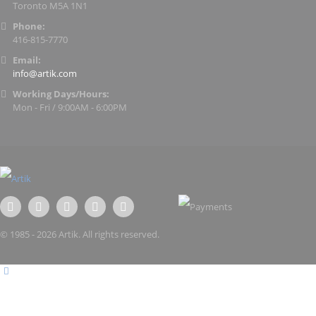
Toronto M5A 1N1
Phone:
416-815-7770
Email:
info@artik.com
Working Days/Hours:
Mon - Fri / 9:00AM - 6:00PM
© 1985 - 2026 Artik. All rights reserved.