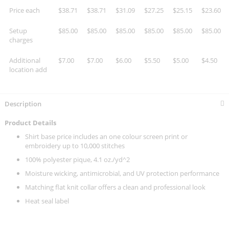
Price each
$38.71
$38.71
$31.09
$27.25
$25.15
$23.60
Setup
$85.00
$85.00
$85.00
$85.00
$85.00
$85.00
charges
Additional
$7.00
$7.00
$6.00
$5.50
$5.00
$4.50
location add
Description
Product Details
Shirt base price includes an one colour screen print or
embroidery up to 10,000 stitches
100% polyester pique, 4.1 oz./yd^2
Moisture wicking, antimicrobial, and UV protection performance
Matching flat knit collar offers a clean and professional look
Heat seal label