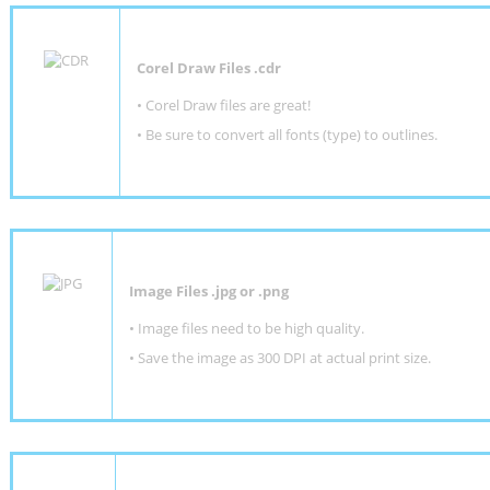
Corel Draw Files .cdr
• Corel Draw files are great!
• Be sure to convert all fonts (type) to outlines.
Image Files .jpg or .png
• Image files need to be high quality.
• Save the image as 300 DPI at actual print size.