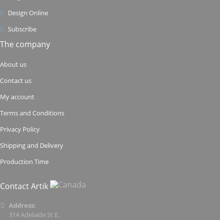
Design Online
Subscribe
The company
About us
Contact us
My account
Terms and Conditions
Privacy Policy
Shipping and Delivery
Production Time
Contact Artik
Address:
314 Adelaide St E,