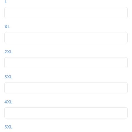
L
XL
2XL
3XL
4XL
5XL