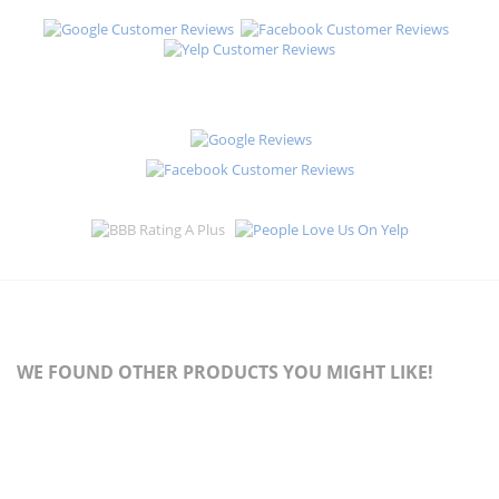
WE FOUND OTHER PRODUCTS YOU MIGHT LIKE!