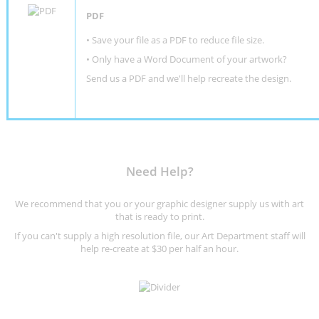
PDF
• Save your file as a PDF to reduce file size.
•
Only have a Word Document of your artwork?
Send us a PDF and we'll help recreate the design
.
Need Help?
We recommend that you or your graphic designer supply us with art
that is ready to print.
If you can't supply a high resolution file, our Art Department staff will
help re-create at $30 per half an hour.