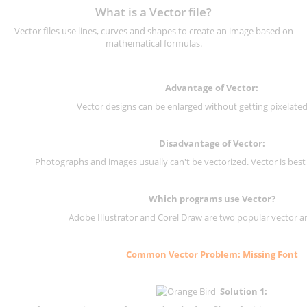
What is a Vector file?
Vector files use lines, curves and shapes to create an image based on
mathematical formulas.
Advantage of Vector:
Vector designs can be enlarged without getting pixelated 
Disadvantage of Vector:
Photographs and images usually can't be vectorized. Vector is best
Which programs use Vector?
Adobe Illustrator and Corel Draw are two popular vector a
Common Vector Problem: Missing Font
Solution 1: