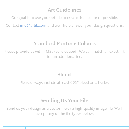
Art Guidelines
Our goal is to use your art file to create the best print possible.
Contact
info@artik.com
and we'll help answer your design questions.
Standard Pantone Colours
Please provide us with PMS# (solid coated). We can match an exact ink
for an additional fee.
Bleed
Please always include at least 0.25" bleed on all sides.
Sending Us Your File
Send us your design as a vector file or a high-quality image file. We'll
accept any of the file types below: