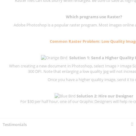
Raster files can look blurry when enlarged. Be sure to save at high q
Which programs use
Raster
?
Adobe Photoshop is a popular raster program. Most images online are
Common
Raster
Problem: Low Quality Imag
Solution 1: Send a Higher Quality
When creating a new document in Photoshop, select Image > Image Size
300 DPI.
Note that enlarging a low quality jpg will not increas
Once you have a higher quality image, send it to 
Solution 2: Hire our Designer
For $30 per half hour, one of our Graphic Designers will help re-c
Testimonials