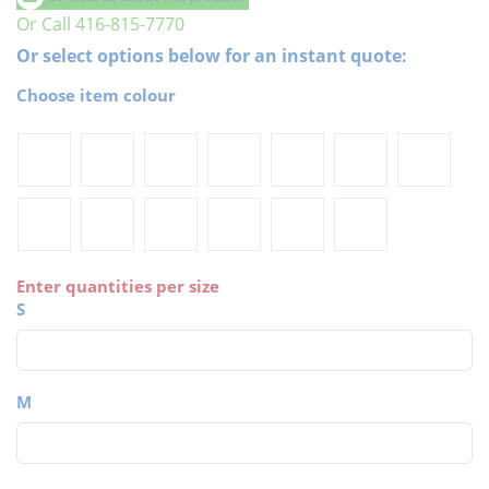
Or Call 416-815-7770
Or select options below for an instant quote:
Choose item colour
Enter quantities per size
S
M