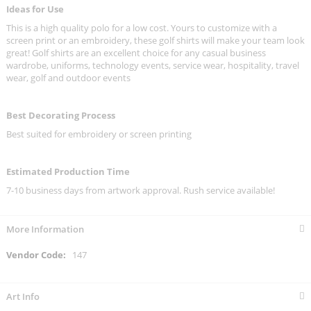
Ideas for Use
This is a high quality polo for a low cost. Yours to customize with a
screen print or an embroidery, these golf shirts will make your team look
great! Golf shirts are an excellent choice for any casual business
wardrobe, uniforms, technology events, service wear, hospitality, travel
wear, golf and outdoor events
Best Decorating Process
Best suited for embroidery or screen printing
Estimated Production Time
7-10 business days from artwork approval. Rush service available!
More Information
More
147
Information
Art Info