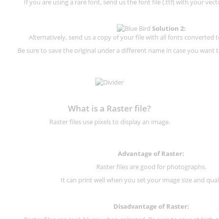
If you are using a rare font, send us the font file (.ttf) with your vector
Solution 2:
Alternatively, send us a copy of your file with all fonts converted t
Be sure to save the original under a different name in case you want to
What is a Raster file?
Raster files use pixels to display an image.
Advantage of Raster:
Raster files are good for photographs.
It can print well when you set your image size and qual
Disadvantage of
Raster
: