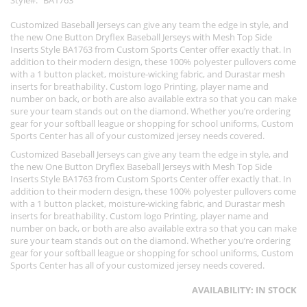
Style
BA1763
Customized Baseball Jerseys can give any team the edge in style, and
the new One Button Dryflex Baseball Jerseys with Mesh Top Side
Inserts Style BA1763 from Custom Sports Center offer exactly that. In
addition to their modern design, these 100% polyester pullovers come
with a 1 button placket, moisture-wicking fabric, and Durastar mesh
inserts for breathability. Custom logo Printing, player name and
number on back, or both are also available extra so that you can make
sure your team stands out on the diamond. Whether you’re ordering
gear for your softball league or shopping for school uniforms, Custom
Sports Center has all of your customized jersey needs covered.
Customized Baseball Jerseys can give any team the edge in style, and
the new One Button Dryflex Baseball Jerseys with Mesh Top Side
Inserts Style BA1763 from Custom Sports Center offer exactly that. In
addition to their modern design, these 100% polyester pullovers come
with a 1 button placket, moisture-wicking fabric, and Durastar mesh
inserts for breathability. Custom logo Printing, player name and
number on back, or both are also available extra so that you can make
sure your team stands out on the diamond. Whether you’re ordering
gear for your softball league or shopping for school uniforms, Custom
Sports Center has all of your customized jersey needs covered.
AVAILABILITY:
IN STOCK