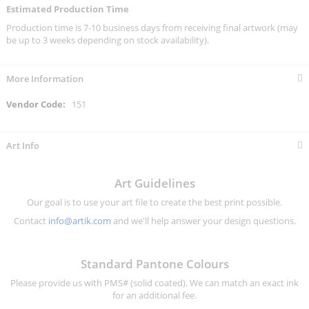
Estimated Production Time
Production time is 7-10 business days from receiving final artwork (may
be up to 3 weeks depending on stock availability).
More Information
More
151
Information
Art Info
Art Guidelines
Our goal is to use your art file to create the best print possible.
Contact
info@artik.com
and we'll help answer your design questions.
Standard Pantone Colours
Please provide us with PMS# (solid coated). We can match an exact ink
for an additional fee.