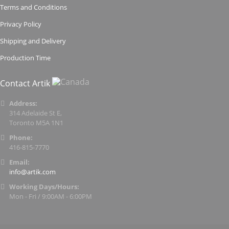
Terms and Conditions
Privacy Policy
Shipping and Delivery
Production Time
Contact Artik
Address:
314 Adelaide St E,
Toronto M5A 1N1
Phone:
416-815-7770
Email:
info@artik.com
Working Days/Hours:
Mon - Fri / 9:00AM - 6:00PM