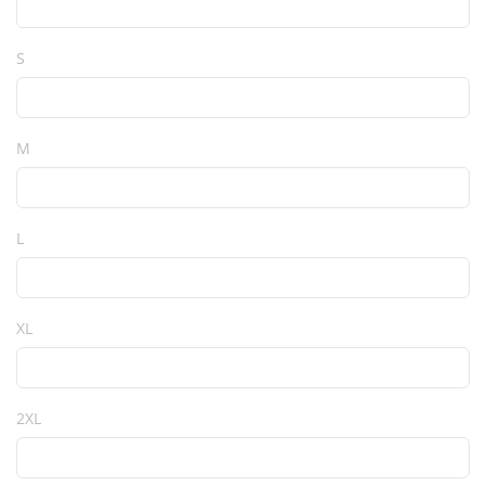
S
M
L
XL
2XL