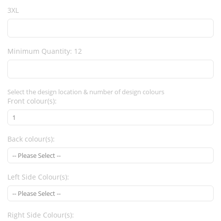
3XL
Minimum Quantity: 12
Select the design location & number of design colours
Front colour(s):
Back colour(s):
Left Side Colour(s):
Right Side Colour(s):