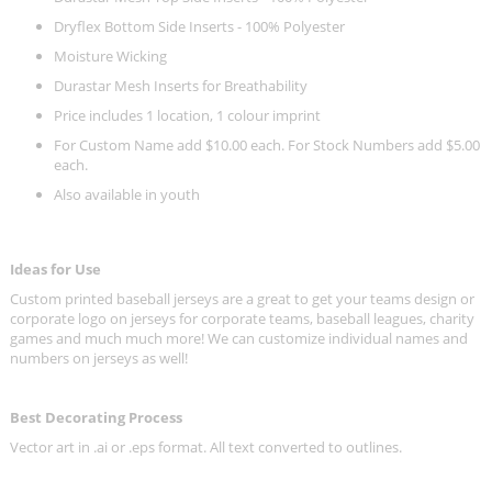
Dryflex Bottom Side Inserts - 100% Polyester
Moisture Wicking
Durastar Mesh Inserts for Breathability
Price includes 1 location, 1 colour imprint
For Custom Name add $10.00 each. For Stock Numbers add $5.00
each.
Also available in youth
Ideas for Use
Custom printed baseball jerseys are a great to get your teams design or
corporate logo on jerseys for corporate teams, baseball leagues, charity
games and much much more! We can customize individual names and
numbers on jerseys as well!
Best Decorating Process
Vector art in .ai or .eps format. All text converted to outlines.