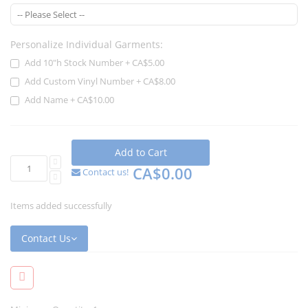
Personalize Individual Garments:
Add 10"h Stock Number
+
CA$5.00
Add Custom Vinyl Number
+
CA$8.00
Add Name
+
CA$10.00
Add to Cart
CA$0.00
Contact us!
Items added successfully
Contact Us