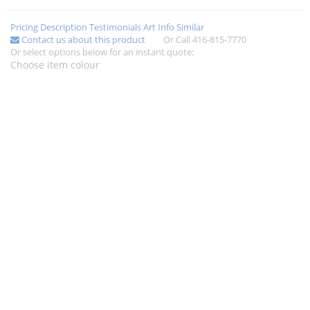
Pricing
Description
Testimonials
Art Info
Similar
Contact us about this product
Or Call 416-815-7770
Or select options below for an instant quote:
Choose item colour