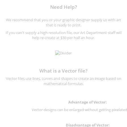
Need Help?
We recommend that you or your graphic designer supply us with art
that is ready to print.
If you can't supply a high resolution file, our Art Department staff will
help re-create at $30 per half an hour.
What is a Vector file?
Vector files use lines, curves and shapes to create an image based on
mathematical formulas.
Advantage of Vector:
Vector designs can be enlarged without getting pixelated 
Disadvantage of Vector: