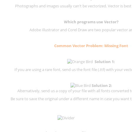
Photographs and images usually can't be vectorized. Vector is best
Which programs use Vector?
Adobe Illustrator and Corel Draw are two popular vector a
Common Vector Problem: Missing Font
Solution 1:
If you are using a rare font, send us the font file (.ttf) with your vector
Solution 2:
Alternatively, send us a copy of your file with all fonts converted t
Be sure to save the original under a different name in case you want to