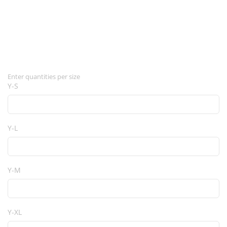
Enter quantities per size
Y-S
Y-L
Y-M
Y-XL