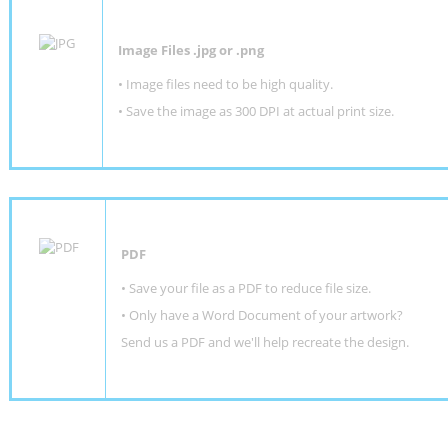
Image Files .jpg or .png
• Image files need to be high quality.
• Save the image as 300 DPI at actual print size.
PDF
• Save your file as a PDF to reduce file size.
•
Only have a Word Document of your artwork?
Send us a PDF and we'll help recreate the design
.