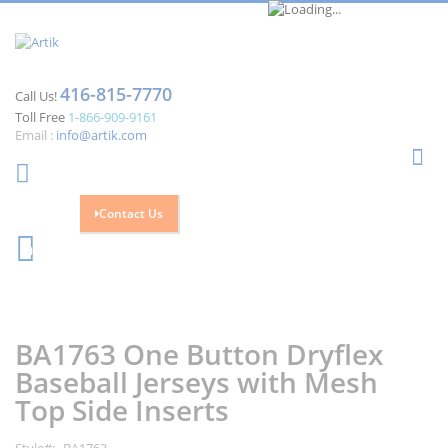
416-815-7770
Call Us!
Toll Free
1-866-909-9161
Email :
info@artik.com
Se
Contact Us
Cart
0
Skip
Skip
to
to
the
the
BA1763 One Button Dryflex
end
beginning
of
of
Baseball Jerseys with Mesh
the
the
Top Side Inserts
images
images
gallery
gallery