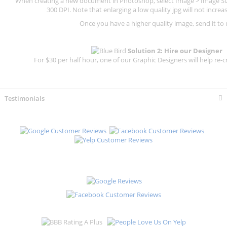
When creating a new document in Photoshop, select Image > Image Size
300 DPI.
Note that enlarging a low quality jpg will not increas
Once you have a higher quality image, send it to 
Solution 2: Hire our Designer
For $30 per half hour, one of our Graphic Designers will help re-c
Testimonials