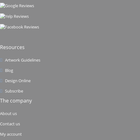
Resources
Artwork Guidelines
Blog
Design Online
Subscribe
The company
About us
Contact us
My account