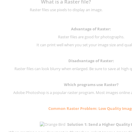
What is a Raster file?
Raster files use pixels to display an image.
Advantage of Raster:
Raster files are good for photographs.
It can print well when you set your image size and qual
Disadvantage of
Raster
:
Raster files can look blurry when enlarged. Be sure to save at high q
Which programs use
Raster
?
Adobe Photoshop is a popular raster program. Most images online are
Common
Raster
Problem: Low Quality Imag
Solution 1: Send a Higher Quality