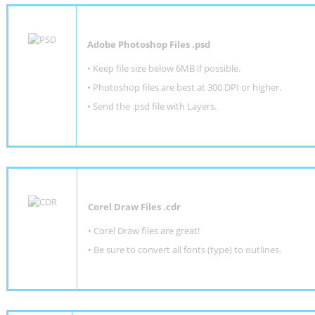
Adobe Photoshop Files .psd
•
Keep file size below 6MB if possible.
•
Photoshop files are best at 300 DPI or higher
.
•
Send the .psd file with Layers.
Corel Draw Files .cdr
• Corel Draw files are great!
• Be sure to convert all fonts (type) to outlines.