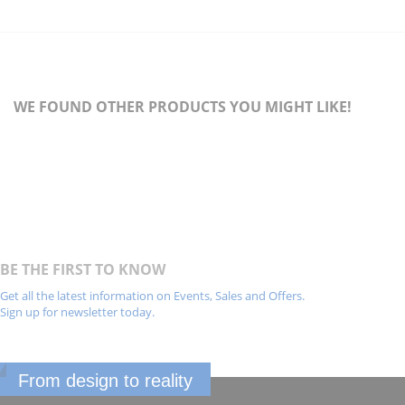
WE FOUND OTHER PRODUCTS YOU MIGHT LIKE!
BE THE FIRST TO KNOW
Get all the latest information on Events, Sales and Offers.
Sign up for newsletter today.
From design to reality