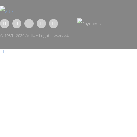
© 1985 - 2026 Artik. All rights reserved.