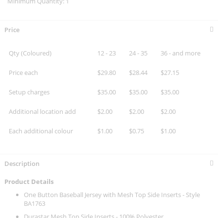
Minimum Quantity: 1
Price
Qty (Coloured)
12 - 23
24 - 35
36 - and more
Price each
$29.80
$28.44
$27.15
Setup charges
$35.00
$35.00
$35.00
Additional location add
$2.00
$2.00
$2.00
Each additional colour
$1.00
$0.75
$1.00
Description
Product Details
One Button Baseball Jersey with Mesh Top Side Inserts - Style
BA1763
Durastar Mesh Top Side Inserts - 100% Polyester