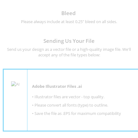
Bleed
Please always include at least 0.25" bleed on all sides.
Sending Us Your File
Send us your design as a vector file or a high-quality image file. We'll
accept any of the file types below:
Adobe Illustrator Files .ai
• Illustrator files are vector - top quality.
• Please convert all fonts (type) to outline.
• Save the file as .EPS for maximum compatibility