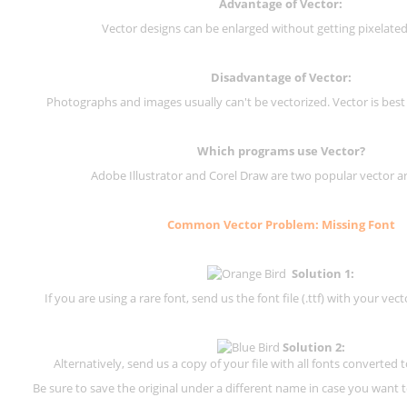
Advantage of Vector:
Vector designs can be enlarged without getting pixelated 
Disadvantage of Vector:
Photographs and images usually can't be vectorized. Vector is best
Which programs use Vector?
Adobe Illustrator and Corel Draw are two popular vector a
Common Vector Problem: Missing Font
Solution 1:
If you are using a rare font, send us the font file (.ttf) with your vector
Solution 2:
Alternatively, send us a copy of your file with all fonts converted t
Be sure to save the original under a different name in case you want to