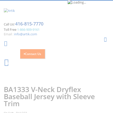
416-815-7770
Call Us!
Toll Free
1-866-909-9161
Email :
info@artik.com
Se
Contact Us
Cart
0
Skip
Skip
to
to
the
the
BA1333 V-Neck Dryflex
end
beginning
of
of
Baseball Jersey with Sleeve
the
the
Trim
images
images
gallery
gallery