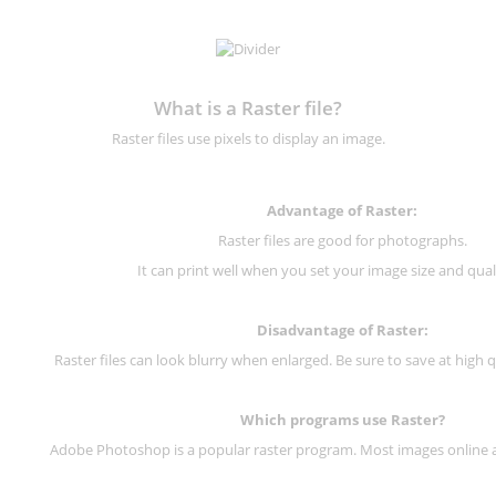
What is a Raster file?
Raster files use pixels to display an image.
Advantage of Raster:
Raster files are good for photographs.
It can print well when you set your image size and qual
Disadvantage of
Raster
:
Raster files can look blurry when enlarged. Be sure to save at high q
Which programs use
Raster
?
Adobe Photoshop is a popular raster program. Most images online are