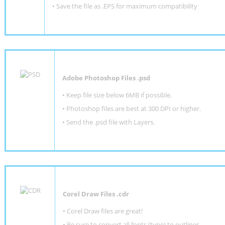
• Save the file as .EPS for maximum compatibility
Adobe Photoshop Files .psd
•
Keep file size below 6MB if possible.
•
Photoshop files are best at 300 DPI or higher
.
•
Send the .psd file with Layers.
Corel Draw Files .cdr
• Corel Draw files are great!
• Be sure to convert all fonts (type) to outlines.