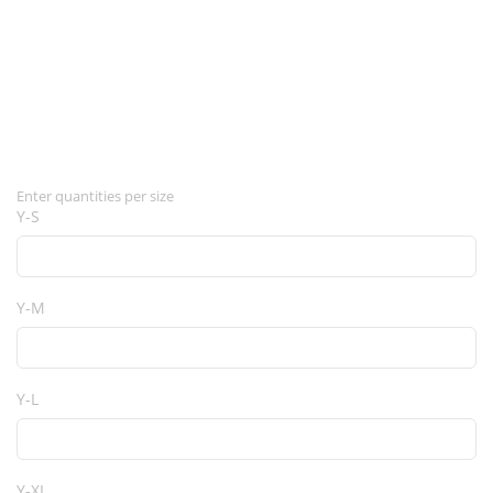
Enter quantities per size
Y-S
Y-M
Y-L
Y-XL