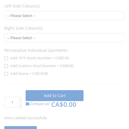
Left Side Colour(s):
Right Side Colour(s):
Personalize Individual Garments:
Add 10"h Stock Number
+
CA$5.00
Add Custom Vinyl Number
+
CA$8.00
Add Name
+
CA$10.00
Add to Cart
CA$0.00
Contact us!
Items added successfully