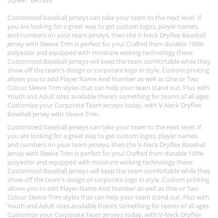
Style
BA1333
Customized baseball jerseys can take your team to the next level. If
you are looking for a great way to get custom logos, player names,
and numbers on your team jerseys, then the V-Neck Dryflex Baseball
Jersey with Sleeve Trim is perfect for you! Crafted from durable 100%
polyester and equipped with moisture wicking technology these
Customized Baseball Jerseys will keep the team comfortable while they
show off the team's design or corporate logo in style. Custom printing
allows you to add Player Name And Number as well as One or Two
Colour Sleeve Trim styles that can help your team stand out. Plus with
Youth and Adult sizes available there’s something for teams of all ages.
Customize your Corporate Team Jerseys today, with V-Neck Dryflex
Baseball Jersey with Sleeve Trim.
Customized baseball jerseys can take your team to the next level. If
you are looking for a great way to get custom logos, player names,
and numbers on your team jerseys, then the V-Neck Dryflex Baseball
Jersey with Sleeve Trim is perfect for you! Crafted from durable 100%
polyester and equipped with moisture wicking technology these
Customized Baseball Jerseys will keep the team comfortable while they
show off the team's design or corporate logo in style. Custom printing
allows you to add Player Name And Number as well as One or Two
Colour Sleeve Trim styles that can help your team stand out. Plus with
Youth and Adult sizes available there’s something for teams of all ages.
Customize your Corporate Team Jerseys today, with V-Neck Dryflex