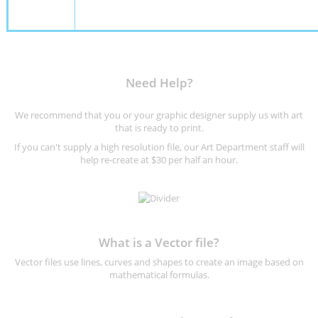
Need Help?
We recommend that you or your graphic designer supply us with art
that is ready to print.
If you can't supply a high resolution file, our Art Department staff will
help re-create at $30 per half an hour.
What is a Vector file?
Vector files use lines, curves and shapes to create an image based on
mathematical formulas.