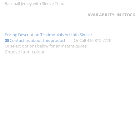
Baseball Jersey with Sleeve Trim.
AVAILABILITY:
IN STOCK
Pricing
Description
Testimonials
Art Info
Similar
Contact us about this product
Or Call 416-815-7770
Or select options below for an instant quote:
Choose item colour