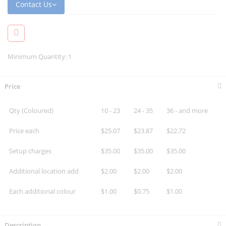
Contact Us
Minimum Quantity: 1
Price
Qty (Coloured)
10 - 23
24 - 35
36 - and more
Price each
$25.07
$23.87
$22.72
Setup charges
$35.00
$35.00
$35.00
Additional location add
$2.00
$2.00
$2.00
Each additional colour
$1.00
$0.75
$1.00
Description