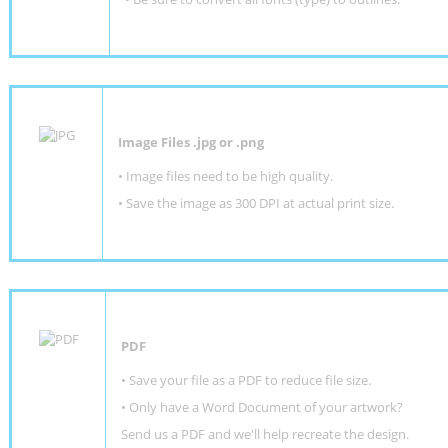
Image Files .jpg or .png
• Image files need to be high quality.
• Save the image as 300 DPI at actual print size.
PDF
• Save your file as a PDF to reduce file size.
•
Only have a Word Document of your artwork?
Send us a PDF and we'll help recreate the design
.