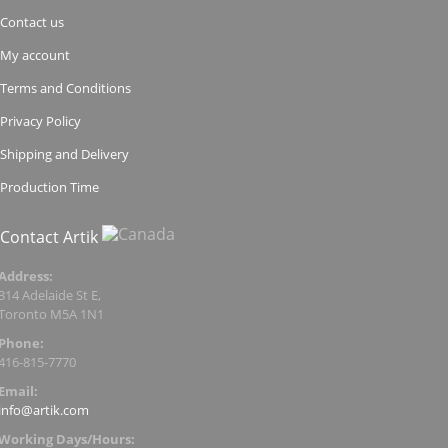
Contact us
My account
Terms and Conditions
Privacy Policy
Shipping and Delivery
Production Time
Contact Artik
Address:
314 Adelaide St E,
Toronto M5A 1N1
Phone:
416-815-7770
Email:
info@artik.com
Working Days/Hours: