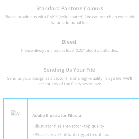
Standard Pantone Colours
Please provide us with PMS# (solid coated). We can match an exact ink
for an additional fee.
Bleed
Please always include at least 0.25" bleed on all sides.
Sending Us Your File
Send us your design as a vector file or a high-quality image file. We'll
accept any of the file types below:
Adobe Illustrator Files .ai
• Illustrator files are vector - top quality.
• Please convert all fonts (type) to outline.