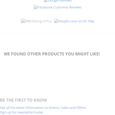
WE FOUND OTHER PRODUCTS YOU MIGHT LIKE!
BE THE FIRST TO KNOW
Get all the latest information on Events, Sales and Offers.
Sign up for newsletter today.