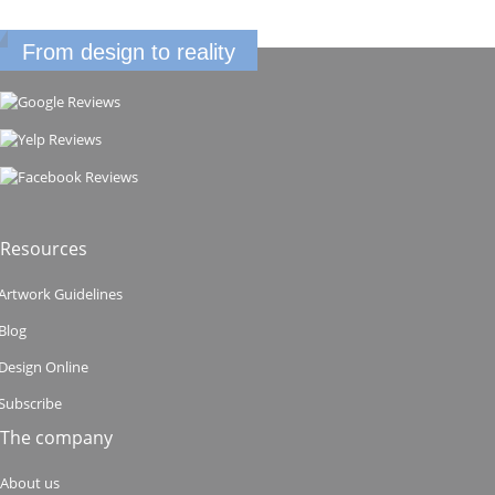
From design to reality
Resources
Artwork Guidelines
Blog
Design Online
Subscribe
The company
About us