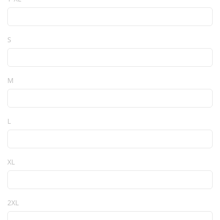
S
M
L
XL
2XL