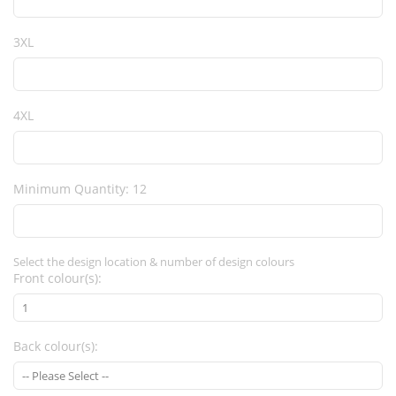
3XL
4XL
Minimum Quantity: 12
Select the design location & number of design colours
Front colour(s):
Back colour(s):