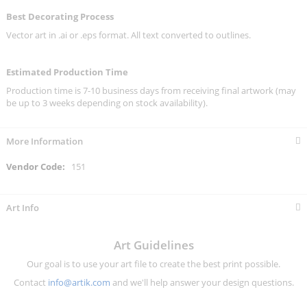
Best Decorating Process
Vector art in .ai or .eps format. All text converted to outlines.
Estimated Production Time
Production time is 7-10 business days from receiving final artwork (may
be up to 3 weeks depending on stock availability).
More Information
More
151
Information
Art Info
Art Guidelines
Our goal is to use your art file to create the best print possible.
Contact
info@artik.com
and we'll help answer your design questions.