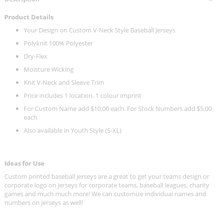
Product Details
Your Design on Custom V-Neck Style Baseball Jerseys
Polyknit 100% Polyester
Dry-Flex
Moisture Wicking
Knit V-Neck and Sleeve Trim
Price includes 1 location, 1 colour imprint
For Custom Name add $10.00 each. For Stock Numbers add $5.00
each
Also available in Youth Style (S-XL)
Ideas for Use
Custom printed baseball jerseys are a great to get your teams design or
corporate logo on jerseys for corporate teams, baseball leagues, charity
games and much much more! We can customize individual names and
numbers on jerseys as well!