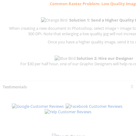
Common
Raster
Problem: Low Quality Imag
Solution 1: Send a Higher Quality
When creating a new document in Photoshop, select Image > Image Size
300 DPI.
Note that enlarging a low quality jpg will not increas
Once you have a higher quality image, send it to 
Solution 2: Hire our Designer
For $30 per half hour, one of our Graphic Designers will help re-c
Testimonials