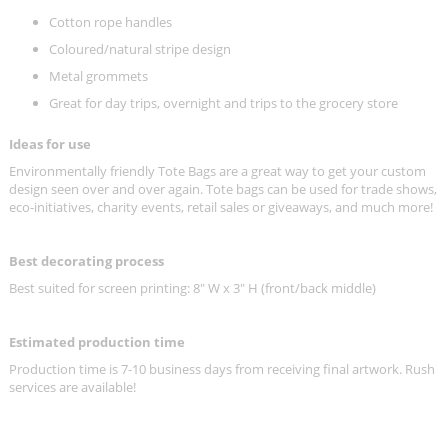
Cotton rope handles
Coloured/natural stripe design
Metal grommets
Great for day trips, overnight and trips to the grocery store
Ideas for use
Environmentally friendly Tote Bags are a great way to get your custom
design seen over and over again. Tote bags can be used for trade shows,
eco-initiatives, charity events, retail sales or giveaways, and much more!
Best decorating process
Best suited for screen printing:
8" W x 3" H (front/back middle)
Estimated production time
Production time is 7-10 business days from receiving final artwork. Rush
services are available!