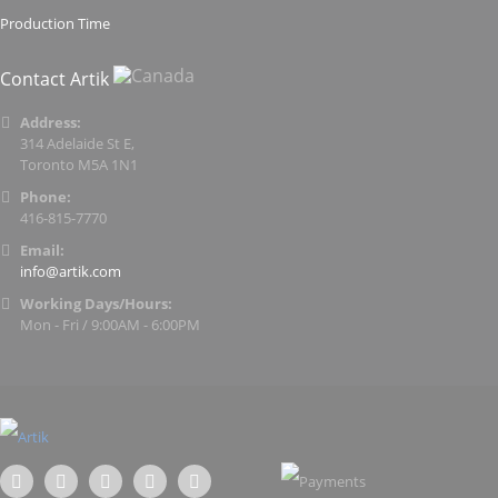
Production Time
Contact Artik
Address:
314 Adelaide St E,
Toronto M5A 1N1
Phone:
416-815-7770
Email:
info@artik.com
Working Days/Hours:
Mon - Fri / 9:00AM - 6:00PM