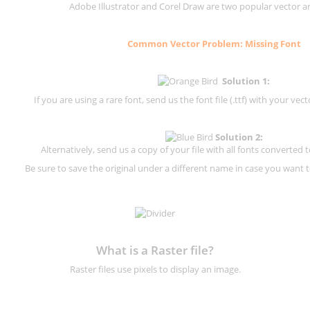
Adobe Illustrator and Corel Draw are two popular vector a
Common Vector Problem: Missing Font
Solution 1:
If you are using a rare font, send us the font file (.ttf) with your vector
Solution 2:
Alternatively, send us a copy of your file with all fonts converted t
Be sure to save the original under a different name in case you want to
What is a Raster file?
Raster files use pixels to display an image.