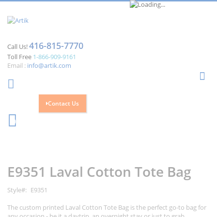
416-815-7770
Call Us!
Toll Free
1-866-909-9161
Email :
info@artik.com
Se
Contact Us
Cart
0
Skip
Skip
to
to
the
the
E9351 Laval Cotton Tote Bag
end
beginning
of
of
the
the
Style
E9351
images
images
gallery
gallery
The custom printed Laval Cotton Tote Bag is the perfect go-to bag for
any occasion - be it a daytrip, an overnight stay or just to grab