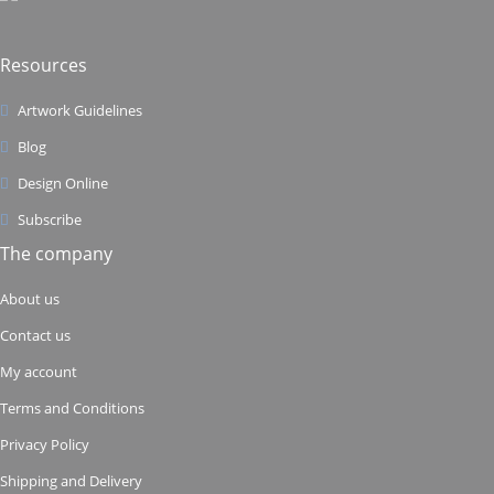
Resources
Artwork Guidelines
Blog
Design Online
Subscribe
The company
About us
Contact us
My account
Terms and Conditions
Privacy Policy
Shipping and Delivery