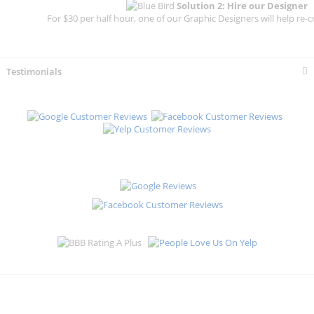
Solution 2: Hire our Designer
For $30 per half hour, one of our Graphic Designers will help re-c
Testimonials