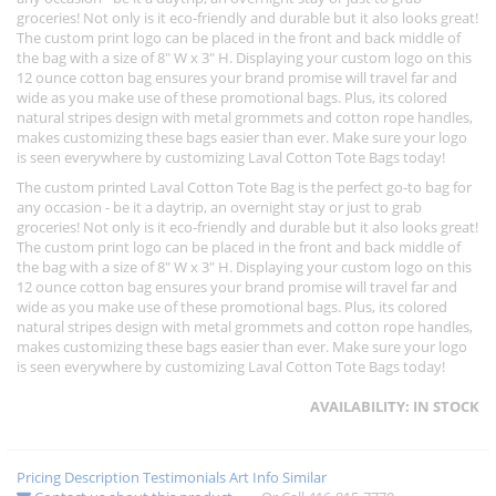
groceries! Not only is it eco-friendly and durable but it also looks great!
The custom print logo can be placed in the front and back middle of
the bag with a size of 8" W x 3" H. Displaying your custom logo on this
12 ounce cotton bag ensures your brand promise will travel far and
wide as you make use of these promotional bags. Plus, its colored
natural stripes design with metal grommets and cotton rope handles,
makes customizing these bags easier than ever. Make sure your logo
is seen everywhere by customizing Laval Cotton Tote Bags today!
The custom printed Laval Cotton Tote Bag is the perfect go-to bag for
any occasion - be it a daytrip, an overnight stay or just to grab
groceries! Not only is it eco-friendly and durable but it also looks great!
The custom print logo can be placed in the front and back middle of
the bag with a size of 8" W x 3" H. Displaying your custom logo on this
12 ounce cotton bag ensures your brand promise will travel far and
wide as you make use of these promotional bags. Plus, its colored
natural stripes design with metal grommets and cotton rope handles,
makes customizing these bags easier than ever. Make sure your logo
is seen everywhere by customizing Laval Cotton Tote Bags today!
AVAILABILITY:
IN STOCK
Pricing
Description
Testimonials
Art Info
Similar