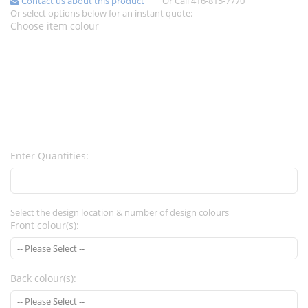
Contact us about this product
Or Call 416-815-7770
Or select options below for an instant quote:
Choose item colour
Enter Quantities:
Select the design location & number of design colours
Front colour(s):
Back colour(s):