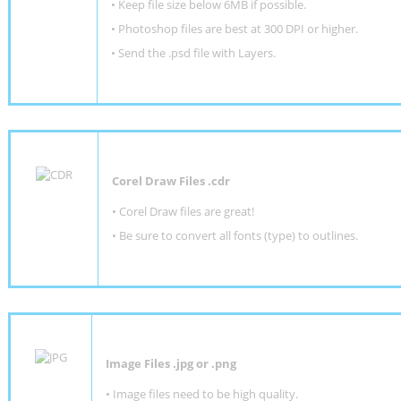
•
Keep file size below 6MB if possible.
•
Photoshop files are best at 300 DPI or higher
.
•
Send the .psd file with Layers.
Corel Draw Files .cdr
• Corel Draw files are great!
• Be sure to convert all fonts (type) to outlines.
Image Files .jpg or .png
• Image files need to be high quality.