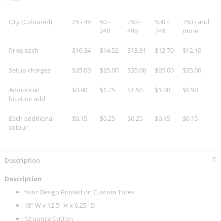
Qty (Coloured)
25 - 49
50 -
250 -
500 -
750 - and
249
499
749
more
Price each
$16.34
$14.52
$13.31
$12.70
$12.10
Setup charges
$35.00
$35.00
$35.00
$35.00
$35.00
Additional
$0.90
$1.75
$1.50
$1.00
$0.90
location add
Each additional
$0.15
$0.25
$0.25
$0.15
$0.15
colour
Description
Description
Your Design Printed on Custom Totes
18" W x 12.5" H x 6.25" D
12 ounce Cotton