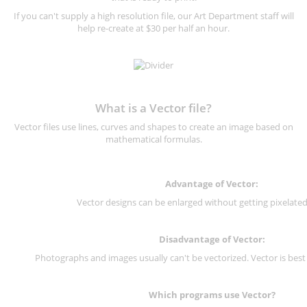
If you can't supply a high resolution file, our Art Department staff will
help re-create at $30 per half an hour.
What is a Vector file?
Vector files use lines, curves and shapes to create an image based on
mathematical formulas.
Advantage of Vector:
Vector designs can be enlarged without getting pixelated 
Disadvantage of Vector:
Photographs and images usually can't be vectorized. Vector is best
Which programs use Vector?