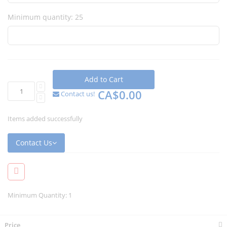
Minimum quantity: 25
Add to Cart
CA$0.00
Contact us!
Items added successfully
Contact Us
Minimum Quantity: 1
Price