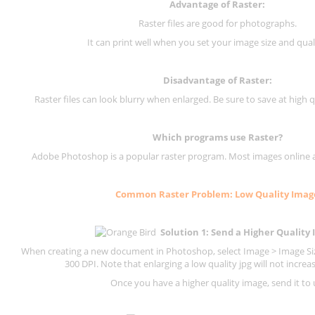
Advantage of Raster:
Raster files are good for photographs.
It can print well when you set your image size and qual
Disadvantage of
Raster
:
Raster files can look blurry when enlarged. Be sure to save at high q
Which programs use
Raster
?
Adobe Photoshop is a popular raster program. Most images online are
Common
Raster
Problem: Low Quality Imag
Solution 1: Send a Higher Quality
When creating a new document in Photoshop, select Image > Image Size
300 DPI.
Note that enlarging a low quality jpg will not increas
Once you have a higher quality image, send it to 