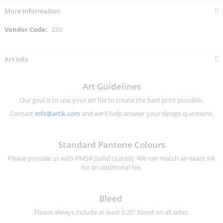
More Information
More
239
Information
Art Info
Art Guidelines
Our goal is to use your art file to create the best print possible.
Contact
info@artik.com
and we'll help answer your design questions.
Standard Pantone Colours
Please provide us with PMS# (solid coated). We can match an exact ink
for an additional fee.
Bleed
Please always include at least 0.25" bleed on all sides.