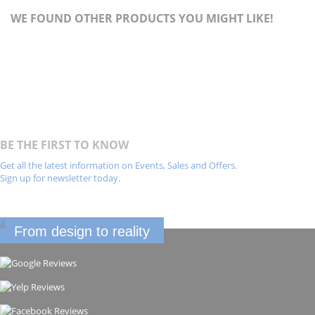
WE FOUND OTHER PRODUCTS YOU MIGHT LIKE!
BE THE FIRST TO KNOW
Get all the latest information on Events, Sales and Offers.
Sign up for newsletter today.
From design to reality