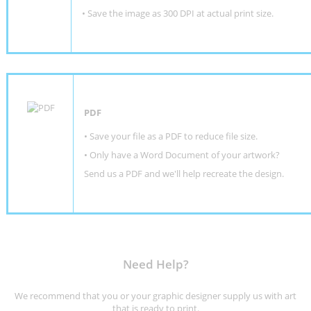
• Save the image as 300 DPI at actual print size.
PDF
• Save your file as a PDF to reduce file size.
•
Only have a Word Document of your artwork?
Send us a PDF and we'll help recreate the design
.
Need Help?
We recommend that you or your graphic designer supply us with art
that is ready to print.