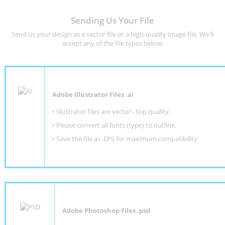
Sending Us Your File
Send us your design as a vector file or a high-quality image file. We'll
accept any of the file types below:
Adobe Illustrator Files .ai
• Illustrator files are vector - top quality.
• Please convert all fonts (type) to outline.
• Save the file as .EPS for maximum compatibility
Adobe Photoshop Files .psd