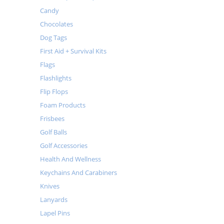
Candy
Chocolates
Dog Tags
First Aid + Survival Kits
Flags
Flashlights
Flip Flops
Foam Products
Frisbees
Golf Balls
Golf Accessories
Health And Wellness
Keychains And Carabiners
Knives
Lanyards
Lapel Pins