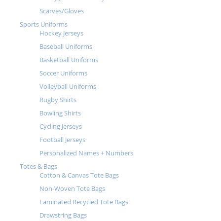
Scarves/Gloves
Sports Uniforms
Hockey Jerseys
Baseball Uniforms
Basketball Uniforms
Soccer Uniforms
Volleyball Uniforms
Rugby Shirts
Bowling Shirts
Cycling Jerseys
Football Jerseys
Personalized Names + Numbers
Totes & Bags
Cotton & Canvas Tote Bags
Non-Woven Tote Bags
Laminated Recycled Tote Bags
Drawstring Bags