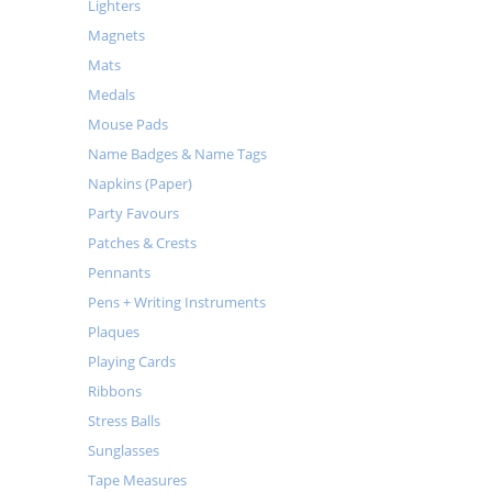
Lighters
Magnets
Mats
Medals
Mouse Pads
Name Badges & Name Tags
Napkins (Paper)
Party Favours
Patches & Crests
Pennants
Pens + Writing Instruments
Plaques
Playing Cards
Ribbons
Stress Balls
Sunglasses
Tape Measures