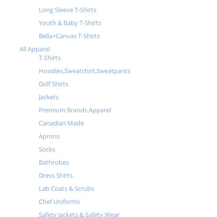
Long Sleeve T-Shirts
Youth & Baby T-Shirts
Bella+Canvas T-Shirts
All Apparel
T-Shirts
Hoodies,Sweatshirt,Sweatpants
Golf Shirts
Jackets
Premium Brands Apparel
Canadian Made
Aprons
Socks
Bathrobes
Dress Shirts
Lab Coats & Scrubs
Chef Uniforms
Safety Jackets & Safety Wear