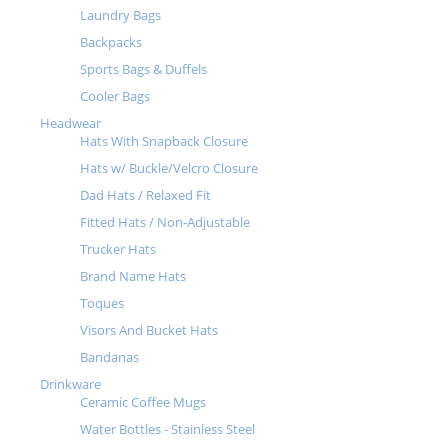
Laundry Bags
Backpacks
Sports Bags & Duffels
Cooler Bags
Headwear
Hats With Snapback Closure
Hats w/ Buckle/Velcro Closure
Dad Hats / Relaxed Fit
Fitted Hats / Non-Adjustable
Trucker Hats
Brand Name Hats
Toques
Visors And Bucket Hats
Bandanas
Drinkware
Ceramic Coffee Mugs
Water Bottles - Stainless Steel