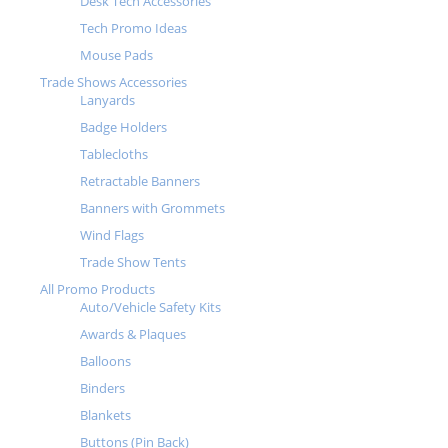
Desk Tech Accessories
Tech Promo Ideas
Mouse Pads
Trade Shows Accessories
Lanyards
Badge Holders
Tablecloths
Retractable Banners
Banners with Grommets
Wind Flags
Trade Show Tents
All Promo Products
Auto/Vehicle Safety Kits
Awards & Plaques
Balloons
Binders
Blankets
Buttons (Pin Back)