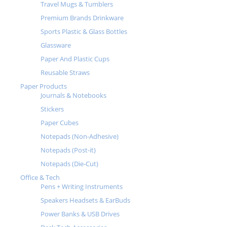
Travel Mugs & Tumblers
Premium Brands Drinkware
Sports Plastic & Glass Bottles
Glassware
Paper And Plastic Cups
Reusable Straws
Paper Products
Journals & Notebooks
Stickers
Paper Cubes
Notepads (Non-Adhesive)
Notepads (Post-it)
Notepads (Die-Cut)
Office & Tech
Pens + Writing Instruments
Speakers Headsets & EarBuds
Power Banks & USB Drives