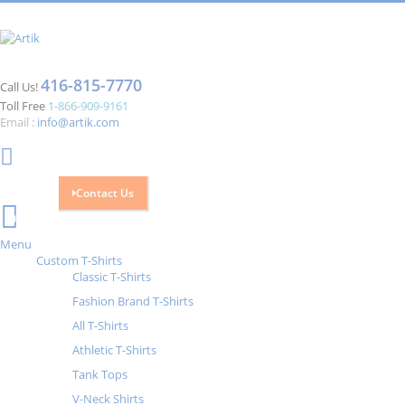
416-815-7770
Call Us!
Toll Free
1-866-909-9161
Email :
info@artik.com
Contact Us
Cart
0
Menu
Custom T-Shirts
Classic T-Shirts
Fashion Brand T-Shirts
All T-Shirts
Athletic T-Shirts
Tank Tops
V-Neck Shirts