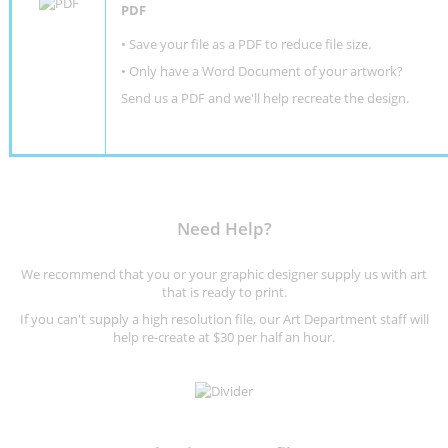
PDF
• Save your file as a PDF to reduce file size.
•
Only have a Word Document of your artwork?
Send us a PDF and we'll help recreate the design
.
Need Help?
We recommend that you or your graphic designer supply us with art
that is ready to print.
If you can't supply a high resolution file, our Art Department staff will
help re-create at $30 per half an hour.