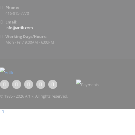
Phone:
416-815-7770
Email:
info@artik.com
Working Days/Hours:
Mon - Fri / 9:00AM - 6:00PM
© 1985 - 2026 Artik. All rights reserved.