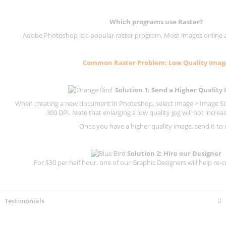
Which programs use
Raster
?
Adobe Photoshop is a popular raster program. Most images online are
Common
Raster
Problem: Low Quality Imag
Solution 1: Send a Higher Quality
When creating a new document in Photoshop, select Image > Image Size
300 DPI.
Note that enlarging a low quality jpg will not increas
Once you have a higher quality image, send it to 
Solution 2: Hire our Designer
For $30 per half hour, one of our Graphic Designers will help re-c
Testimonials