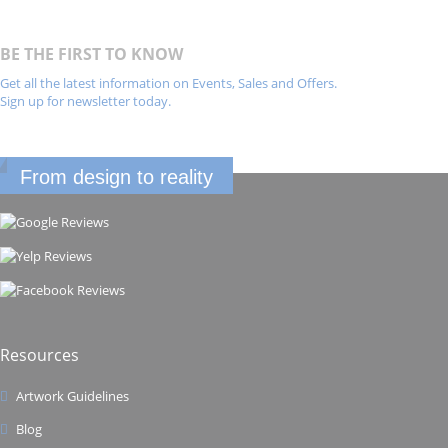
BE THE FIRST TO KNOW
Get all the latest information on Events, Sales and Offers.
Sign up for newsletter today.
From design to reality
Resources
Artwork Guidelines
Blog