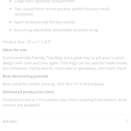
Large main zippered compartment
Two curved front corner pockets perfect for your small
necessities
Sport bottle pocket fits two bottles
Extra long adjustable, detachable shoulder strap
Product Size: 19" x 11" x 8.5"
Ideas for use
Environmentally friendly Tote Bags are a great way to get your custom
design seen over and over again. Tote bags can be used for trade shows,
eco-initiatives, charity events, retail sales or giveaways, and much more!
Best decorating process
Best suited for screen printing: 10.5" W x 11" H (front/back)
Estimated production time
Production time is 7-10 business days from receiving final artwork. Rush
services are available!
Art Info