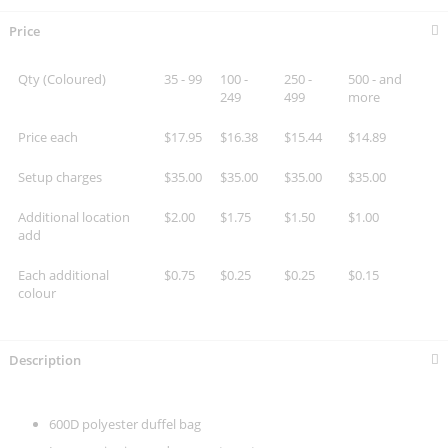
Price
Qty (Coloured)
35 - 99
100 -
250 -
500 - and
249
499
more
Price each
$17.95
$16.38
$15.44
$14.89
Setup charges
$35.00
$35.00
$35.00
$35.00
Additional location
$2.00
$1.75
$1.50
$1.00
add
Each additional
$0.75
$0.25
$0.25
$0.15
colour
Description
600D polyester duffel bag