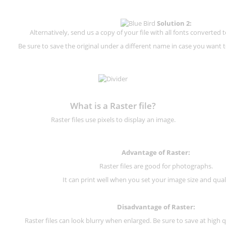
Solution 2:
Alternatively, send us a copy of your file with all fonts converted t
Be sure to save the original under a different name in case you want to
What is a Raster file?
Raster files use pixels to display an image.
Advantage of Raster:
Raster files are good for photographs.
It can print well when you set your image size and qual
Disadvantage of
Raster
:
Raster files can look blurry when enlarged. Be sure to save at high q