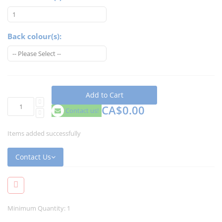
Back colour(s):
Add to Cart
CA$0.00
Contact us!
Items added successfully
Contact Us
Minimum Quantity: 1