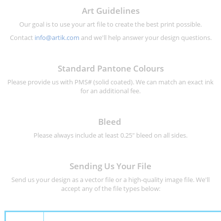
Art Guidelines
Our goal is to use your art file to create the best print possible.
Contact
info@artik.com
and we'll help answer your design questions.
Standard Pantone Colours
Please provide us with PMS# (solid coated). We can match an exact ink
for an additional fee.
Bleed
Please always include at least 0.25" bleed on all sides.
Sending Us Your File
Send us your design as a vector file or a high-quality image file. We'll
accept any of the file types below: