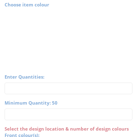
Choose item colour
Enter Quantities:
Minimum Quantity: 50
Select the design location & number of design colours
Front colour(s):