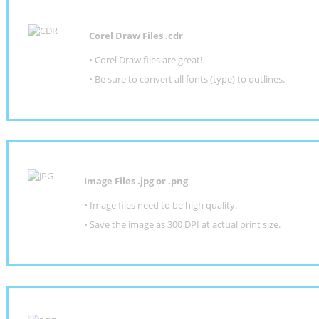
Corel Draw Files .cdr
• Corel Draw files are great!
• Be sure to convert all fonts (type) to outlines.
Image Files .jpg or .png
• Image files need to be high quality.
• Save the image as 300 DPI at actual print size.