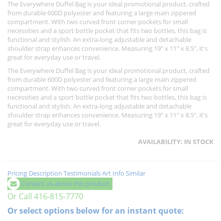
The Everywhere Duffel Bag is your ideal promotional product, crafted
from durable 600D polyester and featuring a large main zippered
compartment. With two curved front corner pockets for small
necessities and a sport bottle pocket that fits two bottles, this bag is
functional and stylish. An extra-long adjustable and detachable
shoulder strap enhances convenience. Measuring 19" x 11" x 8.5", it's
great for everyday use or travel.
The Everywhere Duffel Bag is your ideal promotional product, crafted
from durable 600D polyester and featuring a large main zippered
compartment. With two curved front corner pockets for small
necessities and a sport bottle pocket that fits two bottles, this bag is
functional and stylish. An extra-long adjustable and detachable
shoulder strap enhances convenience. Measuring 19" x 11" x 8.5", it's
great for everyday use or travel.
AVAILABILITY:
IN STOCK
Pricing
Description
Testimonials
Art Info
Similar
Contact us about this product
Or Call 416-815-7770
Or select options below for an instant quote: