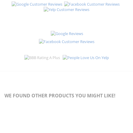
WE FOUND OTHER PRODUCTS YOU MIGHT LIKE!