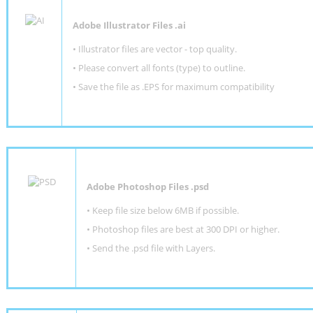
Adobe Illustrator Files .ai
• Illustrator files are vector - top quality.
• Please convert all fonts (type) to outline.
• Save the file as .EPS for maximum compatibility
Adobe Photoshop Files .psd
•
Keep file size below 6MB if possible.
•
Photoshop files are best at 300 DPI or higher
.
•
Send the .psd file with Layers.