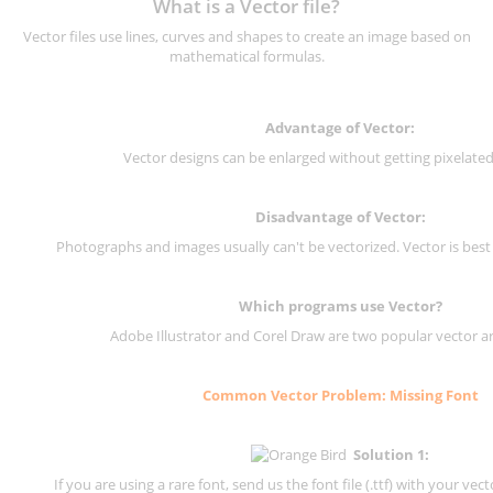
What is a Vector file?
Vector files use lines, curves and shapes to create an image based on
mathematical formulas.
Advantage of Vector:
Vector designs can be enlarged without getting pixelated 
Disadvantage of Vector:
Photographs and images usually can't be vectorized. Vector is best
Which programs use Vector?
Adobe Illustrator and Corel Draw are two popular vector a
Common Vector Problem: Missing Font
Solution 1:
If you are using a rare font, send us the font file (.ttf) with your vector