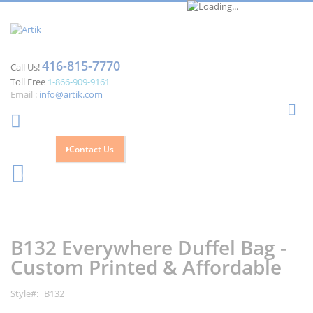
416-815-7770
Call Us!
Toll Free
1-866-909-9161
Email :
info@artik.com
Se
Contact Us
Cart
0
Skip
Skip
to
to
the
the
B132 Everywhere Duffel Bag -
end
beginning
of
of
Custom Printed & Affordable
the
the
images
images
Style
B132
gallery
gallery