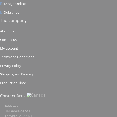
Design Online
Subscribe
The company
About us
Contact us
My account
Terms and Conditions
Privacy Policy
Shipping and Delivery
Production Time
Contact Artik
Address:
314 Adelaide St E,
Toronto M5A 1N1