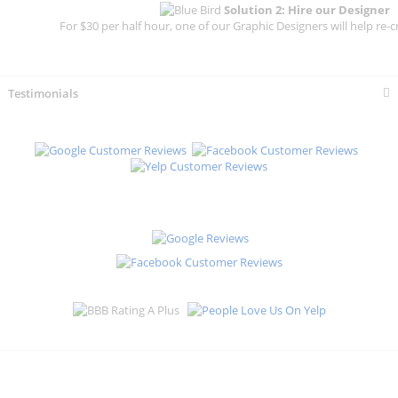
Solution 2: Hire our Designer
For $30 per half hour, one of our Graphic Designers will help re-c
Testimonials