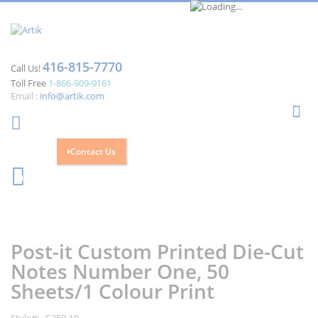
416-815-7770
Call Us!
Toll Free
1-866-909-9161
Email :
info@artik.com
Se
Contact Us
Cart
0
Skip
Skip
to
to
the
the
Post-it Custom Printed Die-Cut
end
beginning
of
of
Notes Number One, 50
the
the
Sheets/1 Colour Print
images
images
gallery
gallery