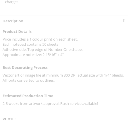
charges
Description
Product Details
Price includes a 1 colour print on each sheet.
Each notepad contains 50 sheets
Adhesive side: Top edge of Number One shape.
Approximate note size: 2-15/16" x 4"
Best Decorating Process
Vector art or image file at minimum 300 DPI actual size with 1/4" bleeds.
All fonts converted to outlines.
Estimated Production Time
2-3 weeks from artwork approval. Rush service available!
VC
#103