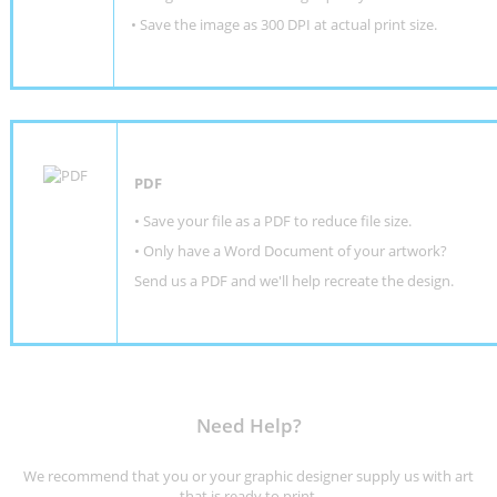
• Save the image as 300 DPI at actual print size.
PDF
• Save your file as a PDF to reduce file size.
•
Only have a Word Document of your artwork?
Send us a PDF and we'll help recreate the design
.
Need Help?
We recommend that you or your graphic designer supply us with art
that is ready to print.