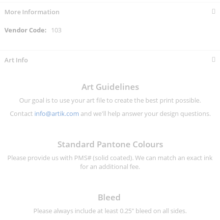
More Information
More
103
Information
Art Info
Art Guidelines
Our goal is to use your art file to create the best print possible.
Contact
info@artik.com
and we'll help answer your design questions.
Standard Pantone Colours
Please provide us with PMS# (solid coated). We can match an exact ink
for an additional fee.
Bleed
Please always include at least 0.25" bleed on all sides.