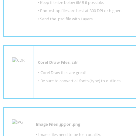
•
Keep file size below 6MB if possible.
•
Photoshop files are best at 300 DPI or higher
.
•
Send the .psd file with Layers.
Corel Draw Files .cdr
• Corel Draw files are great!
• Be sure to convert all fonts (type) to outlines.
Image Files .jpg or .png
• Image files need to be high quality.