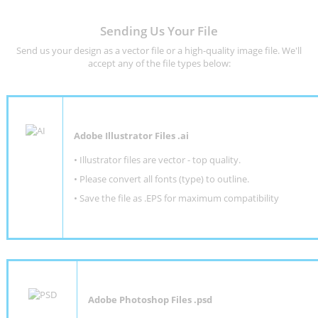
Sending Us Your File
Send us your design as a vector file or a high-quality image file. We'll
accept any of the file types below:
Adobe Illustrator Files .ai
• Illustrator files are vector - top quality.
• Please convert all fonts (type) to outline.
• Save the file as .EPS for maximum compatibility
Adobe Photoshop Files .psd