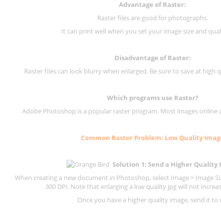
Advantage of Raster:
Raster files are good for photographs.
It can print well when you set your image size and qual
Disadvantage of
Raster
:
Raster files can look blurry when enlarged. Be sure to save at high q
Which programs use
Raster
?
Adobe Photoshop is a popular raster program. Most images online are
Common
Raster
Problem: Low Quality Imag
Solution 1: Send a Higher Quality
When creating a new document in Photoshop, select Image > Image Size
300 DPI.
Note that enlarging a low quality jpg will not increas
Once you have a higher quality image, send it to 