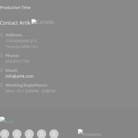
Production Time
Contact Artik
Address:
314 Adelaide St E,
Toronto M5A 1N1
Phone:
416-815-7770
Email:
info@artik.com
Working Days/Hours:
Mon - Fri / 9:00AM - 6:00PM