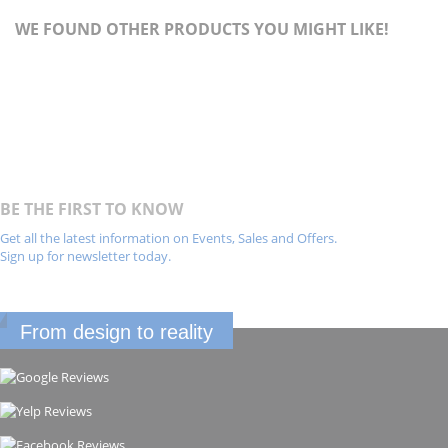
WE FOUND OTHER PRODUCTS YOU MIGHT LIKE!
BE THE FIRST TO KNOW
Get all the latest information on Events, Sales and Offers.
Sign up for newsletter today.
From design to reality