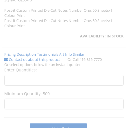
Style
G250-10
Post-it Custom Printed Die-Cut Notes Number One, 50 Sheets/1
Colour Print
Post-it Custom Printed Die-Cut Notes Number One, 50 Sheets/1
Colour Print
AVAILABILITY:
IN STOCK
Pricing
Description
Testimonials
Art Info
Similar
Contact us about this product
Or Call 416-815-7770
Or select options below for an instant quote:
Enter Quantities:
Minimum Quantity: 500