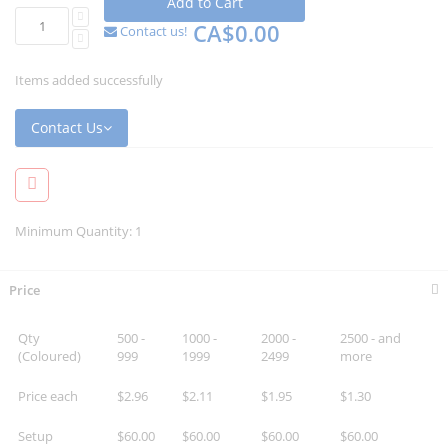
Add to Cart
CA$0.00
Contact us!
Items added successfully
Contact Us
Minimum Quantity: 1
Price
Qty
500 -
1000 -
2000 -
2500 - and
(Coloured)
999
1999
2499
more
Price each
$2.96
$2.11
$1.95
$1.30
Setup
$60.00
$60.00
$60.00
$60.00