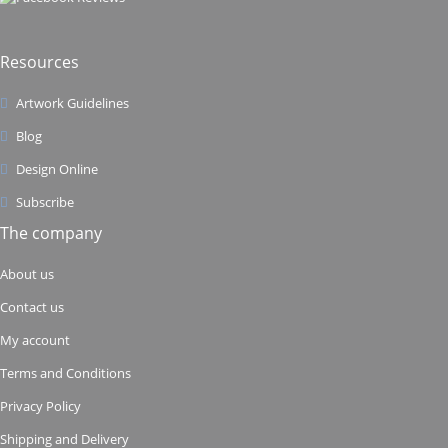
Resources
Artwork Guidelines
Blog
Design Online
Subscribe
The company
About us
Contact us
My account
Terms and Conditions
Privacy Policy
Shipping and Delivery