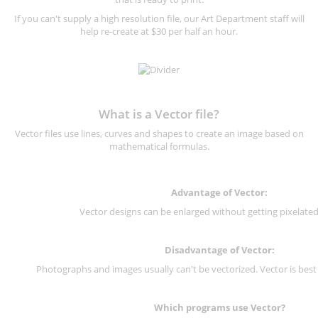
If you can't supply a high resolution file, our Art Department staff will
help re-create at $30 per half an hour.
What is a Vector file?
Vector files use lines, curves and shapes to create an image based on
mathematical formulas.
Advantage of Vector:
Vector designs can be enlarged without getting pixelated 
Disadvantage of Vector:
Photographs and images usually can't be vectorized. Vector is best
Which programs use Vector?