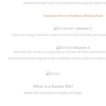
Adobe Illustrator and Corel Draw are two popular vector a
Common Vector Problem: Missing Font
Solution 1:
If you are using a rare font, send us the font file (.ttf) with your vector
Solution 2:
Alternatively, send us a copy of your file with all fonts converted t
Be sure to save the original under a different name in case you want to
What is a Raster file?
Raster files use pixels to display an image.