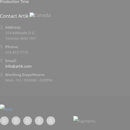
Production Time
Contact Artik
Address:
314 Adelaide St E,
Toronto M5A 1N1
Phone:
416-815-7770
Email:
info@artik.com
Working Days/Hours:
Mon - Fri / 9:00AM - 6:00PM