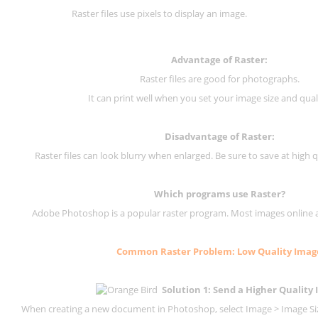
Raster files use pixels to display an image.
Advantage of Raster:
Raster files are good for photographs.
It can print well when you set your image size and qual
Disadvantage of
Raster
:
Raster files can look blurry when enlarged. Be sure to save at high q
Which programs use
Raster
?
Adobe Photoshop is a popular raster program. Most images online are
Common
Raster
Problem: Low Quality Imag
Solution 1: Send a Higher Quality
When creating a new document in Photoshop, select Image > Image Size