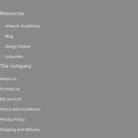
Resources
Artwork Guidelines
Blog
Design Online
Subscribe
The company
About us
Contact us
My account
Terms and Conditions
Privacy Policy
Shipping and Delivery