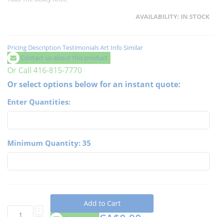
AVAILABILITY:
IN STOCK
Pricing
Description
Testimonials
Art Info
Similar
Contact us about this product
Or Call 416-815-7770
Or select options below for an instant quote:
Enter Quantities:
Minimum Quantity: 35
Add to Cart