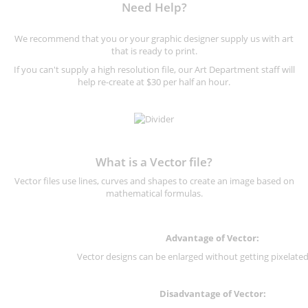
Need Help?
We recommend that you or your graphic designer supply us with art
that is ready to print.
If you can't supply a high resolution file, our Art Department staff will
help re-create at $30 per half an hour.
What is a Vector file?
Vector files use lines, curves and shapes to create an image based on
mathematical formulas.
Advantage of Vector:
Vector designs can be enlarged without getting pixelated 
Disadvantage of Vector: