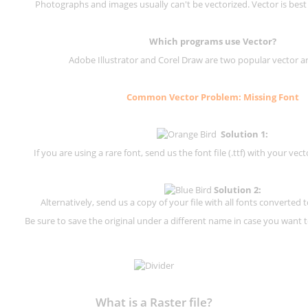
Photographs and images usually can't be vectorized. Vector is best
Which programs use Vector?
Adobe Illustrator and Corel Draw are two popular vector a
Common Vector Problem: Missing Font
Solution 1:
If you are using a rare font, send us the font file (.ttf) with your vector
Solution 2:
Alternatively, send us a copy of your file with all fonts converted t
Be sure to save the original under a different name in case you want to
What is a Raster file?