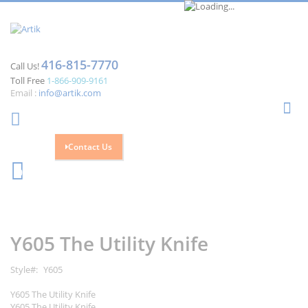
416-815-7770
Call Us!
Toll Free
1-866-909-9161
Email :
info@artik.com
Se
Contact Us
Cart
0
Skip
Skip
to
to
the
the
Y605 The Utility Knife
end
beginning
of
of
the
the
Style
Y605
images
images
gallery
gallery
Y605 The Utility Knife
Y605 The Utility Knife