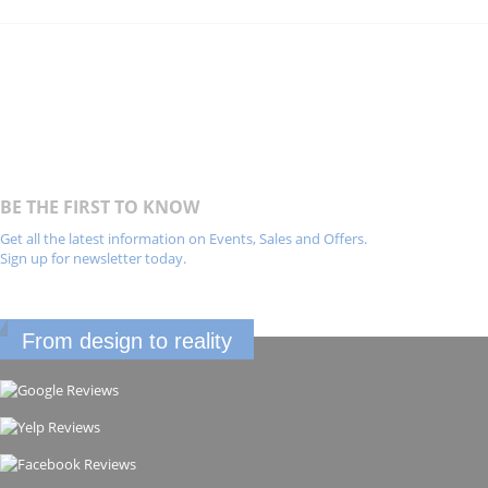
BE THE FIRST TO KNOW
Get all the latest information on Events, Sales and Offers.
Sign up for newsletter today.
From design to reality