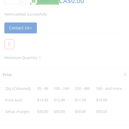
CA$0.00
Contact us!
Items added successfully
Contact Us
Minimum Quantity: 1
Price
Qty (Coloured)
35 - 99
100 - 249
250 - 499
500 - and more
Price each
$14.99
$12.99
$11.99
$10.99
Setup charges
$50.00
$50.00
$50.00
$50.00