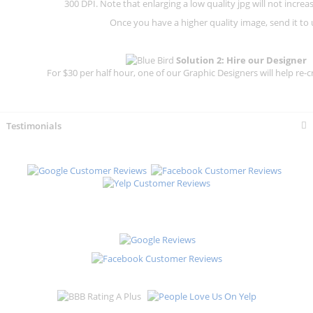
300 DPI.
Note that enlarging a low quality jpg will not increas
Once you have a higher quality image, send it to 
Solution 2: Hire our Designer
For $30 per half hour, one of our Graphic Designers will help re-c
Testimonials