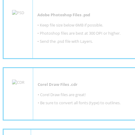
Adobe Photoshop Files .psd
•
Keep file size below 6MB if possible.
•
Photoshop files are best at 300 DPI or higher
.
•
Send the .psd file with Layers.
Corel Draw Files .cdr
• Corel Draw files are great!
• Be sure to convert all fonts (type) to outlines.