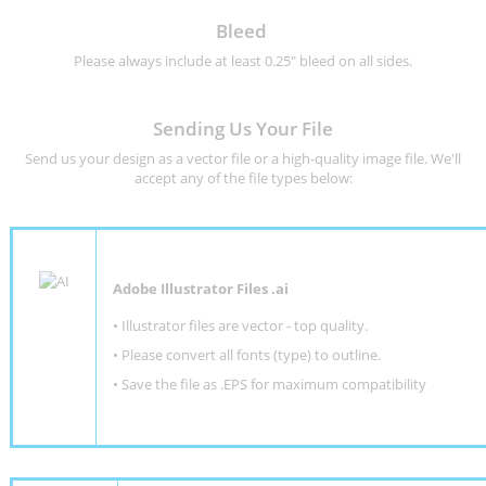
Bleed
Please always include at least 0.25" bleed on all sides.
Sending Us Your File
Send us your design as a vector file or a high-quality image file. We'll
accept any of the file types below:
Adobe Illustrator Files .ai
• Illustrator files are vector - top quality.
• Please convert all fonts (type) to outline.
• Save the file as .EPS for maximum compatibility