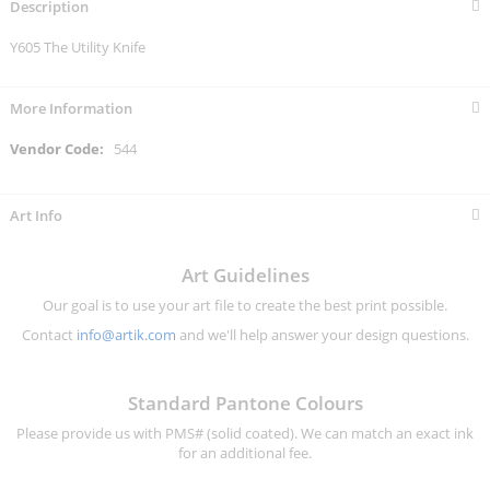
Description
Y605 The Utility Knife
More Information
More
544
Information
Art Info
Art Guidelines
Our goal is to use your art file to create the best print possible.
Contact
info@artik.com
and we'll help answer your design questions.
Standard Pantone Colours
Please provide us with PMS# (solid coated). We can match an exact ink
for an additional fee.