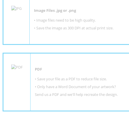
Image Files .jpg or .png
• Image files need to be high quality.
• Save the image as 300 DPI at actual print size.
PDF
• Save your file as a PDF to reduce file size.
•
Only have a Word Document of your artwork?
Send us a PDF and we'll help recreate the design
.