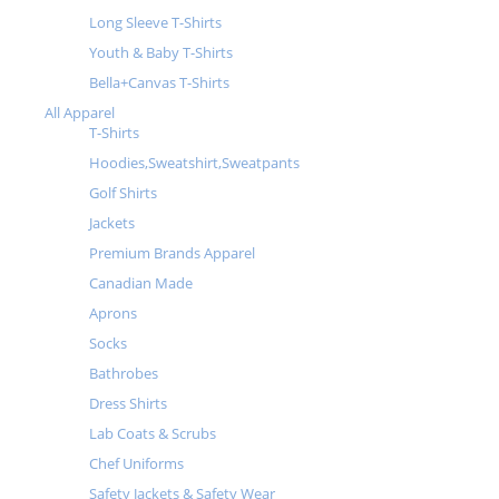
Long Sleeve T-Shirts
Youth & Baby T-Shirts
Bella+Canvas T-Shirts
All Apparel
T-Shirts
Hoodies,Sweatshirt,Sweatpants
Golf Shirts
Jackets
Premium Brands Apparel
Canadian Made
Aprons
Socks
Bathrobes
Dress Shirts
Lab Coats & Scrubs
Chef Uniforms
Safety Jackets & Safety Wear