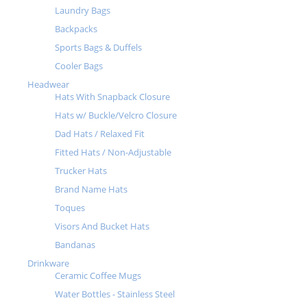
Laundry Bags
Backpacks
Sports Bags & Duffels
Cooler Bags
Headwear
Hats With Snapback Closure
Hats w/ Buckle/Velcro Closure
Dad Hats / Relaxed Fit
Fitted Hats / Non-Adjustable
Trucker Hats
Brand Name Hats
Toques
Visors And Bucket Hats
Bandanas
Drinkware
Ceramic Coffee Mugs
Water Bottles - Stainless Steel