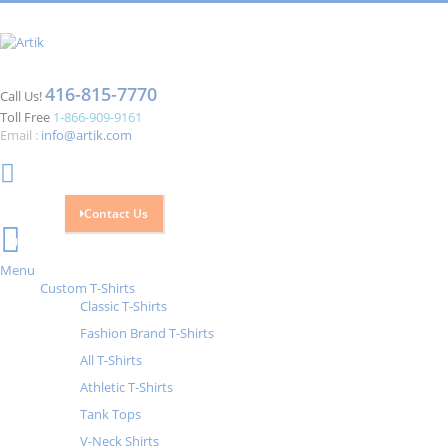
416-815-7770
Call Us!
Toll Free
1-866-909-9161
Email :
info@artik.com
Contact Us
Cart
0
Menu
Custom T-Shirts
Classic T-Shirts
Fashion Brand T-Shirts
All T-Shirts
Athletic T-Shirts
Tank Tops
V-Neck Shirts