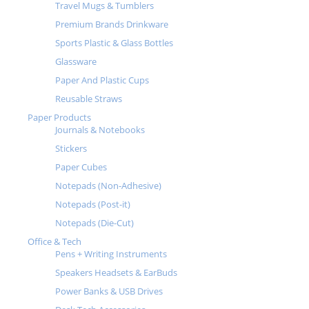
Travel Mugs & Tumblers
Premium Brands Drinkware
Sports Plastic & Glass Bottles
Glassware
Paper And Plastic Cups
Reusable Straws
Paper Products
Journals & Notebooks
Stickers
Paper Cubes
Notepads (Non-Adhesive)
Notepads (Post-it)
Notepads (Die-Cut)
Office & Tech
Pens + Writing Instruments
Speakers Headsets & EarBuds
Power Banks & USB Drives