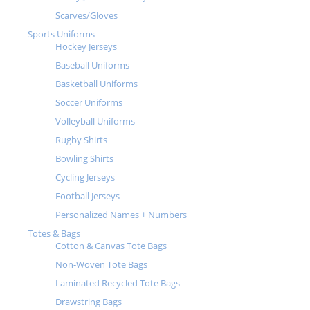
Scarves/Gloves
Sports Uniforms
Hockey Jerseys
Baseball Uniforms
Basketball Uniforms
Soccer Uniforms
Volleyball Uniforms
Rugby Shirts
Bowling Shirts
Cycling Jerseys
Football Jerseys
Personalized Names + Numbers
Totes & Bags
Cotton & Canvas Tote Bags
Non-Woven Tote Bags
Laminated Recycled Tote Bags
Drawstring Bags