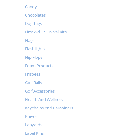
Candy
Chocolates
Dog Tags
First Aid + Survival Kits
Flags
Flashlights
Flip Flops
Foam Products
Frisbees
Golf Balls
Golf Accessories
Health And Wellness
Keychains And Carabiners
Knives
Lanyards
Lapel Pins