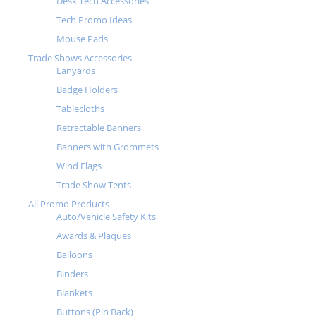
Desk Tech Accessories
Tech Promo Ideas
Mouse Pads
Trade Shows Accessories
Lanyards
Badge Holders
Tablecloths
Retractable Banners
Banners with Grommets
Wind Flags
Trade Show Tents
All Promo Products
Auto/Vehicle Safety Kits
Awards & Plaques
Balloons
Binders
Blankets
Buttons (Pin Back)