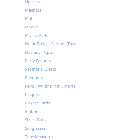
Lighters
Magnets
Mats
Medals
Mouse Pads
Name Badges & Name Tags
Napkins (Paper)
Party Favours
Patches & Crests
Pennants
Pens + Writing Instruments
Plaques
Playing Cards
Ribbons
Stress Balls
Sunglasses
Tape Measures