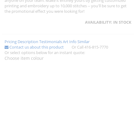
anyone on your team. Make it entirely yours by getting customized
printing and embroidery up to 10,000 stitches -- you'll be sure to get
the promotional effect you were looking for!
AVAILABILITY:
IN STOCK
Pricing
Description
Testimonials
Art Info
Similar
Contact us about this product
Or Call 416-815-7770
Or select options below for an instant quote:
Choose item colour