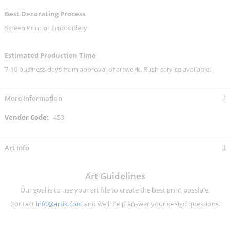
Best Decorating Process
Screen Print or Embroidery
Estimated Production Time
7-10 business days from approval of artwork. Rush service available!
More Information
More
453
Information
Art Info
Art Guidelines
Our goal is to use your art file to create the best print possible.
Contact
info@artik.com
and we'll help answer your design questions.