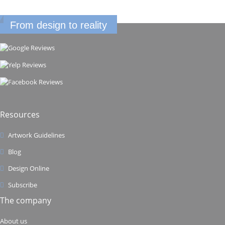
From design to reality
Resources
Artwork Guidelines
Blog
Design Online
Subscribe
The company
About us