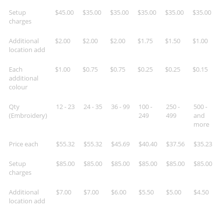
Setup
$45.00
$35.00
$35.00
$35.00
$35.00
$35.00
charges
Additional
$2.00
$2.00
$2.00
$1.75
$1.50
$1.00
location add
Each
$1.00
$0.75
$0.75
$0.25
$0.25
$0.15
additional
colour
Qty
12 - 23
24 - 35
36 - 99
100 -
250 -
500 -
(Embroidery)
249
499
and
more
Price each
$55.32
$55.32
$45.69
$40.40
$37.56
$35.23
Setup
$85.00
$85.00
$85.00
$85.00
$85.00
$85.00
charges
Additional
$7.00
$7.00
$6.00
$5.50
$5.00
$4.50
location add