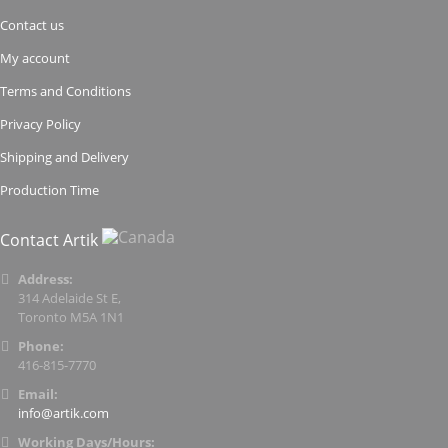
Contact us
My account
Terms and Conditions
Privacy Policy
Shipping and Delivery
Production Time
Contact Artik
Address:
314 Adelaide St E,
Toronto M5A 1N1
Phone:
416-815-7770
Email:
info@artik.com
Working Days/Hours: