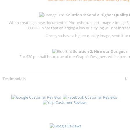
Solution 1: Send a Higher Quality
When creating a new document in Photoshop, select Image > Image Size
300 DPI.
Note that enlarging a low quality jpg will not increas
Once you have a higher quality image, send it to 
Solution 2: Hire our Designer
For $30 per half hour, one of our Graphic Designers will help re-c
Testimonials