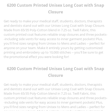
6200 Custom Printed Unisex Long Coat with Snap
Closure
Get ready to make your medical staff, students, doctors, therapists
and dentists stand out with our Unisex Long Coat with Snap Closure.
Made from 65/35 Poly-Cotton blend in 7.25 oz. Twill Fabric, this
custom printed coat features reliable snap closures and three pockets-
-including side vents for easy access to inner garment pockets! Plus,
you'll find sizes ranging from Unisex to Mens and Ladies -- perfect for
anyone on your team. Make it entirely yours by getting customized
printing and embroidery up to 10,000 stitches -- you'll be sure to get
the promotional effect you were looking for!
6200 Custom Printed Unisex Long Coat with Snap
Closure
Get ready to make your medical staff, students, doctors, therapists
and dentists stand out with our Unisex Long Coat with Snap Closure.
Made from 65/35 Poly-Cotton blend in 7.25 oz. Twill Fabric, this
custom printed coat features reliable snap closures and three pockets-
-including side vents for easy access to inner garment pockets! Plus,
you'll find sizes ranging from Unisex to Mens and Ladies -- perfect for