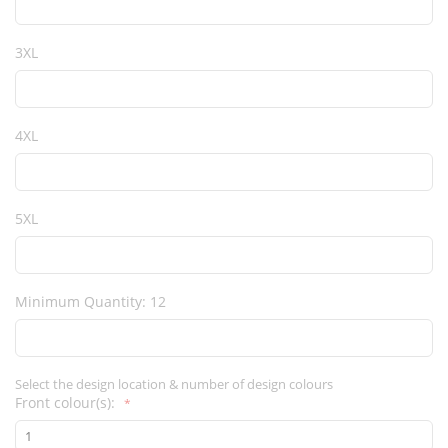
3XL
4XL
5XL
Minimum Quantity: 12
Select the design location & number of design colours
Front colour(s):