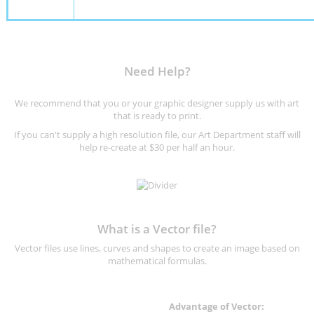
Need Help?
We recommend that you or your graphic designer supply us with art
that is ready to print.
If you can't supply a high resolution file, our Art Department staff will
help re-create at $30 per half an hour.
What is a Vector file?
Vector files use lines, curves and shapes to create an image based on
mathematical formulas.
Advantage of Vector: