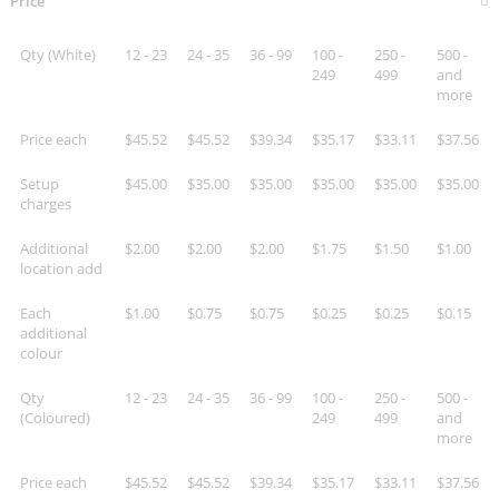
Price
Qty (White)
12 - 23
24 - 35
36 - 99
100 -
250 -
500 -
249
499
and
more
Price each
$45.52
$45.52
$39.34
$35.17
$33.11
$37.56
Setup
$45.00
$35.00
$35.00
$35.00
$35.00
$35.00
charges
Additional
$2.00
$2.00
$2.00
$1.75
$1.50
$1.00
location add
Each
$1.00
$0.75
$0.75
$0.25
$0.25
$0.15
additional
colour
Qty
12 - 23
24 - 35
36 - 99
100 -
250 -
500 -
(Coloured)
249
499
and
more
Price each
$45.52
$45.52
$39.34
$35.17
$33.11
$37.56