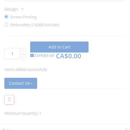
Design:
Screen Printing
Embroidery (10,000 stitches)
Add to Cart
CA$0.00
Contact us!
Items added successfully
Contact Us
Minimum Quantity: 1