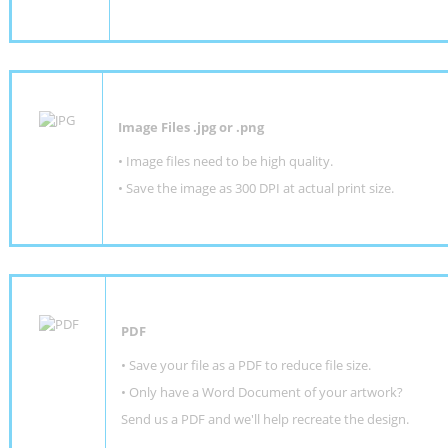
Image Files .jpg or .png
• Image files need to be high quality.
• Save the image as 300 DPI at actual print size.
PDF
• Save your file as a PDF to reduce file size.
•
Only have a Word Document of your artwork?
Send us a PDF and we'll help recreate the design
.