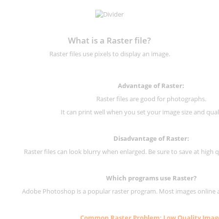
What is a Raster file?
Raster files use pixels to display an image.
Advantage of Raster:
Raster files are good for photographs.
It can print well when you set your image size and qual
Disadvantage of
Raster
:
Raster files can look blurry when enlarged. Be sure to save at high q
Which programs use
Raster
?
Adobe Photoshop is a popular raster program. Most images online are
Common
Raster
Problem: Low Quality Imag