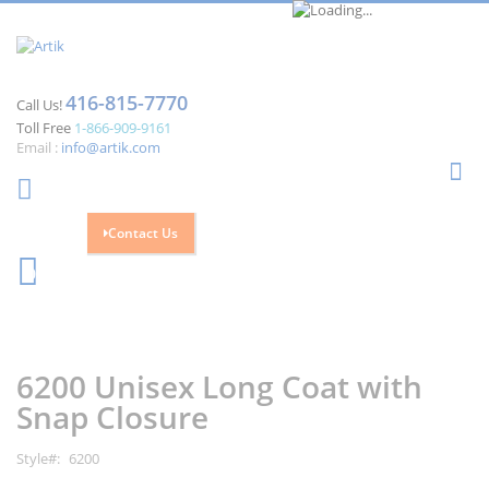
416-815-7770
Call Us!
Toll Free
1-866-909-9161
Email :
info@artik.com
Se
Contact Us
Cart
0
Skip
Skip
to
to
the
the
6200 Unisex Long Coat with
end
beginning
of
of
Snap Closure
the
the
images
images
Style
6200
gallery
gallery