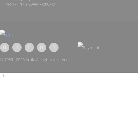
Mon - Fri / 9:00AM - 6:00PM
© 1985 - 2026 Artik. All rights reserved.