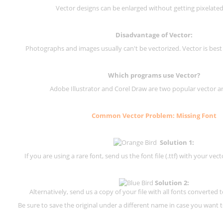
Vector designs can be enlarged without getting pixelated 
Disadvantage of Vector:
Photographs and images usually can't be vectorized. Vector is best
Which programs use Vector?
Adobe Illustrator and Corel Draw are two popular vector a
Common Vector Problem: Missing Font
Solution 1:
If you are using a rare font, send us the font file (.ttf) with your vector
Solution 2:
Alternatively, send us a copy of your file with all fonts converted t
Be sure to save the original under a different name in case you want to