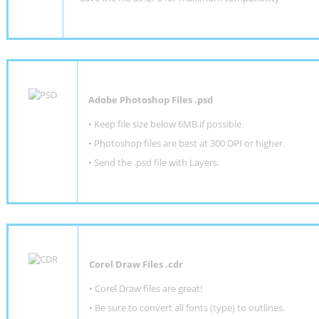
Adobe Photoshop Files .psd
•
Keep file size below 6MB if possible.
•
Photoshop files are best at 300 DPI or higher
.
•
Send the .psd file with Layers.
Corel Draw Files .cdr
• Corel Draw files are great!
• Be sure to convert all fonts (type) to outlines.