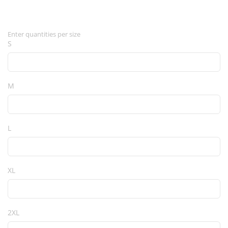
Enter quantities per size
S
M
L
XL
2XL