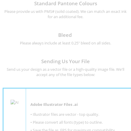
Standard Pantone Colours
Please provide us with PMS# (solid coated). We can match an exact ink
for an additional fee.
Bleed
Please always include at least 0.25" bleed on all sides.
Sending Us Your File
Send us your design as a vector file or a high-quality image file. We'll
accept any of the file types below:
Adobe Illustrator Files .ai
• Illustrator files are vector - top quality.
• Please convert all fonts (type) to outline.
• Save the file as .EPS for maximum compatibility