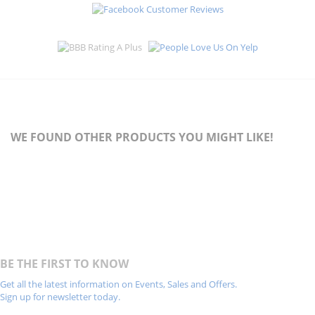
WE FOUND OTHER PRODUCTS YOU MIGHT LIKE!
BE THE FIRST TO KNOW
Get all the latest information on Events, Sales and Offers.
Sign up for newsletter today.