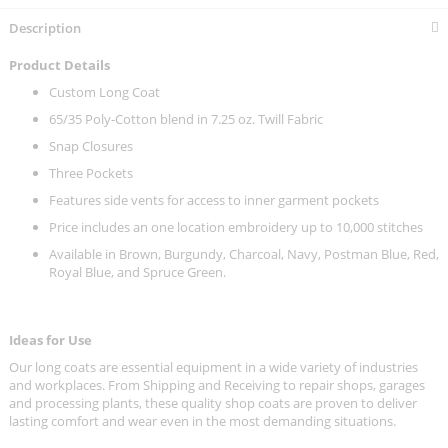
Description
Product Details
Custom Long Coat
65/35 Poly-Cotton blend in 7.25 oz. Twill Fabric
Snap Closures
Three Pockets
Features side vents for access to inner garment pockets
Price includes an one location embroidery up to 10,000 stitches
Available in Brown, Burgundy, Charcoal, Navy, Postman Blue, Red,
Royal Blue, and Spruce Green.
Ideas for Use
Our long coats are essential equipment in a wide variety of industries
and workplaces. From Shipping and Receiving to repair shops, garages
and processing plants, these quality shop coats are proven to deliver
lasting comfort and wear even in the most demanding situations.