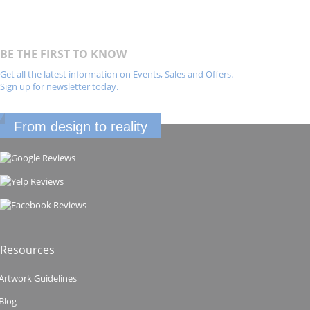
BE THE FIRST TO KNOW
Get all the latest information on Events, Sales and Offers.
Sign up for newsletter today.
From design to reality
Resources
Artwork Guidelines
Blog