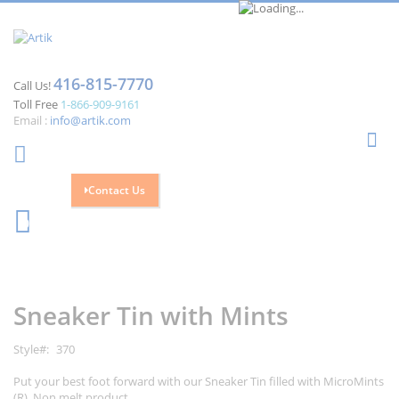
416-815-7770
Call Us!
Toll Free
1-866-909-9161
Email :
info@artik.com
Se
Contact Us
Cart
0
Skip
Skip
to
to
the
the
Sneaker Tin with Mints
end
beginning
of
of
the
the
Style
370
images
images
gallery
gallery
Put your best foot forward with our Sneaker Tin filled with MicroMints
(R). Non melt product.