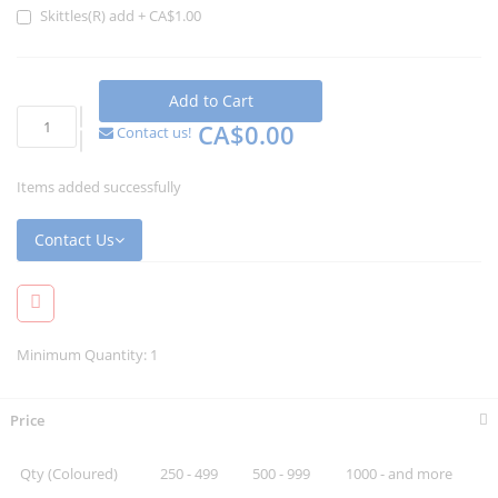
Skittles(R) add
+
CA$1.00
Add to Cart
CA$0.00
Contact us!
Items added successfully
Contact Us
Minimum Quantity: 1
Price
Qty (Coloured)
250 - 499
500 - 999
1000 - and more