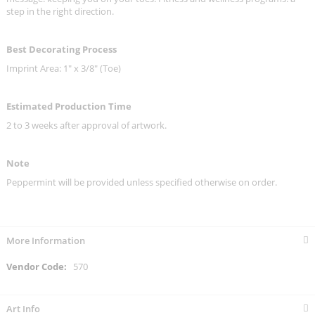
step in the right direction.
Best Decorating Process
Imprint Area: 1" x 3/8" (Toe)
Estimated Production Time
2 to 3 weeks after approval of artwork.
Note
Peppermint will be provided unless specified otherwise on order.
More Information
More
570
Information
Art Info