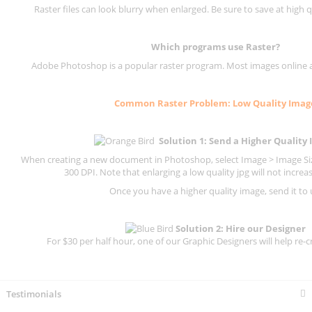
Raster files can look blurry when enlarged. Be sure to save at high q
Which programs use
Raster
?
Adobe Photoshop is a popular raster program. Most images online are
Common
Raster
Problem: Low Quality Imag
Solution 1: Send a Higher Quality
When creating a new document in Photoshop, select Image > Image Size
300 DPI.
Note that enlarging a low quality jpg will not increas
Once you have a higher quality image, send it to 
Solution 2: Hire our Designer
For $30 per half hour, one of our Graphic Designers will help re-c
Testimonials