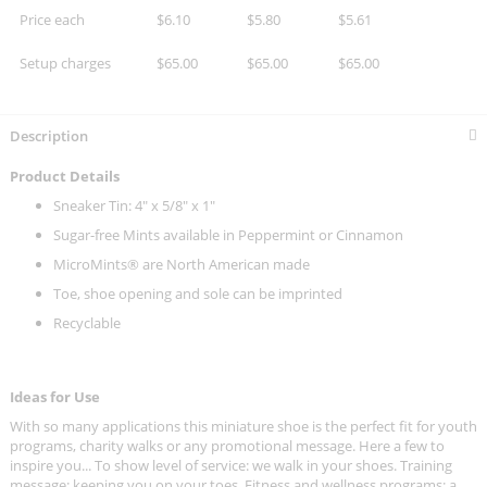
Price each
$6.10
$5.80
$5.61
Setup charges
$65.00
$65.00
$65.00
Description
Product Details
Sneaker Tin: 4" x 5/8" x 1"
Sugar-free Mints available in Peppermint or Cinnamon
MicroMints® are North American made
Toe, shoe opening and sole can be imprinted
Recyclable
Ideas for Use
With so many applications this miniature shoe is the perfect fit for youth
programs, charity walks or any promotional message. Here a few to
inspire you... To show level of service: we walk in your shoes. Training
message: keeping you on your toes. Fitness and wellness programs: a