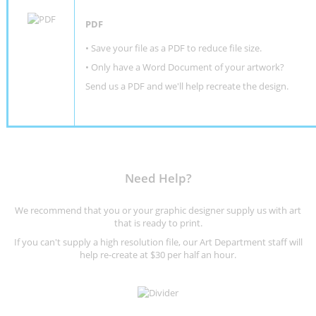
PDF
• Save your file as a PDF to reduce file size.
•
Only have a Word Document of your artwork?
Send us a PDF and we'll help recreate the design
.
Need Help?
We recommend that you or your graphic designer supply us with art
that is ready to print.
If you can't supply a high resolution file, our Art Department staff will
help re-create at $30 per half an hour.