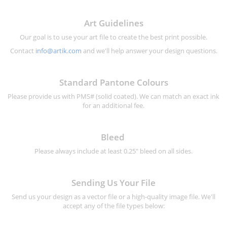
Art Guidelines
Our goal is to use your art file to create the best print possible.
Contact
info@artik.com
and we'll help answer your design questions.
Standard Pantone Colours
Please provide us with PMS# (solid coated). We can match an exact ink
for an additional fee.
Bleed
Please always include at least 0.25" bleed on all sides.
Sending Us Your File
Send us your design as a vector file or a high-quality image file. We'll
accept any of the file types below: