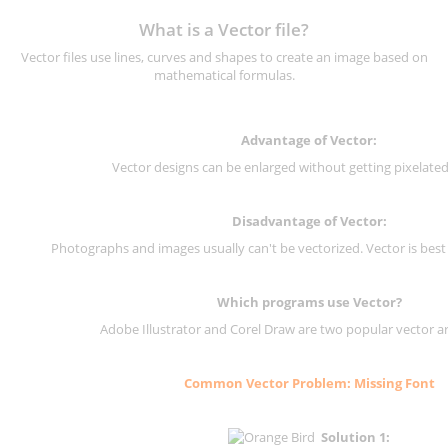
What is a Vector file?
Vector files use lines, curves and shapes to create an image based on
mathematical formulas.
Advantage of Vector:
Vector designs can be enlarged without getting pixelated 
Disadvantage of Vector:
Photographs and images usually can't be vectorized. Vector is best
Which programs use Vector?
Adobe Illustrator and Corel Draw are two popular vector a
Common Vector Problem: Missing Font
Solution 1: