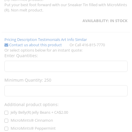
Put your best foot forward with our Sneaker Tin filled with MicroMints
(R). Non melt product.
AVAILABILITY:
IN STOCK
Pricing
Description
Testimonials
Art Info
Similar
Contact us about this product
Or Call 416-815-7770
Or select options below for an instant quote:
Enter Quantities:
Minimum Quantity: 250
Additional product options:
Jelly Belly(R) Jelly Beans
+
CA$2.00
MicroMints® Cinnamon
MicroMints® Peppermint