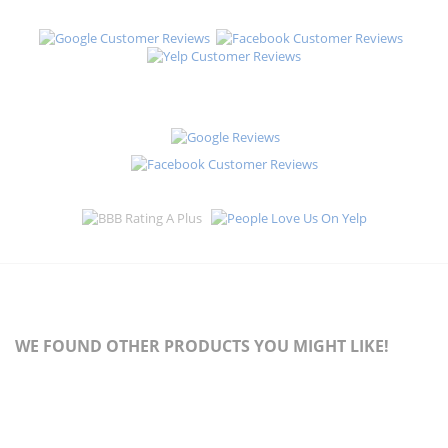
WE FOUND OTHER PRODUCTS YOU MIGHT LIKE!