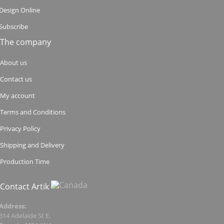
Design Online
Subscribe
The company
About us
Contact us
My account
Terms and Conditions
Privacy Policy
Shipping and Delivery
Production Time
Contact Artik
Address:
314 Adelaide St E,