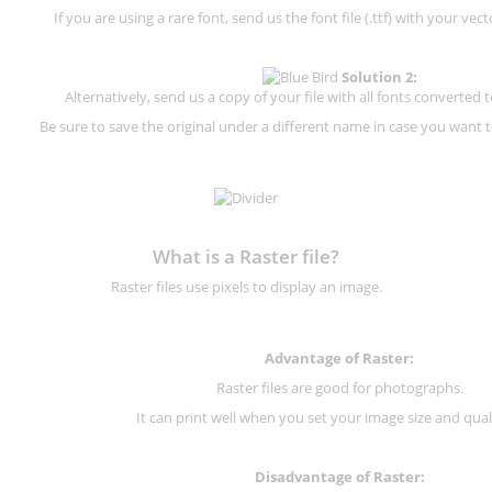
If you are using a rare font, send us the font file (.ttf) with your vector
Solution 2:
Alternatively, send us a copy of your file with all fonts converted t
Be sure to save the original under a different name in case you want to
What is a Raster file?
Raster files use pixels to display an image.
Advantage of Raster:
Raster files are good for photographs.
It can print well when you set your image size and qual
Disadvantage of
Raster
: