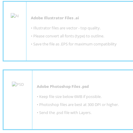
Adobe Illustrator Files .ai
• Illustrator files are vector - top quality.
• Please convert all fonts (type) to outline.
• Save the file as .EPS for maximum compatibility
Adobe Photoshop Files .psd
•
Keep file size below 6MB if possible.
•
Photoshop files are best at 300 DPI or higher
.
•
Send the .psd file with Layers.