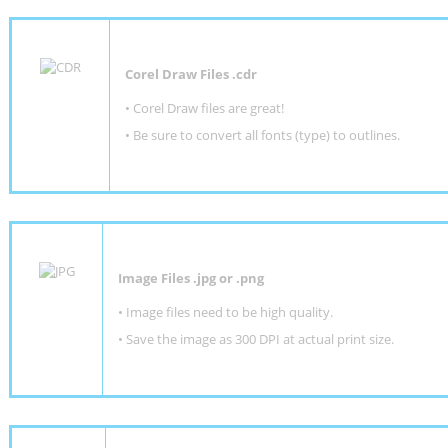
Corel Draw Files .cdr
• Corel Draw files are great!
• Be sure to convert all fonts (type) to outlines.
Image Files .jpg or .png
• Image files need to be high quality.
• Save the image as 300 DPI at actual print size.