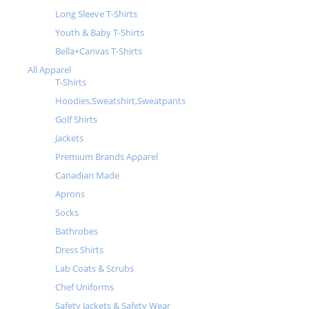
Long Sleeve T-Shirts
Youth & Baby T-Shirts
Bella+Canvas T-Shirts
All Apparel
T-Shirts
Hoodies,Sweatshirt,Sweatpants
Golf Shirts
Jackets
Premium Brands Apparel
Canadian Made
Aprons
Socks
Bathrobes
Dress Shirts
Lab Coats & Scrubs
Chef Uniforms
Safety Jackets & Safety Wear