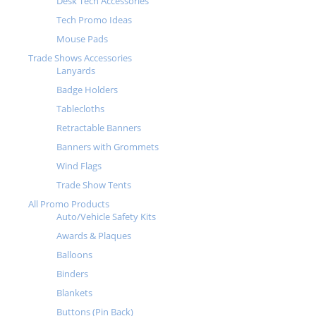
Desk Tech Accessories
Tech Promo Ideas
Mouse Pads
Trade Shows Accessories
Lanyards
Badge Holders
Tablecloths
Retractable Banners
Banners with Grommets
Wind Flags
Trade Show Tents
All Promo Products
Auto/Vehicle Safety Kits
Awards & Plaques
Balloons
Binders
Blankets
Buttons (Pin Back)