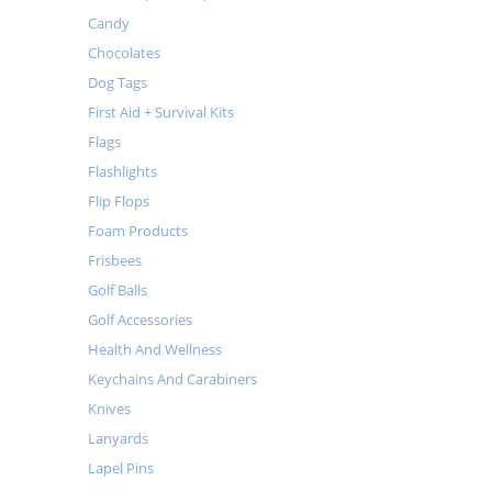
Candy
Chocolates
Dog Tags
First Aid + Survival Kits
Flags
Flashlights
Flip Flops
Foam Products
Frisbees
Golf Balls
Golf Accessories
Health And Wellness
Keychains And Carabiners
Knives
Lanyards
Lapel Pins