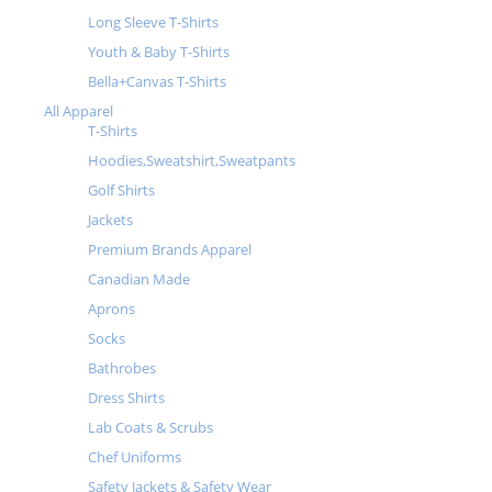
Long Sleeve T-Shirts
Youth & Baby T-Shirts
Bella+Canvas T-Shirts
All Apparel
T-Shirts
Hoodies,Sweatshirt,Sweatpants
Golf Shirts
Jackets
Premium Brands Apparel
Canadian Made
Aprons
Socks
Bathrobes
Dress Shirts
Lab Coats & Scrubs
Chef Uniforms
Safety Jackets & Safety Wear