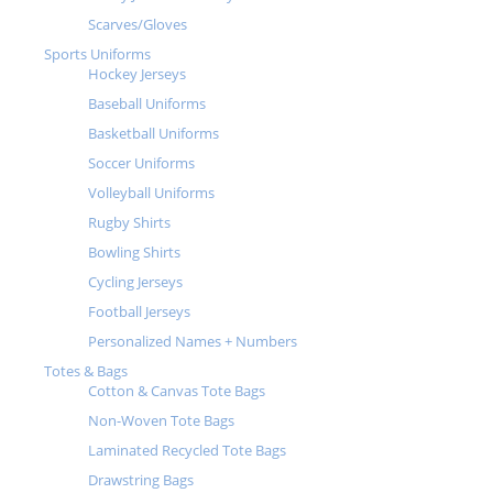
Scarves/Gloves
Sports Uniforms
Hockey Jerseys
Baseball Uniforms
Basketball Uniforms
Soccer Uniforms
Volleyball Uniforms
Rugby Shirts
Bowling Shirts
Cycling Jerseys
Football Jerseys
Personalized Names + Numbers
Totes & Bags
Cotton & Canvas Tote Bags
Non-Woven Tote Bags
Laminated Recycled Tote Bags
Drawstring Bags