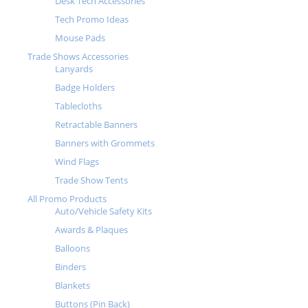
Desk Tech Accessories
Tech Promo Ideas
Mouse Pads
Trade Shows Accessories
Lanyards
Badge Holders
Tablecloths
Retractable Banners
Banners with Grommets
Wind Flags
Trade Show Tents
All Promo Products
Auto/Vehicle Safety Kits
Awards & Plaques
Balloons
Binders
Blankets
Buttons (Pin Back)