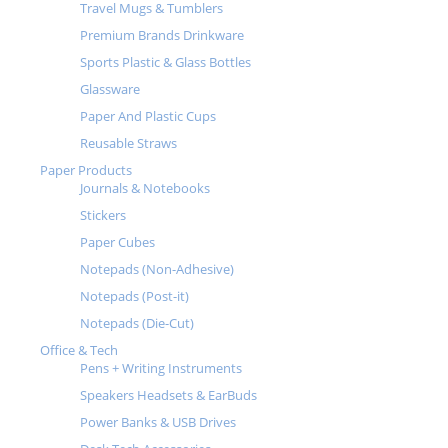
Travel Mugs & Tumblers
Premium Brands Drinkware
Sports Plastic & Glass Bottles
Glassware
Paper And Plastic Cups
Reusable Straws
Paper Products
Journals & Notebooks
Stickers
Paper Cubes
Notepads (Non-Adhesive)
Notepads (Post-it)
Notepads (Die-Cut)
Office & Tech
Pens + Writing Instruments
Speakers Headsets & EarBuds
Power Banks & USB Drives