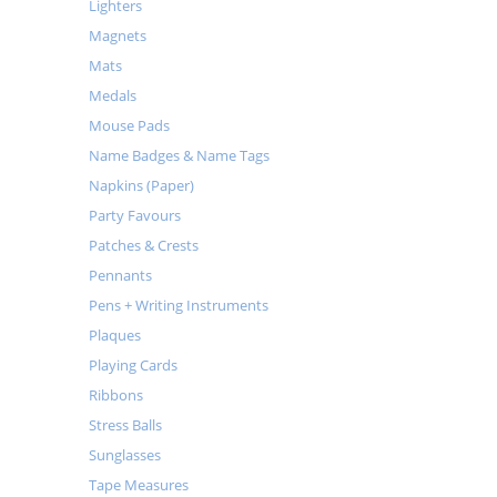
Lighters
Magnets
Mats
Medals
Mouse Pads
Name Badges & Name Tags
Napkins (Paper)
Party Favours
Patches & Crests
Pennants
Pens + Writing Instruments
Plaques
Playing Cards
Ribbons
Stress Balls
Sunglasses
Tape Measures