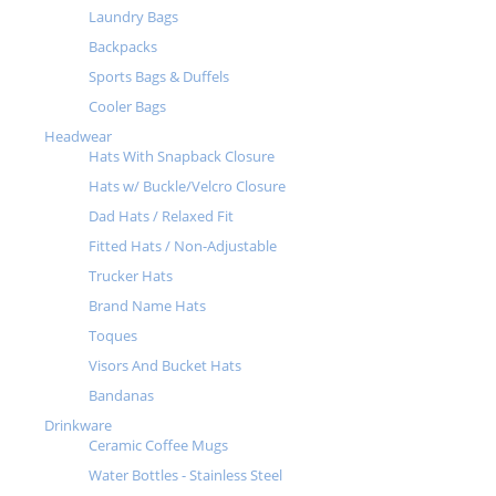
Laundry Bags
Backpacks
Sports Bags & Duffels
Cooler Bags
Headwear
Hats With Snapback Closure
Hats w/ Buckle/Velcro Closure
Dad Hats / Relaxed Fit
Fitted Hats / Non-Adjustable
Trucker Hats
Brand Name Hats
Toques
Visors And Bucket Hats
Bandanas
Drinkware
Ceramic Coffee Mugs
Water Bottles - Stainless Steel