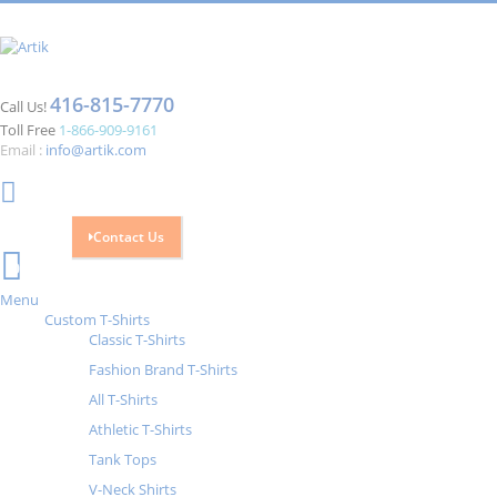
416-815-7770
Call Us!
Toll Free
1-866-909-9161
Email :
info@artik.com
Contact Us
Cart
0
Menu
Custom T-Shirts
Classic T-Shirts
Fashion Brand T-Shirts
All T-Shirts
Athletic T-Shirts
Tank Tops
V-Neck Shirts