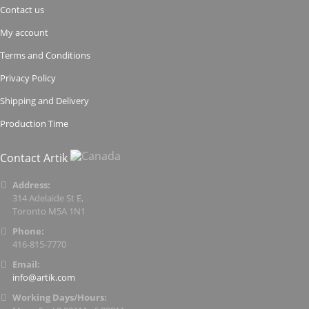
Contact us
My account
Terms and Conditions
Privacy Policy
Shipping and Delivery
Production Time
Contact Artik
Address:
314 Adelaide St E,
Toronto M5A 1N1
Phone:
416-815-7770
Email:
info@artik.com
Working Days/Hours: