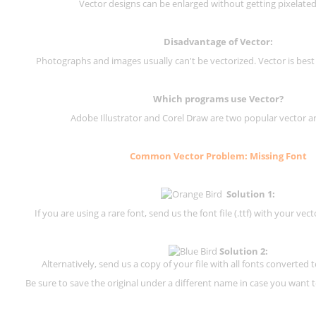
Vector designs can be enlarged without getting pixelated 
Disadvantage of Vector:
Photographs and images usually can't be vectorized. Vector is best
Which programs use Vector?
Adobe Illustrator and Corel Draw are two popular vector a
Common Vector Problem: Missing Font
Solution 1:
If you are using a rare font, send us the font file (.ttf) with your vector
Solution 2:
Alternatively, send us a copy of your file with all fonts converted t
Be sure to save the original under a different name in case you want to