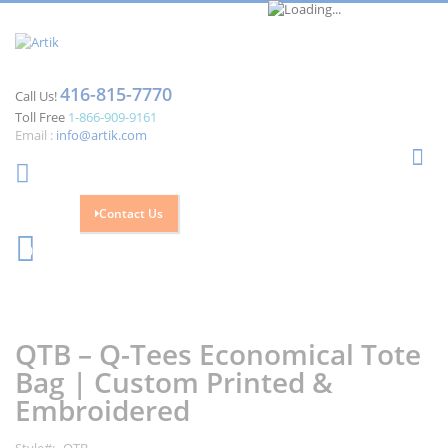
416-815-7770
Call Us!
Toll Free
1-866-909-9161
Email :
info@artik.com
Se
Contact Us
Cart
0
Skip
Skip
to
to
the
the
QTB – Q-Tees Economical Tote
end
beginning
of
of
Bag | Custom Printed &
the
the
Embroidered
images
images
gallery
gallery