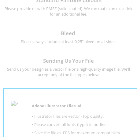
Standard Pantone Colours
Please provide us with PMS# (solid coated). We can match an exact ink
for an additional fee.
Bleed
Please always include at least 0.25" bleed on all sides.
Sending Us Your File
Send us your design as a vector file or a high-quality image file. We'll
accept any of the file types below:
Adobe Illustrator Files .ai
• Illustrator files are vector - top quality.
• Please convert all fonts (type) to outline.
• Save the file as .EPS for maximum compatibility