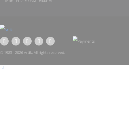
Mon - Fri / 9:00AM - 6:00PM
© 1985 - 2026 Artik. All rights reserved.