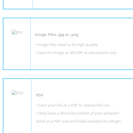
Image Files .jpg or .png
• Image files need to be high quality.
• Save the image as 300 DPI at actual print size.
PDF
• Save your file as a PDF to reduce file size.
•
Only have a Word Document of your artwork?
Send us a PDF and we'll help recreate the design
.