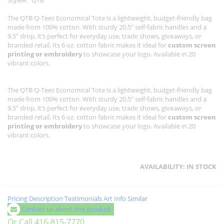
Style
QTB
The QTB Q-Tees Economical Tote is a lightweight, budget-friendly bag
made from 100% cotton. With sturdy 20.5" self-fabric handles and a
9.5" drop, it’s perfect for everyday use, trade shows, giveaways, or
branded retail. Its 6 oz. cotton fabric makes it ideal for
custom screen
printing or embroidery
to showcase your logo. Available in 20
vibrant colors.
The QTB Q-Tees Economical Tote is a lightweight, budget-friendly bag
made from 100% cotton. With sturdy 20.5" self-fabric handles and a
9.5" drop, it’s perfect for everyday use, trade shows, giveaways, or
branded retail. Its 6 oz. cotton fabric makes it ideal for
custom screen
printing or embroidery
to showcase your logo. Available in 20
vibrant colors.
AVAILABILITY:
IN STOCK
Pricing
Description
Testimonials
Art Info
Similar
Contact us about this product
Or Call 416-815-7770