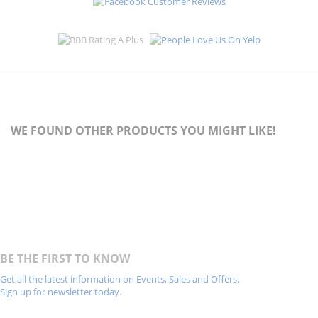
WE FOUND OTHER PRODUCTS YOU MIGHT LIKE!
BE THE FIRST TO KNOW
Get all the latest information on Events, Sales and Offers.
Sign up for newsletter today.