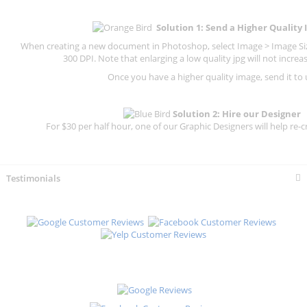
Solution 1: Send a Higher Quality
When creating a new document in Photoshop, select Image > Image Size
300 DPI.
Note that enlarging a low quality jpg will not increas
Once you have a higher quality image, send it to 
Solution 2: Hire our Designer
For $30 per half hour, one of our Graphic Designers will help re-c
Testimonials