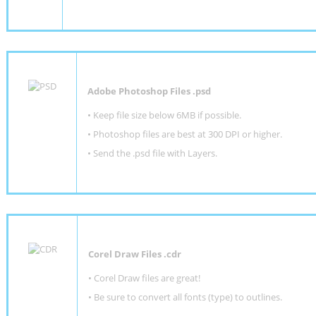
Adobe Photoshop Files .psd
•
Keep file size below 6MB if possible.
•
Photoshop files are best at 300 DPI or higher
.
•
Send the .psd file with Layers.
Corel Draw Files .cdr
• Corel Draw files are great!
• Be sure to convert all fonts (type) to outlines.