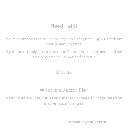
Need Help?
We recommend that you or your graphic designer supply us with art
that is ready to print.
If you can't supply a high resolution file, our Art Department staff will
help re-create at $30 per half an hour.
What is a Vector file?
Vector files use lines, curves and shapes to create an image based on
mathematical formulas.
Advantage of Vector: