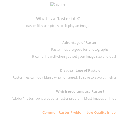
What is a Raster file?
Raster files use pixels to display an image.
Advantage of Raster:
Raster files are good for photographs.
It can print well when you set your image size and qual
Disadvantage of
Raster
:
Raster files can look blurry when enlarged. Be sure to save at high q
Which programs use
Raster
?
Adobe Photoshop is a popular raster program. Most images online are
Common
Raster
Problem: Low Quality Imag