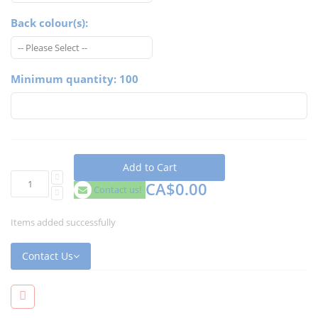
Back colour(s):
Minimum quantity: 100
Add to Cart
CA$0.00
Contact us!
Items added successfully
Contact Us