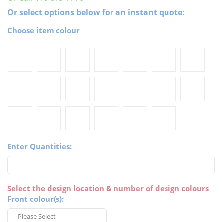
Or select options below for an instant quote:
Choose item colour
Enter Quantities:
Select the design location & number of design colours
Front colour(s):