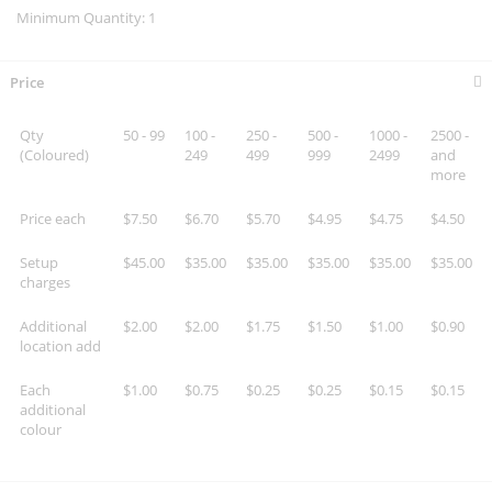
Minimum Quantity: 1
Price
Qty
50 - 99
100 -
250 -
500 -
1000 -
2500 -
(Coloured)
249
499
999
2499
and
more
Price each
$7.50
$6.70
$5.70
$4.95
$4.75
$4.50
Setup
$45.00
$35.00
$35.00
$35.00
$35.00
$35.00
charges
Additional
$2.00
$2.00
$1.75
$1.50
$1.00
$0.90
location add
Each
$1.00
$0.75
$0.25
$0.25
$0.15
$0.15
additional
colour