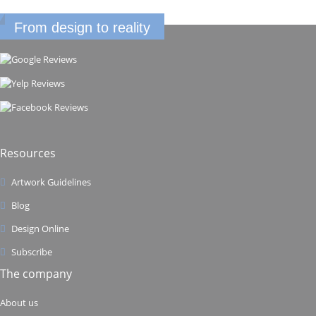
From design to reality
Resources
Artwork Guidelines
Blog
Design Online
Subscribe
The company
About us