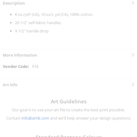
Description
6 oz./yd² (US), 10 oz/L yd (CA), 100% cotton
20 1/2" self-fabric handles
9 1/2" handle drop
More Information
More
574
Information
Art Info
Art Guidelines
Our goal is to use your art file to create the best print possible.
Contact
info@artik.com
and we'll help answer your design questions.