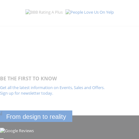
BE THE FIRST TO KNOW
Get all the latest information on Events, Sales and Offers.
Sign up for newsletter today.
From design to reality