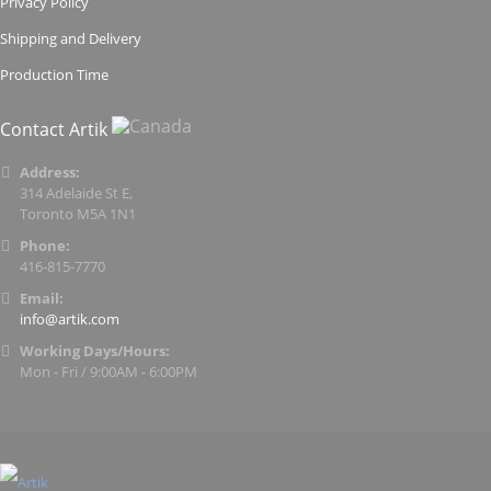
Privacy Policy
Shipping and Delivery
Production Time
Contact Artik
Address:
314 Adelaide St E,
Toronto M5A 1N1
Phone:
416-815-7770
Email:
info@artik.com
Working Days/Hours:
Mon - Fri / 9:00AM - 6:00PM