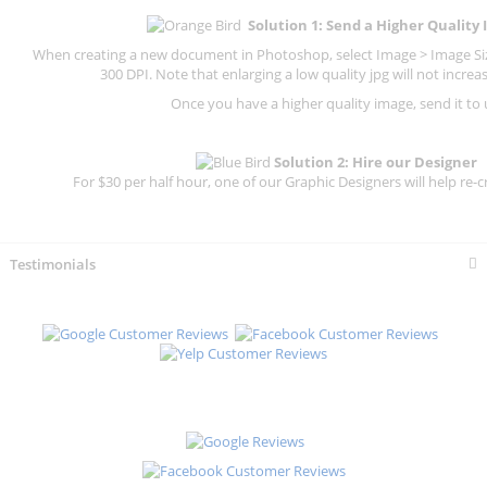
Solution 1: Send a Higher Quality
When creating a new document in Photoshop, select Image > Image Size
300 DPI.
Note that enlarging a low quality jpg will not increas
Once you have a higher quality image, send it to 
Solution 2: Hire our Designer
For $30 per half hour, one of our Graphic Designers will help re-c
Testimonials