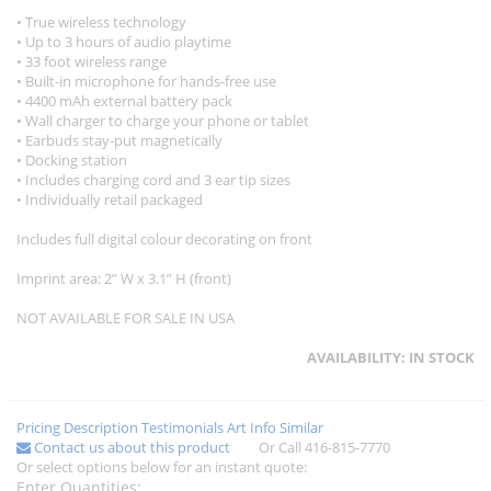
• True wireless technology
• Up to 3 hours of audio playtime
• 33 foot wireless range
• Built-in microphone for hands-free use
• 4400 mAh external battery pack
• Wall charger to charge your phone or tablet
• Earbuds stay-put magnetically
• Docking station
• Includes charging cord and 3 ear tip sizes
• Individually retail packaged
Includes full digital colour decorating on front
Imprint area: 2” W x 3.1” H (front)
NOT AVAILABLE FOR SALE IN USA
AVAILABILITY:
IN STOCK
Pricing
Description
Testimonials
Art Info
Similar
Contact us about this product
Or Call 416-815-7770
Or select options below for an instant quote:
Enter Quantities: