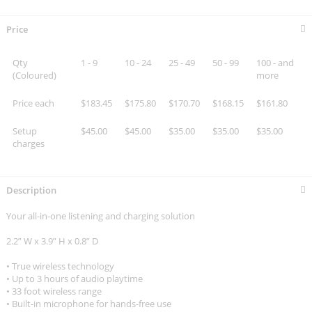
Price
Qty
1 - 9
10 - 24
25 - 49
50 - 99
100 - and
(Coloured)
more
Price each
$183.45
$175.80
$170.70
$168.15
$161.80
Setup
$45.00
$45.00
$35.00
$35.00
$35.00
charges
Description
Your all-in-one listening and charging solution
2.2” W x 3.9” H x 0.8” D
• True wireless technology
• Up to 3 hours of audio playtime
• 33 foot wireless range
• Built-in microphone for hands-free use