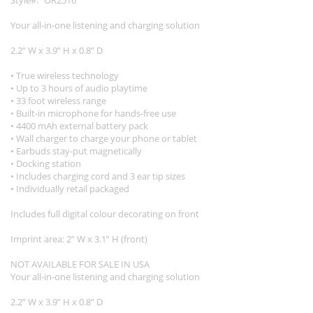
Style
OR2516
Your all-in-one listening and charging solution
2.2” W x 3.9” H x 0.8” D
• True wireless technology
• Up to 3 hours of audio playtime
• 33 foot wireless range
• Built-in microphone for hands-free use
• 4400 mAh external battery pack
• Wall charger to charge your phone or tablet
• Earbuds stay-put magnetically
• Docking station
• Includes charging cord and 3 ear tip sizes
• Individually retail packaged
Includes full digital colour decorating on front
Imprint area: 2” W x 3.1” H (front)
NOT AVAILABLE FOR SALE IN USA
Your all-in-one listening and charging solution
2.2” W x 3.9” H x 0.8” D