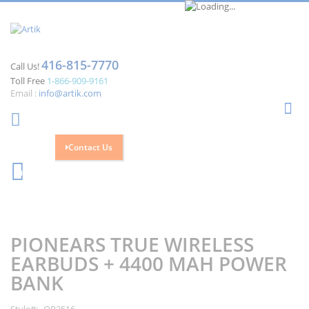
416-815-7770
Call Us!
Toll Free
1-866-909-9161
Email :
info@artik.com
Se
Contact Us
Cart
0
Skip
Skip
to
to
the
the
PIONEARS TRUE WIRELESS
end
beginning
of
of
EARBUDS + 4400 MAH POWER
the
the
BANK
images
images
gallery
gallery