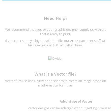
Need Help?
We recommend that you or your graphic designer supply us with art
that is ready to print.
If you can't supply a high resolution file, our Art Department staff will
help re-create at $30 per half an hour.
What is a Vector file?
Vector files use lines, curves and shapes to create an image based on
mathematical formulas.
Advantage of Vector:
Vector designs can be enlarged without getting pixelated 