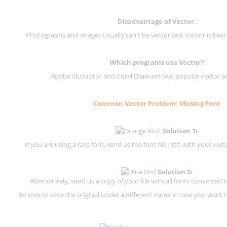
Disadvantage of Vector:
Photographs and images usually can't be vectorized. Vector is best
Which programs use Vector?
Adobe Illustrator and Corel Draw are two popular vector a
Common Vector Problem: Missing Font
Solution 1:
If you are using a rare font, send us the font file (.ttf) with your vector
Solution 2:
Alternatively, send us a copy of your file with all fonts converted t
Be sure to save the original under a different name in case you want to