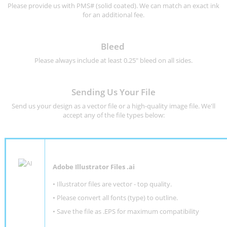
Please provide us with PMS# (solid coated). We can match an exact ink
for an additional fee.
Bleed
Please always include at least 0.25" bleed on all sides.
Sending Us Your File
Send us your design as a vector file or a high-quality image file. We'll
accept any of the file types below:
Adobe Illustrator Files .ai
• Illustrator files are vector - top quality.
• Please convert all fonts (type) to outline.
• Save the file as .EPS for maximum compatibility