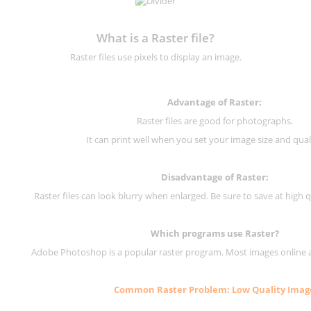
What is a Raster file?
Raster files use pixels to display an image.
Advantage of Raster:
Raster files are good for photographs.
It can print well when you set your image size and qual
Disadvantage of
Raster
:
Raster files can look blurry when enlarged. Be sure to save at high q
Which programs use
Raster
?
Adobe Photoshop is a popular raster program. Most images online are
Common
Raster
Problem: Low Quality Imag