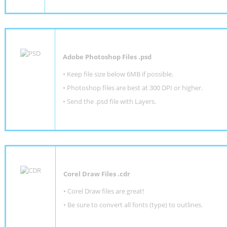
Adobe Photoshop Files .psd
•
Keep file size below 6MB if possible.
•
Photoshop files are best at 300 DPI or higher
.
•
Send the .psd file with Layers.
Corel Draw Files .cdr
• Corel Draw files are great!
• Be sure to convert all fonts (type) to outlines.