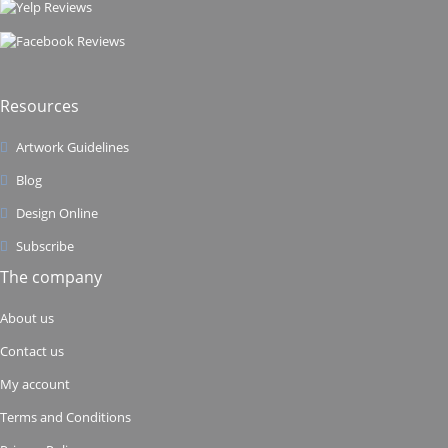
Resources
Artwork Guidelines
Blog
Design Online
Subscribe
The company
About us
Contact us
My account
Terms and Conditions