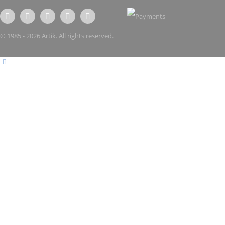
© 1985 - 2026 Artik. All rights reserved.