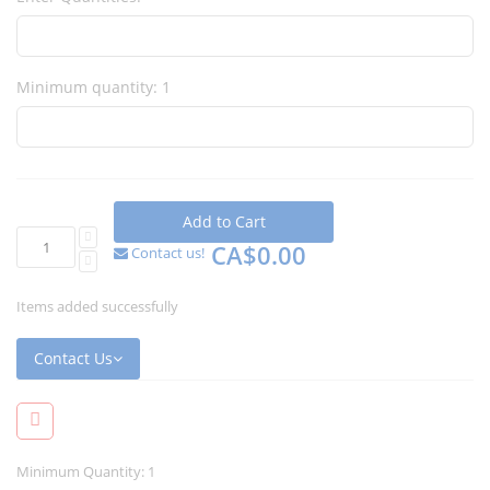
Minimum quantity: 1
Add to Cart
CA$0.00
Contact us!
Items added successfully
Contact Us
Minimum Quantity: 1