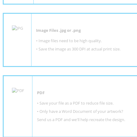
Image Files .jpg or .png
• Image files need to be high quality.
• Save the image as 300 DPI at actual print size.
PDF
• Save your file as a PDF to reduce file size.
•
Only have a Word Document of your artwork?
Send us a PDF and we'll help recreate the design
.