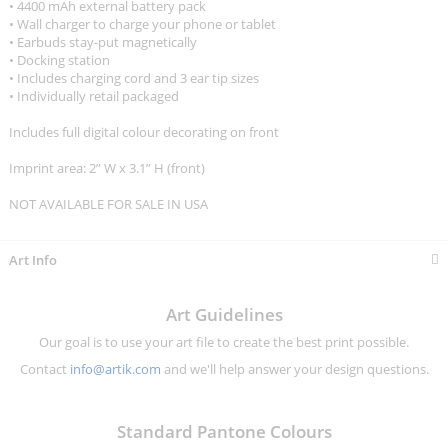
• 4400 mAh external battery pack
• Wall charger to charge your phone or tablet
• Earbuds stay-put magnetically
• Docking station
• Includes charging cord and 3 ear tip sizes
• Individually retail packaged
Includes full digital colour decorating on front
Imprint area: 2” W x 3.1” H (front)
NOT AVAILABLE FOR SALE IN USA
Art Info
Art Guidelines
Our goal is to use your art file to create the best print possible.
Contact
info@artik.com
and we'll help answer your design questions.
Standard Pantone Colours