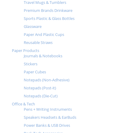
Travel Mugs & Tumblers
Premium Brands Drinkware
Sports Plastic & Glass Bottles
Glassware
Paper And Plastic Cups
Reusable Straws
Paper Products
Journals & Notebooks
Stickers
Paper Cubes
Notepads (Non-Adhesive)
Notepads (Post-it)
Notepads (Die-Cut)
Office & Tech
Pens + Writing Instruments
Speakers Headsets & EarBuds
Power Banks & USB Drives