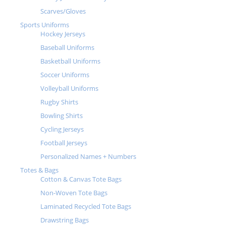
Scarves/Gloves
Sports Uniforms
Hockey Jerseys
Baseball Uniforms
Basketball Uniforms
Soccer Uniforms
Volleyball Uniforms
Rugby Shirts
Bowling Shirts
Cycling Jerseys
Football Jerseys
Personalized Names + Numbers
Totes & Bags
Cotton & Canvas Tote Bags
Non-Woven Tote Bags
Laminated Recycled Tote Bags
Drawstring Bags