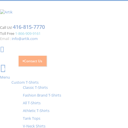
416-815-7770
Call Us!
Toll Free
1-866-909-9161
Email :
info@artik.com
Contact Us
Cart
0
Menu
Custom T-Shirts
Classic T-Shirts
Fashion Brand T-Shirts
All T-Shirts
Athletic T-Shirts
Tank Tops
V-Neck Shirts