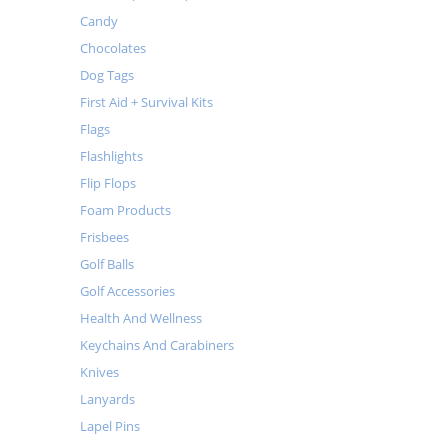
Candy
Chocolates
Dog Tags
First Aid + Survival Kits
Flags
Flashlights
Flip Flops
Foam Products
Frisbees
Golf Balls
Golf Accessories
Health And Wellness
Keychains And Carabiners
Knives
Lanyards
Lapel Pins