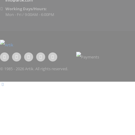
info@artik.com
Working Days/Hours:
Mon - Fri / 9:00AM - 6:00PM
© 1985 - 2026 Artik. All rights reserved.