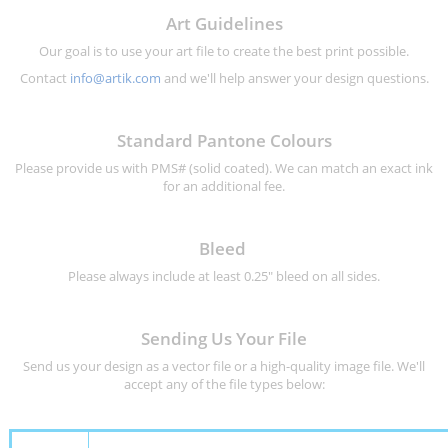
Art Guidelines
Our goal is to use your art file to create the best print possible.
Contact
info@artik.com
and we'll help answer your design questions.
Standard Pantone Colours
Please provide us with PMS# (solid coated). We can match an exact ink
for an additional fee.
Bleed
Please always include at least 0.25" bleed on all sides.
Sending Us Your File
Send us your design as a vector file or a high-quality image file. We'll
accept any of the file types below: