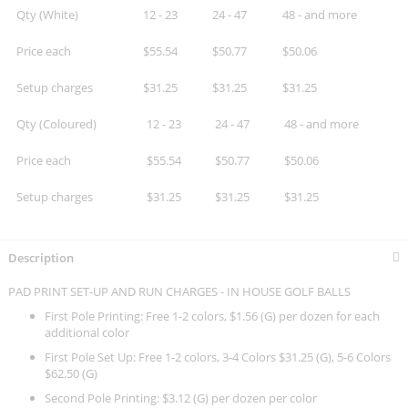
Qty (White)
12 - 23
24 - 47
48 - and more
Price each
$55.54
$50.77
$50.06
Setup charges
$31.25
$31.25
$31.25
Qty (Coloured)
12 - 23
24 - 47
48 - and more
Price each
$55.54
$50.77
$50.06
Setup charges
$31.25
$31.25
$31.25
Description
PAD PRINT SET-UP AND RUN CHARGES - IN HOUSE GOLF BALLS
First Pole Printing: Free 1-2 colors, $1.56 (G) per dozen for each
additional color
First Pole Set Up: Free 1-2 colors, 3-4 Colors $31.25 (G), 5-6 Colors
$62.50 (G)
Second Pole Printing: $3.12 (G) per dozen per color