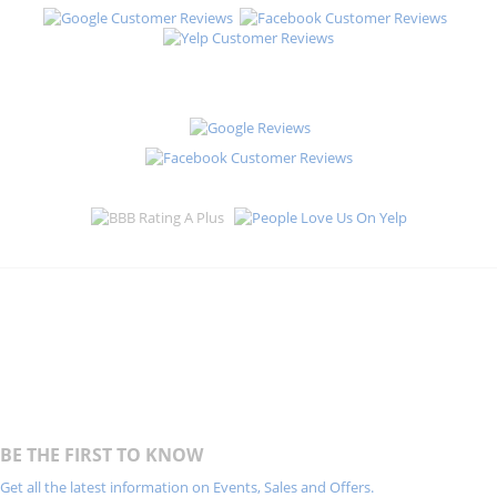
BE THE FIRST TO KNOW
Get all the latest information on Events, Sales and Offers.