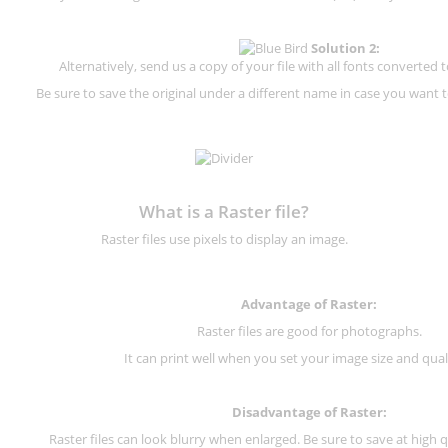
Solution 2:
Alternatively, send us a copy of your file with all fonts converted t
Be sure to save the original under a different name in case you want to
What is a Raster file?
Raster files use pixels to display an image.
Advantage of Raster:
Raster files are good for photographs.
It can print well when you set your image size and qual
Disadvantage of
Raster
:
Raster files can look blurry when enlarged. Be sure to save at high q