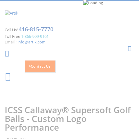
416-815-7770
Call Us!
Toll Free
1-866-909-9161
Email :
info@artik.com
Se
Contact Us
Cart
0
Skip
Skip
to
to
the
the
ICSS Callaway® Supersoft Golf
end
beginning
of
of
Balls - Custom Logo
the
the
Performance
images
images
gallery
gallery