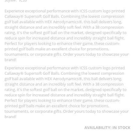
Style
ICSS
Experience exceptional performance with ICSS custom logo printed
Callaway® Supersoft Golf Balls. Combining the lowest compression
golf ball available with HEX Aerodynamics®, this ball delivers long,
straight distance and an incredibly soft feel. With a 38 compression
rating, it's the softest golf ball on the market, designed specifically to
reduce spin for increased distance and incredibly straight ball flight.
Perfect for players looking to enhance their game, these custom-
printed golf balls make an excellent choice for promotions,
tournaments, or corporate gifts. Order yours today to showcase your
brand!
Experience exceptional performance with ICSS custom logo printed
Callaway® Supersoft Golf Balls. Combining the lowest compression
golf ball available with HEX Aerodynamics®, this ball delivers long,
straight distance and an incredibly soft feel. With a 38 compression
rating, it's the softest golf ball on the market, designed specifically to
reduce spin for increased distance and incredibly straight ball flight.
Perfect for players looking to enhance their game, these custom-
printed golf balls make an excellent choice for promotions,
tournaments, or corporate gifts. Order yours today to showcase your
brand!
AVAILABILITY:
IN STOCK