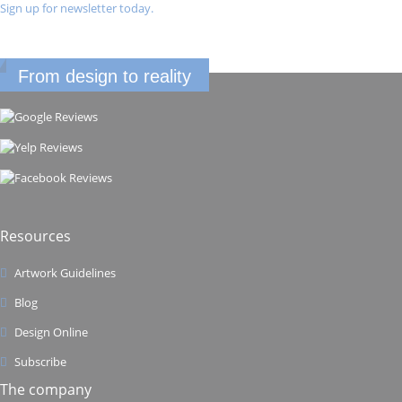
Sign up for newsletter today.
From design to reality
Resources
Artwork Guidelines
Blog
Design Online
Subscribe
The company