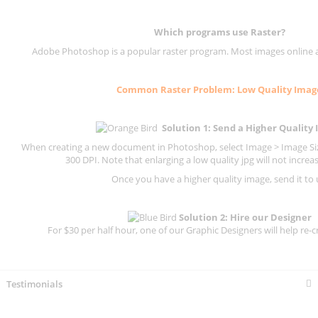
Which programs use
Raster
?
Adobe Photoshop is a popular raster program. Most images online are
Common
Raster
Problem: Low Quality Imag
Solution 1: Send a Higher Quality
When creating a new document in Photoshop, select Image > Image Size
300 DPI.
Note that enlarging a low quality jpg will not increas
Once you have a higher quality image, send it to 
Solution 2: Hire our Designer
For $30 per half hour, one of our Graphic Designers will help re-c
Testimonials