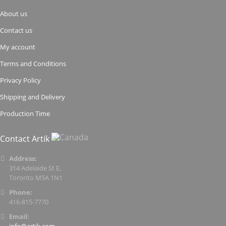
About us
Contact us
My account
Terms and Conditions
Privacy Policy
Shipping and Delivery
Production Time
Contact Artik
Address:
314 Adelaide St E,
Toronto M5A 1N1
Phone:
416-815-7770
Email: