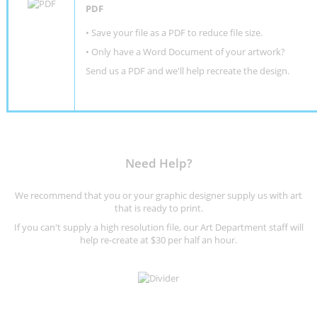
PDF
• Save your file as a PDF to reduce file size.
•
Only have a Word Document of your artwork?
Send us a PDF and we'll help recreate the design
.
Need Help?
We recommend that you or your graphic designer supply us with art
that is ready to print.
If you can't supply a high resolution file, our Art Department staff will
help re-create at $30 per half an hour.