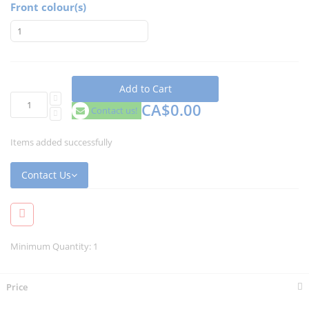
Front colour(s)
Add to Cart
CA$0.00
Contact us!
Items added successfully
Contact Us
Minimum Quantity: 1
Price