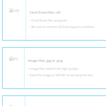
Corel Draw Files .cdr
• Corel Draw files are great!
• Be sure to convert all fonts (type) to outlines.
Image Files .jpg or .png
• Image files need to be high quality.
• Save the image as 300 DPI at actual print size.