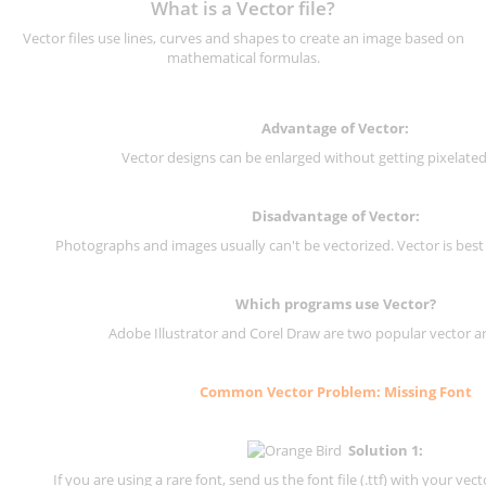
What is a Vector file?
Vector files use lines, curves and shapes to create an image based on
mathematical formulas.
Advantage of Vector:
Vector designs can be enlarged without getting pixelated 
Disadvantage of Vector:
Photographs and images usually can't be vectorized. Vector is best
Which programs use Vector?
Adobe Illustrator and Corel Draw are two popular vector a
Common Vector Problem: Missing Font
Solution 1:
If you are using a rare font, send us the font file (.ttf) with your vector