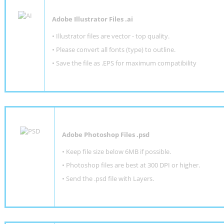
Adobe Illustrator Files .ai
• Illustrator files are vector - top quality.
• Please convert all fonts (type) to outline.
• Save the file as .EPS for maximum compatibility
Adobe Photoshop Files .psd
•
Keep file size below 6MB if possible.
•
Photoshop files are best at 300 DPI or higher
.
•
Send the .psd file with Layers.