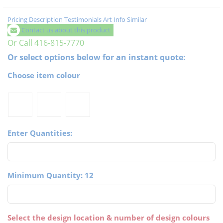
Pricing
Description
Testimonials
Art Info
Similar
Contact us about this product
Or Call 416-815-7770
Or select options below for an instant quote:
Choose item colour
Enter Quantities:
Minimum Quantity: 12
Select the design location & number of design colours