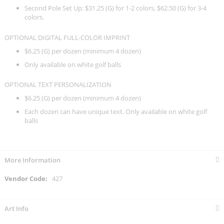
Second Pole Set Up: $31.25 (G) for 1-2 colors, $62.50 (G) for 3-4
colors.
OPTIONAL DIGITAL FULL-COLOR IMPRINT
$6.25 (G) per dozen (minimum 4 dozen)
Only available on white golf balls
OPTIONAL TEXT PERSONALIZATION
$6.25 (G) per dozen (minimum 4 dozen)
Each dozen can have unique text. Only available on white golf
balls
More Information
More
427
Information
Art Info