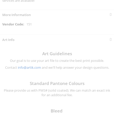
services are available!
More Information
More
151
Information
Art Info
Art Guidelines
Our goal is to use your art file to create the best print possible.
Contact
info@artik.com
and we'll help answer your design questions.
Standard Pantone Colours
Please provide us with PMS# (solid coated). We can match an exact ink
for an additional fee.
Bleed