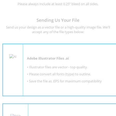
Please always include at least 0.25" bleed on all sides.
Sending Us Your File
Send us your design as a vector file or a high-quality image file. We'll
accept any of the file types below:
Adobe Illustrator Files .ai
• Illustrator files are vector - top quality.
• Please convert all fonts (type) to outline.
• Save the file as .EPS for maximum compatibility