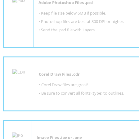
Adobe Photoshop Files .psd
•
Keep file size below 6MB if possible.
•
Photoshop files are best at 300 DPI or higher
.
•
Send the .psd file with Layers.
Corel Draw Files .cdr
• Corel Draw files are great!
• Be sure to convert all fonts (type) to outlines.
Image Files .jpg or .png