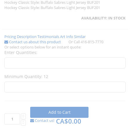
Hockey Classic Style: Buffalo Sabres Light Jersey BUF201
Hockey Classic Style: Buffalo Sabres Light Jersey BUF201
AVAILABILITY:
IN STOCK
Pricing
Description
Testimonials
Art Info
Similar
Contact us about this product
Or Call 416-815-7770
Or select options below for an instant quote:
Enter Quantities:
Minimum Quantity: 12
Add to Cart
CA$0.00
Contact us!