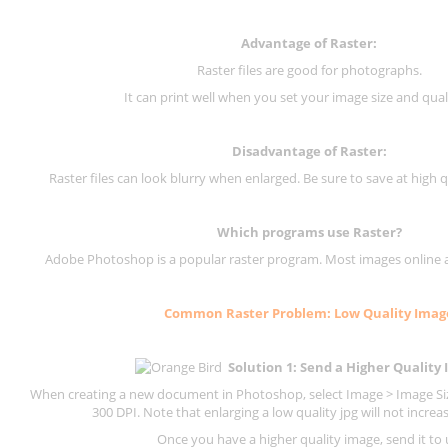
Advantage of Raster:
Raster files are good for photographs.
It can print well when you set your image size and qual
Disadvantage of
Raster
:
Raster files can look blurry when enlarged. Be sure to save at high q
Which programs use
Raster
?
Adobe Photoshop is a popular raster program. Most images online are
Common
Raster
Problem: Low Quality Imag
Solution 1: Send a Higher Quality
When creating a new document in Photoshop, select Image > Image Size
300 DPI.
Note that enlarging a low quality jpg will not increas
Once you have a higher quality image, send it to 