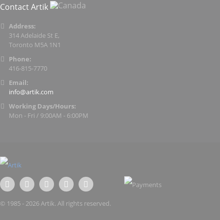
Contact Artik
Address:
314 Adelaide St E,
Toronto M5A 1N1
Phone:
416-815-7770
Email:
info@artik.com
Working Days/Hours:
Mon - Fri / 9:00AM - 6:00PM
© 1985 - 2026 Artik. All rights reserved.