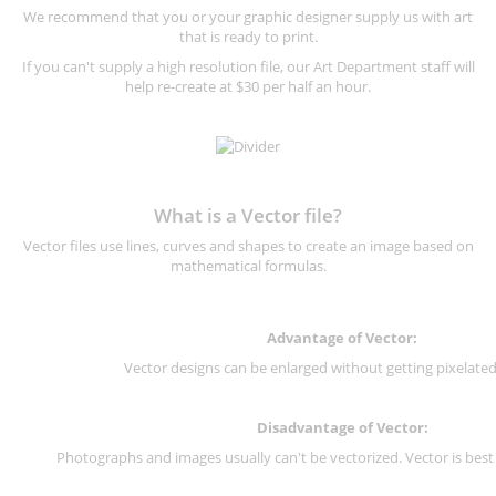
We recommend that you or your graphic designer supply us with art
that is ready to print.
If you can't supply a high resolution file, our Art Department staff will
help re-create at $30 per half an hour.
What is a Vector file?
Vector files use lines, curves and shapes to create an image based on
mathematical formulas.
Advantage of Vector:
Vector designs can be enlarged without getting pixelated 
Disadvantage of Vector:
Photographs and images usually can't be vectorized. Vector is best