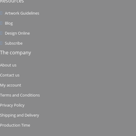
Resources
Artwork Guidelines
Blog
Design Online
Subscribe
The company
About us
Contact us
My account
Terms and Conditions
Privacy Policy
Shipping and Delivery
Production Time