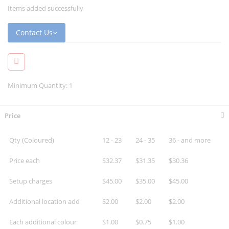
Items added successfully
Contact Us
Minimum Quantity: 1
Price
Qty (Coloured)
12 - 23
24 - 35
36 - and more
Price each
$32.37
$31.35
$30.36
Setup charges
$45.00
$35.00
$45.00
Additional location add
$2.00
$2.00
$2.00
Each additional colour
$1.00
$0.75
$1.00