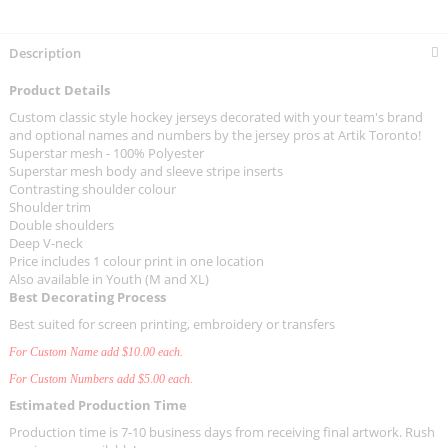
Description
Product Details
Custom classic style hockey jerseys decorated with your team's brand
and optional names and numbers by the jersey pros at Artik Toronto!
Superstar mesh - 100% Polyester
Superstar mesh body and sleeve stripe inserts
Contrasting shoulder colour
Shoulder trim
Double shoulders
Deep V-neck
Price includes 1 colour print in one location
Also available in Youth (M and XL)
Best Decorating Process
Best suited for screen printing, embroidery or transfers
For Custom Name add $10.00 each.
For Custom Numbers add $5.00 each.
Estimated Production Time
Production time is 7-10 business days from receiving final artwork. Rush