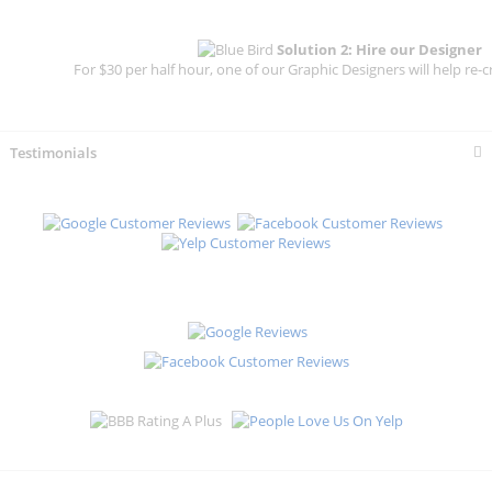
Solution 2: Hire our Designer
For $30 per half hour, one of our Graphic Designers will help re-c
Testimonials