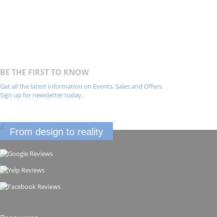
BE THE FIRST TO KNOW
Get all the latest information on Events, Sales and Offers.
Sign up for newsletter today.
From design to reality