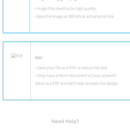
• Image files need to be high quality.
• Save the image as 300 DPI at actual print size.
PDF
• Save your file as a PDF to reduce file size.
•
Only have a Word Document of your artwork?
Send us a PDF and we'll help recreate the design
.
Need Help?