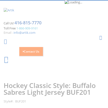
416-815-7770
Call Us!
Toll Free
1-866-909-9161
Email :
info@artik.com
Se
Contact Us
Cart
0
Skip
Skip
to
to
the
the
Hockey Classic Style: Buffalo
end
beginning
of
of
Sabres Light Jersey BUF201
the
the
images
images
Style
BUF201
gallery
gallery