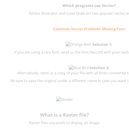
Which programs use Vector?
Adobe Illustrator and Corel Draw are two popular vector a
Common Vector Problem: Missing Font
Solution 1:
If you are using a rare font, send us the font file (.ttf) with your vector
Solution 2:
Alternatively, send us a copy of your file with all fonts converted t
Be sure to save the original under a different name in case you want to
What is a Raster file?
Raster files use pixels to display an image.