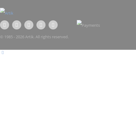
© 1985 - 2026 Artik. All rights reserved.