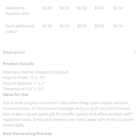
Additional
$0.50
$0.50
$0.50
$0.50
$0.50
location add
Each additional
$0.50
$0.50
$0.50
$0.50
$0.50
colour
Description
Product Details
Firemans Helmet shaped stress ball
Imprint Front: .5" x .75"
Imprint Bottom: 1" x 2"
Dimensions: 3.5" x 2.5"
Ideas for Use
Put a smile on your customer's face when they open a bank account,
insurance plan, or investment package and you pull out one of these!
Also makes a great quick gift for prolific typists and office workers with
repetitive tasks. Stress and tension just melts away with Artik's Custom
Stress Balls.
Best Decorating Process