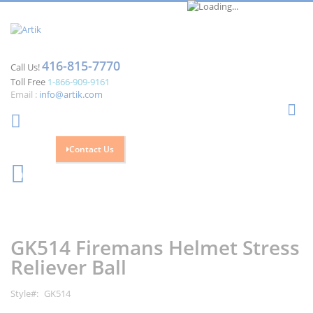
416-815-7770
Call Us!
Toll Free
1-866-909-9161
Email :
info@artik.com
Se
Contact Us
Cart
0
Skip
Skip
to
to
the
the
GK514 Firemans Helmet Stress
end
beginning
of
of
Reliever Ball
the
the
images
images
Style
GK514
gallery
gallery