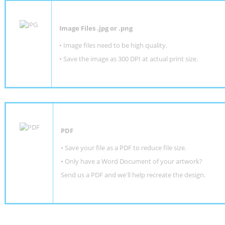
Image Files .jpg or .png
• Image files need to be high quality.
• Save the image as 300 DPI at actual print size.
PDF
• Save your file as a PDF to reduce file size.
•
Only have a Word Document of your artwork?
Send us a PDF and we'll help recreate the design
.