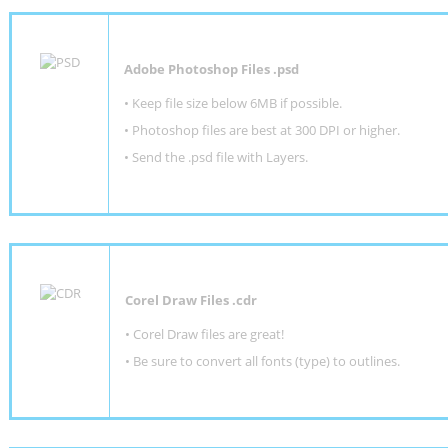
Adobe Photoshop Files .psd
•
Keep file size below 6MB if possible.
•
Photoshop files are best at 300 DPI or higher
.
•
Send the .psd file with Layers.
Corel Draw Files .cdr
• Corel Draw files are great!
• Be sure to convert all fonts (type) to outlines.