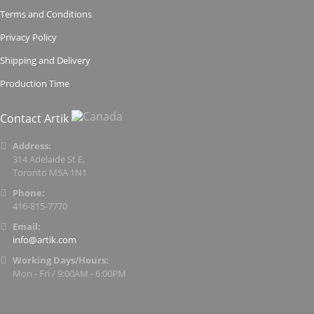
Terms and Conditions
Privacy Policy
Shipping and Delivery
Production Time
Contact Artik
Address:
314 Adelaide St E,
Toronto M5A 1N1
Phone:
416-815-7770
Email:
info@artik.com
Working Days/Hours:
Mon - Fri / 9:00AM - 6:00PM