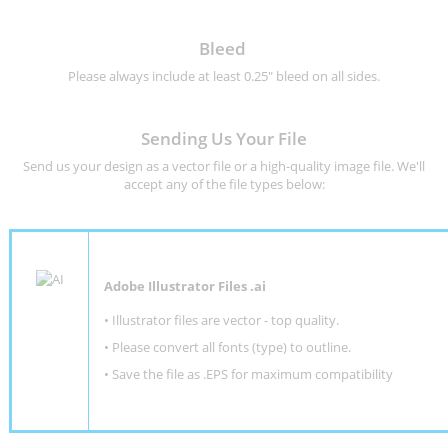
Bleed
Please always include at least 0.25" bleed on all sides.
Sending Us Your File
Send us your design as a vector file or a high-quality image file. We'll
accept any of the file types below:
Adobe Illustrator Files .ai
• Illustrator files are vector - top quality.
• Please convert all fonts (type) to outline.
• Save the file as .EPS for maximum compatibility