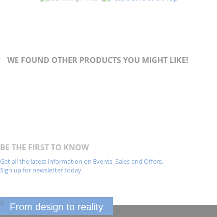
WE FOUND OTHER PRODUCTS YOU MIGHT LIKE!
BE THE FIRST TO KNOW
Get all the latest information on Events, Sales and Offers.
Sign up for newsletter today.
From design to reality