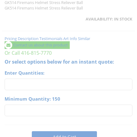
GK514 Firemans Helmet Stress Reliever Ball
GK514 Firemans Helmet Stress Reliever Ball
AVAILABILITY:
IN STOCK
Pricing
Description
Testimonials
Art Info
Similar
Contact us about this product
Or Call 416-815-7770
Or select options below for an instant quote:
Enter Quantities:
Minimum Quantity: 150
Add to Cart