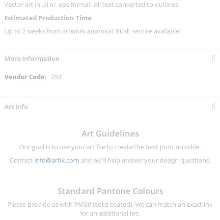
Vector art in .ai or .eps format. All text converted to outlines.
Estimated Production Time
Up to 2 weeks from artwork approval. Rush service available!
More Information
More
253
Information
Art Info
Art Guidelines
Our goal is to use your art file to create the best print possible.
Contact
info@artik.com
and we'll help answer your design questions.
Standard Pantone Colours
Please provide us with PMS# (solid coated). We can match an exact ink
for an additional fee.