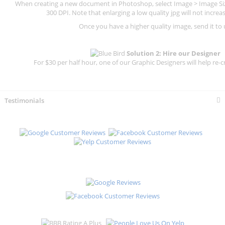
When creating a new document in Photoshop, select Image > Image Size
300 DPI.
Note that enlarging a low quality jpg will not increas
Once you have a higher quality image, send it to 
Solution 2: Hire our Designer
For $30 per half hour, one of our Graphic Designers will help re-c
Testimonials