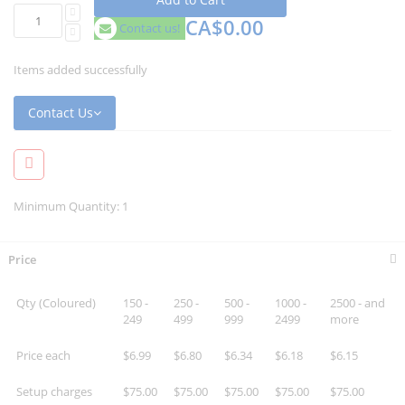
CA$0.00
Contact us!
Items added successfully
Contact Us
Minimum Quantity: 1
Price
Qty (Coloured)
150 -
250 -
500 -
1000 -
2500 - and
249
499
999
2499
more
Price each
$6.99
$6.80
$6.34
$6.18
$6.15
Setup charges
$75.00
$75.00
$75.00
$75.00
$75.00