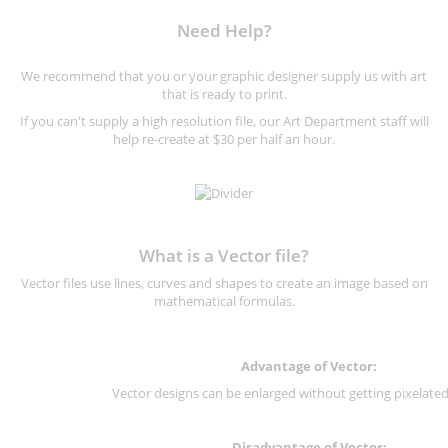
Need Help?
We recommend that you or your graphic designer supply us with art
that is ready to print.
If you can't supply a high resolution file, our Art Department staff will
help re-create at $30 per half an hour.
What is a Vector file?
Vector files use lines, curves and shapes to create an image based on
mathematical formulas.
Advantage of Vector:
Vector designs can be enlarged without getting pixelated 
Disadvantage of Vector: