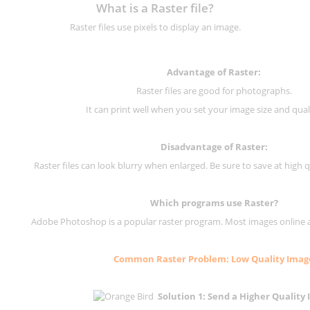
What is a Raster file?
Raster files use pixels to display an image.
Advantage of Raster:
Raster files are good for photographs.
It can print well when you set your image size and qual
Disadvantage of
Raster
:
Raster files can look blurry when enlarged. Be sure to save at high q
Which programs use
Raster
?
Adobe Photoshop is a popular raster program. Most images online are
Common
Raster
Problem: Low Quality Imag
Solution 1: Send a Higher Quality