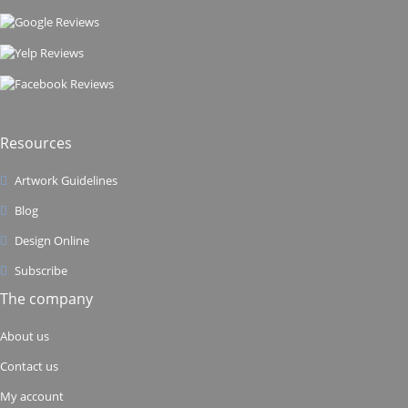
Resources
Artwork Guidelines
Blog
Design Online
Subscribe
The company
About us
Contact us
My account