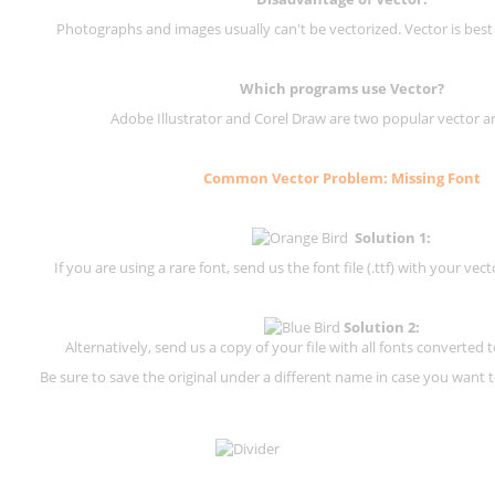
Photographs and images usually can't be vectorized. Vector is best
Which programs use Vector?
Adobe Illustrator and Corel Draw are two popular vector a
Common Vector Problem: Missing Font
Solution 1:
If you are using a rare font, send us the font file (.ttf) with your vector
Solution 2:
Alternatively, send us a copy of your file with all fonts converted t
Be sure to save the original under a different name in case you want to