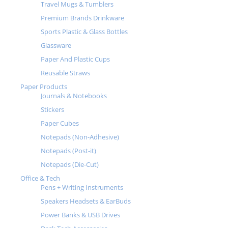
Travel Mugs & Tumblers
Premium Brands Drinkware
Sports Plastic & Glass Bottles
Glassware
Paper And Plastic Cups
Reusable Straws
Paper Products
Journals & Notebooks
Stickers
Paper Cubes
Notepads (Non-Adhesive)
Notepads (Post-it)
Notepads (Die-Cut)
Office & Tech
Pens + Writing Instruments
Speakers Headsets & EarBuds
Power Banks & USB Drives