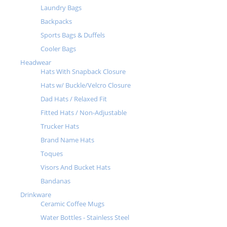
Laundry Bags
Backpacks
Sports Bags & Duffels
Cooler Bags
Headwear
Hats With Snapback Closure
Hats w/ Buckle/Velcro Closure
Dad Hats / Relaxed Fit
Fitted Hats / Non-Adjustable
Trucker Hats
Brand Name Hats
Toques
Visors And Bucket Hats
Bandanas
Drinkware
Ceramic Coffee Mugs
Water Bottles - Stainless Steel