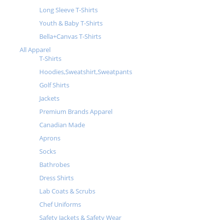
Long Sleeve T-Shirts
Youth & Baby T-Shirts
Bella+Canvas T-Shirts
All Apparel
T-Shirts
Hoodies,Sweatshirt,Sweatpants
Golf Shirts
Jackets
Premium Brands Apparel
Canadian Made
Aprons
Socks
Bathrobes
Dress Shirts
Lab Coats & Scrubs
Chef Uniforms
Safety Jackets & Safety Wear