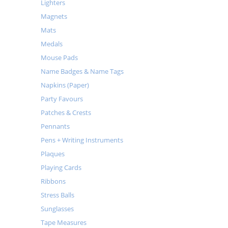
Lighters
Magnets
Mats
Medals
Mouse Pads
Name Badges & Name Tags
Napkins (Paper)
Party Favours
Patches & Crests
Pennants
Pens + Writing Instruments
Plaques
Playing Cards
Ribbons
Stress Balls
Sunglasses
Tape Measures