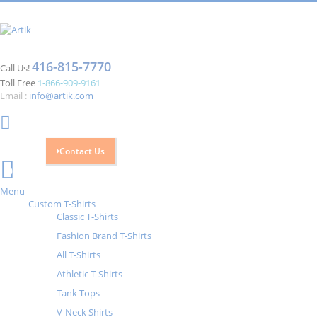
416-815-7770
Call Us!
Toll Free
1-866-909-9161
Email :
info@artik.com
Contact Us
Cart
0
Menu
Custom T-Shirts
Classic T-Shirts
Fashion Brand T-Shirts
All T-Shirts
Athletic T-Shirts
Tank Tops
V-Neck Shirts