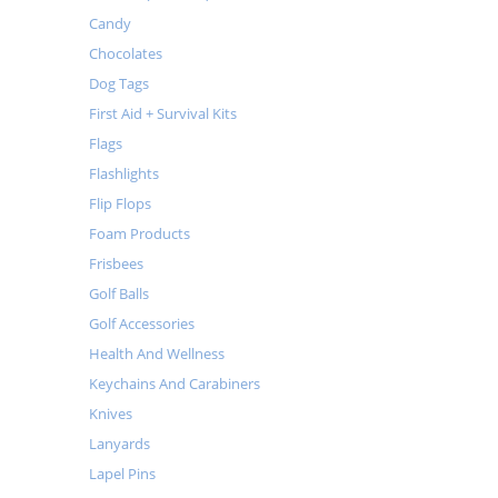
Candy
Chocolates
Dog Tags
First Aid + Survival Kits
Flags
Flashlights
Flip Flops
Foam Products
Frisbees
Golf Balls
Golf Accessories
Health And Wellness
Keychains And Carabiners
Knives
Lanyards
Lapel Pins