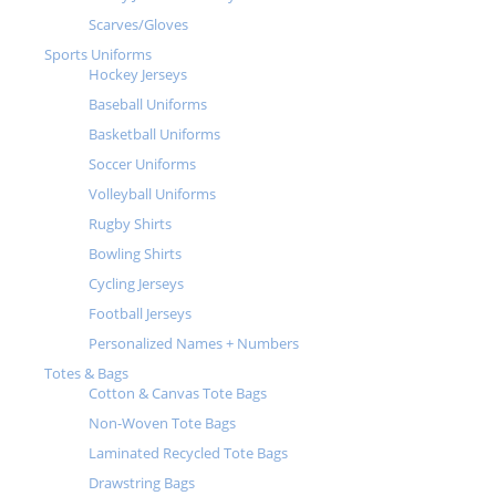
Scarves/Gloves
Sports Uniforms
Hockey Jerseys
Baseball Uniforms
Basketball Uniforms
Soccer Uniforms
Volleyball Uniforms
Rugby Shirts
Bowling Shirts
Cycling Jerseys
Football Jerseys
Personalized Names + Numbers
Totes & Bags
Cotton & Canvas Tote Bags
Non-Woven Tote Bags
Laminated Recycled Tote Bags
Drawstring Bags