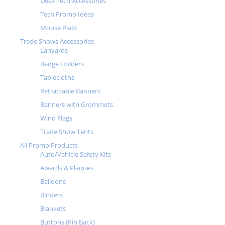
Desk Tech Accessories
Tech Promo Ideas
Mouse Pads
Trade Shows Accessories
Lanyards
Badge Holders
Tablecloths
Retractable Banners
Banners with Grommets
Wind Flags
Trade Show Tents
All Promo Products
Auto/Vehicle Safety Kits
Awards & Plaques
Balloons
Binders
Blankets
Buttons (Pin Back)