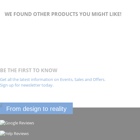
WE FOUND OTHER PRODUCTS YOU MIGHT LIKE!
BE THE FIRST TO KNOW
Get all the latest information on Events, Sales and Offers.
Sign up for newsletter today.
From design to reality