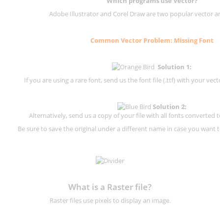
Which programs use Vector?
Adobe Illustrator and Corel Draw are two popular vector a
Common Vector Problem: Missing Font
Solution 1:
If you are using a rare font, send us the font file (.ttf) with your vector
Solution 2:
Alternatively, send us a copy of your file with all fonts converted t
Be sure to save the original under a different name in case you want to
What is a Raster file?
Raster files use pixels to display an image.