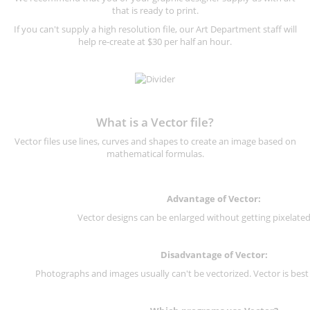
that is ready to print.
If you can't supply a high resolution file, our Art Department staff will
help re-create at $30 per half an hour.
What is a Vector file?
Vector files use lines, curves and shapes to create an image based on
mathematical formulas.
Advantage of Vector:
Vector designs can be enlarged without getting pixelated 
Disadvantage of Vector:
Photographs and images usually can't be vectorized. Vector is best