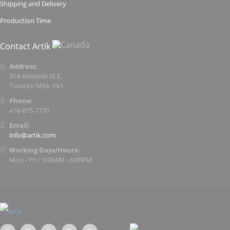
Shipping and Delivery
Production Time
Contact Artik
Address:
314 Adelaide St E,
Toronto M5A 1N1
Phone:
416-815-7770
Email:
info@artik.com
Working Days/Hours:
Mon - Fri / 9:00AM - 6:00PM