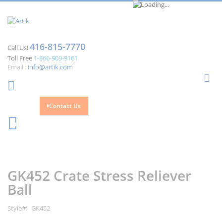
416-815-7770
Call Us!
Toll Free
1-866-909-9161
Email :
info@artik.com
Se
Contact Us
Cart
0
Skip
Skip
to
to
the
the
GK452 Crate Stress Reliever
end
beginning
of
of
Ball
the
the
images
images
Style
GK452
gallery
gallery