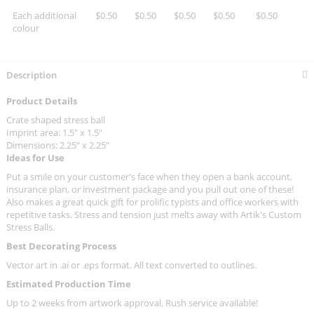
Each additional
$0.50
$0.50
$0.50
$0.50
$0.50
colour
Description
Product Details
Crate shaped stress ball
Imprint area: 1.5" x 1.5"
Dimensions: 2.25" x 2.25"
Ideas for Use
Put a smile on your customer's face when they open a bank account,
insurance plan, or investment package and you pull out one of these!
Also makes a great quick gift for prolific typists and office workers with
repetitive tasks. Stress and tension just melts away with Artik's Custom
Stress Balls.
Best Decorating Process
Vector art in .ai or .eps format. All text converted to outlines.
Estimated Production Time
Up to 2 weeks from artwork approval. Rush service available!