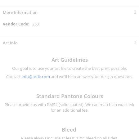
More Information
More
253
Information
Art Info
Art Guidelines
Our goal is to use your art file to create the best print possible.
Contact
info@artik.com
and we'll help answer your design questions.
Standard Pantone Colours
Please provide us with PMS# (solid coated). We can match an exact ink
for an additional fee.
Bleed
Please always include at least 0.25" bleed on all sides.