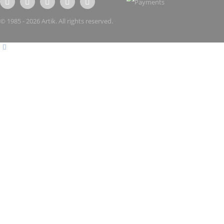
© 1985 - 2026 Artik. All rights reserved.