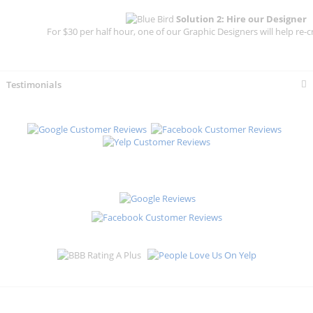
Solution 2: Hire our Designer
For $30 per half hour, one of our Graphic Designers will help re-c
Testimonials