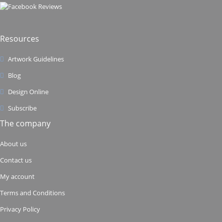
Resources
Artwork Guidelines
Blog
Design Online
Subscribe
The company
About us
Contact us
My account
Terms and Conditions
Privacy Policy