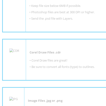
•
Keep file size below 6MB if possible.
•
Photoshop files are best at 300 DPI or higher
.
•
Send the .psd file with Layers.
Corel Draw Files .cdr
• Corel Draw files are great!
• Be sure to convert all fonts (type) to outlines.
Image Files .jpg or .png