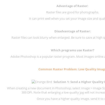
Advantage of Raster:
Raster files are good for photographs.
It can print well when you set your image size and qual
Disadvantage of
Raster
:
Raster files can look blurry when enlarged. Be sure to save at high q
Which programs use
Raster
?
Adobe Photoshop is a popular raster program. Most images online are
Common
Raster
Problem: Low Quality Imag
Solution 1: Send a Higher Quality
When creating a new document in Photoshop, select Image > Image Size
300 DPI.
Note that enlarging a low quality jpg will not increas
Once you have a higher quality image, send it to 