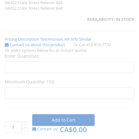
GK452 Crate Stress Reliever Ball
GK452 Crate Stress Reliever Ball
AVAILABILITY:
IN STOCK
Pricing
Description
Testimonials
Art Info
Similar
Contact us about this product
Or Call 416-815-7770
Or select options below for an instant quote:
Enter Quantities:
Minimum Quantity: 150
Add to Cart
CA$0.00
Contact us!