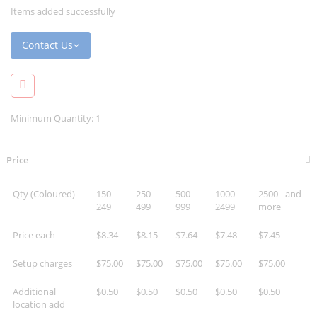
Items added successfully
Contact Us
Minimum Quantity: 1
Price
Qty (Coloured)
150 -
250 -
500 -
1000 -
2500 - and
249
499
999
2499
more
Price each
$8.34
$8.15
$7.64
$7.48
$7.45
Setup charges
$75.00
$75.00
$75.00
$75.00
$75.00
Additional
$0.50
$0.50
$0.50
$0.50
$0.50
location add