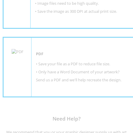
• Image files need to be high quality.
• Save the image as 300 DPI at actual print size.
PDF
• Save your file as a PDF to reduce file size.
•
Only have a Word Document of your artwork?
Send us a PDF and we'll help recreate the design
.
Need Help?
We recommend that you or your graphic designer supply us with art