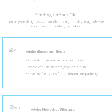
Sending Us Your File
Send us your design as a vector file or a high-quality image file. We'll
accept any of the file types below:
Adobe Illustrator Files .ai
• Illustrator files are vector - top quality.
• Please convert all fonts (type) to outline.
• Save the file as .EPS for maximum compatibility
Adobe Photoshop Files .psd