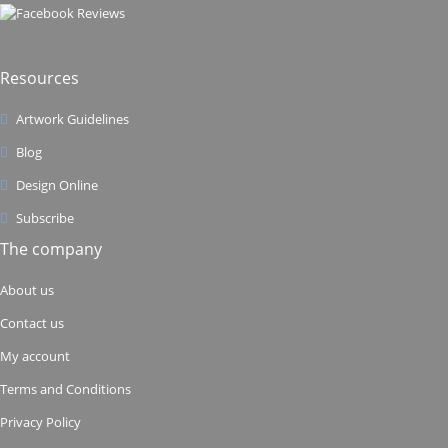
Resources
Artwork Guidelines
Blog
Design Online
Subscribe
The company
About us
Contact us
My account
Terms and Conditions
Privacy Policy