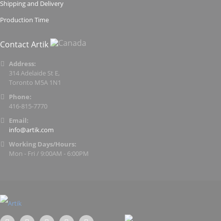
Shipping and Delivery
Production Time
Contact Artik
Address:
314 Adelaide St E,
Toronto M5A 1N1
Phone:
416-815-7770
Email:
info@artik.com
Working Days/Hours:
Mon - Fri / 9:00AM - 6:00PM