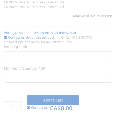
GK394 Musical Note Stress Reliever Ball
GK394 Musical Note Stress Reliever Ball
AVAILABILITY:
IN STOCK
Pricing
Description
Testimonials
Art Info
Similar
Contact us about this product
Or Call 416-815-7770
Or select options below for an instant quote:
Enter Quantities:
Minimum Quantity: 150
Add to Cart
CA$0.00
Contact us!