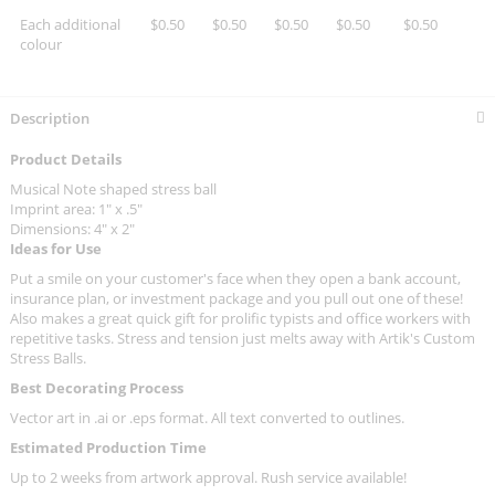
Each additional
$0.50
$0.50
$0.50
$0.50
$0.50
colour
Description
Product Details
Musical Note shaped stress ball
Imprint area: 1" x .5"
Dimensions: 4" x 2"
Ideas for Use
Put a smile on your customer's face when they open a bank account,
insurance plan, or investment package and you pull out one of these!
Also makes a great quick gift for prolific typists and office workers with
repetitive tasks. Stress and tension just melts away with Artik's Custom
Stress Balls.
Best Decorating Process
Vector art in .ai or .eps format. All text converted to outlines.
Estimated Production Time
Up to 2 weeks from artwork approval. Rush service available!