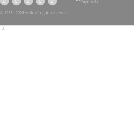
© 1985 - 2026 Artik. All rights reserved.