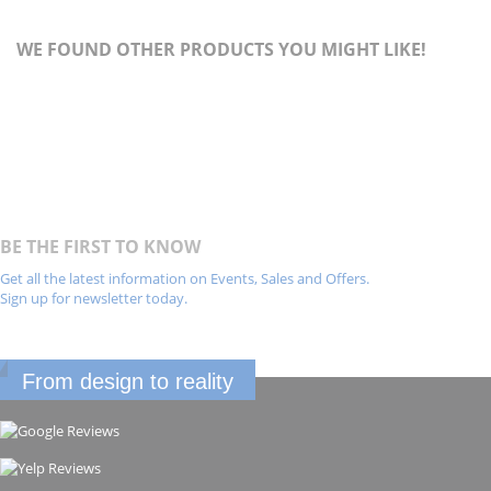
WE FOUND OTHER PRODUCTS YOU MIGHT LIKE!
BE THE FIRST TO KNOW
Get all the latest information on Events, Sales and Offers.
Sign up for newsletter today.
From design to reality