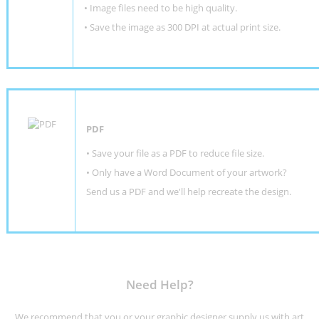
• Image files need to be high quality.
• Save the image as 300 DPI at actual print size.
PDF
• Save your file as a PDF to reduce file size.
•
Only have a Word Document of your artwork?
Send us a PDF and we'll help recreate the design
.
Need Help?
We recommend that you or your graphic designer supply us with art