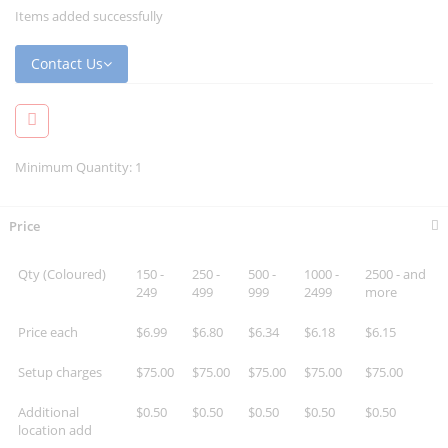
Items added successfully
Contact Us
Minimum Quantity: 1
Price
Qty (Coloured)
150 -
250 -
500 -
1000 -
2500 - and
249
499
999
2499
more
Price each
$6.99
$6.80
$6.34
$6.18
$6.15
Setup charges
$75.00
$75.00
$75.00
$75.00
$75.00
Additional
$0.50
$0.50
$0.50
$0.50
$0.50
location add