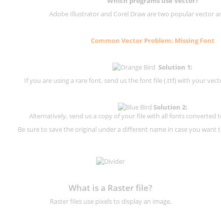
Which programs use Vector?
Adobe Illustrator and Corel Draw are two popular vector a
Common Vector Problem: Missing Font
Solution 1:
If you are using a rare font, send us the font file (.ttf) with your vector
Solution 2:
Alternatively, send us a copy of your file with all fonts converted t
Be sure to save the original under a different name in case you want to
What is a Raster file?
Raster files use pixels to display an image.