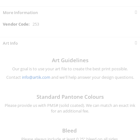
More Information
More
253
Information
Art Info
Art Guidelines
Our goal is to use your art file to create the best print possible.
Contact
info@artik.com
and we'll help answer your design questions.
Standard Pantone Colours
Please provide us with PMS# (solid coated). We can match an exact ink
for an additional fee.
Bleed
Please always include at least 0.25" bleed on all sides.