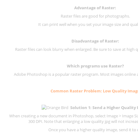
Advantage of Raster:
Raster files are good for photographs.
It can print well when you set your image size and qual
Disadvantage of
Raster
:
Raster files can look blurry when enlarged. Be sure to save at high q
Which programs use
Raster
?
Adobe Photoshop is a popular raster program. Most images online are
Common
Raster
Problem: Low Quality Imag
Solution 1: Send a Higher Quality
When creating a new document in Photoshop, select Image > Image Size
300 DPI.
Note that enlarging a low quality jpg will not increas
Once you have a higher quality image, send it to 