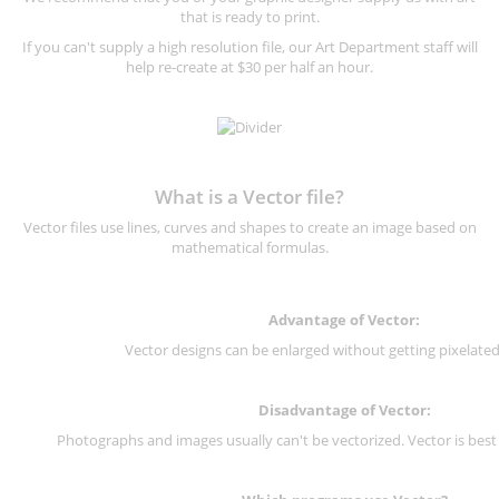
that is ready to print.
If you can't supply a high resolution file, our Art Department staff will
help re-create at $30 per half an hour.
What is a Vector file?
Vector files use lines, curves and shapes to create an image based on
mathematical formulas.
Advantage of Vector:
Vector designs can be enlarged without getting pixelated 
Disadvantage of Vector:
Photographs and images usually can't be vectorized. Vector is best