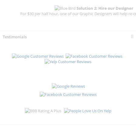
Solution 2: Hire our Designer
For $30 per half hour, one of our Graphic Designers will help re-c
Testimonials