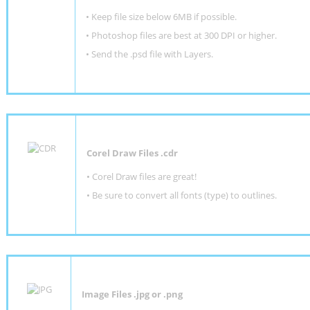
•
Keep file size below 6MB if possible.
•
Photoshop files are best at 300 DPI or higher
.
•
Send the .psd file with Layers.
Corel Draw Files .cdr
• Corel Draw files are great!
• Be sure to convert all fonts (type) to outlines.
Image Files .jpg or .png