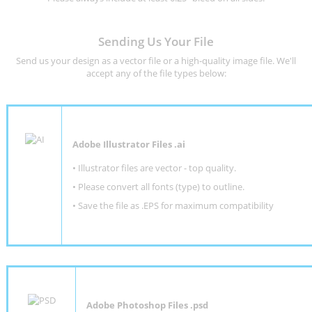
Sending Us Your File
Send us your design as a vector file or a high-quality image file. We'll
accept any of the file types below:
Adobe Illustrator Files .ai
• Illustrator files are vector - top quality.
• Please convert all fonts (type) to outline.
• Save the file as .EPS for maximum compatibility
Adobe Photoshop Files .psd