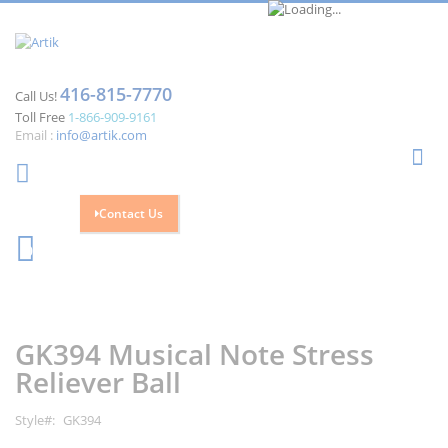
416-815-7770
Call Us!
Toll Free
1-866-909-9161
Email :
info@artik.com
Se
Contact Us
Cart
0
Skip
Skip
to
to
the
the
GK394 Musical Note Stress
end
beginning
of
of
Reliever Ball
the
the
images
images
Style
GK394
gallery
gallery