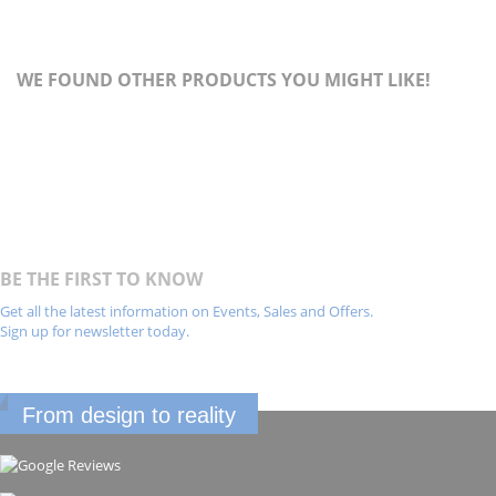
WE FOUND OTHER PRODUCTS YOU MIGHT LIKE!
BE THE FIRST TO KNOW
Get all the latest information on Events, Sales and Offers.
Sign up for newsletter today.
From design to reality