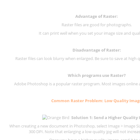
Advantage of Raster:
Raster files are good for photographs.
It can print well when you set your image size and qual
Disadvantage of
Raster
:
Raster files can look blurry when enlarged. Be sure to save at high q
Which programs use
Raster
?
Adobe Photoshop is a popular raster program. Most images online are
Common
Raster
Problem: Low Quality Imag
Solution 1: Send a Higher Quality
When creating a new document in Photoshop, select Image > Image Size
300 DPI.
Note that enlarging a low quality jpg will not increas
Once you have a higher quality image, send it to 