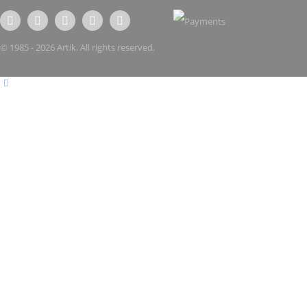
© 1985 - 2026 Artik. All rights reserved.