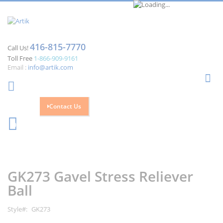
416-815-7770
Call Us!
Toll Free
1-866-909-9161
Email :
info@artik.com
Se
Contact Us
Cart
0
Skip
Skip
to
to
the
the
GK273 Gavel Stress Reliever
end
beginning
of
of
Ball
the
the
images
images
Style
GK273
gallery
gallery