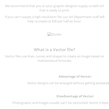
We recommend that you or your graphic designer supply us with art
that is ready to print.
If you can't supply a high resolution file, our Art Department staff will
help re-create at $30 per half an hour.
What is a Vector file?
Vector files use lines, curves and shapes to create an image based on
mathematical formulas.
Advantage of Vector:
Vector designs can be enlarged without getting pixelated 
Disadvantage of Vector:
Photographs and images usually can't be vectorized. Vector is best