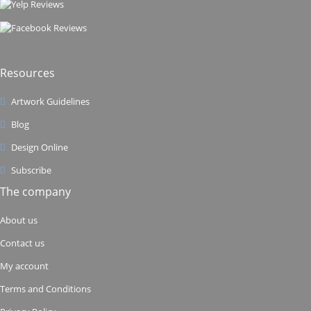
Resources
Artwork Guidelines
Blog
Design Online
Subscribe
The company
About us
Contact us
My account
Terms and Conditions