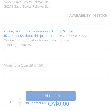
GK273 Gavel Stress Reliever Ball
GK273 Gavel Stress Reliever Ball
AVAILABILITY:
IN STOCK
Pricing
Description
Testimonials
Art Info
Similar
Contact us about this product
Or Call 416-815-7770
Or select options below for an instant quote:
Enter Quantities:
Minimum Quantity: 150
Add to Cart
CA$0.00
Contact us!