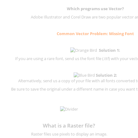
Which programs use Vector?
Adobe Illustrator and Corel Draw are two popular vector a
Common Vector Problem: Missing Font
Solution 1:
If you are using a rare font, send us the font file (.ttf) with your vector
Solution 2:
Alternatively, send us a copy of your file with all fonts converted t
Be sure to save the original under a different name in case you want to
What is a Raster file?
Raster files use pixels to display an image.