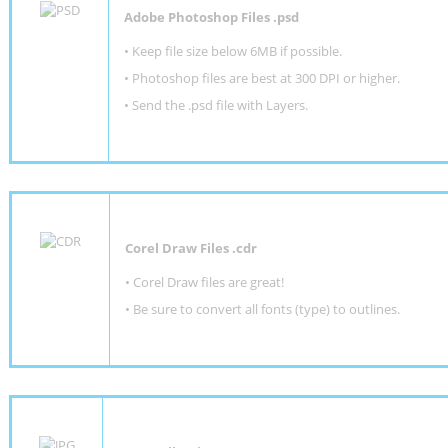
Adobe Photoshop Files .psd
•
Keep file size below 6MB if possible.
•
Photoshop files are best at 300 DPI or higher
.
•
Send the .psd file with Layers.
Corel Draw Files .cdr
• Corel Draw files are great!
• Be sure to convert all fonts (type) to outlines.