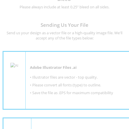
Please always include at least 0.25" bleed on all sides.
Sending Us Your File
Send us your design as a vector file or a high-quality image file. We'll
accept any of the file types below:
Adobe Illustrator Files .ai
• Illustrator files are vector - top quality.
• Please convert all fonts (type) to outline.
• Save the file as .EPS for maximum compatibility