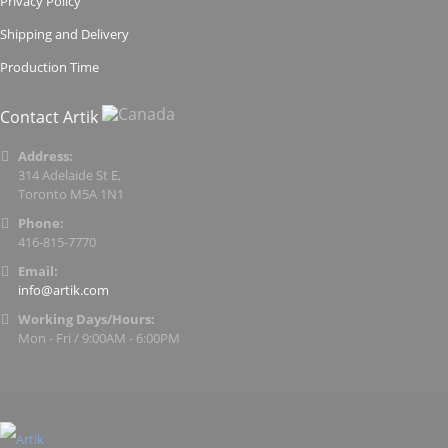
Privacy Policy
Shipping and Delivery
Production Time
Contact Artik
Address:
314 Adelaide St E,
Toronto M5A 1N1
Phone:
416-815-7770
Email:
info@artik.com
Working Days/Hours:
Mon - Fri / 9:00AM - 6:00PM