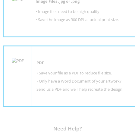
Image Files .jpg or .png
• Image files need to be high quality.
• Save the image as 300 DPI at actual print size.
PDF
• Save your file as a PDF to reduce file size.
•
Only have a Word Document of your artwork?
Send us a PDF and we'll help recreate the design
.
Need Help?