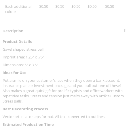
Each additional
$0.50
$0.50
$0.50
$0.50
$0.50
colour
Description
Product Details
Gavel shaped stress ball
Imprint area: 1.25" x .75"
Dimensions: 5" x 3.5"
Ideas for Use
Put a smile on your customer's face when they open a bank account,
insurance plan, or investment package and you pull out one of these!
Also makes a great quick gift for prolific typists and office workers with
repetitive tasks. Stress and tension just melts away with Artik's Custom
Stress Balls.
Best Decorating Process
Vector art in .ai or .eps format. All text converted to outlines.
Estimated Production Time