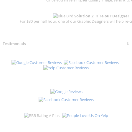
Solution 2: Hire our Designer
For $30 per half hour, one of our Graphic Designers will help re-c
Testimonials