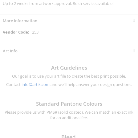
Up to 2 weeks from artwork approval. Rush service available!
More Information
More
253
Information
Art Info
Art Guidelines
Our goal is to use your art file to create the best print possible.
Contact
info@artik.com
and we'll help answer your design questions.
Standard Pantone Colours
Please provide us with PMS# (solid coated). We can match an exact ink
for an additional fee.
Bleed