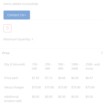
Items added successfully
Contact Us
Minimum Quantity: 1
Price
Qty (Coloured)
150 -
250 -
500 -
1000 -
2500 - and
249
499
999
2499
more
Price each
$7.33
$7.12
$6.66
$6.50
$6.47
Setup charges
$75.00
$75.00
$75.00
$75.00
$75.00
Additional
$0.50
$0.50
$0.50
$0.50
$0.50
location add