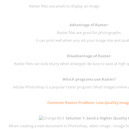
Raster files use pixels to display an image.
Advantage of Raster:
Raster files are good for photographs.
It can print well when you set your image size and qual
Disadvantage of
Raster
:
Raster files can look blurry when enlarged. Be sure to save at high q
Which programs use
Raster
?
Adobe Photoshop is a popular raster program. Most images online are
Common
Raster
Problem: Low Quality Imag
Solution 1: Send a Higher Quality
When creating a new document in Photoshop, select Image > Image Size