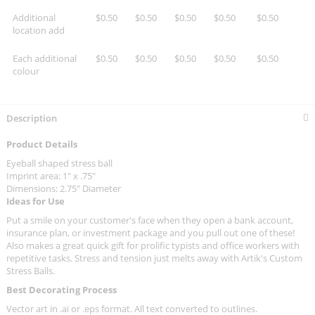
Additional
$0.50
$0.50
$0.50
$0.50
$0.50
location add
Each additional
$0.50
$0.50
$0.50
$0.50
$0.50
colour
Description
Product Details
Eyeball shaped stress ball
Imprint area: 1" x .75"
Dimensions: 2.75" Diameter
Ideas for Use
Put a smile on your customer's face when they open a bank account,
insurance plan, or investment package and you pull out one of these!
Also makes a great quick gift for prolific typists and office workers with
repetitive tasks. Stress and tension just melts away with Artik's Custom
Stress Balls.
Best Decorating Process
Vector art in .ai or .eps format. All text converted to outlines.