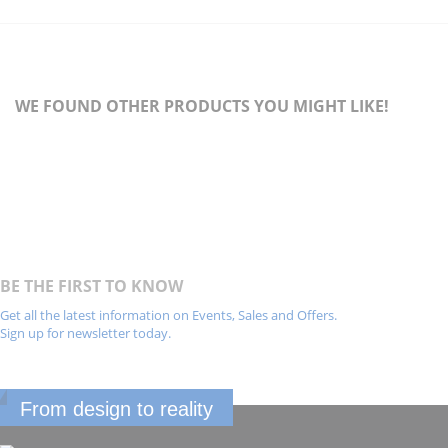
WE FOUND OTHER PRODUCTS YOU MIGHT LIKE!
BE THE FIRST TO KNOW
Get all the latest information on Events, Sales and Offers.
Sign up for newsletter today.
From design to reality