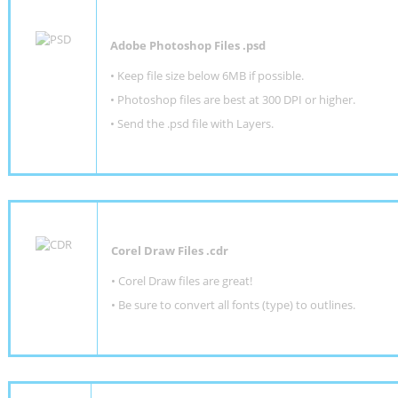
Adobe Photoshop Files .psd
•
Keep file size below 6MB if possible.
•
Photoshop files are best at 300 DPI or higher
.
•
Send the .psd file with Layers.
Corel Draw Files .cdr
• Corel Draw files are great!
• Be sure to convert all fonts (type) to outlines.