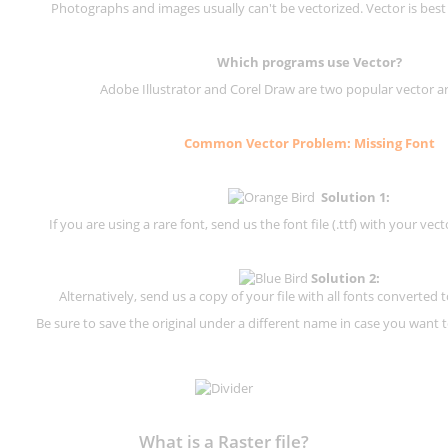
Photographs and images usually can't be vectorized. Vector is best
Which programs use Vector?
Adobe Illustrator and Corel Draw are two popular vector a
Common Vector Problem: Missing Font
Solution 1:
If you are using a rare font, send us the font file (.ttf) with your vector
Solution 2:
Alternatively, send us a copy of your file with all fonts converted t
Be sure to save the original under a different name in case you want to
What is a Raster file?