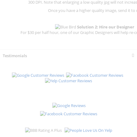
300 DPI.
Note that enlarging a low quality jpg will not increas
Once you have a higher quality image, send it to 
Solution 2: Hire our Designer
For $30 per half hour, one of our Graphic Designers will help re-c
Testimonials