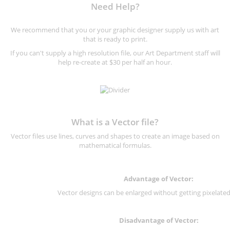
Need Help?
We recommend that you or your graphic designer supply us with art
that is ready to print.
If you can't supply a high resolution file, our Art Department staff will
help re-create at $30 per half an hour.
What is a Vector file?
Vector files use lines, curves and shapes to create an image based on
mathematical formulas.
Advantage of Vector:
Vector designs can be enlarged without getting pixelated 
Disadvantage of Vector: