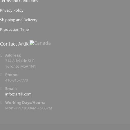
Terms and Conditions
Privacy Policy
Shipping and Delivery
Production Time
Contact Artik
Address:
314 Adelaide St E,
Toronto M5A 1N1
Phone:
416-815-7770
Email:
info@artik.com
Working Days/Hours:
Mon - Fri / 9:00AM - 6:00PM