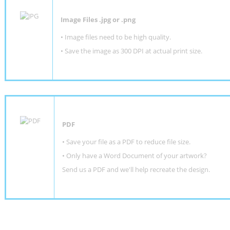
Image Files .jpg or .png
• Image files need to be high quality.
• Save the image as 300 DPI at actual print size.
PDF
• Save your file as a PDF to reduce file size.
•
Only have a Word Document of your artwork?
Send us a PDF and we'll help recreate the design
.