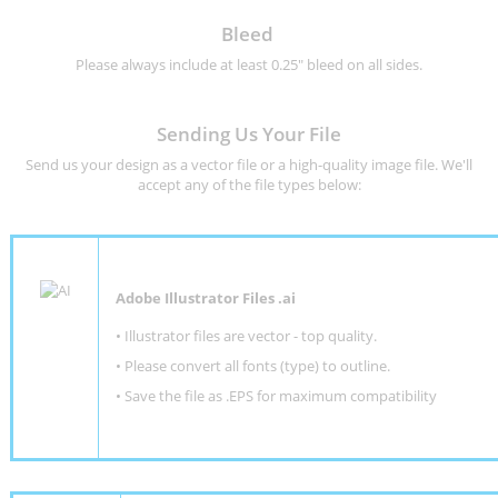
Bleed
Please always include at least 0.25" bleed on all sides.
Sending Us Your File
Send us your design as a vector file or a high-quality image file. We'll
accept any of the file types below:
Adobe Illustrator Files .ai
• Illustrator files are vector - top quality.
• Please convert all fonts (type) to outline.
• Save the file as .EPS for maximum compatibility