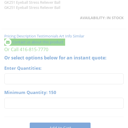
GK251 Eyeball Stress Reliever Ball
GK251 Eyeball Stress Reliever Ball
AVAILABILITY:
IN STOCK
Pricing
Description
Testimonials
Art Info
Similar
Contact us about this product
Or Call 416-815-7770
Or select options below for an instant quote:
Enter Quantities:
Minimum Quantity: 150
Add to Cart