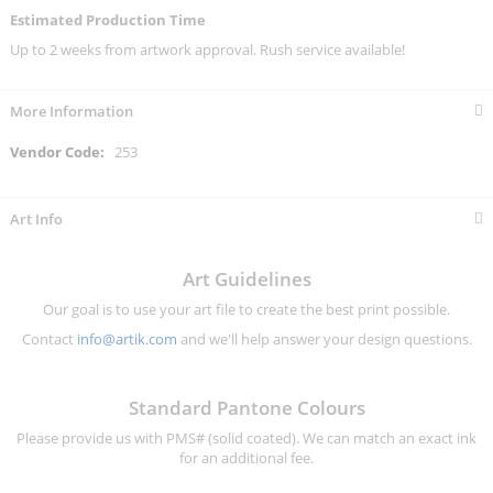
Estimated Production Time
Up to 2 weeks from artwork approval. Rush service available!
More Information
More
253
Information
Art Info
Art Guidelines
Our goal is to use your art file to create the best print possible.
Contact
info@artik.com
and we'll help answer your design questions.
Standard Pantone Colours
Please provide us with PMS# (solid coated). We can match an exact ink
for an additional fee.