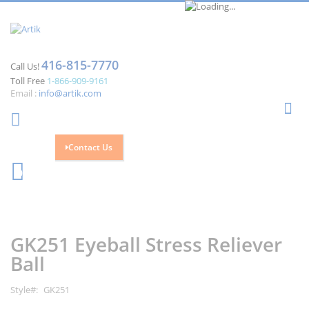
416-815-7770
Call Us!
Toll Free
1-866-909-9161
Email :
info@artik.com
Se
Contact Us
Cart
0
Skip
Skip
to
to
the
the
GK251 Eyeball Stress Reliever
end
beginning
of
of
Ball
the
the
images
images
Style
GK251
gallery
gallery