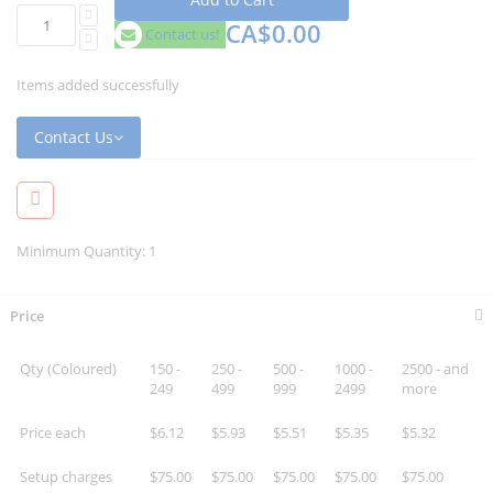
CA$0.00
Contact us!
Items added successfully
Contact Us
Minimum Quantity: 1
Price
Qty (Coloured)
150 -
250 -
500 -
1000 -
2500 - and
249
499
999
2499
more
Price each
$6.12
$5.93
$5.51
$5.35
$5.32
Setup charges
$75.00
$75.00
$75.00
$75.00
$75.00