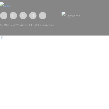
© 1985 - 2026 Artik. All rights reserved.