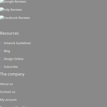
Resources
Artwork Guidelines
Blog
Design Online
Subscribe
The company
About us
Contact us
My account