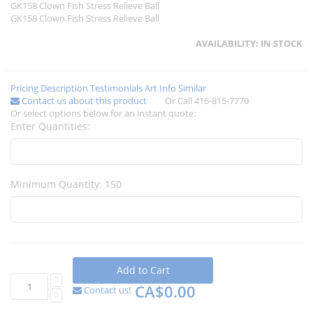
GK158 Clown Fish Stress Relieve Ball
GK158 Clown Fish Stress Relieve Ball
AVAILABILITY:
IN STOCK
Pricing
Description
Testimonials
Art Info
Similar
Contact us about this product
Or Call 416-815-7770
Or select options below for an instant quote:
Enter Quantities:
Minimum Quantity: 150
Add to Cart
CA$0.00
Contact us!