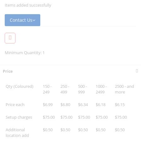
Items added successfully
Contact Us
Minimum Quantity: 1
Price
Qty (Coloured)
150 -
250 -
500 -
1000 -
2500 - and
249
499
999
2499
more
Price each
$6.99
$6.80
$6.34
$6.18
$6.15
Setup charges
$75.00
$75.00
$75.00
$75.00
$75.00
Additional
$0.50
$0.50
$0.50
$0.50
$0.50
location add