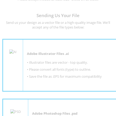
Sending Us Your File
Send us your design as a vector file or a high-quality image file. We'll
accept any of the file types below:
Adobe Illustrator Files .ai
• Illustrator files are vector - top quality.
• Please convert all fonts (type) to outline.
• Save the file as .EPS for maximum compatibility
Adobe Photoshop Files .psd