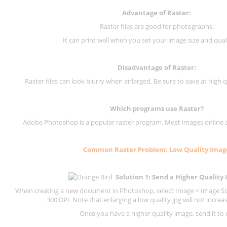
Advantage of Raster:
Raster files are good for photographs.
It can print well when you set your image size and qual
Disadvantage of
Raster
:
Raster files can look blurry when enlarged. Be sure to save at high q
Which programs use
Raster
?
Adobe Photoshop is a popular raster program. Most images online are
Common
Raster
Problem: Low Quality Imag
Solution 1: Send a Higher Quality
When creating a new document in Photoshop, select Image > Image Size
300 DPI.
Note that enlarging a low quality jpg will not increas
Once you have a higher quality image, send it to 