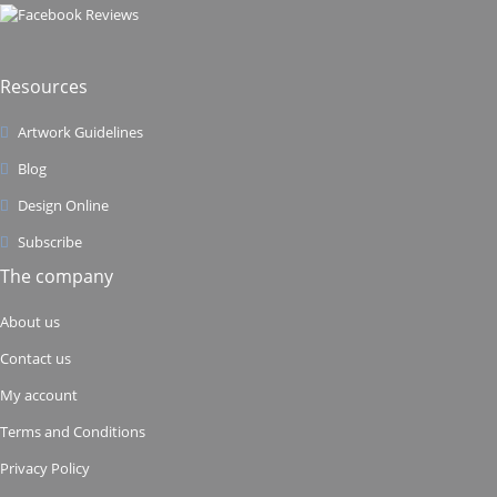
Resources
Artwork Guidelines
Blog
Design Online
Subscribe
The company
About us
Contact us
My account
Terms and Conditions
Privacy Policy