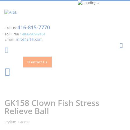
416-815-7770
Call Us!
Toll Free
1-866-909-9161
Email :
info@artik.com
Se
Contact Us
Cart
0
Skip
Skip
to
to
the
the
GK158 Clown Fish Stress
end
beginning
of
of
Relieve Ball
the
the
images
images
Style
GK158
gallery
gallery