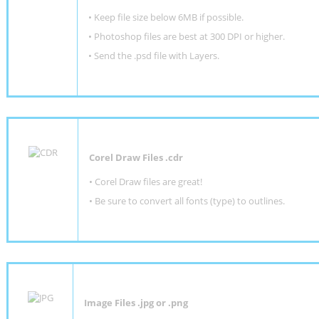
•
Keep file size below 6MB if possible.
•
Photoshop files are best at 300 DPI or higher
.
•
Send the .psd file with Layers.
Corel Draw Files .cdr
• Corel Draw files are great!
• Be sure to convert all fonts (type) to outlines.
Image Files .jpg or .png