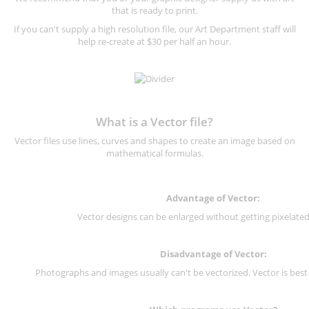
that is ready to print.
If you can't supply a high resolution file, our Art Department staff will
help re-create at $30 per half an hour.
What is a Vector file?
Vector files use lines, curves and shapes to create an image based on
mathematical formulas.
Advantage of Vector:
Vector designs can be enlarged without getting pixelated 
Disadvantage of Vector:
Photographs and images usually can't be vectorized. Vector is best