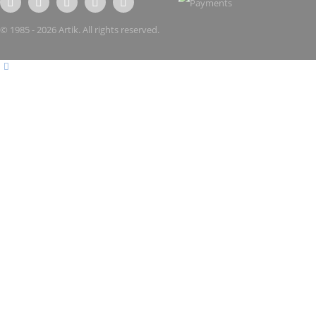
© 1985 - 2026 Artik. All rights reserved.