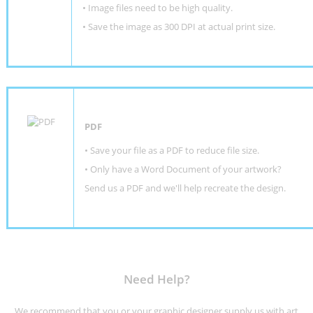
• Image files need to be high quality.
• Save the image as 300 DPI at actual print size.
PDF
• Save your file as a PDF to reduce file size.
•
Only have a Word Document of your artwork?
Send us a PDF and we'll help recreate the design
.
Need Help?
We recommend that you or your graphic designer supply us with art