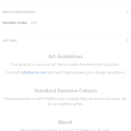
More Information
More
253
Information
Art Info
Art Guidelines
Our goal is to use your art file to create the best print possible.
Contact
info@artik.com
and we'll help answer your design questions.
Standard Pantone Colours
Please provide us with PMS# (solid coated). We can match an exact ink
for an additional fee.
Bleed
Please always include at least 0.25" bleed on all sides.