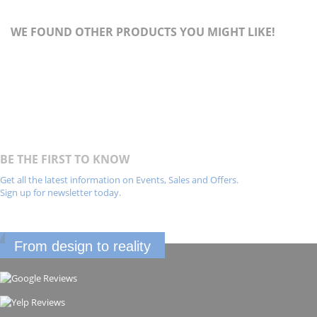
WE FOUND OTHER PRODUCTS YOU MIGHT LIKE!
BE THE FIRST TO KNOW
Get all the latest information on Events, Sales and Offers.
Sign up for newsletter today.
From design to reality