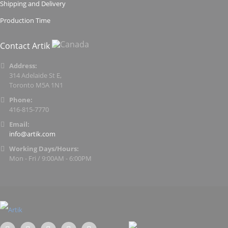
Shipping and Delivery
Production Time
Contact Artik
Address:
314 Adelaide St E,
Toronto M5A 1N1
Phone:
416-815-7770
Email:
info@artik.com
Working Days/Hours:
Mon - Fri / 9:00AM - 6:00PM