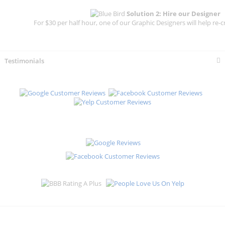
Solution 2: Hire our Designer
For $30 per half hour, one of our Graphic Designers will help re-c
Testimonials