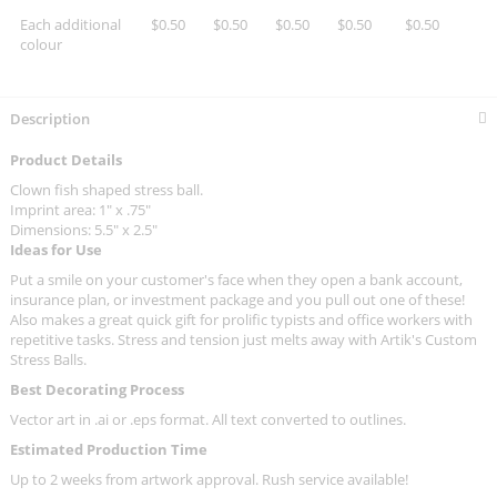
Each additional
$0.50
$0.50
$0.50
$0.50
$0.50
colour
Description
Product Details
Clown fish shaped stress ball.
Imprint area: 1" x .75"
Dimensions: 5.5" x 2.5"
Ideas for Use
Put a smile on your customer's face when they open a bank account,
insurance plan, or investment package and you pull out one of these!
Also makes a great quick gift for prolific typists and office workers with
repetitive tasks. Stress and tension just melts away with Artik's Custom
Stress Balls.
Best Decorating Process
Vector art in .ai or .eps format. All text converted to outlines.
Estimated Production Time
Up to 2 weeks from artwork approval. Rush service available!