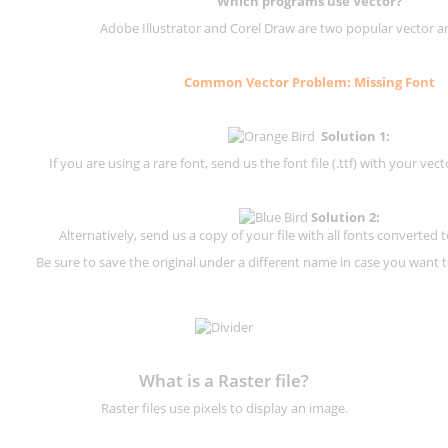
Which programs use Vector?
Adobe Illustrator and Corel Draw are two popular vector a
Common Vector Problem: Missing Font
Solution 1:
If you are using a rare font, send us the font file (.ttf) with your vector
Solution 2:
Alternatively, send us a copy of your file with all fonts converted t
Be sure to save the original under a different name in case you want to
What is a Raster file?
Raster files use pixels to display an image.