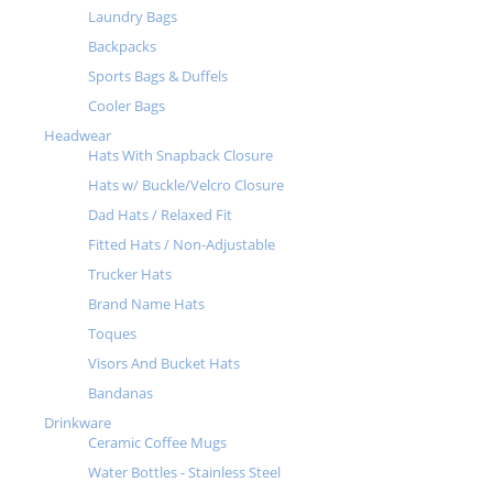
Laundry Bags
Backpacks
Sports Bags & Duffels
Cooler Bags
Headwear
Hats With Snapback Closure
Hats w/ Buckle/Velcro Closure
Dad Hats / Relaxed Fit
Fitted Hats / Non-Adjustable
Trucker Hats
Brand Name Hats
Toques
Visors And Bucket Hats
Bandanas
Drinkware
Ceramic Coffee Mugs
Water Bottles - Stainless Steel