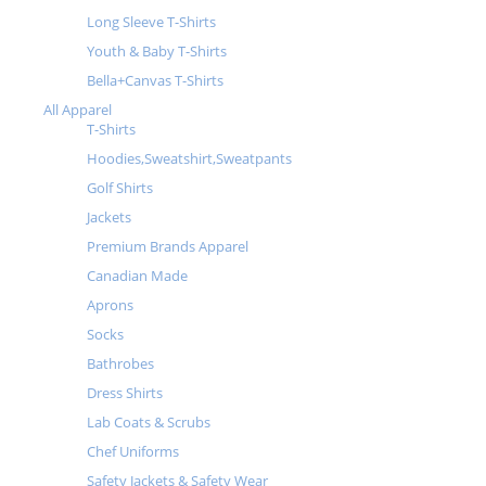
Long Sleeve T-Shirts
Youth & Baby T-Shirts
Bella+Canvas T-Shirts
All Apparel
T-Shirts
Hoodies,Sweatshirt,Sweatpants
Golf Shirts
Jackets
Premium Brands Apparel
Canadian Made
Aprons
Socks
Bathrobes
Dress Shirts
Lab Coats & Scrubs
Chef Uniforms
Safety Jackets & Safety Wear