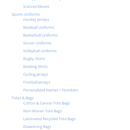
Scarves/Gloves
Sports Uniforms
Hockey Jerseys
Baseball Uniforms
Basketball Uniforms
Soccer Uniforms
Volleyball Uniforms
Rugby Shirts
Bowling Shirts
Cycling Jerseys
Football Jerseys
Personalized Names + Numbers
Totes & Bags
Cotton & Canvas Tote Bags
Non-Woven Tote Bags
Laminated Recycled Tote Bags
Drawstring Bags