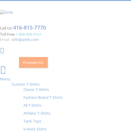
416-815-7770
Call Us!
Toll Free
1-866-909-9161
Email :
info@artik.com
Contact Us
Cart
0
Menu
Custom T-Shirts
Classic T-Shirts
Fashion Brand T-Shirts
All T-Shirts
Athletic T-Shirts
Tank Tops
V-Neck Shirts