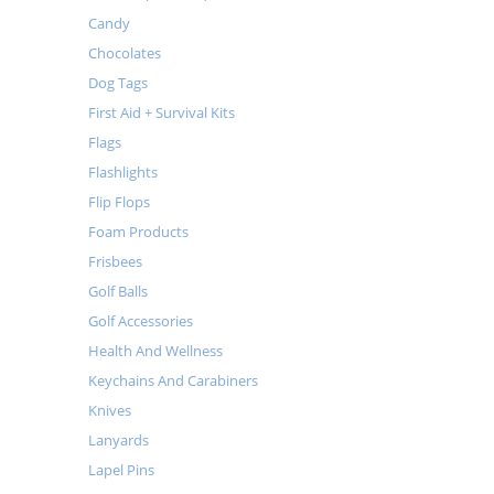
Candy
Chocolates
Dog Tags
First Aid + Survival Kits
Flags
Flashlights
Flip Flops
Foam Products
Frisbees
Golf Balls
Golf Accessories
Health And Wellness
Keychains And Carabiners
Knives
Lanyards
Lapel Pins