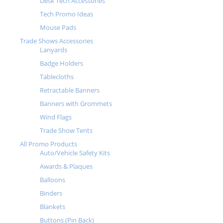
Desk Tech Accessories
Tech Promo Ideas
Mouse Pads
Trade Shows Accessories
Lanyards
Badge Holders
Tablecloths
Retractable Banners
Banners with Grommets
Wind Flags
Trade Show Tents
All Promo Products
Auto/Vehicle Safety Kits
Awards & Plaques
Balloons
Binders
Blankets
Buttons (Pin Back)