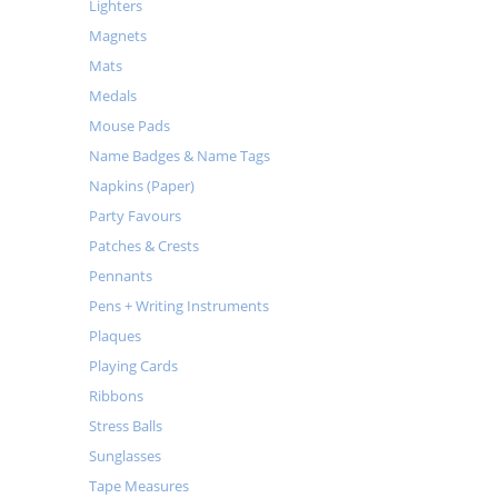
Lighters
Magnets
Mats
Medals
Mouse Pads
Name Badges & Name Tags
Napkins (Paper)
Party Favours
Patches & Crests
Pennants
Pens + Writing Instruments
Plaques
Playing Cards
Ribbons
Stress Balls
Sunglasses
Tape Measures