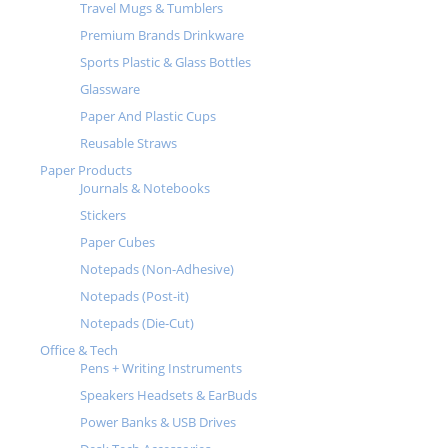
Travel Mugs & Tumblers
Premium Brands Drinkware
Sports Plastic & Glass Bottles
Glassware
Paper And Plastic Cups
Reusable Straws
Paper Products
Journals & Notebooks
Stickers
Paper Cubes
Notepads (Non-Adhesive)
Notepads (Post-it)
Notepads (Die-Cut)
Office & Tech
Pens + Writing Instruments
Speakers Headsets & EarBuds
Power Banks & USB Drives