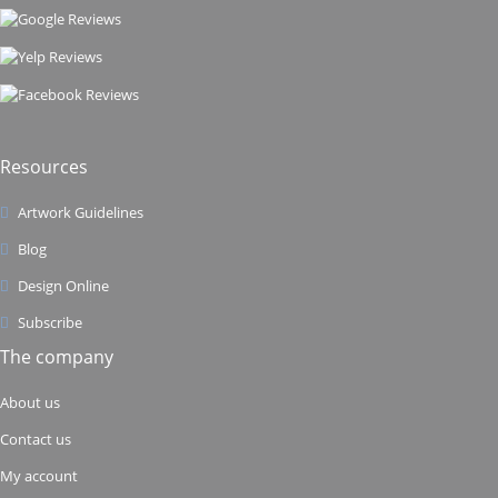
Resources
Artwork Guidelines
Blog
Design Online
Subscribe
The company
About us
Contact us
My account