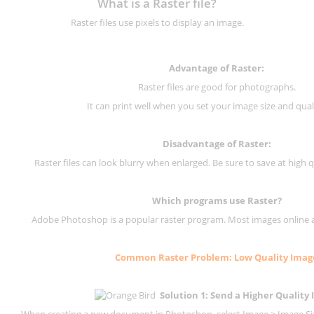
What is a Raster file?
Raster files use pixels to display an image.
Advantage of Raster:
Raster files are good for photographs.
It can print well when you set your image size and qual
Disadvantage of
Raster
:
Raster files can look blurry when enlarged. Be sure to save at high q
Which programs use
Raster
?
Adobe Photoshop is a popular raster program. Most images online are
Common
Raster
Problem: Low Quality Imag
Solution 1: Send a Higher Quality
When creating a new document in Photoshop, select Image > Image Size