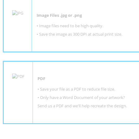
Image Files .jpg or .png
• Image files need to be high quality.
• Save the image as 300 DPI at actual print size.
PDF
• Save your file as a PDF to reduce file size.
•
Only have a Word Document of your artwork?
Send us a PDF and we'll help recreate the design
.