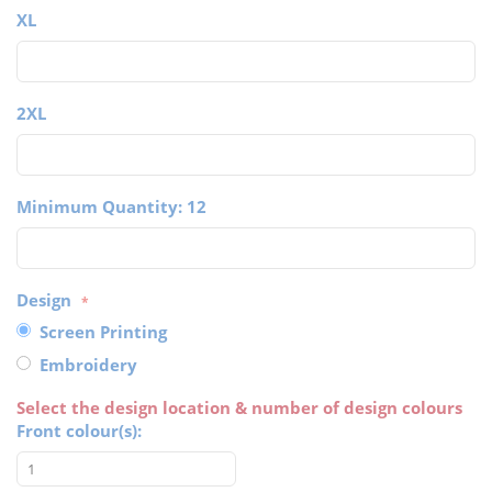
XL
2XL
Minimum Quantity: 12
Design
Screen Printing
Embroidery
Select the design location & number of design colours
Front colour(s):