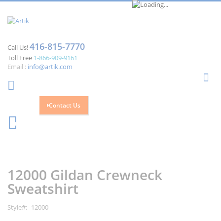
416-815-7770
Call Us!
Toll Free
1-866-909-9161
Email :
info@artik.com
Se
Contact Us
Cart
0
Skip
Skip
to
to
the
the
12000 Gildan Crewneck
end
beginning
of
of
Sweatshirt
the
the
images
images
Style
12000
gallery
gallery