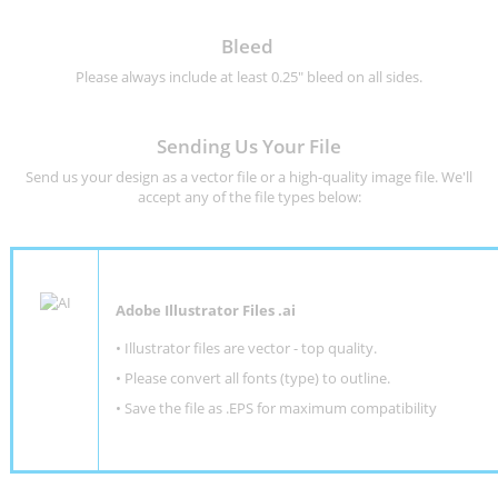
Bleed
Please always include at least 0.25" bleed on all sides.
Sending Us Your File
Send us your design as a vector file or a high-quality image file. We'll
accept any of the file types below:
Adobe Illustrator Files .ai
• Illustrator files are vector - top quality.
• Please convert all fonts (type) to outline.
• Save the file as .EPS for maximum compatibility