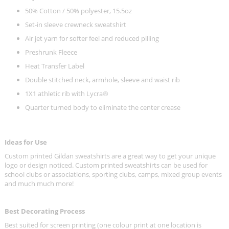
50% Cotton / 50% polyester, 15.5oz
Set-in sleeve crewneck sweatshirt
Air jet yarn for softer feel and reduced pilling
Preshrunk Fleece
Heat Transfer Label
Double stitched neck, armhole, sleeve and waist rib
1X1 athletic rib with Lycra®
Quarter turned body to eliminate the center crease
Ideas for Use
Custom printed Gildan sweatshirts are a great way to get your unique
logo or design noticed. Custom printed sweatshirts can be used for
school clubs or associations, sporting clubs, camps, mixed group events
and much much more!
Best Decorating Process
Best suited for screen printing (one colour print at one location is