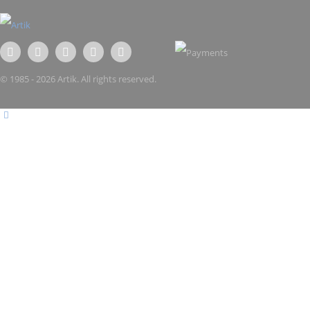
© 1985 - 2026 Artik. All rights reserved.