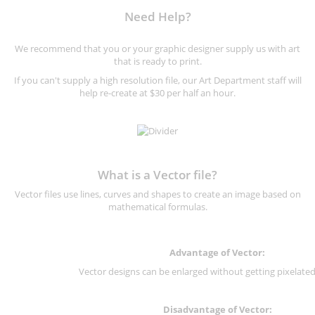
Need Help?
We recommend that you or your graphic designer supply us with art
that is ready to print.
If you can't supply a high resolution file, our Art Department staff will
help re-create at $30 per half an hour.
What is a Vector file?
Vector files use lines, curves and shapes to create an image based on
mathematical formulas.
Advantage of Vector:
Vector designs can be enlarged without getting pixelated 
Disadvantage of Vector: