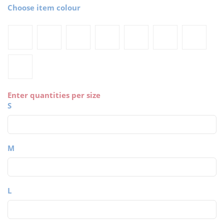
Choose item colour
Enter quantities per size
S
M
L