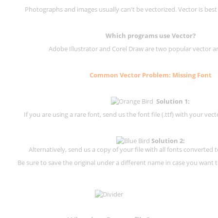
Photographs and images usually can't be vectorized. Vector is best
Which programs use Vector?
Adobe Illustrator and Corel Draw are two popular vector a
Common Vector Problem: Missing Font
Solution 1:
If you are using a rare font, send us the font file (.ttf) with your vector
Solution 2:
Alternatively, send us a copy of your file with all fonts converted t
Be sure to save the original under a different name in case you want to