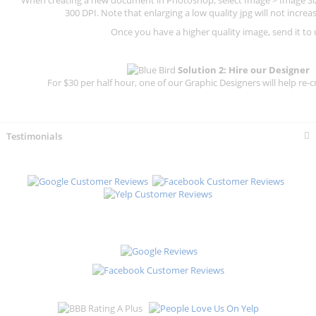
300 DPI.
Note that enlarging a low quality jpg will not increas
Once you have a higher quality image, send it to 
Solution 2: Hire our Designer
For $30 per half hour, one of our Graphic Designers will help re-c
Testimonials