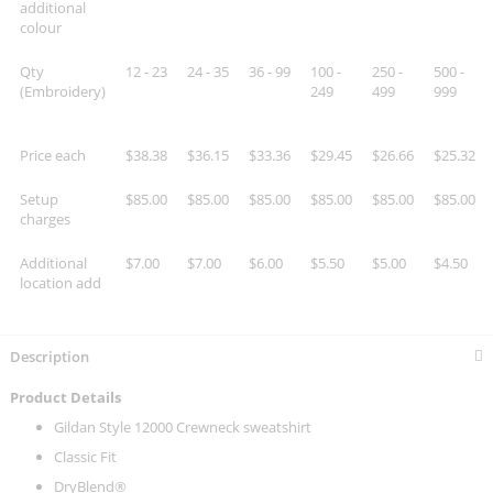
additional
colour
Qty
12 - 23
24 - 35
36 - 99
100 -
250 -
500 -
(Embroidery)
249
499
999
Price each
$38.38
$36.15
$33.36
$29.45
$26.66
$25.32
Setup
$85.00
$85.00
$85.00
$85.00
$85.00
$85.00
charges
Additional
$7.00
$7.00
$6.00
$5.50
$5.00
$4.50
location add
Description
Product Details
Gildan Style 12000 Crewneck sweatshirt
Classic Fit
DryBlend®