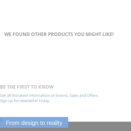
WE FOUND OTHER PRODUCTS YOU MIGHT LIKE!
BE THE FIRST TO KNOW
Get all the latest information on Events, Sales and Offers.
Sign up for newsletter today.
From design to reality