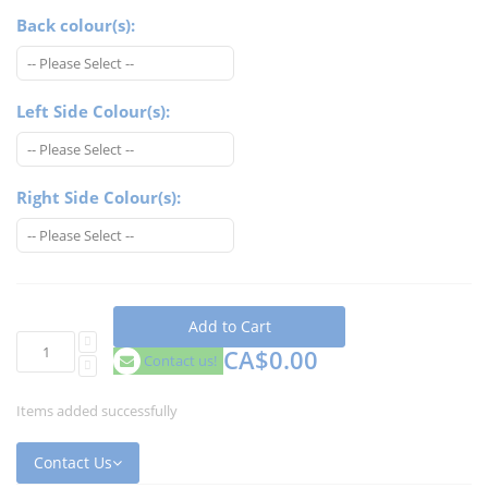
Back colour(s):
Left Side Colour(s):
Right Side Colour(s):
Add to Cart
CA$0.00
Contact us!
Items added successfully
Contact Us