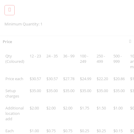
Minimum Quantity: 1
Price
Qty
12 - 23
24 - 35
36 - 99
100 -
250 -
500 -
10
(Coloured)
249
499
999
a
m
Price each
$30.57
$30.57
$27.78
$24.99
$22.20
$20.86
$1
Setup
$35.00
$35.00
$35.00
$35.00
$35.00
$35.00
$3
charges
Additional
$2.00
$2.00
$2.00
$1.75
$1.50
$1.00
$0
location
add
Each
$1.00
$0.75
$0.75
$0.25
$0.25
$0.15
$0