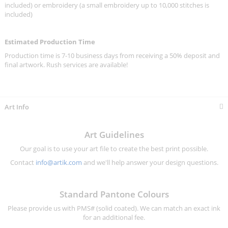
included) or embroidery (a small embroidery up to 10,000 stitches is
included)
Estimated Production Time
Production time is 7-10 business days from receiving a 50% deposit and
final artwork. Rush services are available!
Art Info
Art Guidelines
Our goal is to use your art file to create the best print possible.
Contact
info@artik.com
and we'll help answer your design questions.
Standard Pantone Colours
Please provide us with PMS# (solid coated). We can match an exact ink
for an additional fee.