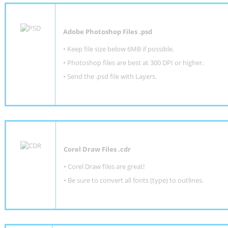
Adobe Photoshop Files .psd
•
Keep file size below 6MB if possible.
•
Photoshop files are best at 300 DPI or higher
.
•
Send the .psd file with Layers.
Corel Draw Files .cdr
• Corel Draw files are great!
• Be sure to convert all fonts (type) to outlines.