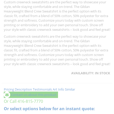
Custom crewneck sweatshirts are the perfect way to showcase your
style, while staying comfortable and on-trend. The Gildan
Heavyweight Blend Crew Sweatshirt is the perfect option with its
classic fit, crafted from a blend of 50% cotton, 50% polyester for extra
strength and softness. Customize yours today with custom screen
printing or embroidery to add your own personal touch. Show off
your style with classic crewneck sweatshirts – look good and feel great!
Custom crewneck sweatshirts are the perfect way to showcase your
style, while staying comfortable and on-trend. The Gildan
Heavyweight Blend Crew Sweatshirt is the perfect option with its
classic fit, crafted from a blend of 50% cotton, 50% polyester for extra
strength and softness. Customize yours today with custom screen
printing or embroidery to add your own personal touch. Show off
your style with classic crewneck sweatshirts – look good and feel great!
AVAILABILITY:
IN STOCK
Pricing
Description
Testimonials
Art Info
Similar
Contact us about this product
Or Call 416-815-7770
Or select options below for an instant quote: