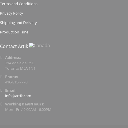
Terms and Conditions
Privacy Policy
Shipping and Delivery
Production Time
Contact Artik
Address:
314 Adelaide St E,
Toronto M5A 1N1
Phone:
416-815-7770
Email:
info@artik.com
Working Days/Hours:
Mon - Fri / 9:00AM - 6:00PM