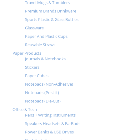
Travel Mugs & Tumblers
Premium Brands Drinkware
Sports Plastic & Glass Bottles
Glassware
Paper And Plastic Cups
Reusable Straws
Paper Products
Journals & Notebooks
Stickers
Paper Cubes
Notepads (Non-Adhesive)
Notepads (Post-it)
Notepads (Die-Cut)
Office & Tech
Pens + Writing Instruments
Speakers Headsets & EarBuds
Power Banks & USB Drives