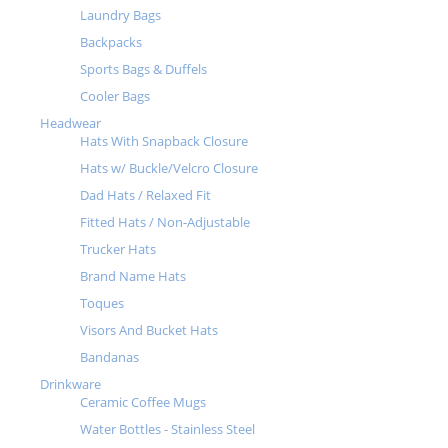
Laundry Bags
Backpacks
Sports Bags & Duffels
Cooler Bags
Headwear
Hats With Snapback Closure
Hats w/ Buckle/Velcro Closure
Dad Hats / Relaxed Fit
Fitted Hats / Non-Adjustable
Trucker Hats
Brand Name Hats
Toques
Visors And Bucket Hats
Bandanas
Drinkware
Ceramic Coffee Mugs
Water Bottles - Stainless Steel