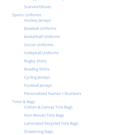
Scarves/Gloves
Sports Uniforms
Hockey Jerseys
Baseball Uniforms
Basketball Uniforms
Soccer Uniforms
Volleyball Uniforms
Rugby Shirts
Bowling Shirts
Cycling Jerseys
Football Jerseys
Personalized Names + Numbers
Totes & Bags
Cotton & Canvas Tote Bags
Non-Woven Tote Bags
Laminated Recycled Tote Bags
Drawstring Bags