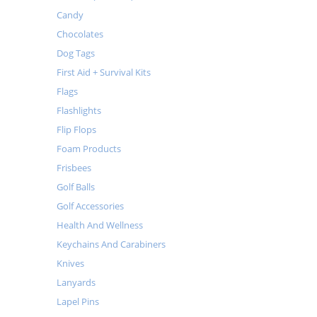
Candy
Chocolates
Dog Tags
First Aid + Survival Kits
Flags
Flashlights
Flip Flops
Foam Products
Frisbees
Golf Balls
Golf Accessories
Health And Wellness
Keychains And Carabiners
Knives
Lanyards
Lapel Pins