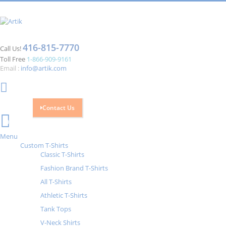
416-815-7770
Call Us!
Toll Free
1-866-909-9161
Email :
info@artik.com
Contact Us
Cart
0
Menu
Custom T-Shirts
Classic T-Shirts
Fashion Brand T-Shirts
All T-Shirts
Athletic T-Shirts
Tank Tops
V-Neck Shirts