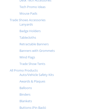
Desk Tech Accessories
Tech Promo Ideas
Mouse Pads
Trade Shows Accessories
Lanyards
Badge Holders
Tablecloths
Retractable Banners
Banners with Grommets
Wind Flags
Trade Show Tents
All Promo Products
Auto/Vehicle Safety Kits
Awards & Plaques
Balloons
Binders
Blankets
Buttons (Pin Back)