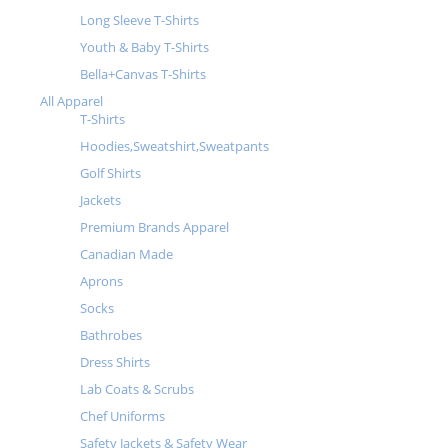
Long Sleeve T-Shirts
Youth & Baby T-Shirts
Bella+Canvas T-Shirts
All Apparel
T-Shirts
Hoodies,Sweatshirt,Sweatpants
Golf Shirts
Jackets
Premium Brands Apparel
Canadian Made
Aprons
Socks
Bathrobes
Dress Shirts
Lab Coats & Scrubs
Chef Uniforms
Safety Jackets & Safety Wear