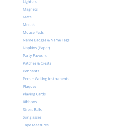
Lighters
Magnets
Mats
Medals
Mouse Pads
Name Badges & Name Tags
Napkins (Paper)
Party Favours
Patches & Crests
Pennants
Pens + Writing Instruments
Plaques
Playing Cards
Ribbons
Stress Balls
Sunglasses
Tape Measures